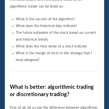
algorithmic trader can be listed as:
What is the success of the algorithm?
What does the historical data indicate?
The future estimates of the stock based on current
and historical trends
What does the time series of a stock indicate
What is the margin of error in the strategy that I
have designed?
What is better: algorithmic trading
or discretionary trading?
First of all, let us see the difference between algorithmic