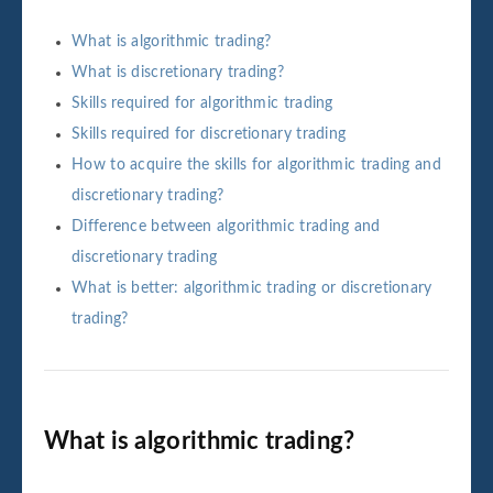
What is algorithmic trading?
What is discretionary trading?
Skills required for algorithmic trading
Skills required for discretionary trading
How to acquire the skills for algorithmic trading and
discretionary trading?
Difference between algorithmic trading and
discretionary trading
What is better: algorithmic trading or discretionary
trading?
What is algorithmic trading?