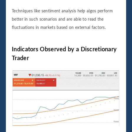
Techniques like sentiment analysis help algos perform
better in such scenarios and are able to read the
fluctuations in markets based on external factors.
Indicators Observed by a Discretionary
Trader