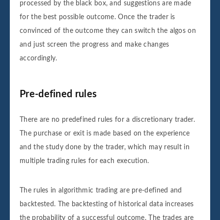
processed by the black box, and suggestions are made
for the best possible outcome. Once the trader is
convinced of the outcome they can switch the algos on
and just screen the progress and make changes
accordingly.
Pre-defined rules
There are no predefined rules for a discretionary trader.
The purchase or exit is made based on the experience
and the study done by the trader, which may result in
multiple trading rules for each execution.
The rules in algorithmic trading are pre-defined and
backtested. The backtesting of historical data increases
the probability of a successful outcome. The trades are