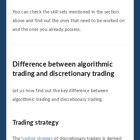
You can check the skill sets mentioned in the section
above and find out the ones that need to be worked on
and the ones you already possess.
Difference between algorithmic
trading and discretionary trading
Let us now find out the key difference between
algorithmic trading and discretionary trading.
Trading strategy
The
trading strategy
of discretionary traders is derived