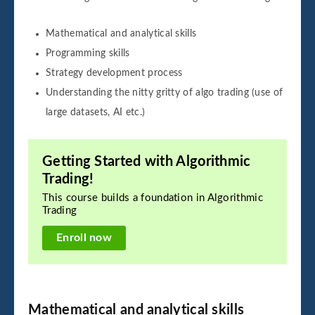
Mathematical and analytical skills
Programming skills
Strategy development process
Understanding the nitty gritty of algo trading (use of
large datasets, AI etc.)
Getting Started with Algorithmic
Trading!
This course builds a foundation in Algorithmic
Trading
Enroll now
Mathematical and analytical skills