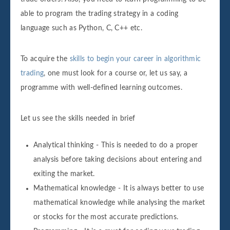
able to program the trading strategy in a coding
language such as Python, C, C++ etc.
To acquire the
skills to begin your career in algorithmic
trading
, one must look for a course or, let us say, a
programme with well-defined learning outcomes.
Let us see the skills needed in brief
Analytical thinking - This is needed to do a proper
analysis before taking decisions about entering and
exiting the market.
Mathematical knowledge - It is always better to use
mathematical knowledge while analysing the market
or stocks for the most accurate predictions.