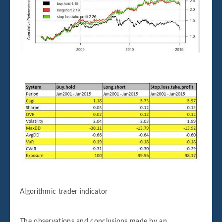
Algorithmic trader indicator
The observations and conclusions made by an