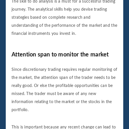
The skill to do analysis is a must for a successful trading
journey. The analytical skills help you devise trading
strategies based on complete research and
understanding of the performance of the market and the
financial instruments you invest in.
Attention span to monitor the market
Since discretionary trading requires regular monitoring of
the market, the attention span of the trader needs to be
really good. Or else the profitable opportunities can be
missed. The trader must be aware of any new
information relating to the market or the stocks in the
portfolio.
This is important because any recent change can lead to