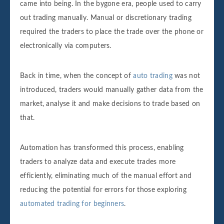
came into being. In the bygone era, people used to carry
out trading manually. Manual or discretionary trading
required the traders to place the trade over the phone or
electronically via computers.
Back in time, when the concept of
auto trading
was not
introduced, traders would manually gather data from the
market, analyse it and make decisions to trade based on
that.
Automation has transformed this process, enabling
traders to analyze data and execute trades more
efficiently, eliminating much of the manual effort and
reducing the potential for errors for those exploring
automated trading for beginners
.