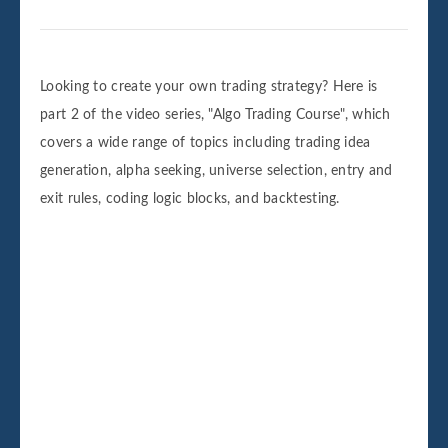
Looking to create your own trading strategy? Here is
part 2 of the video series, "Algo Trading Course", which
covers a wide range of topics including trading idea
generation, alpha seeking, universe selection, entry and
exit rules, coding logic blocks, and backtesting.