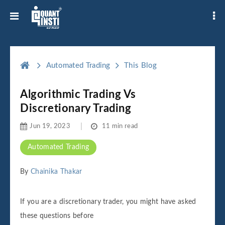
Automated Trading
This Blog
Algorithmic Trading Vs
Discretionary Trading
Jun 19, 2023
11 min read
Automated Trading
By
Chainika Thakar
If you are a discretionary trader, you might have asked
these questions before