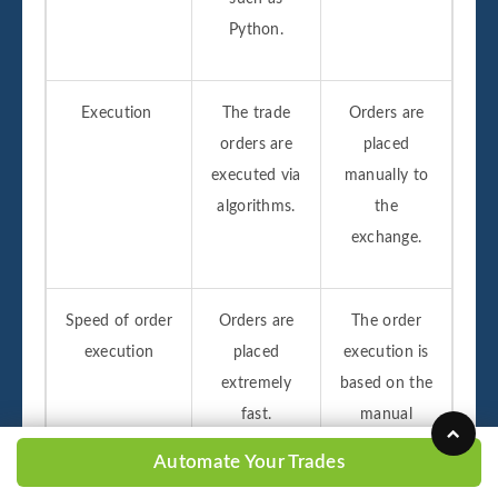
Python.
Execution
The trade
Orders are
orders are
placed
executed via
manually to
algorithms.
the
exchange.
Speed of order
Orders are
The order
execution
placed
execution is
extremely
based on the
fast.
manual
speed which
Automate Your Trades
is slower