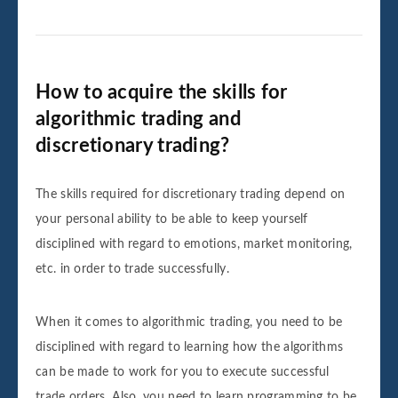
How to acquire the skills for
algorithmic trading and
discretionary trading?
The skills required for discretionary trading depend on
your personal ability to be able to keep yourself
disciplined with regard to emotions, market monitoring,
etc. in order to trade successfully.
When it comes to algorithmic trading, you need to be
disciplined with regard to learning how the algorithms
can be made to work for you to execute successful
trade orders. Also, you need to learn programming to be