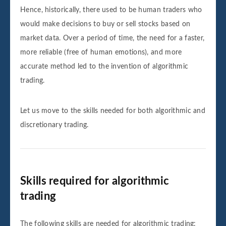
Hence, historically, there used to be human traders who
would make decisions to buy or sell stocks based on
market data. Over a period of time, the need for a faster,
more reliable (free of human emotions), and more
accurate method led to the invention of algorithmic
trading.
Let us move to the skills needed for both algorithmic and
discretionary trading.
Skills required for algorithmic
trading
The following skills are needed for algorithmic trading: