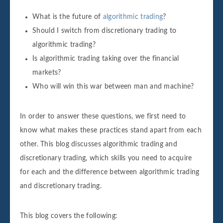
What is the future of
algorithmic trading
?
Should I switch from discretionary trading to
algorithmic trading?
Is algorithmic trading taking over the financial
markets?
Who will win this war between man and machine?
In order to answer these questions, we first need to
know what makes these practices stand apart from each
other. This blog discusses algorithmic trading and
discretionary trading, which skills you need to acquire
for each and the difference between algorithmic trading
and discretionary trading.
This blog covers the following: