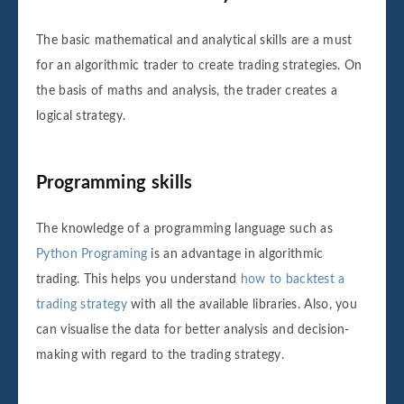
The basic mathematical and analytical skills are a must
for an algorithmic trader to create trading strategies. On
the basis of maths and analysis, the trader creates a
logical strategy.
Programming skills
The knowledge of a programming language such as
Python Programing
is an advantage in algorithmic
trading. This helps you understand
how to backtest a
trading strategy
with all the available libraries. Also, you
can visualise the data for better analysis and decision-
making with regard to the trading strategy.