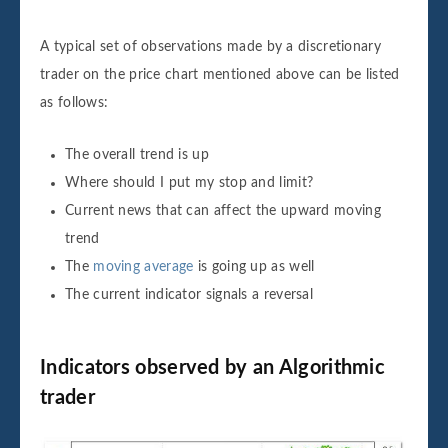
A typical set of observations made by a discretionary
trader on the price chart mentioned above can be listed
as follows:
The overall trend is up
Where should I put my stop and limit?
Current news that can affect the upward moving
trend
The
moving average
is going up as well
The current indicator signals a reversal
Indicators observed by an Algorithmic
trader