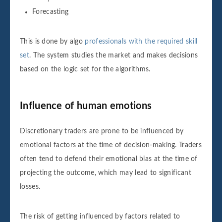
Forecasting
This is done by algo
professionals with the required skill
set
. The system studies the market and makes decisions
based on the logic set for the algorithms.
Influence of human emotions
Discretionary traders are prone to be influenced by
emotional factors at the time of decision-making. Traders
often tend to defend their emotional bias at the time of
projecting the outcome, which may lead to significant
losses.
The risk of getting influenced by factors related to