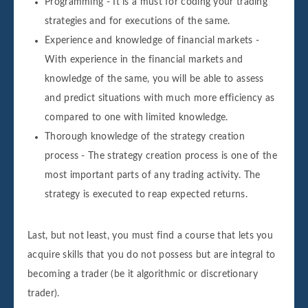
Programming - It is a must for coding your trading
strategies and for executions of the same.
Experience and knowledge of financial markets -
With experience in the financial markets and
knowledge of the same, you will be able to assess
and predict situations with much more efficiency as
compared to one with limited knowledge.
Thorough knowledge of the strategy creation
process - The strategy creation process is one of the
most important parts of any trading activity. The
strategy is executed to reap expected returns.
Last, but not least, you must find a course that lets you
acquire skills that you do not possess but are integral to
becoming a trader (be it algorithmic or discretionary
trader).