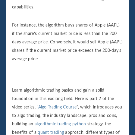
capabilities.
For instance, the algorithm buys shares of Apple (AAPL)
if the share's current market price is less than the 200
days average price. Conversely, it would sell Apple (AAPL)
shares if the current market price exceeds the 200-day’s
average price.
Learn algorithmic trading basics and gain a solid
foundation in this exciting field. Here is part 2 of the
video series, "
Algo Trading Course
", which introduces you
to algo trading, the industry landscape, pros and cons,
building an
algorithmic trading python
strategy, the
benefits of a
quant trading
approach, different types of