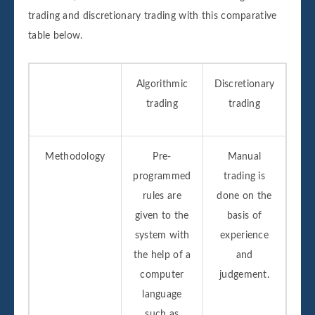
trading and discretionary trading with this comparative
table below.
Algorithmic
Discretionary
trading
trading
Methodology
Pre-
Manual
programmed
trading is
rules are
done on the
given to the
basis of
system with
experience
the help of a
and
computer
judgement.
language
such as