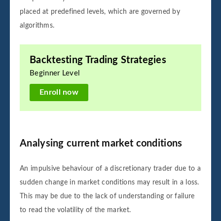
placed at predefined levels, which are governed by
algorithms.
Backtesting Trading Strategies
Beginner Level
Enroll now
Analysing current market conditions
An impulsive behaviour of a discretionary trader due to a
sudden change in market conditions may result in a loss.
This may be due to the lack of understanding or failure
to read the volatility of the market.