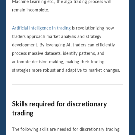
Machine Learning etc., the algo trading process will
remain incomplete.
Artificial intelligence in trading
is revolutionizing how
traders approach market analysis and strategy
development. By leveraging AI, traders can efficiently
process massive datasets, identify patterns, and
automate decision-making, making their trading
strategies more robust and adaptive to market changes.
Skills required for discretionary
trading
The following skills are needed for discretionary trading: