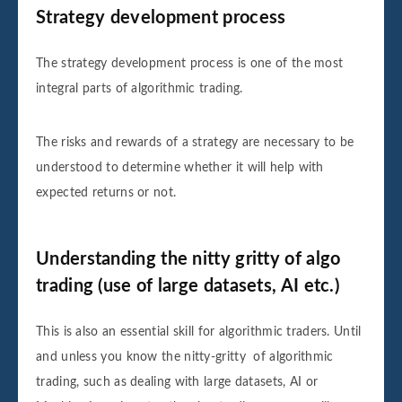
Strategy development process
The strategy development process is one of the most
integral parts of algorithmic trading.
The risks and rewards of a strategy are necessary to be
understood to determine whether it will help with
expected returns or not.
Understanding the nitty gritty of algo
trading (use of large datasets, AI etc.)
This is also an essential skill for algorithmic traders. Until
and unless you know the nitty-gritty of algorithmic
trading, such as dealing with large datasets, AI or