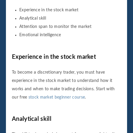
Experience in the stock market
Analytical skill
Attention span to monitor the market
Emotional intelligence
Experience in the stock market
To become a discretionary trader, you must have
experience in the stock market to understand how it
works and when to make trading decisions. Start with
our free
stock market beginner course
.
Analytical skill