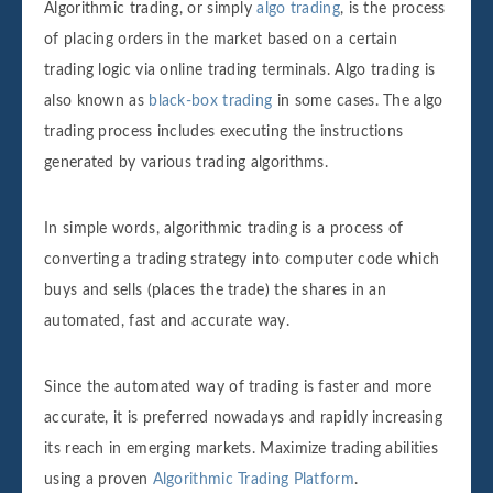
Algorithmic trading, or simply
algo trading
, is the process
of placing orders in the market based on a certain
trading logic via online trading terminals. Algo trading is
also known as
black-box trading
in some cases. The algo
trading process includes executing the instructions
generated by various trading algorithms.
In simple words, algorithmic trading is a process of
converting a trading strategy into computer code which
buys and sells (places the trade) the shares in an
automated, fast and accurate way.
Since the automated way of trading is faster and more
accurate, it is preferred nowadays and rapidly increasing
its reach in emerging markets. Maximize trading abilities
using a proven
Algorithmic Trading Platform
.