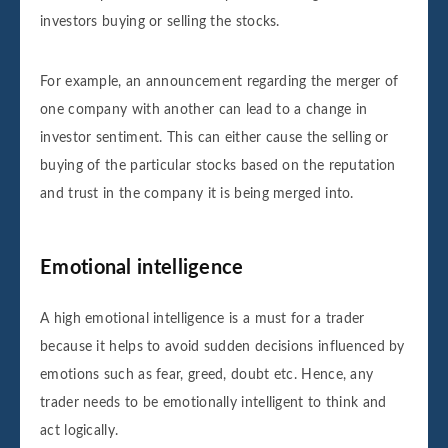
investors buying or selling the stocks.
For example, an announcement regarding the merger of
one company with another can lead to a change in
investor sentiment. This can either cause the selling or
buying of the particular stocks based on the reputation
and trust in the company it is being merged into.
Emotional intelligence
A high emotional intelligence is a must for a trader
because it helps to avoid sudden decisions influenced by
emotions such as fear, greed, doubt etc. Hence, any
trader needs to be emotionally intelligent to think and
act logically.