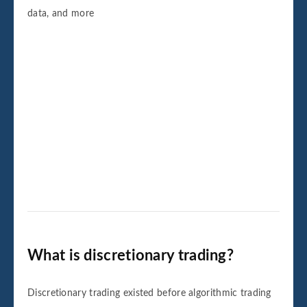
data, and more
What is discretionary trading?
Discretionary trading existed before algorithmic trading