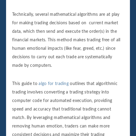
Technically, several mathematical algorithms are at play
for making trading decisions based on current market
data, which then send and execute the order(s) in the
financial markets. This method makes trading free of all
human emotional impacts (like fear, greed, etc.) since
decisions to carry out each trade are systematically
made by computers.
This guide to
algo for trading
outlines that algorithmic
trading involves converting a trading strategy into
computer code for automated execution, providing
speed and accuracy that traditional trading cannot
match. By leveraging mathematical algorithms and
removing human emotion, traders can make more
consistent decisions and maximize their trading