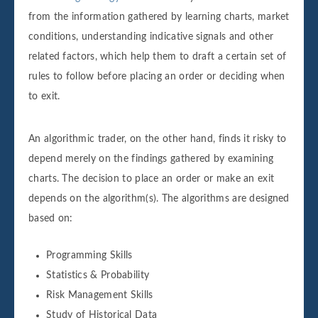
from the information gathered by learning charts, market
conditions, understanding indicative signals and other
related factors, which help them to draft a certain set of
rules to follow before placing an order or deciding when
to exit.
An algorithmic trader, on the other hand, finds it risky to
depend merely on the findings gathered by examining
charts. The decision to place an order or make an exit
depends on the algorithm(s). The algorithms are designed
based on:
Programming Skills
Statistics & Probability
Risk Management Skills
Study of Historical Data