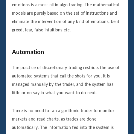
emotions is almost nil in algo trading. The mathematical
models are purely based on the set of instructions and
eliminate the intervention of any kind of emotions, be it
greed, fear, false intuitions etc.
Automation
The practice of discretionary trading restricts the use of
automated systems that call the shots for you. It is
managed manually by the trader, and the system has
little or no say in what you want to do next.
There is no need for an algorithmic trader to monitor
markets and read charts, as trades are done
automatically. The information fed into the system is