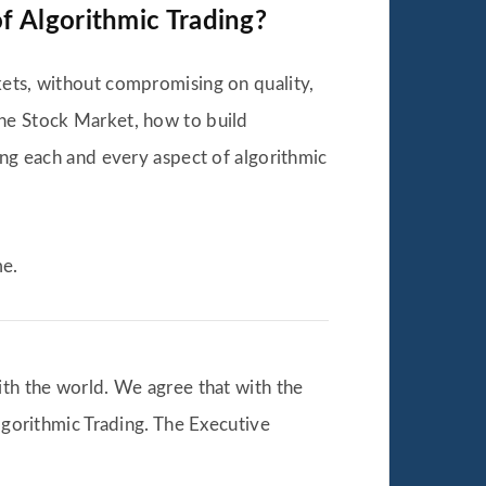
f Algorithmic Trading?
kets, without compromising on quality,
the Stock Market, how to build
ing each and every aspect of algorithmic
me.
ith the world. We agree that with the
Algorithmic Trading. The Executive