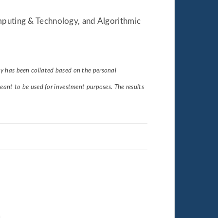
omputing & Technology, and Algorithmic
udy has been collated based on the personal
eant to be used for investment purposes. The results