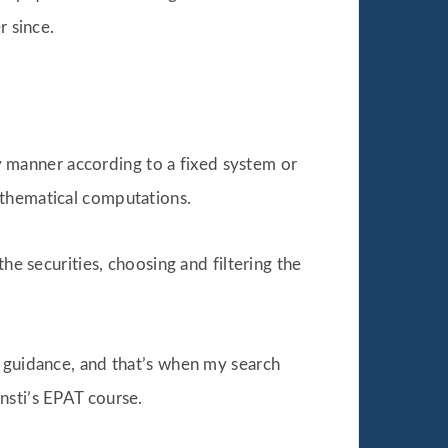
r since.
ly manner according to a fixed system or
athematical computations.
he securities, choosing and filtering the
t guidance, and that’s when my search
nsti’s EPAT course.