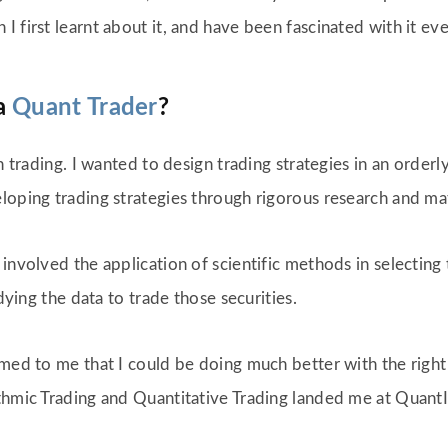
 first learnt about it, and have been fascinated with it eve
a
Quant Trader
?
in trading. I wanted to design trading strategies in an order
eloping trading strategies through rigorous research and m
involved the application of scientific methods in selecting t
udying the data to trade those securities.
emed to me that I could be doing much better with the righ
thmic Trading and Quantitative Trading landed me at QuantI