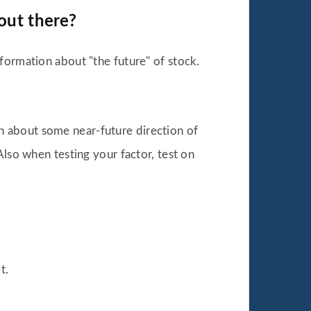
out there?
formation about "the future" of stock.
n about some near-future direction of
Also when testing your factor, test on
t.