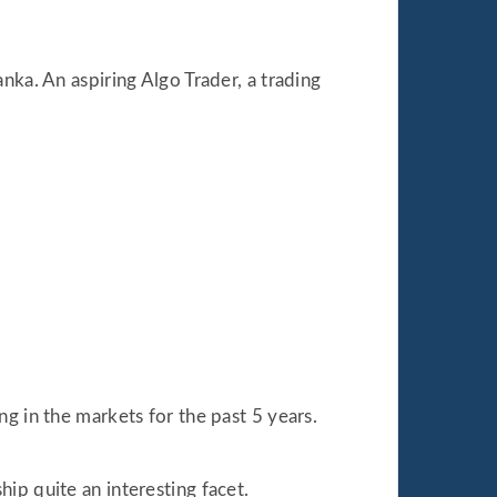
nka. An aspiring Algo Trader, a trading
.
g in the markets for the past 5 years.
ip quite an interesting facet.