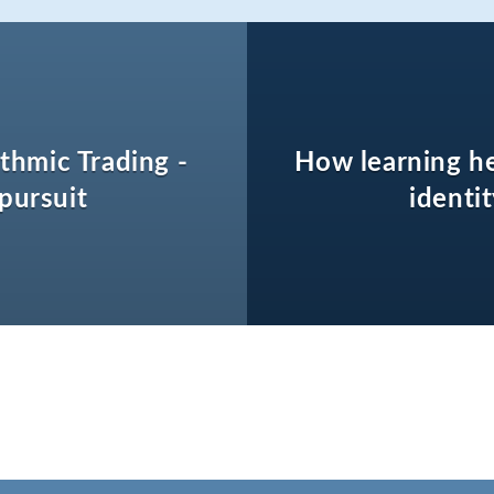
thmic Trading -
How learning h
 pursuit
identi