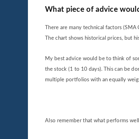
What piece of advice would 
There are many technical factors (SMA C
The chart shows historical prices, but his
My best advice would be to think of so
the stock (1 to 10 days). This can be do
multiple portfolios with an equally wei
Also remember that what performs well 