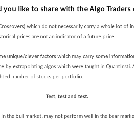
you like to share with the Algo Traders 
rossovers) which do not necessarily carry a whole lot of in
torical prices are not an indicator of a future price.
me unique/clever factors which may carry some informatio
ne by extrapolating algos which were taught in QuantInsti. 
ghted number of stocks per portfolio.
Test, test and test.
in the bull market, may not perform well in the bear marke