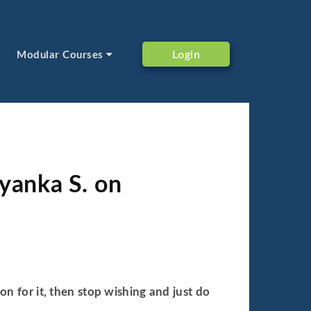
Login
Modular Courses
iyanka S. on
on for it, then stop wishing and just do