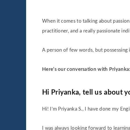
When it comes to talking about passion f
practitioner, and a really passionate in
A person of few words, but possessing in
Here’s our conversation with Priyanka
Hi Priyanka, tell us about y
Hi! I’m Priyanka S., I have done my Engi
I was always looking forward to learnin