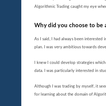
Algorithmic Trading caught my eye when I
Why did you choose to be 
As I said, I had always been interested 
plan. I was very ambitious towards dev
I knew I could develop strategies which 
data. I was particularly interested in st
Although I was trading by myself, it se
for learning about the domain of Algori