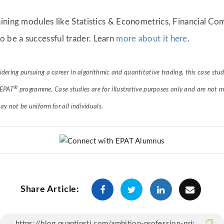
ining modules like Statistics & Econometrics, Financial C
o be a successful trader. Learn
more about it here
.
sidering pursuing a career in algorithmic and quantitative trading, this case st
®
 EPAT
programme. Case studies are for illustrative purposes only and are not m
 not be uniform for all individuals.
Share Article: