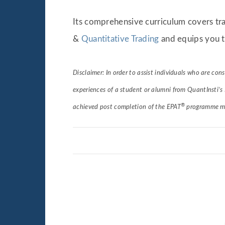
Its comprehensive curriculum covers tra
&
Quantitative Trading
and equips you t
Disclaimer: In order to assist individuals who are con
experiences of a student or alumni from QuantInsti’s
®
achieved post completion of the EPAT
programme may