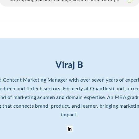
Viraj B
ed Content Marketing Manager with over seven years of experi
e edtech and fintech sectors. Formerly at QuantInsti and curren
lend of marketing acumen and domain expertise. An MBA gradu
ing that connects brand, product, and learner, bridging marketi
impact.