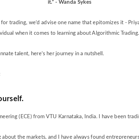
it.” - Wanda Sykes
or trading, we’d advise one name that epitomizes it - Priya
dividual when it comes to learning about Algorithmic Trading
nate talent, here’s her journey in a nutshell.
:
ourself.
neering (ECE) from VTU Karnataka, India. I have been tradin
g about the markets, and I have always found entrepreneursh