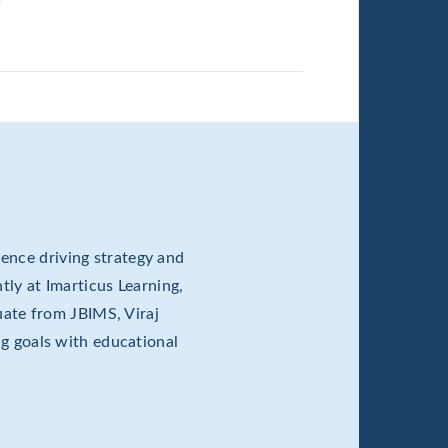
ence driving strategy and
tly at Imarticus Learning,
ate from JBIMS, Viraj
ng goals with educational