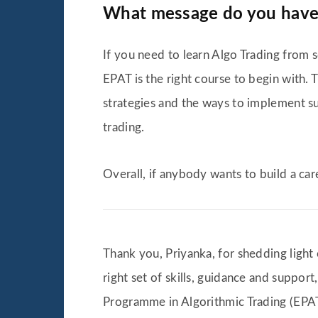
What message do you have f
If you need to learn Algo Trading from 
EPAT is the right course to begin with
strategies and the ways to implement suc
trading.
Overall, if anybody wants to build a car
Thank you, Priyanka, for shedding light
right set of skills, guidance and suppor
Programme in Algorithmic Trading (EPAT)