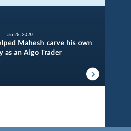
Jan 28, 2020
elped Mahesh carve his own
ty as an Algo Trader