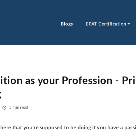
Blogs
EPAT Certification
tion as your Profession - Pr
g
3 min read
 there that you’re supposed to be doing if you have a passi