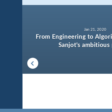
Jan 21, 2020
From Engineering to Algori
Sanjot’s ambitious