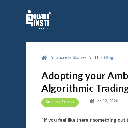
Success Stories
This Blog
Adopting your Ambi
Algorithmic Tradin
Jan 22, 2020
Success Stories
“If you feel like there’s something out