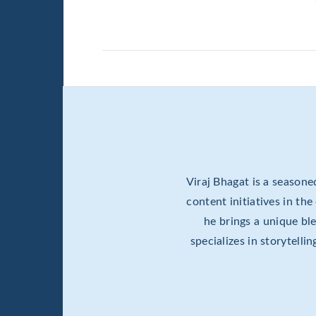
Viraj Bhagat is a season
content initiatives in th
he brings a unique b
specializes in storytell