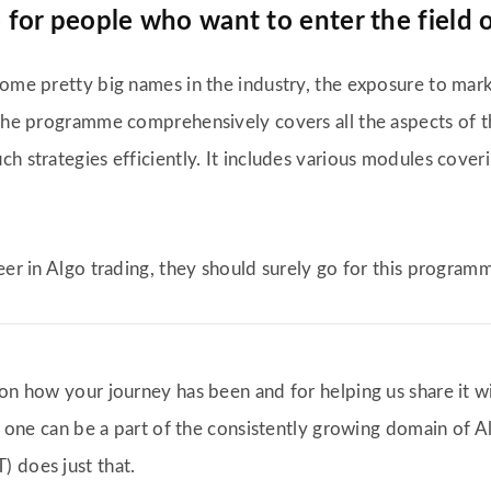
or people who want to enter the field o
some pretty big names in the industry, the exposure to mar
. The programme comprehensively covers all the aspects of 
h strategies efficiently. It includes various modules cover
eer in Algo trading, they should surely go for this program
 on how your journey has been and for helping us share it w
t, one can be a part of the consistently growing domain of 
 does just that.