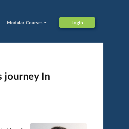
Login
Modular Courses
s journey In