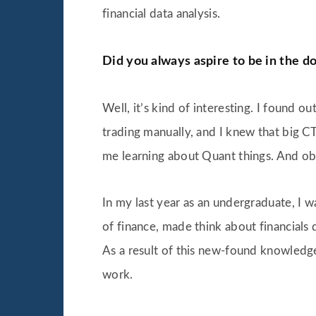
financial data analysis.
Did you always aspire to be in the d
Well, it’s kind of interesting. I found 
trading manually, and I knew that big CT
me learning about Quant things. And obv
In my last year as an undergraduate, I w
of finance, made think about financials 
As a result of this new-found knowledg
work.