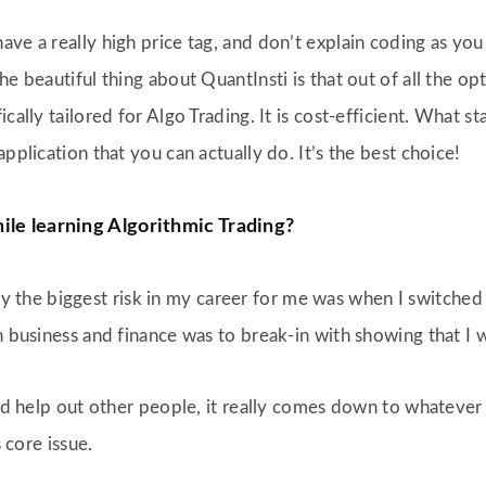
e a really high price tag, and don’t explain coding as you gu
he beautiful thing about QuantInsti is that out of all the op
ally tailored for Algo Trading. It is cost-efficient. What sta
pplication that you can actually do. It’s the best choice!
ile learning Algorithmic Trading?
n say the biggest risk in my career for me was when I switch
n business and finance was to break-in with showing that I 
uld help out other people, it really comes down to whatever 
s core issue.