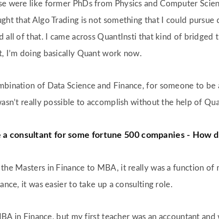
se were like former PhDs from Physics and Computer Scienc
thought that Algo Trading is not something that I could purs
 all of that. I came across QuantInsti that kind of bridged 
t, I’m doing basically Quant work now.
ombination of Data Science and Finance, for someone to be
wasn’t really possible to accomplish without the help of Qua
e a consultant for some fortune 500 companies - How d
the Masters in Finance to MBA, it really was a function of m
ance, it was easier to take up a consulting role.
n MBA in Finance, but my first teacher was an accountant an