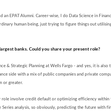
 and an EPAT Alumni. Career-wise, I do Data Science in Finan
 ordinary human being, just trying to figure things out utilisi
 largest banks. Could you share your present role?
ce & Strategic Planning at Wells Fargo - and yes, it is also 
nance side with a mix of public companies and private com
 or greater.
 role involve credit default or optimizing efficiency with
eries analysis, so obviously, predicting the future with fin