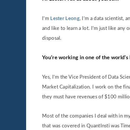
I’m
Lester Leong
, I’m a data scientist,
and like to learn a lot. I’m just like any
disposal.
You’re working in one of the world’s
Yes, I’m the Vice President of Data Scien
Market Capitalization. I work on the fi
they must have revenues of $100 million
Most of the companies I deal with in my
that was covered in QuantInsti was Time S