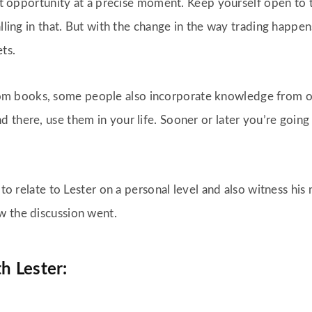
ght opportunity at a precise moment. Keep yourself open to 
alling in that. But with the change in the way trading happen
ets.
m books, some people also incorporate knowledge from o
 there, use them in your life. Sooner or later you’re going
e to relate to Lester on a personal level and also witness h
w the discussion went.
h Lester: