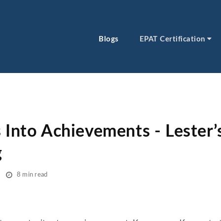
Blogs
EPAT Certification
 Into Achievements - Lester’
g
8 min read