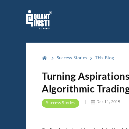
Success Stories
This Blog
Turning Aspirations
Algorithmic Tradin
Dec 11, 2019
Success Stories