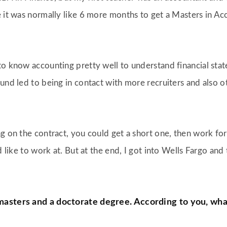
e it was normally like 6 more months to get a Masters in Ac
o know accounting pretty well to understand financial statem
und led to being in contact with more recruiters and also o
ng on the contract, you could get a short one, then work fo
’d like to work at. But at the end, I got into Wells Fargo a
 masters and a doctorate degree. According to you, wh