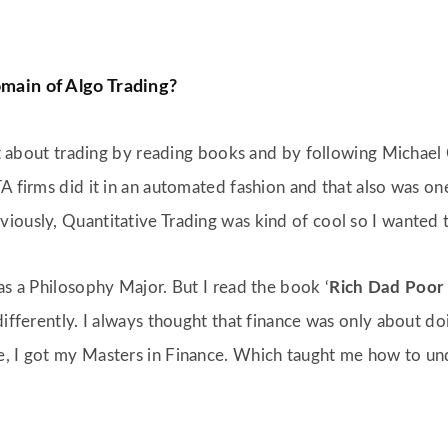
omain of Algo Trading?
out about trading by reading books and by following Michael 
A firms did it in an automated fashion and that also was one
iously, Quantitative Trading was kind of cool so I wanted t
as a Philosophy Major. But I read the book ‘
Rich Dad Poor
differently. I always thought that finance was only about do
e, I got my Masters in Finance. Which taught me how to un