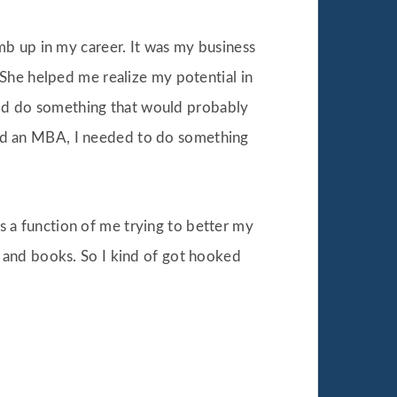
mb up in my career. It was my business
She helped me realize my potential in
ould do something that would probably
y had an MBA, I needed to do something
as a function of me trying to better my
 and books. So I kind of got hooked