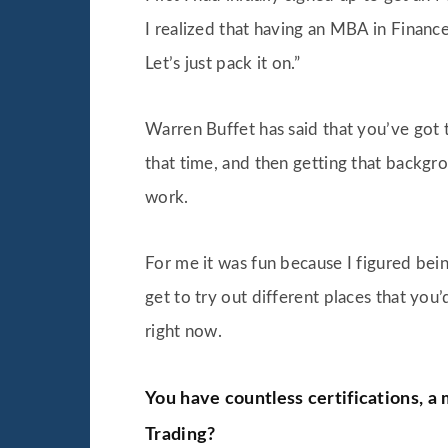
I realized that having an MBA in Financ
Let’s just pack it on.”
Warren Buffet has said that you’ve got t
that time, and then getting that backgro
work.
For me it was fun because I figured bei
get to try out different places that you
right now.
You have countless certifications, a
Trading?