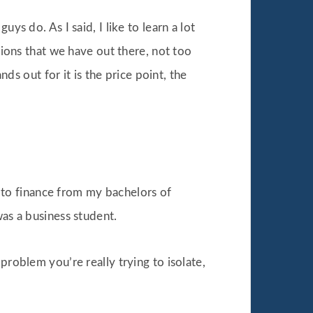
ys do. As I said, I like to learn a lot
tions that we have out there, not too
nds out for it is the price point, the
ed to finance from my bachelors of
was a business student.
problem you’re really trying to isolate,