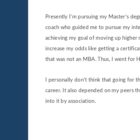
Presently I’m pursuing my Master’s degr
coach who guided me to pursue my intere
achieving my goal of moving up higher r
increase my odds like getting a certifi
that was not an MBA. Thus, I went for 
I personally don’t think that going for 
career. It also depended on my peers t
into it by association.