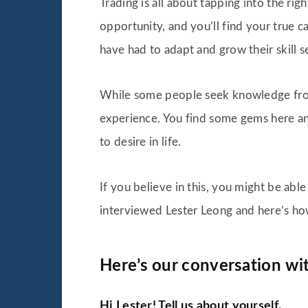
Trading is all about tapping into the ri
opportunity, and you’ll find your true c
have had to adapt and grow their skill s
While some people seek knowledge fro
experience. You find some gems here and
to desire in life.
If you believe in this, you might be abl
interviewed Lester Leong and here’s ho
Here’s our conversation wit
Hi Lester! Tell us about yourself.