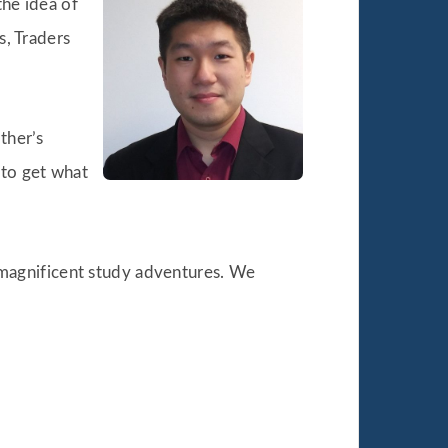
the idea of
s, Traders
ther’s
 to get what
is magnificent study adventures. We