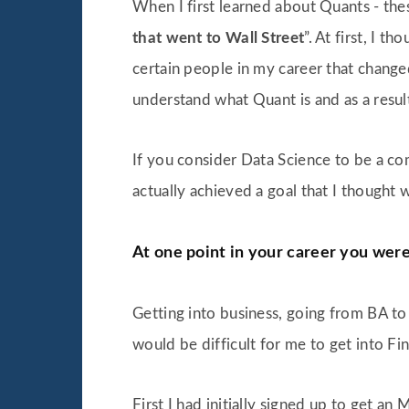
When I first learned about Quants - the
that went to Wall Street
”. At first, I 
certain people in my career that changed
understand what Quant is and as a resul
If you consider Data Science to be a c
actually achieved a goal that I thought 
At one point in your career you wer
Getting into business, going from BA to 
would be difficult for me to get into Fin
First I had initially signed up to get a