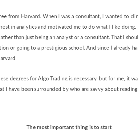
ee from Harvard. When I was a consultant, I wanted to cli
st in analytics and motivated me to do what I like doing. 
ather than just being an analyst or a consultant. That I sh
cation or going to a prestigious school. And since I alread
Harvard.
these degrees for Algo Trading is necessary, but for me, it w
hat I have been surrounded by who are savvy about reading
The most important thing is to start