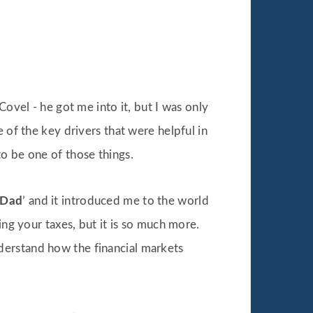
Covel - he got me into it, but I was only
 of the key drivers that were helpful in
o be one of those things.
 Dad
’ and it introduced me to the world
ing your taxes, but it is so much more.
derstand how the financial markets