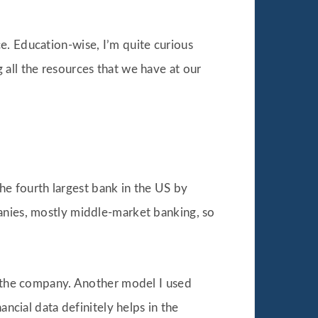
ce. Education-wise, I’m quite curious
ng all the resources that we have at our
the fourth largest bank in the US by
panies, mostly middle-market banking, so
in the company. Another model I used
ancial data definitely helps in the