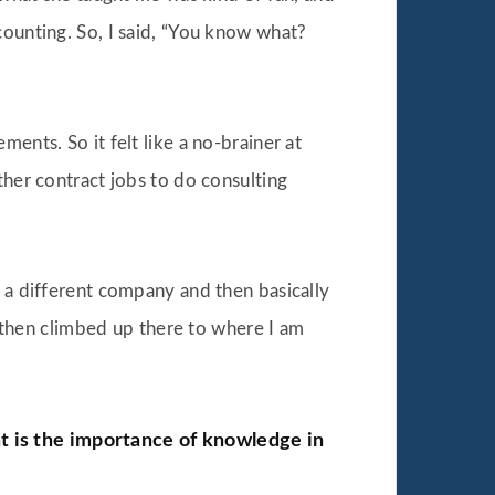
counting. So, I said, “You know what?
ents. So it felt like a no-brainer at
ther contract jobs to do consulting
r a different company and then basically
nd then climbed up there to where I am
at is the importance of knowledge in