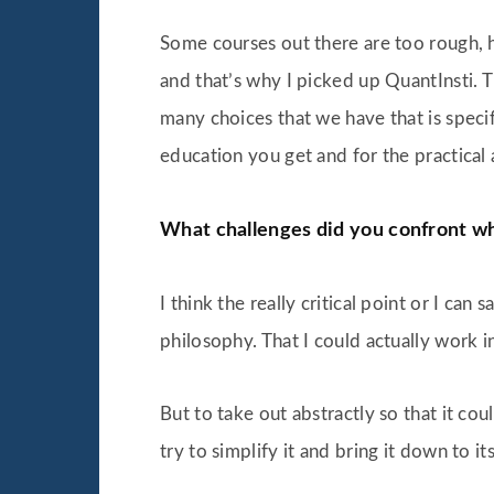
Some courses out there are too rough, hav
and that’s why I picked up QuantInsti. T
many choices that we have that is specific
education you get and for the practical a
What challenges did you confront wh
I think the really critical point or I ca
philosophy. That I could actually work i
But to take out abstractly so that it co
try to simplify it and bring it down to it