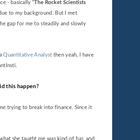
e - basically “
The Rocket Scientists
ue due to my background. But I met
the gap for me to steadily and slowly
 a
Quantitative Analyst
then yeah, I have
ntInsti.
id this happen?
e trying to break into finance. Since it
d what she taught me was kind of fun, and