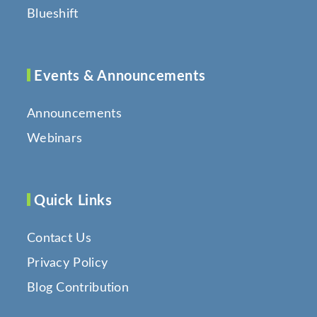
Blueshift
Events & Announcements
Announcements
Webinars
Quick Links
Contact Us
Privacy Policy
Blog Contribution