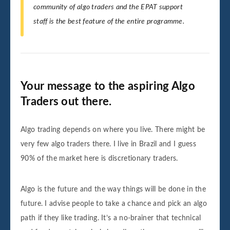
community of algo traders and the EPAT support
staff is the best feature of the entire programme
.
Your message to the aspiring Algo
Traders out there.
Algo trading depends on where you live. There might be
very few algo traders there. I live in Brazil and I guess
90% of the market here is discretionary traders.
Algo is the future and the way things will be done in the
future. I advise people to take a chance and pick an algo
path if they like trading. It’s a no-brainer that technical