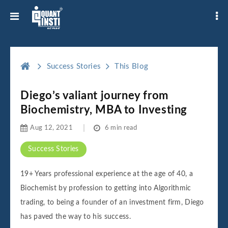
Success Stories
This Blog
Diego’s valiant journey from
Biochemistry, MBA to Investing
Aug 12, 2021
6 min read
Success Stories
19+ Years professional experience at the age of 40, a
Biochemist by profession to getting into Algorithmic
trading, to being a founder of an investment firm, Diego
has paved the way to his success.