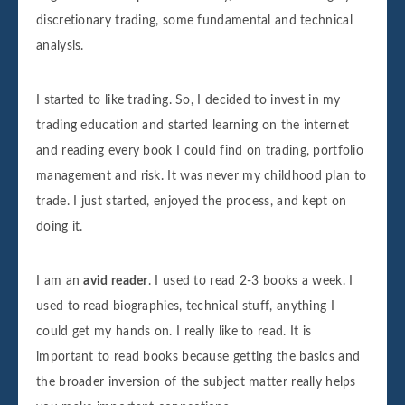
discretionary trading, some fundamental and technical
analysis.
I started to like trading. So, I decided to invest in my
trading education and started learning on the internet
and reading every book I could find on trading, portfolio
management and risk. It was never my childhood plan to
trade. I just started, enjoyed the process, and kept on
doing it.
I am an
avid reader
. I used to read 2-3 books a week. I
used to read biographies, technical stuff, anything I
could get my hands on. I really like to read. It is
important to read books because getting the basics and
the broader inversion of the subject matter really helps