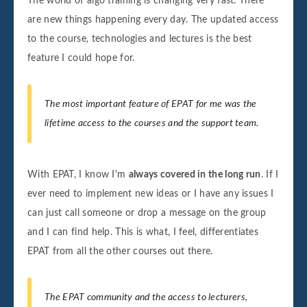
The world of algo training is changing very fast. There
are new things happening every day. The updated access
to the course, technologies and lectures is the best
feature I could hope for.
The most important feature of EPAT for me was the
lifetime access to the courses and the support team.
With EPAT, I know I'm
always covered in the long run
. If I
ever need to implement new ideas or I have any issues I
can just call someone or drop a message on the group
and I can find help. This is what, I feel, differentiates
EPAT from all the other courses out there.
The EPAT community and the access to lecturers,