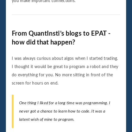
you make important connections.
From QuantInsti’s blogs to EPAT -
how did that happen?
I was always curious about algos when I started trading.
I thought it would be great to program a robot and they
do everything for you. No more sitting in front of the
screen for hours on end.
One thing I liked for a long time was programming. I
never got a chance to learn how to code. It was a
latent wish of mine to program.