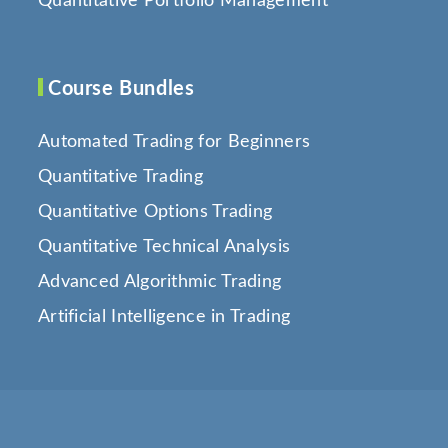
Quantitative Portfolio Management
Course Bundles
Automated Trading for Beginners
Quantitative Trading
Quantitative Options Trading
Quantitative Technical Analysis
Advanced Algorithmic Trading
Artificial Intelligence in Trading