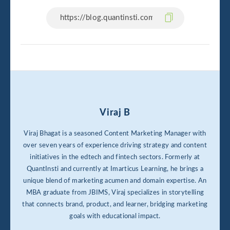
Viraj B
Viraj Bhagat is a seasoned Content Marketing Manager with
over seven years of experience driving strategy and content
initiatives in the edtech and fintech sectors. Formerly at
QuantInsti and currently at Imarticus Learning, he brings a
unique blend of marketing acumen and domain expertise. An
MBA graduate from JBIMS, Viraj specializes in storytelling
that connects brand, product, and learner, bridging marketing
goals with educational impact.