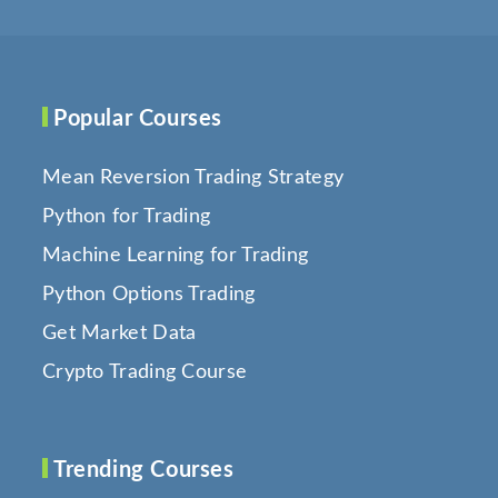
Popular Courses
Mean Reversion Trading Strategy
Python for Trading
Machine Learning for Trading
Python Options Trading
Get Market Data
Crypto Trading Course
Trending Courses