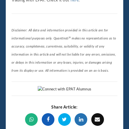
Trading with EPAT. Check it out
here
.
Disclaimer: All data and information provided in this article are for
®
informational purposes only. QuantInsti
makes no representations as to
accuracy, completeness, currentness, suitability, or validity of any
information in this article and will not be liable for any errors, omissions,
or delays in this information or any losses, injuries, or damages arising
from its display or use. All information is provided on an as-is basis.
Share Article: