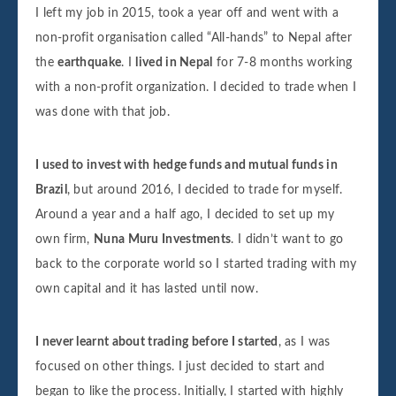
I left my job in 2015, took a year off and went with a
non-profit organisation called “All-hands” to Nepal after
the
earthquake
. I
lived in Nepal
for 7-8 months working
with a non-profit organization. I decided to trade when I
was done with that job.
I used to invest with hedge funds and mutual funds in
Brazil
, but around 2016, I decided to trade for myself.
Around a year and a half ago, I decided to set up my
own firm,
Nuna Muru Investments
. I didn’t want to go
back to the corporate world so I started trading with my
own capital and it has lasted until now.
I never learnt about trading before I started
, as I was
focused on other things. I just decided to start and
began to like the process. Initially, I started with highly