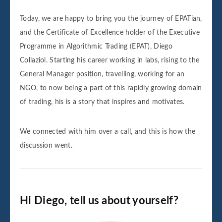
Today, we are happy to bring you the journey of EPATian,
and the Certificate of Excellence holder of the Executive
Programme in Algorithmic Trading (EPAT), Diego
Collaziol. Starting his career working in labs, rising to the
General Manager position, travelling, working for an
NGO, to now being a part of this rapidly growing domain
of trading, his is a story that inspires and motivates.
We connected with him over a call, and this is how the
discussion went.
Hi Diego, tell us about yourself?