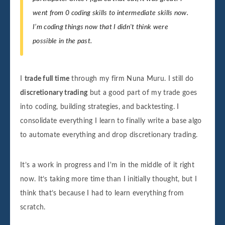
went from 0 coding skills to intermediate skills now.
I’m coding things now that I didn't think were
possible in the past.
I
trade full time
through my firm Nuna Muru. I still do
discretionary trading
but a good part of my trade goes
into coding, building strategies, and backtesting. I
consolidate everything I learn to finally write a base algo
to automate everything and drop discretionary trading.
It’s a work in progress and I'm in the middle of it right
now. It’s taking more time than I initially thought, but I
think that’s because I had to learn everything from
scratch.