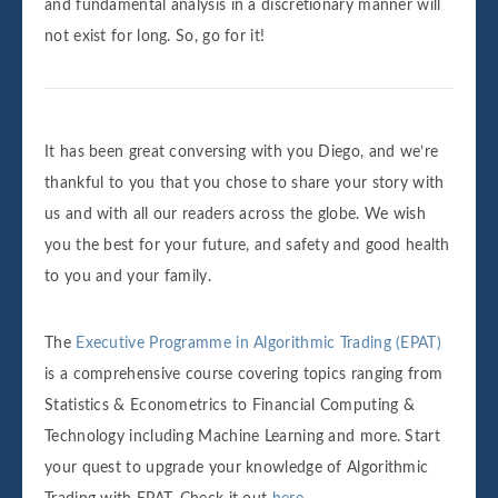
and fundamental analysis in a discretionary manner will
not exist for long. So, go for it!
It has been great conversing with you Diego, and we’re
thankful to you that you chose to share your story with
us and with all our readers across the globe. We wish
you the best for your future, and safety and good health
to you and your family.
The
Executive Programme in Algorithmic Trading (EPAT)
is a comprehensive course covering topics ranging from
Statistics & Econometrics to Financial Computing &
Technology including Machine Learning and more. Start
your quest to upgrade your knowledge of Algorithmic