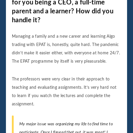
for you being a CEO, a full-time
parent and a learner? How did you
handle it?
Managing a family and a new career and learning Algo
trading with EPAT is, honestly, quite hard. The pandemic
didn’t make it easier either, with everyone at home 24/7.
The EPAT programme by itself is very pleasurable.
The professors were very clear in their approach to
teaching and evaluating assignments. It‘s very hard not
to learn if you watch the lectures and complete the
assignment.
My major issue was organizing my life to find time to
participate. Once I figured that out, it was great! I