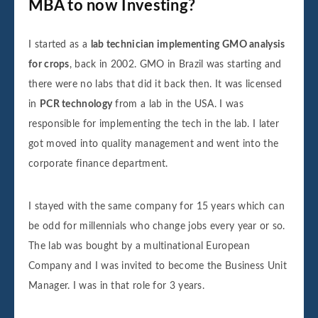
MBA to now Investing?
I started as a
lab technician implementing GMO analysis
for crops
, back in 2002. GMO in Brazil was starting and
there were no labs that did it back then. It was licensed
in
PCR technology
from a lab in the USA. I was
responsible for implementing the tech in the lab. I later
got moved into quality management and went into the
corporate finance department.
I stayed with the same company for 15 years which can
be odd for millennials who change jobs every year or so.
The lab was bought by a multinational European
Company and I was invited to become the Business Unit
Manager. I was in that role for 3 years.