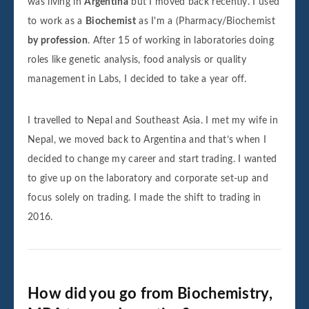
was living in
Argentina
but I moved back recently. I used
to work as a
Biochemist
as I'm a (Pharmacy/Biochemist
by profession
. After 15 of working in laboratories doing
roles like genetic analysis, food analysis or quality
management in Labs, I decided to take a year off.
I travelled to Nepal and Southeast Asia. I met my wife in
Nepal, we moved back to Argentina and that’s when I
decided to change my career and start trading. I wanted
to give up on the laboratory and corporate set-up and
focus solely on trading. I made the shift to trading in
2016.
How did you go from Biochemistry,