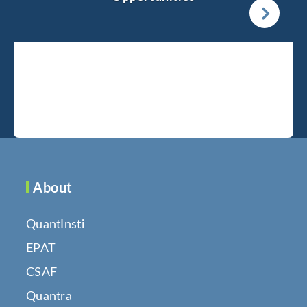
About
QuantInsti
EPAT
CSAF
Quantra