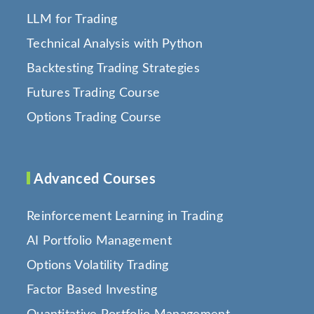
LLM for Trading
Technical Analysis with Python
Backtesting Trading Strategies
Futures Trading Course
Options Trading Course
Advanced Courses
Reinforcement Learning in Trading
AI Portfolio Management
Options Volatility Trading
Factor Based Investing