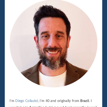
I’m
Diego Collaziol
, I’m 40 and originally from
Brazil
. I