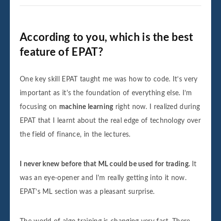
According to you, which is the best
feature of EPAT?
One key skill EPAT taught me was how to code. It’s very
important as it's the foundation of everything else. I’m
focusing on
machine learning
right now. I realized during
EPAT that I learnt about the real edge of technology over
the field of finance, in the lectures.
I never knew before that ML could be used for trading.
It
was an eye-opener and I'm really getting into it now.
EPAT’s ML section was a pleasant surprise.