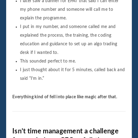
I later saw a banner for EPAT that said I can enter
my phone number and someone will call me to
explain the programme.
I put in my number, and someone called me and
explained the process, the training, the coding
education and guidance to set up an algo trading
desk if I wanted to.
This sounded perfect to me.
I just thought about it for 5 minutes, called back and
said “I'm in.”
Everything kind of fell into place like magic after that.
Isn’t time management a challenge