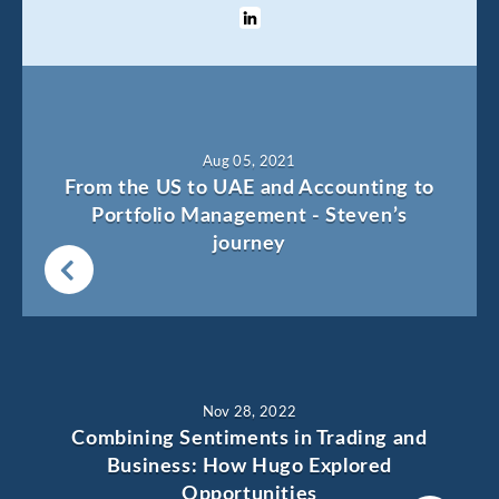
Aug 05, 2021
From the US to UAE and Accounting to
Portfolio Management - Steven’s
journey
Nov 28, 2022
Combining Sentiments in Trading and
Business: How Hugo Explored
Opportunities