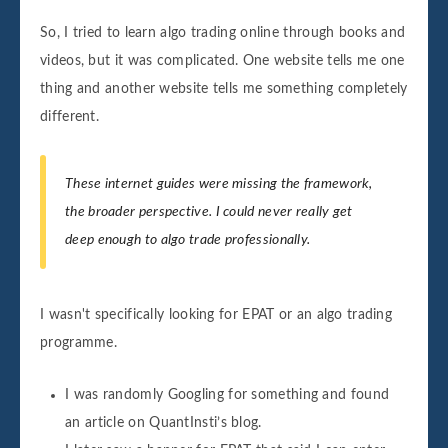
So, I tried to learn algo trading online through books and
videos, but it was complicated. One website tells me one
thing and another website tells me something completely
different.
These internet guides were missing the framework,
the broader perspective. I could never really get
deep enough to algo trade professionally.
I wasn't specifically looking for EPAT or an algo trading
programme.
I was randomly Googling for something and found
an article on QuantInsti’s blog.