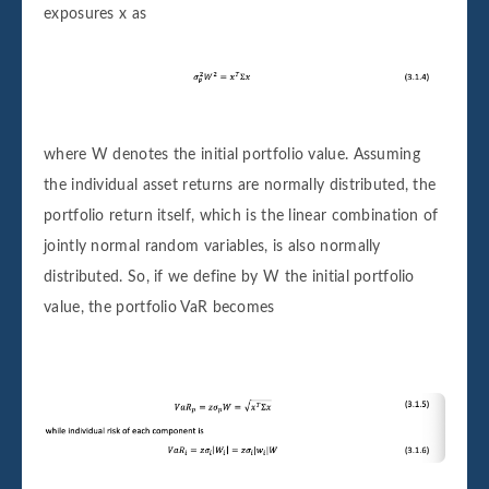
exposures x as
where W denotes the initial portfolio value. Assuming
the individual asset returns are normally distributed, the
portfolio return itself, which is the linear combination of
jointly normal random variables, is also normally
distributed. So, if we define by W the initial portfolio
value, the portfolio VaR becomes