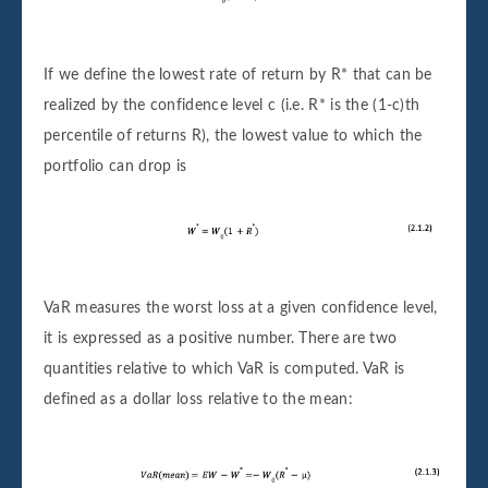
If we define the lowest rate of return by R* that can be
realized by the confidence level c (i.e. R* is the (1-c)th
percentile of returns R), the lowest value to which the
portfolio can drop is
VaR measures the worst loss at a given confidence level,
it is expressed as a positive number. There are two
quantities relative to which VaR is computed. VaR is
defined as a dollar loss relative to the mean: