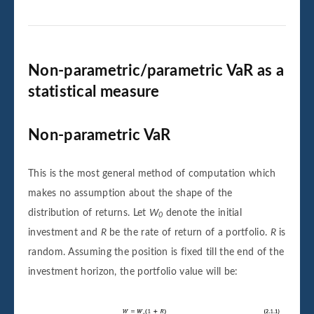
Non-parametric/parametric VaR as a
statistical measure
Non-parametric VaR
This is the most general method of computation which
makes no assumption about the shape of the
distribution of returns. Let
W
denote the initial
0
investment and
R
be the rate of return of a portfolio.
R
is
random. Assuming the position is fixed till the end of the
investment horizon, the portfolio value will be: