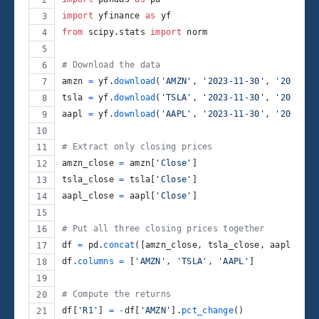
import
yfinance
as
yf
from
scipy
.
stats
import
norm
# Download the data
amzn
=
yf
.
download
(
'AMZN'
, 
'2023-11-30'
, 
'2024-11
tsla
=
yf
.
download
(
'TSLA'
, 
'2023-11-30'
, 
'2024-11
aapl
=
yf
.
download
(
'AAPL'
, 
'2023-11-30'
, 
'2024-11
# Extract only closing prices
amzn_close
=
amzn
[
'Close'
]
tsla_close
=
tsla
[
'Close'
]
aapl_close
=
aapl
[
'Close'
]
# Put all three closing prices together
df
=
pd
.
concat
([
amzn_close
, 
tsla_close
, 
aapl_clos
df
.
columns
=
 [
'AMZN'
, 
'TSLA'
, 
'AAPL'
]
# Compute the returns
df
[
'R1'
] 
=
-
df
[
'AMZN'
].
pct_change
()