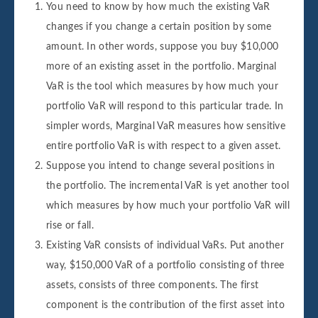
You need to know by how much the existing VaR
changes if you change a certain position by some
amount. In other words, suppose you buy $10,000
more of an existing asset in the portfolio. Marginal
VaR is the tool which measures by how much your
portfolio VaR will respond to this particular trade. In
simpler words, Marginal VaR measures how sensitive
entire portfolio VaR is with respect to a given asset.
Suppose you intend to change several positions in
the portfolio. The incremental VaR is yet another tool
which measures by how much your portfolio VaR will
rise or fall.
Existing VaR consists of individual VaRs. Put another
way, $150,000 VaR of a portfolio consisting of three
assets, consists of three components. The first
component is the contribution of the first asset into