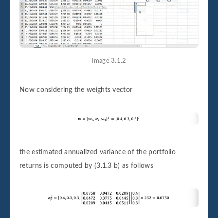
Image 3.1.2
Now considering the weights vector
the estimated annualized variance of the portfolio
returns is computed by (3.1.3 b) as follows