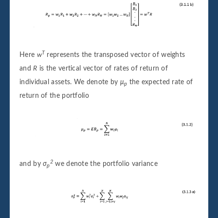
T
Here
w
represents the transposed vector of weights
and
R
is the vertical vector of rates of return of
individual assets. We denote by
μ
the expected rate of
p
return of the portfolio
2
and by
σ
we denote the portfolio variance
p