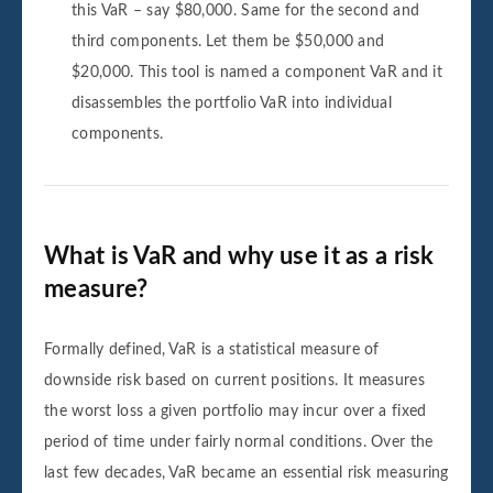
this VaR – say $80,000. Same for the second and
third components. Let them be $50,000 and
$20,000. This tool is named a component VaR and it
disassembles the portfolio VaR into individual
components.
What is VaR and why use it as a risk
measure?
Formally defined, VaR is a statistical measure of
downside risk based on current positions. It measures
the worst loss a given portfolio may incur over a fixed
period of time under fairly normal conditions. Over the
last few decades, VaR became an essential risk measuring