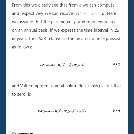
c
z
From this we clearly see that from
c
we can compute
z
R
∗
=
−
z
σ
+
μ
∗
=
−
+
and respectively, we can recover
R
z
σ
μ
. Here
μ
σ
we assume that the parameters
μ
and
σ
are expressed
Δ
t
Δ
on an annual basis. If we express the time interval in
t
in years, then VaR relative to the mean can be expressed
as follows:
and VaR computed as an absolute dollar loss (i.e. relative
to zero) is