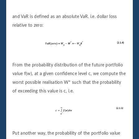
and VaR is defined as an absolute VaR. i.e. dollar loss
relative to zero:
From the probability distribution of the future portfolio
value f(w), at a given confidence level c, we compute the
worst possible realisation W* such that the probability
of exceeding this value is c, i.e.
Put another way, the probability of the portfolio value