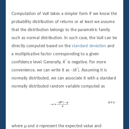
Computation of
VaR
takes a simpler form if we know the
probability distribution of returns or at least we assume
that the distribution belongs to the parametric family
such as normal distribution. In such case, the
VaR
can be
directly computed based on the
standard deviation
and
a multiplicative factor corresponding to a given
*
confidence level. Generally,
R
is negative. For more
*
convenience, we can write it as
−|R
|
. Assuming it is
normally distributed, we can associate it with a standard
normally distributed random variable computed as
where μ and σ represent the expected value and