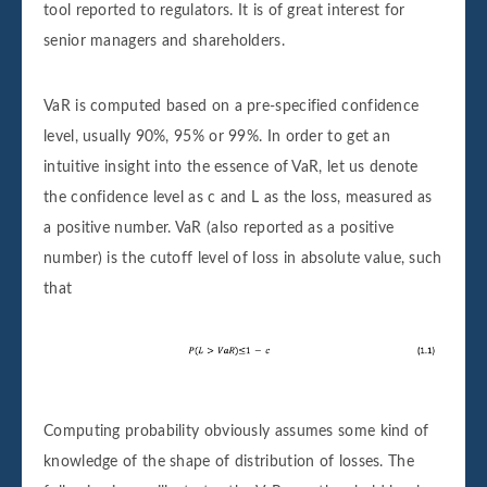
tool reported to regulators. It is of great interest for
senior managers and shareholders.
VaR is computed based on a pre-specified confidence
level, usually 90%, 95% or 99%. In order to get an
intuitive insight into the essence of VaR, let us denote
the confidence level as c and L as the loss, measured as
a positive number. VaR (also reported as a positive
number) is the cutoff level of loss in absolute value, such
that
Computing probability obviously assumes some kind of
knowledge of the shape of distribution of losses. The