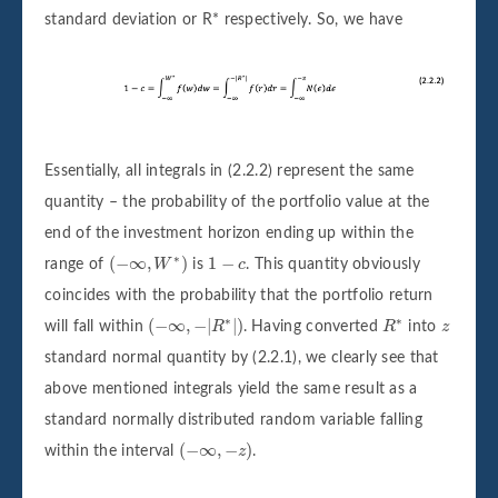
standard deviation or R* respectively. So, we have
Essentially, all integrals in (2.2.2) represent the same
quantity – the probability of the portfolio value at the
end of the investment horizon ending up within the
(
−
∞
,
W
∗
)
1
−
c
∗
(
−
∞
,
)
1
−
range of
W
is
c
. This quantity obviously
coincides with the probability that the portfolio return
(
−
∞
,
−
|
R
∗
|
)
R
∗
∗
∗
z
(
−
∞
,
−
|
|
)
will fall within
R
. Having converted
R
into
z
standard normal quantity by (2.2.1), we clearly see that
above mentioned integrals yield the same result as a
standard normally distributed random variable falling
(
−
∞
,
−
z
)
(
−
∞
,
−
)
within the interval
z
.