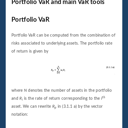
Portfolio VaR and main VaR tools
Portfolio VaR
Portfolio VaR can be computed from the combination of
risks associated to underlying assets. The portfolio rate
of return is given by
where
N
denotes the number of assets in the portfolio
th
and
R
is the rate of return corresponding to the
i
i
asset. We can rewrite
R
in (3.1.1 a) by the vector
p
notation: