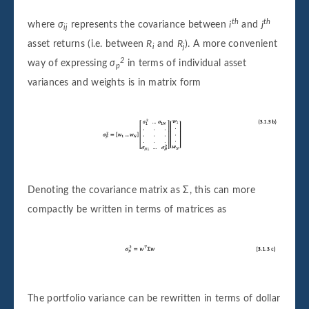
th
th
where
σ
represents the covariance between
i
and
j
ij
asset returns (i.e. between
R
and
R
). A more convenient
i
j
2
way of expressing
σ
in terms of individual asset
p
variances and weights is in matrix form
Denoting the covariance matrix as Σ, this can more
compactly be written in terms of matrices as
The portfolio variance can be rewritten in terms of dollar