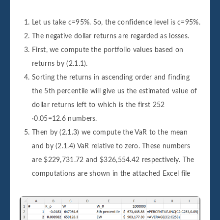
Let us take c=95%. So, the confidence level is c=95%.
The negative dollar returns are regarded as losses.
First, we compute the portfolio values based on
returns by (2.1.1).
Sorting the returns in ascending order and finding
the 5th percentile will give us the estimated value of
dollar returns left to which is the first 252
∙0.05=12.6 numbers.
Then by (2.1.3) we compute the VaR to the mean
and by (2.1.4) VaR relative to zero. These numbers
are $229,731.72 and $326,554.42 respectively. The
computations are shown in the attached Excel file