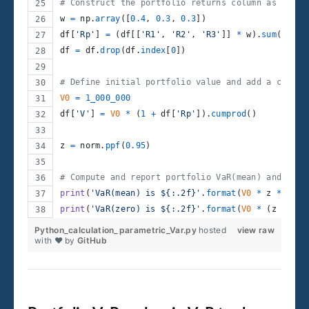
# Construct the portfolio returns column as a wei
w
=
np
.
array
([
0.4
, 
0.3
, 
0.3
])
df
[
'Rp'
] 
=
 (
df
[[
'R1'
, 
'R2'
, 
'R3'
]] 
*
w
).
sum
(
axis
=
df
=
df
.
drop
(
df
.
index
[
0
])
# Define initial portfolio value and add a column
V0
=
1_000_000
df
[
'V'
] 
=
V0
*
 (
1
+
df
[
'Rp'
]).
cumprod
()
z
=
norm
.
ppf
(
0.95
)
# Compute and report portfolio VaR(mean) and VaR(
print
(
'VaR(mean) is ${:.2f}'
.
format
(
V0
*
z
*
df
[
'
print
(
'VaR(zero) is ${:.2f}'
.
format
(
V0
*
 (
z
*
df
[
Python_calculation_parametric_Var.py
hosted
view raw
with ❤ by
GitHub