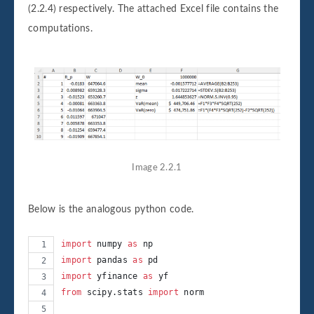
(2.2.4) respectively. The attached Excel file contains the
computations.
Image 2.2.1
Below is the analogous python code.
import
numpy
as
np
import
pandas
as
pd
import
yfinance
as
yf
from
scipy
.
stats
import
norm