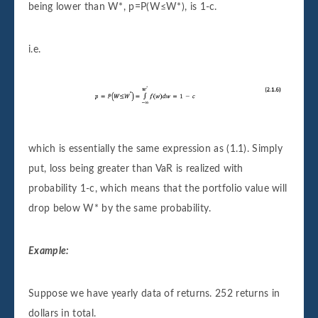
being lower than W*, p=P(W≤W*), is 1-c.
i.e.
which is essentially the same expression as (1.1). Simply
put, loss being greater than VaR is realized with
probability 1-c, which means that the portfolio value will
drop below W* by the same probability.
Example:
Suppose we have yearly data of returns. 252 returns in
dollars in total.