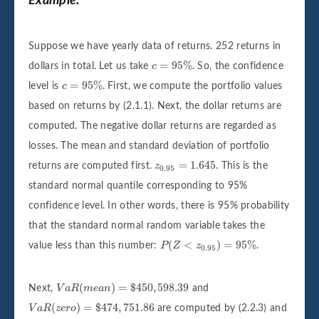
Example:
Suppose we have yearly data of returns. 252 returns in
c
=
95
%
=
95
%
dollars in total. Let us take
c
. So, the confidence
c
=
95
%
=
95
%
level is
c
. First, we compute the portfolio values
based on returns by (2.1.1). Next, the dollar returns are
computed. The negative dollar returns are regarded as
losses. The mean and standard deviation of portfolio
z
0.95
=
1.645
=
1.645
returns are computed first.
z
. This is the
0.95
standard normal quantile corresponding to 95%
confidence level. In other words, there is 95% probability
that the standard normal random variable takes the
P
(
Z
<
z
0.95
)
=
95
%
(
<
)
=
95
%
value less than this number:
P
Z
z
.
0.95
V
a
R
(
m
e
a
n
)
=
$
450
,
598.39
(
)
=
$
450
,
598.39
Next,
V
a
R
m
e
a
n
and
V
a
R
(
z
e
r
o
)
=
$
474
,
751.86
(
)
=
$
474
,
751.86
V
a
R
z
e
r
o
are computed by (2.2.3) and