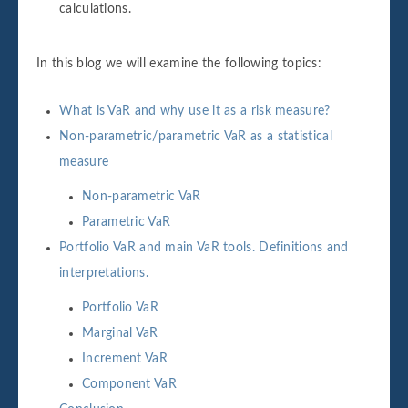
calculations.
In this blog we will examine the following topics:
What is VaR and why use it as a risk measure?
Non-parametric/parametric VaR as a statistical
measure
Non-parametric VaR
Parametric VaR
Portfolio VaR and main VaR tools. Definitions and
interpretations.
Portfolio VaR
Marginal VaR
Increment VaR
Component VaR