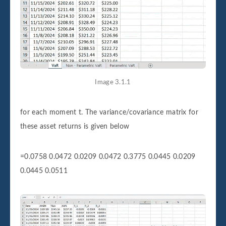
Image 3.1.1
for each moment t. The variance/covariance matrix for
these asset returns is given below
=0.0758 0.0472 0.0209 0.0472 0.3775 0.0445 0.0209
0.0445 0.0511