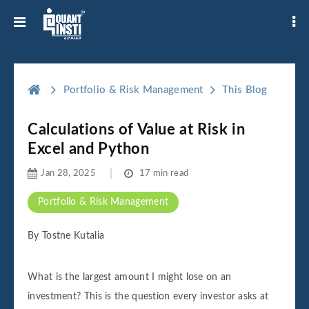
Portfolio & Risk Management
This Blog
Calculations of Value at Risk in
Excel and Python
Jan 28, 2025
17 min read
Portfolio & Risk Management
By Tostne Kutalia
What is the largest amount I might lose on an
investment? This is the question every investor asks at