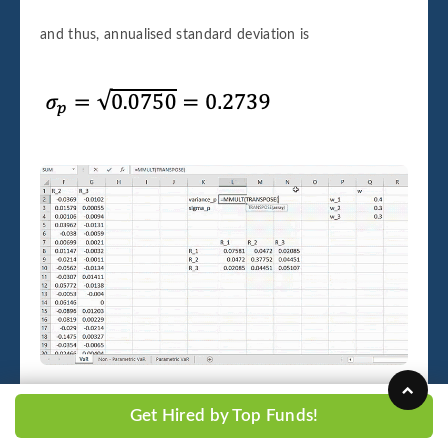
and thus, annualised standard deviation is
Image 3.1.3
Get Hired by Top Funds!