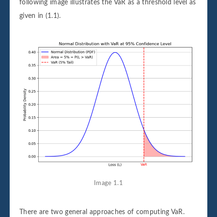
following image illustrates the VaR as a threshold level as
given in (1.1).
Image 1.1
There are two general approaches of computing VaR.