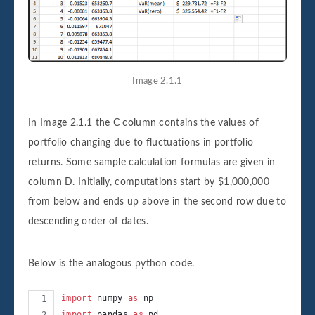
Image 2.1.1
In Image 2.1.1 the C column contains the values of
portfolio changing due to fluctuations in portfolio
returns. Some sample calculation formulas are given in
column D. Initially, computations start by $1,000,000
from below and ends up above in the second row due to
descending order of dates.
Below is the analogous python code.
import
numpy
as
np
import
pandas
as
pd