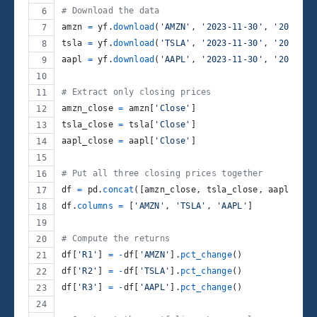
# Download the data
amzn
=
yf
.
download
(
'AMZN'
, 
'2023-11-30'
, 
'2024-11
tsla
=
yf
.
download
(
'TSLA'
, 
'2023-11-30'
, 
'2024-11
aapl
=
yf
.
download
(
'AAPL'
, 
'2023-11-30'
, 
'2024-11
# Extract only closing prices
amzn_close
=
amzn
[
'Close'
]
tsla_close
=
tsla
[
'Close'
]
aapl_close
=
aapl
[
'Close'
]
# Put all three closing prices together
df
=
pd
.
concat
([
amzn_close
, 
tsla_close
, 
aapl_clos
df
.
columns
=
 [
'AMZN'
, 
'TSLA'
, 
'AAPL'
]
# Compute the returns
df
[
'R1'
] 
=
-
df
[
'AMZN'
].
pct_change
()
df
[
'R2'
] 
=
-
df
[
'TSLA'
].
pct_change
()
df
[
'R3'
] 
=
-
df
[
'AAPL'
].
pct_change
()