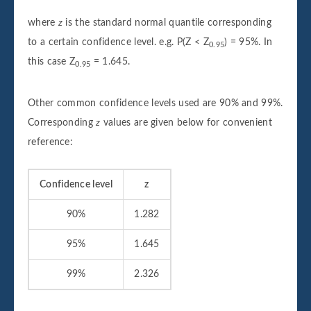
where
z
is the standard normal quantile corresponding
to a certain confidence level. e.g. P(Z < Z
) = 95%. In
0.95
this case Z
= 1.645.
0.95
Other common confidence levels used are 90% and 99%.
Corresponding
z
values are given below for convenient
reference:
Confidence level
z
90%
1.282
95%
1.645
99%
2.326