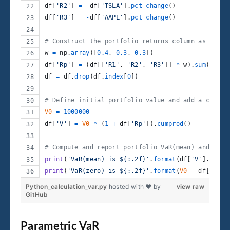
df
[
'R2'
] 
=
-
df
[
'TSLA'
].
pct_change
()
df
[
'R3'
] 
=
-
df
[
'AAPL'
].
pct_change
()
# Construct the portfolio returns column as a wei
w
=
np
.
array
([
0.4
, 
0.3
, 
0.3
])
df
[
'Rp'
] 
=
 (
df
[[
'R1'
, 
'R2'
, 
'R3'
]] 
*
w
).
sum
(
axis
=
df
=
df
.
drop
(
df
.
index
[
0
])
# Define initial portfolio value and add a column
V0
=
1000000
df
[
'V'
] 
=
V0
*
 (
1
+
df
[
'Rp'
]).
cumprod
()
# Compute and report portfolio VaR(mean) and VaR(
print
(
'VaR(mean) is ${:.2f}'
.
format
(
df
[
'V'
].
mean
(
print
(
'VaR(zero) is ${:.2f}'
.
format
(
V0
-
df
[
'V'
].
Python_calculation_var.py
hosted with ❤ by
view raw
GitHub
Parametric VaR