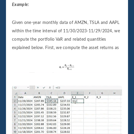
Example:
Given one-year monthly data of AMZN, TSLA and AAPL
within the time interval of 11/30/2023-11/29/2024, we
compute the portfolio VaR and related quantities
explained below. First, we compute the asset returns as