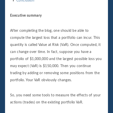
Conclusion
Executive summary
After completing the blog, one should be able to
compute the largest loss that a portfolio can incur. This
quantity is called Value at Risk (VaR). Once computed, it
can change over time. In fact, suppose you have a
portfolio of $1,000,000 and the largest possible loss you
may expect (VaR) is $150,000. Then you continue
trading by adding or removing some positions from the
portfolio. Your VaR obviously changes.
So, you need some tools to measure the effects of your
actions (trades) on the existing portfolio VaR.