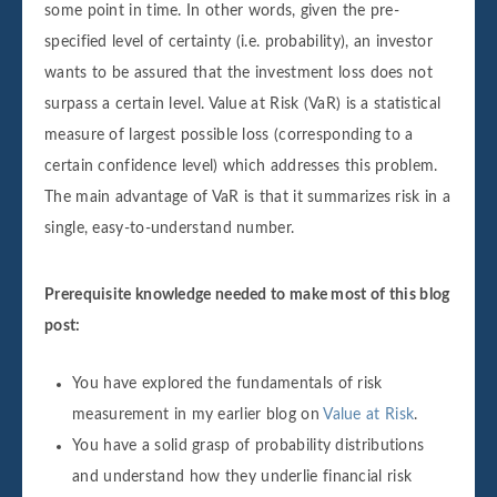
some point in time. In other words, given the pre-
specified level of certainty (i.e. probability), an investor
wants to be assured that the investment loss does not
surpass a certain level. Value at Risk (VaR) is a statistical
measure of largest possible loss (corresponding to a
certain confidence level) which addresses this problem.
The main advantage of VaR is that it summarizes risk in a
single, easy-to-understand number.
Prerequisite knowledge needed to make most of this blog
post:
You have explored the fundamentals of risk
measurement in my earlier blog on
Value at Risk
.
You have a solid grasp of probability distributions
and understand how they underlie financial risk