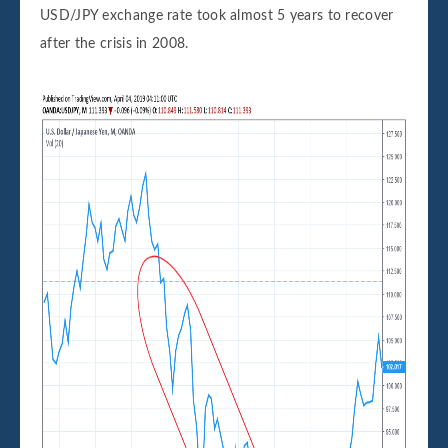
USD/JPY exchange rate took almost 5 years to recover
after the crisis in 2008.