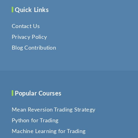
Quick Links
Contact Us
Privacy Policy
Blog Contribution
Popular Courses
Mean Reversion Trading Strategy
Python for Trading
Machine Learning for Trading