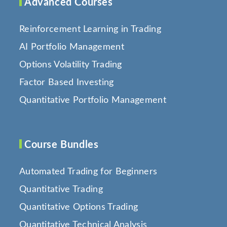
Advanced Courses
Reinforcement Learning in Trading
AI Portfolio Management
Options Volatility Trading
Factor Based Investing
Quantitative Portfolio Management
Course Bundles
Automated Trading for Beginners
Quantitative Trading
Quantitative Options Trading
Quantitative Technical Analysis