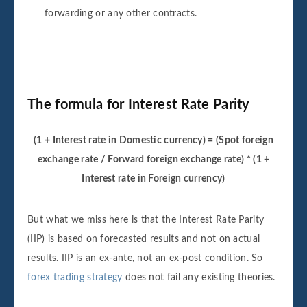
forwarding or any other contracts.
The formula for Interest Rate Parity
(1 + Interest rate in Domestic currency) = (Spot foreign
exchange rate / Forward foreign exchange rate) * (1 +
Interest rate in Foreign currency)
But what we miss here is that the Interest Rate Parity
(IIP) is based on forecasted results and not on actual
results. IIP is an ex-ante, not an ex-post condition. So
forex trading strategy
does not fail any existing theories.