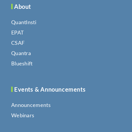
About
QuantInsti
EPAT
CSAF
Quantra
Blueshift
Events & Announcements
Announcements
Webinars