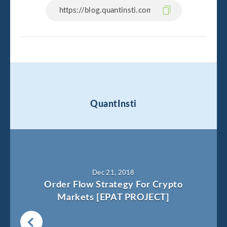
QuantInsti
Dec 21, 2018
Order Flow Strategy For Crypto
Markets [EPAT PROJECT]