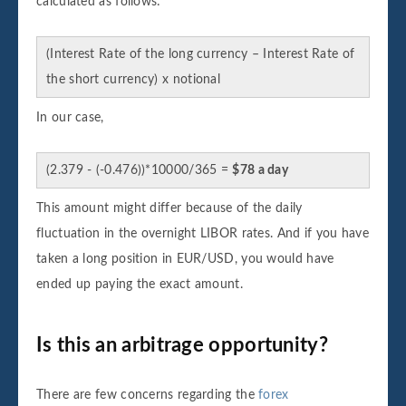
calculated as follows:
(Interest Rate of the long currency – Interest Rate of
the short currency) x notional
In our case,
(2.379 - (-0.476))*10000/365 =
$78 a day
This amount might differ because of the daily
fluctuation in the overnight LIBOR rates. And if you have
taken a long position in EUR/USD, you would have
ended up paying the exact amount.
Is this an arbitrage opportunity?
There are few concerns regarding the
forex