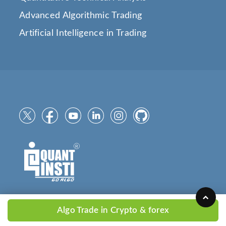
Advanced Algorithmic Trading
Artificial Intelligence in Trading
Algo Trade in Crypto & forex
Copyright © 2025
QuantInsti.com
All Rights Reserved.