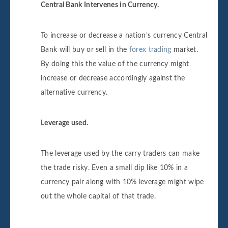
Central Bank Intervenes in Currency.
To increase or decrease a nation’s currency Central
Bank will buy or sell in the
forex trading
market.
By doing this the value of the currency might
increase or decrease accordingly against the
alternative currency.
Leverage used.
The leverage used by the carry traders can make
the trade risky. Even a small dip like 10% in a
currency pair along with 10% leverage might wipe
out the whole capital of that trade.