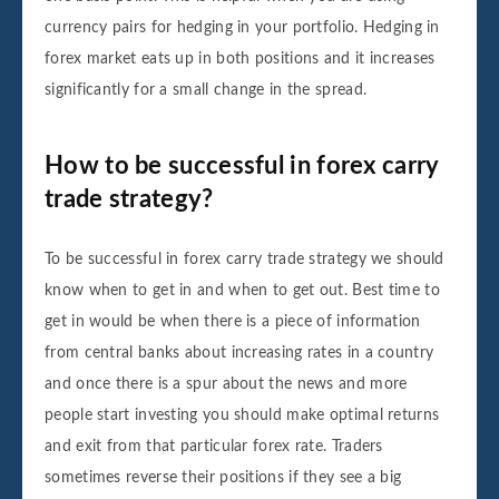
currency pairs for hedging in your portfolio. Hedging in
forex market eats up in both positions and it increases
significantly for a small change in the spread.
How to be successful in forex carry
trade strategy?
To be successful in forex carry trade strategy we should
know when to get in and when to get out. Best time to
get in would be when there is a piece of information
from central banks about increasing rates in a country
and once there is a spur about the news and more
people start investing you should make optimal returns
and exit from that particular forex rate. Traders
sometimes reverse their positions if they see a big