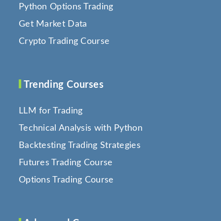
Python Options Trading
Get Market Data
Crypto Trading Course
Trending Courses
LLM for Trading
Technical Analysis with Python
Backtesting Trading Strategies
Futures Trading Course
Options Trading Course