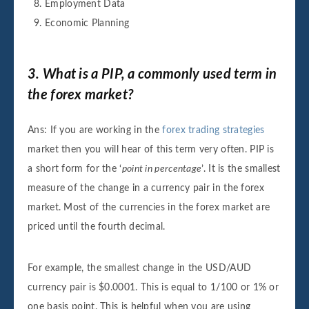
Employment Data
Economic Planning
3. What is a PIP, a commonly used term in
the forex market?
Ans: If you are working in the
forex trading strategies
market then you will hear of this term very often. PIP is
a short form for the ‘
point in percentage
’. It is the smallest
measure of the change in a currency pair in the forex
market. Most of the currencies in the forex market are
priced until the fourth decimal.
For example, the smallest change in the USD/AUD
currency pair is $0.0001. This is equal to 1/100 or 1% or
one basis point. This is helpful when you are using