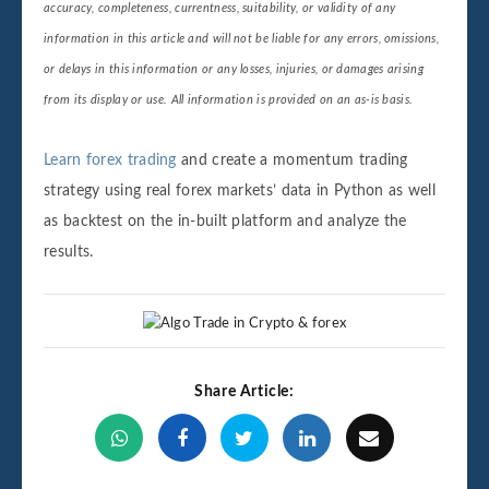
accuracy, completeness, currentness, suitability, or validity of any
information in this article and will not be liable for any errors, omissions,
or delays in this information or any losses, injuries, or damages arising
from its display or use. All information is provided on an as-is basis.
Learn forex trading
and create a momentum trading
strategy using real forex markets’ data in Python as well
as backtest on the in-built platform and analyze the
results.
Share Article: