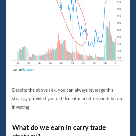
Despite the above risk, you can always leverage this
strategy provided you did decent market research before
investing.
What do we earn in carry trade