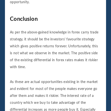
opportunity.
Conclusion
As per the above-gained knowledge in forex carry trade
strategy, it should be the investors' favourite strategy
which gives positive returns forever. Unfortunately, this
is not what we observe in the market. The positive side
of the existing differential in forex rates makes it riskier
with time.
As these are actual opportunities existing in the market
and evident for most of the people makes everyone go
after them and makes it riskier. The interest rate of a
country which we buy to take advantage of the
differential increases as more people buy it. Especially