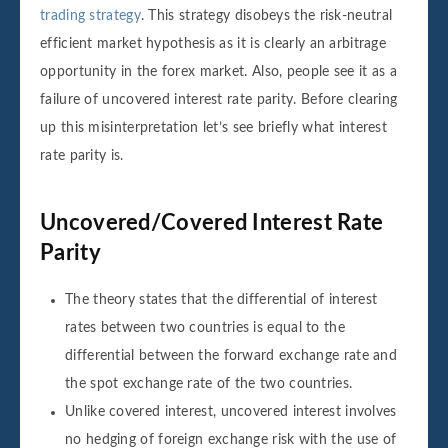
trading strategy
. This strategy disobeys the risk-neutral
efficient market hypothesis as it is clearly an arbitrage
opportunity in the forex market. Also, people see it as a
failure of uncovered interest rate parity. Before clearing
up this misinterpretation let’s see briefly what interest
rate parity is.
Uncovered/Covered Interest Rate
Parity
The theory states that the differential of interest
rates between two countries is equal to the
differential between the forward exchange rate and
the spot exchange rate of the two countries.
Unlike covered interest, uncovered interest involves
no hedging of foreign exchange risk with the use of