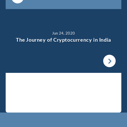
Jun 24, 2020
The Journey of Cryptocurrency in India