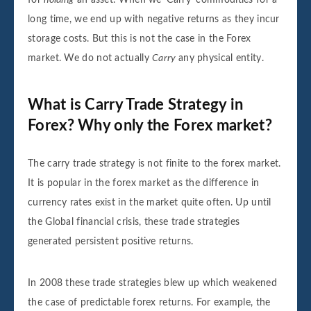
long time, we end up with negative returns as they incur
storage costs. But this is not the case in the Forex
market. We do not actually
Carry
any physical entity.
What is Carry Trade Strategy in
Forex? Why only the Forex market?
The carry trade strategy is not finite to the forex market.
It is popular in the forex market as the difference in
currency rates exist in the market quite often. Up until
the Global financial crisis, these trade strategies
generated persistent positive returns.
In 2008 these trade strategies blew up which weakened
the case of predictable forex returns. For example, the