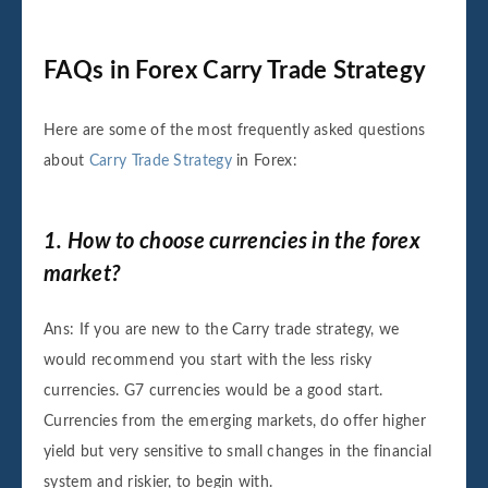
FAQs in Forex Carry Trade Strategy
Here are some of the most frequently asked questions
about
Carry Trade Strategy
in Forex:
1. How to choose currencies in the forex
market?
Ans: If you are new to the Carry trade strategy, we
would recommend you start with the less risky
currencies. G7 currencies would be a good start.
Currencies from the emerging markets, do offer higher
yield but very sensitive to small changes in the financial
system and riskier, to begin with.