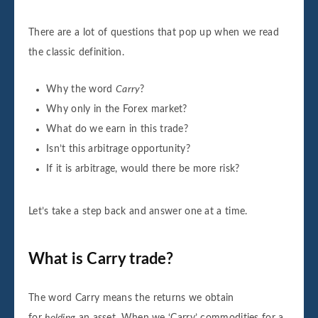
There are a lot of questions that pop up when we read
the classic definition.
Why the word
Carry
?
Why only in the Forex market?
What do we earn in this trade?
Isn’t this arbitrage opportunity?
If it is arbitrage, would there be more risk?
Let’s take a step back and answer one at a time.
What is Carry trade?
The word Carry means the returns we obtain
for
holding
an asset. When we ‘Carry’ commodities for a