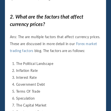
2. What are the factors that affect
currency prices?
Ans: The are multiple factors that affect currency prices.
These are discussed in more detail in our
Forex market
trading factors
blog. The factors are as follows:
The Political Landscape
Inflation Rate
Interest Rate
Government Debt
Terms Of Trade
Speculation
The Capital Market