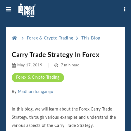
Forex & Crypto Trading
This Blog
Carry Trade Strategy In Forex
May 17, 2019
7 min read
Forex & Crypto Trading
By
Madhuri Sangaraju
In this blog, we will learn about the Forex Carry Trade
Strategy, through various examples and understand the
various aspects of the Carry Trade Strategy.