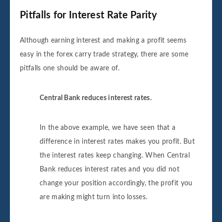
Pitfalls for Interest Rate Parity
Although earning interest and making a profit seems
easy in the forex carry trade strategy, there are some
pitfalls one should be aware of.
Central Bank reduces interest rates.
In the above example, we have seen that a
difference in interest rates makes you profit. But
the interest rates keep changing. When Central
Bank reduces interest rates and you did not
change your position accordingly, the profit you
are making might turn into losses.