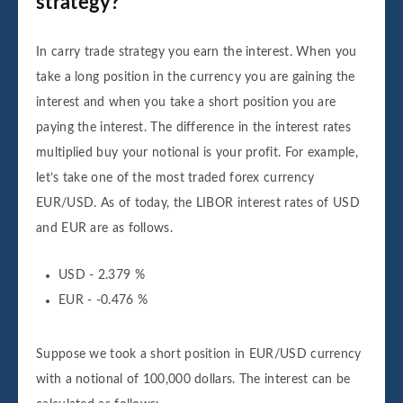
strategy?
In carry trade strategy you earn the interest. When you
take a long position in the currency you are gaining the
interest and when you take a short position you are
paying the interest. The difference in the interest rates
multiplied buy your notional is your profit. For example,
let’s take one of the most traded forex currency
EUR/USD. As of today, the LIBOR interest rates of USD
and EUR are as follows.
USD - 2.379 %
EUR - -0.476 %
Suppose we took a short position in EUR/USD currency
with a notional of 100,000 dollars. The interest can be