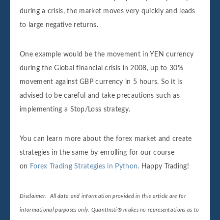
during a crisis, the market moves very quickly and leads
to large negative returns.
One example would be the movement in YEN currency
during the Global financial crisis in 2008, up to 30%
movement against GBP currency in 5 hours. So it is
advised to be careful and take precautions such as
implementing a Stop/Loss strategy.
You can learn more about the forex market and create
strategies in the same by enrolling for our course
on
Forex Trading Strategies in Python
. Happy Trading!
Disclaimer: All data and information provided in this article are for
informational purposes only. QuantInsti® makes no representations as to