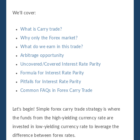
We'll cover:
What is Carry trade?
Why only the Forex market?
What do we earn in this trade?
Arbitrage opportunity
Uncovered/Covered Interest Rate Parity
Formula for Interest Rate Parity
Pitfalls for Interest Rate Parity
Common FAQs in Forex Carry Trade
Let's begin! Simple forex carry trade strategy is where
the funds from the high-yielding currency rate are
invested in low-yielding currency rate to leverage the
difference between forex rates.