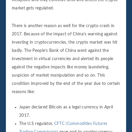
viewpoint and may continue until and unless the crypto
market gets regulated.
There is another reason as well for the crypto crash in
2017. Because of the impact of China’s warning against
investing in cryptocurrencies, the crypto market was hit
badly. The People’s Bank of China went against the
investment in virtual currencies and alerted its people
against the negative impacts like money laundering,
suspicion of market manipulation and so on. This
condition improved by the end of the year due to certain
reasons like:
Japan declared Bitcoin as a legal currency in April
2017.
The U.S regulator,
CFTC (Commodities Futures