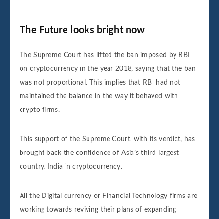
The Future looks bright now
The Supreme Court has lifted the ban imposed by RBI
on cryptocurrency in the year 2018, saying that the ban
was not proportional. This implies that RBI had not
maintained the balance in the way it behaved with
crypto firms.
This support of the Supreme Court, with its verdict, has
brought back the confidence of Asia’s third-largest
country, India in cryptocurrency.
All the Digital currency or Financial Technology firms are
working towards reviving their plans of expanding