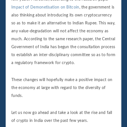
Impact of Demonetisation on Bitcoin
, the government is
also thinking about introducing its own cryptocurrency
so as to make it an alternative to Indian Rupee. This way,
any value-degradation will not affect the economy as
much. According to the same research paper, the Central
Government of India has begun the consultation process
to establish an inter-disciplinary committee so as to form
a regulatory framework for crypto.
These changes will hopefully make a positive impact on
the economy at large with regard to the diversity of
funds.
Let us now go ahead and take a look at the rise and fall
of crypto in India over the past few years.