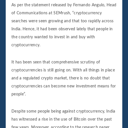
As per the statement released by Fernando Angulo, Head
of Communications at SEMrush, “cryptocurrency
searches were seen growing and that too rapidly across
India. Hence, it had been observed lately that people in
the country wanted to invest in and buy with
cryptocurrency.
It has been seen that comprehensive scrutiny of
cryptocurrencies is still going on. With all things in place
and a regulated crypto market, there is no doubt that
cryptocurrencies can become new investment means for
people”.
Despite some people being against cryptocurrency, India
has witnessed a rise in the use of Bitcoin over the past
few years. Moreover, according to the research paper