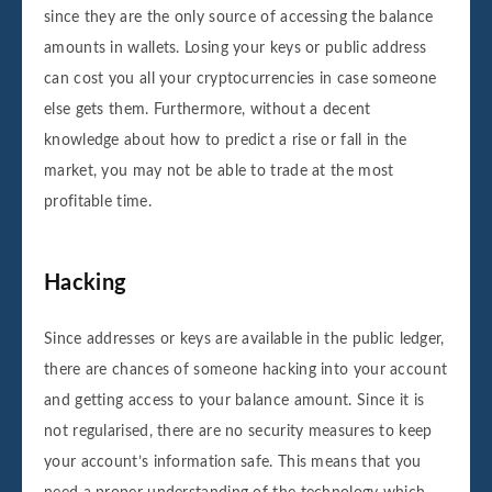
since they are the only source of accessing the balance
amounts in wallets. Losing your keys or public address
can cost you all your cryptocurrencies in case someone
else gets them. Furthermore, without a decent
knowledge about how to predict a rise or fall in the
market, you may not be able to trade at the most
profitable time.
Hacking
Since addresses or keys are available in the public ledger,
there are chances of someone hacking into your account
and getting access to your balance amount. Since it is
not regularised, there are no security measures to keep
your account’s information safe. This means that you