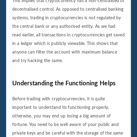
This implies that cryptocurrency has a non-centralised or
decentralised control. As opposed to centralised banking
systems, trading in cryptocurrencies is not regulated by
the central bank or any authorised entity. As we had
read earlier, all transactions in cryptocurrencies get saved
in a ledger which is publicly viewable. This shows that
anyone can filter the account with maximum balance
and try hacking the same.
Understanding the Functioning Helps
Before trading with cryptocurrencies, it is quite
important to understand its functioning properly,
otherwise, you may end up losing a big amount of
fortune. You need to be well-aware of your public and
private keys and be careful with the storage of the same