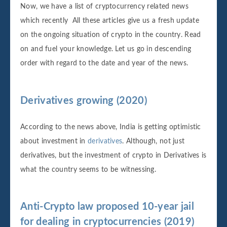
Now, we have a list of cryptocurrency related news
which recently All these articles give us a fresh update
on the ongoing situation of crypto in the country. Read
on and fuel your knowledge. Let us go in descending
order with regard to the date and year of the news.
Derivatives growing (2020)
According to the news above, India is getting optimistic
about investment in
derivatives
. Although, not just
derivatives, but the investment of crypto in Derivatives is
what the country seems to be witnessing.
Anti-Crypto law proposed 10-year jail
for dealing in cryptocurrencies (2019)