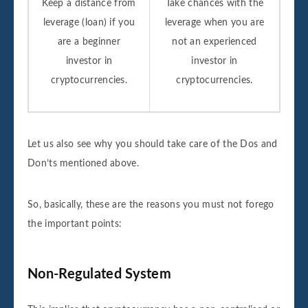
Keep a distance from
Take chances with the
leverage (loan) if you
leverage when you are
are a beginner
not an experienced
investor in
investor in
cryptocurrencies.
cryptocurrencies.
Let us also see why you should take care of the Dos and
Don’ts mentioned above.
So, basically, these are the reasons you must not forego
the important points:
Non-Regulated System