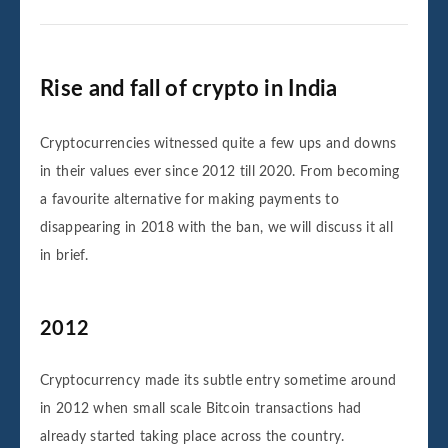
Rise and fall of crypto in India
Cryptocurrencies witnessed quite a few ups and downs
in their values ever since 2012 till 2020. From becoming
a favourite alternative for making payments to
disappearing in 2018 with the ban, we will discuss it all
in brief.
2012
Cryptocurrency made its subtle entry sometime around
in 2012 when small scale Bitcoin transactions had
already started taking place across the country.