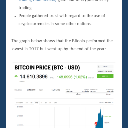
Trading Commission)
gave nod to cryptocurrency
trading.
People gathered trust with regard to the use of
cryptocurrencies in some other nations.
The graph below shows that the Bitcoin performed the
lowest in 2017 but went up by the end of the year: