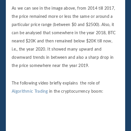
As we can see in the image above, from 2014 till 2017,
the price remained more or less the same or around a
particular price range (between $0 and $2500). Also, it
can be analysed that somewhere in the year 2018, BTC
neared $20K and then remained below $20K till now,
i.e., the year 2020. It showed many upward and
downward trends in between and also a sharp drop in
the price somewhere near the year 2019.
The following video briefly explains the role of
Algorithmic Trading
in the cryptocurrency boom: