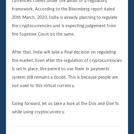
currencies comes under the ambit of a regulatory
framework. According to the Bloomberg report dated
20th March, 2020, India is already planning to regulate
the cryptocurrencies and is expecting judgement from
the Supreme Court on the same.
After that, India will take a final decision on regulating
the market. Even after the regulation of cryptocurrencies
is set in place, the permit to use them in payments
system still remains a doubt. This is because people are
not used to this virtual currency.
Going forward, let us take a look at the Dos and Don’ts
while using cryptocurrency.