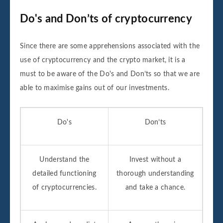
Do's and Don’ts of cryptocurrency
Since there are some apprehensions associated with the
use of cryptocurrency and the crypto market, it is a
must to be aware of the Do's and Don’ts so that we are
able to maximise gains out of our investments.
Do's
Don’ts
Understand the
Invest without a
detailed functioning
thorough understanding
of cryptocurrencies.
and take a chance.