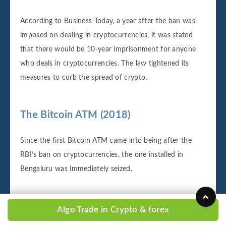
According to Business Today, a year after the ban was
imposed on dealing in cryptocurrencies, it was stated
that there would be 10-year imprisonment for anyone
who deals in cryptocurrencies. The law tightened its
measures to curb the spread of crypto.
The Bitcoin ATM (2018)
Since the first Bitcoin ATM came into being after the
RBI’s ban on cryptocurrencies, the one installed in
Bengaluru was immediately seized.
Rise and fall of ICOs, exchanges in India
Algo Trade in Crypto & forex
(2018)