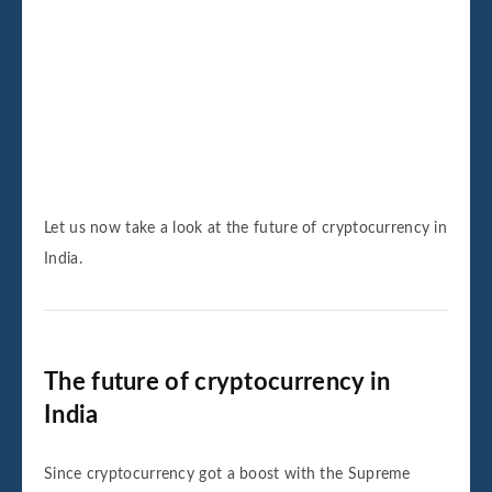
Let us now take a look at the future of cryptocurrency in
India.
The future of cryptocurrency in
India
Since cryptocurrency got a boost with the Supreme