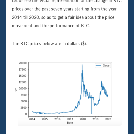
Let us see the visual representation of the change in BTC
prices over the past seven years starting from the year
2014 till 2020, so as to get a fair idea about the price
movement and the performance of BTC.
The BTC prices below are in dollars ($).