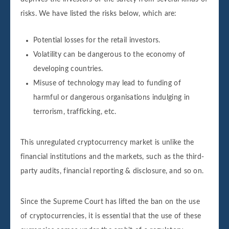
risks. We have listed the risks below, which are:
Potential losses for the retail investors.
Volatility can be dangerous to the economy of
developing countries.
Misuse of technology may lead to funding of
harmful or dangerous organisations indulging in
terrorism, trafficking, etc.
This unregulated cryptocurrency market is unlike the
financial institutions and the markets, such as the third-
party audits, financial reporting & disclosure, and so on.
Since the Supreme Court has lifted the ban on the use
of cryptocurrencies, it is essential that the use of these