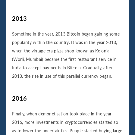
2013
Sometime in the year, 2013 Bitcoin began gaining some
popularity within the country. It was in the year 2013,
when the vintage era pizza shop known as Kolonial
(Worli, Mumbai) became the first restaurant service in
India to accept payments in Bitcoin. Gradually, after
2013, the rise in use of this parallel currency began.
2016
Finally, when demonetisation took place in the year
2016, more investments in cryptocurrencies started so
as to lower the uncertainties. People started buying large