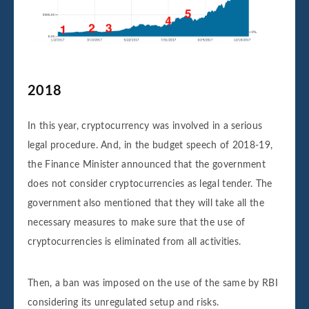
2018
In this year, cryptocurrency was involved in a serious
legal procedure. And, in the budget speech of 2018-19,
the Finance Minister announced that the government
does not consider cryptocurrencies as legal tender. The
government also mentioned that they will take all the
necessary measures to make sure that the use of
cryptocurrencies is eliminated from all activities.
Then, a ban was imposed on the use of the same by RBI
considering its unregulated setup and risks.