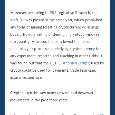
Moreover, according to
PRS
Legislative Research, the
draft Bill
was passed in the same year, which prohibited
any form of mining (creating cryptocurrency), issuing,
buying, holding, selling or dealing in cryptocurrency in
the country. However, the bill allowed the use of
technology or processes underlying cryptocurrency for
any experiment, research and teaching in other fields. It
was found out that the DLT
(Distributed Ledger)
used by
crypto could be used for payments, trade financing,
insurance, and so on.
Cryptocurrencies saw many upward and downward
movements in the past three years.