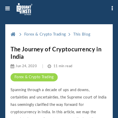
Forex & Crypto Trading
This Blog
The Journey of Cryptocurrency in
India
Jun 24, 2020
11 min read
Forex & Crypto Trading
Spanning through a decade of ups and downs,
certainties and uncertainties, the Supreme court of India
has seemingly clarified the way forward for
cryptocurrency in India. In this article, we map the