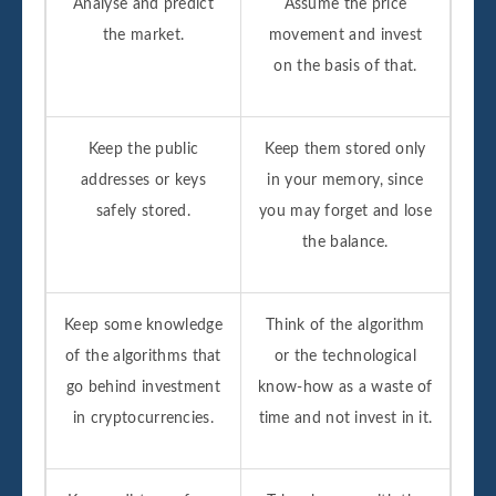
Analyse and predict
Assume the price
the market.
movement and invest
on the basis of that.
Keep the public
Keep them stored only
addresses or keys
in your memory, since
safely stored.
you may forget and lose
the balance.
Keep some knowledge
Think of the algorithm
of the algorithms that
or the technological
go behind investment
know-how as a waste of
in cryptocurrencies.
time and not invest in it.