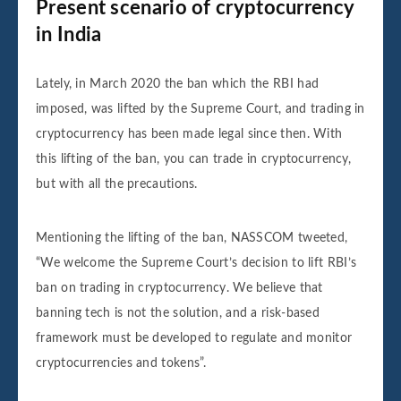
Present scenario of cryptocurrency
in India
Lately, in March 2020 the ban which the RBI had
imposed, was lifted by the Supreme Court, and trading in
cryptocurrency has been made legal since then. With
this lifting of the ban, you can trade in cryptocurrency,
but with all the precautions.
Mentioning the lifting of the ban, NASSCOM tweeted,
“We welcome the Supreme Court’s decision to lift RBI’s
ban on trading in cryptocurrency. We believe that
banning tech is not the solution, and a risk-based
framework must be developed to regulate and monitor
cryptocurrencies and tokens”.