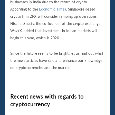
businesses in India due to the return of crypto.
According to the
Economic Times,
Singapore-based
crypto firm ZPX will consider ramping up operations.
Nischal Shetty, the co-founder of the crypto exchange
WazirX, added that investment in Indian markets will
begin this year, which is 2020.
Since the future seems to be bright, let us find out what
the news articles have said and enhance our knowledge
on cryptocurrencies and the market.
Recent news with regards to
cryptocurrency