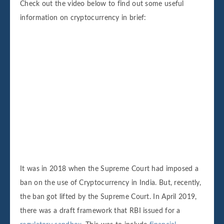
Check out the video below to find out some useful
information on cryptocurrency in brief:
It was in 2018 when the Supreme Court had imposed a
ban on the use of Cryptocurrency in India. But, recently,
the ban got lifted by the Supreme Court. In April 2019,
there was a draft framework that RBI issued for a