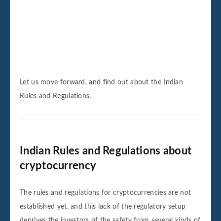
Let us move forward, and find out about the Indian
Rules and Regulations.
Indian Rules and Regulations about
cryptocurrency
The rules and regulations for cryptocurrencies are not
established yet, and this lack of the regulatory setup
deprives the investors of the safety from several kinds of