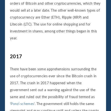
orders of Bitcoin and other cryptocurrencies, which they
would sell at a later date. The other well-known types of
cryptocurrency are Ether (ETH), Ripple (XRP) and
Litecoin (LTC). The use for online shopping and for
investment in shares, among other things began in this
year.
2017
There have been some apprehensions surrounding the
use of cryptocurrencies ever since the Bitcoin crash in
2017. The crash in 2017 happened when the
government sent out a warning against the use of the
same and ruled out the possibility of fraud termed as
‘
Ponzi schemes
’. The government still holds the same