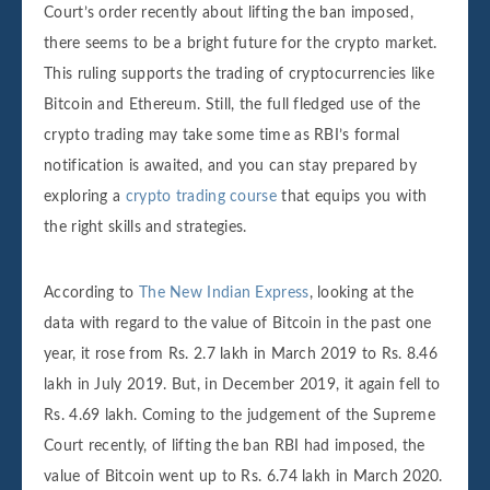
Court’s order recently about lifting the ban imposed,
there seems to be a bright future for the crypto market.
This ruling supports the trading of cryptocurrencies like
Bitcoin and Ethereum. Still, the full fledged use of the
crypto trading may take some time as RBI’s formal
notification is awaited, and you can stay prepared by
exploring a
crypto trading course
that equips you with
the right skills and strategies.
According to
The New Indian Express
, looking at the
data with regard to the value of Bitcoin in the past one
year, it rose from Rs. 2.7 lakh in March 2019 to Rs. 8.46
lakh in July 2019. But, in December 2019, it again fell to
Rs. 4.69 lakh. Coming to the judgement of the Supreme
Court recently, of lifting the ban RBI had imposed, the
value of Bitcoin went up to Rs. 6.74 lakh in March 2020.