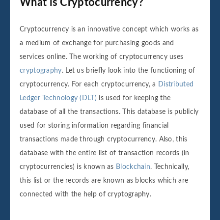
What is Cryptocurrency?
Cryptocurrency is an innovative concept which works as
a medium of exchange for purchasing goods and
services online. The working of cryptocurrency uses
cryptography
. Let us briefly look into the functioning of
cryptocurrency. For each cryptocurrency, a
Distributed
Ledger Technology (DLT)
is used for keeping the
database of all the transactions. This database is publicly
used for storing information regarding financial
transactions made through cryptocurrency. Also, this
database with the entire list of transaction records (in
cryptocurrencies) is known as
Blockchain
. Technically,
this list or the records are known as blocks which are
connected with the help of cryptography.