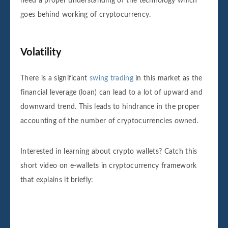
need a proper understanding of the technology which
goes behind working of cryptocurrency.
Volatility
There is a significant
swing trading
in this market as the
financial leverage (loan) can lead to a lot of upward and
downward trend. This leads to hindrance in the proper
accounting of the number of cryptocurrencies owned.
Interested in learning about crypto wallets? Catch this
short video on e-wallets in cryptocurrency framework
that explains it briefly: