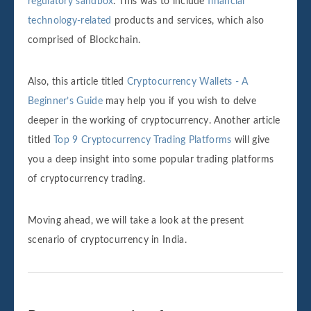
regulatory sandbox
. This was to include
financial
technology-related
products and services, which also
comprised of Blockchain.
Also, this article titled
Cryptocurrency Wallets - A
Beginner’s Guide
may help you if you wish to delve
deeper in the working of cryptocurrency. Another article
titled
Top 9 Cryptocurrency Trading Platforms
will give
you a deep insight into some popular trading platforms
of cryptocurrency trading.
Moving ahead, we will take a look at the present
scenario of cryptocurrency in India.