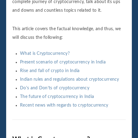
complete journey of cryptocurrency, talk about its ups
and downs and countless topics related to it.
This article covers the factual knowledge, and thus, we
will discuss the following:
What is Cryptocurrency?
Present scenario of cryptocurrency in India
Rise and fall of crypto in India
Indian rules and regulations about cryptocurrency
Do's and Don’ts of cryptocurrency
The future of cryptocurrency in India
Recent news with regards to cryptocurrency