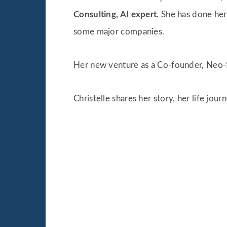
Consulting, AI expert
. She has done he
some major companies.
Her new venture as a Co-founder, Neo-S
Christelle shares her story, her life jour