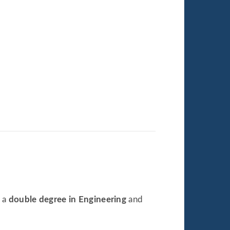
e a
double degree in Engineering
and