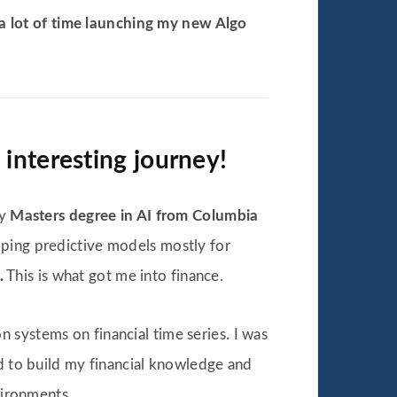
a lot of time launching my new Algo
interesting journey!
my
Masters degree in AI from Columbia
loping predictive models mostly for
.
This is what got me into finance.
 systems on financial time series. I was
ed to build my financial knowledge and
vironments.