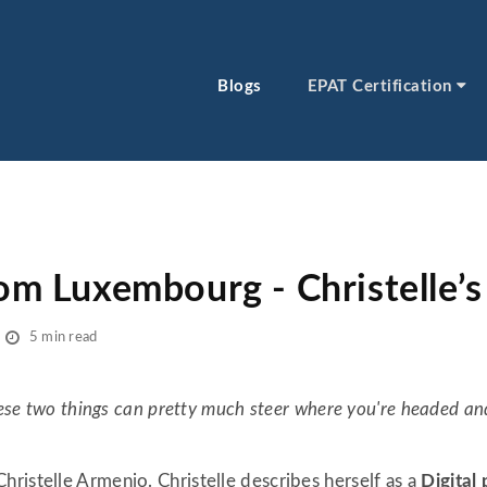
Blogs
EPAT Certification
rom Luxembourg - Christelle’s
5 min read
these two things can pretty much steer where you're headed an
ristelle Armenio. Christelle describes herself as a
Digital 