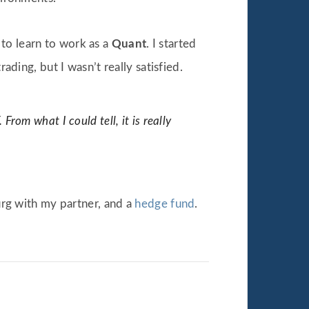
d to learn to work as a
Quant
. I started
rading, but I wasn’t really satisfied.
om what I could tell, it is really
rg with my partner, and a
hedge fund
.