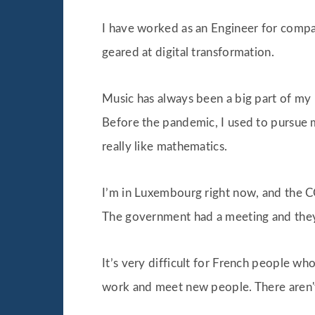
I have worked as an Engineer for compa
geared at digital transformation.
Music has always been a big part of my li
Before the pandemic, I used to pursue m
really like mathematics.
I’m in Luxembourg right now, and the C
The government had a meeting and they
It’s very difficult for French people w
work and meet new people. There aren't 