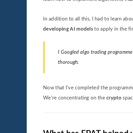
In addition to all this, I had to learn ab
developing AI models
to apply in the fi
I Googled algo trading programmes 
thorough.
Now that I've completed the programme
We’re concentrating on the
crypto
spac