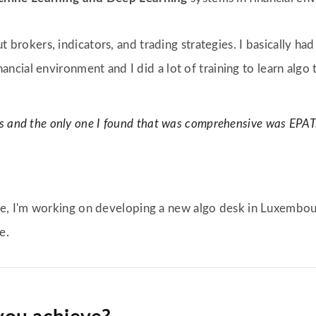
out brokers, indicators, and trading strategies. I basically ha
nancial environment and I did a lot of training to learn algo t
and the only one I found that was comprehensive was EPAT. Fr
, I'm working on developing a new algo desk in Luxembou
e.