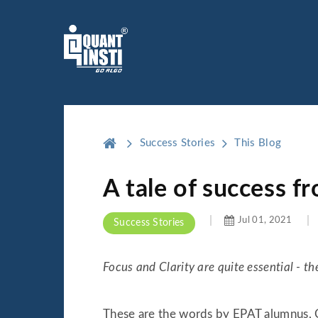
Success Stories
This Blog
A tale of success f
Jul 01, 2021
Success Stories
Focus and Clarity are quite essential - 
These are the words by EPAT alumnus, Ch