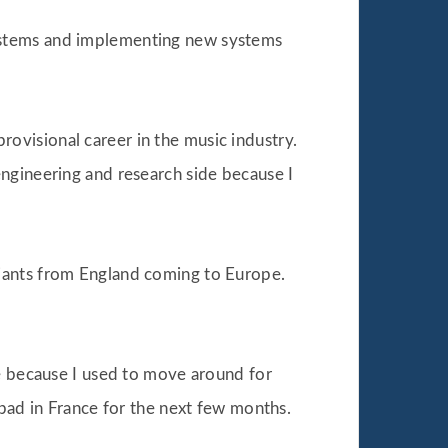
systems and implementing new systems
provisional career in the music industry.
ngineering and research side because I
riants from England coming to Europe.
me because I used to move around for
 bad in France for the next few months.