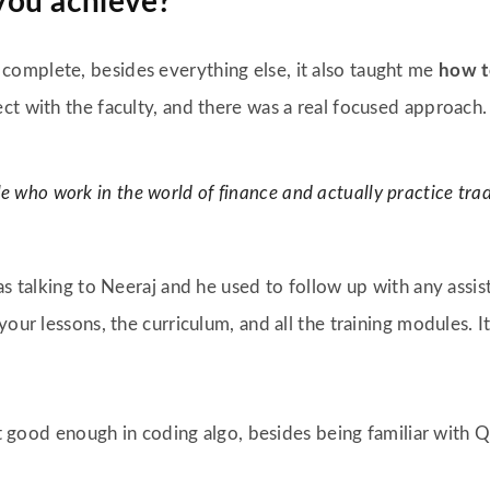
you achieve
?
omplete, besides everything else, it also taught me
how t
ect with the faculty, and there was a real focused approach.
le who work in the world of finance and actually practice trad
as talking to Neeraj and he used to follow up with any assi
your lessons, the curriculum, and all the training modules.
not good enough in coding algo, besides being familiar with