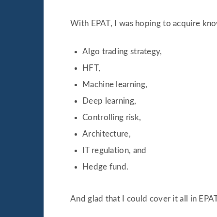
With EPAT, I was hoping to acquire kno
Algo trading strategy,
HFT,
Machine learning,
Deep learning,
Controlling risk,
Architecture,
IT regulation, and
Hedge fund.
And glad that I could cover it all in EPAT