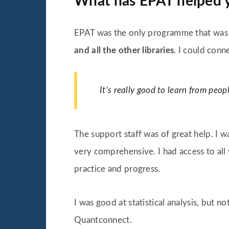
What has EPAT helped 
EPAT was the only programme that was c
and all the other libraries
. I could conn
It’s really good to learn from peop
The support staff was of great help. I w
very comprehensive. I had access to all 
practice and progress.
I was good at statistical analysis, but 
Quantconnect.