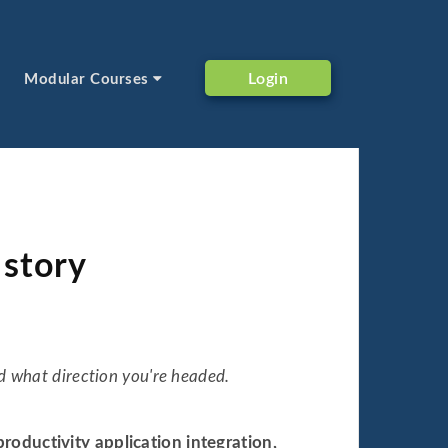
Login
Modular Courses
 story
d what direction you're headed.
productivity application integration,