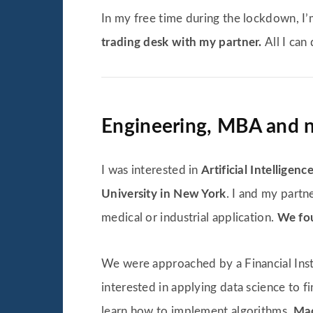
In my free time during the lockdown, 
trading desk with my partner.
All I can
Engineering, MBA and no
I was interested in
Artificial Intelligenc
University in New York
. I and my partn
medical or industrial application.
We fou
We were approached by a Financial Insti
interested in applying data science to 
learn how to implement algorithms,
Mac