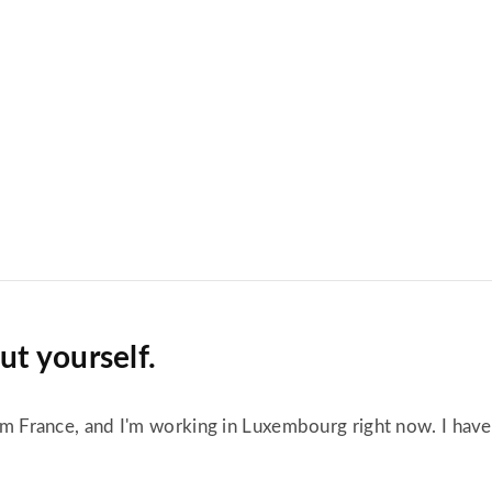
out yourself.
from France, and I'm working in Luxembourg right now. I hav