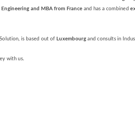
r
Engineering and MBA from France
and has a combined
e
olution, is based out of
Luxembourg
and consults in Indu
ney with us.