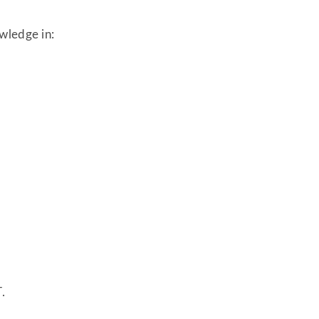
wledge in:
.