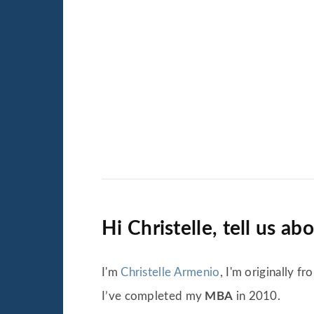
Hi Christelle, tell us ab
I'm
Christelle Armenio
, I'm originally 
I’ve completed my
MBA
in 2010.