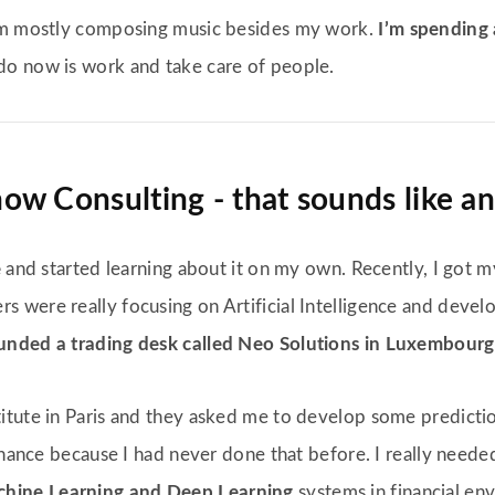
I’m mostly composing music besides my work.
I’m spending 
 do now is work and take care of people.
w Consulting - that sounds like an 
e
and started learning about it on my own. Recently, I got 
ers were really focusing on Artificial Intelligence and deve
nded a trading desk called Neo Solutions in Luxembourg
tute in Paris and they asked me to develop some prediction
finance because I had never done that before. I really need
hine Learning and Deep Learning
systems in financial en