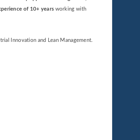
xperience of 10+ years
working with
strial Innovation and Lean Management.