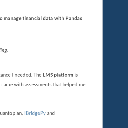
o manage financial data with Pandas
ing.
stance I needed. The
LMS platform
is
 It came with assessments that helped me
 Quantopian,
IBridgePy
and