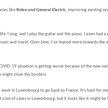
nies like
Rolex and General Electric
, improving existing 
fe. I sing, and I play the guitar and the piano. I even had a 
usic and travel. Over time, I’ve leaned more towards the e
OVID-19 situation is getting worse because of the new va
 might close the borders.
ho work in Luxembourg to go back to France. It’s hard for 
a lot of cases in Luxembourg, but it looks like it might be