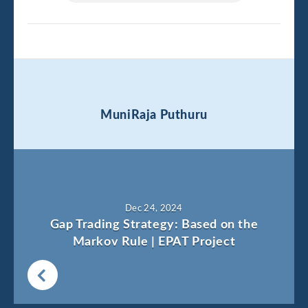
MuniRaja Puthuru
Dec 24, 2024
Gap Trading Strategy: Based on the
Markov Rule | EPAT Project