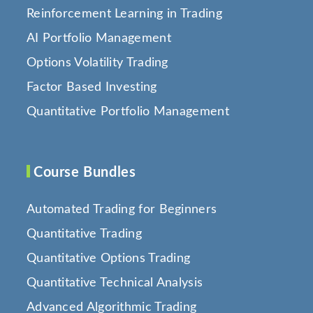
Reinforcement Learning in Trading
AI Portfolio Management
Options Volatility Trading
Factor Based Investing
Quantitative Portfolio Management
Course Bundles
Automated Trading for Beginners
Quantitative Trading
Quantitative Options Trading
Quantitative Technical Analysis
Advanced Algorithmic Trading