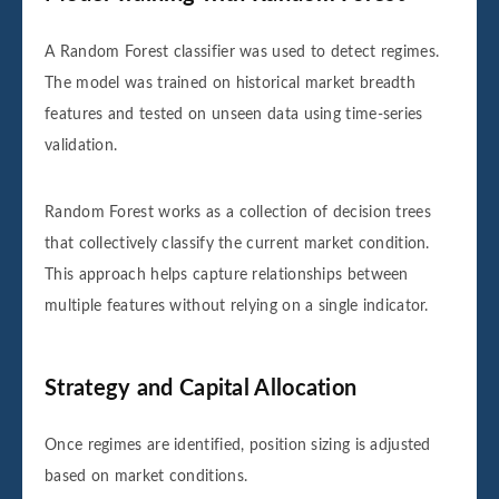
A Random Forest classifier was used to detect regimes.
The model was trained on historical market breadth
features and tested on unseen data using time-series
validation.
Random Forest works as a collection of decision trees
that collectively classify the current market condition.
This approach helps capture relationships between
multiple features without relying on a single indicator.
Strategy and Capital Allocation
Once regimes are identified, position sizing is adjusted
based on market conditions.