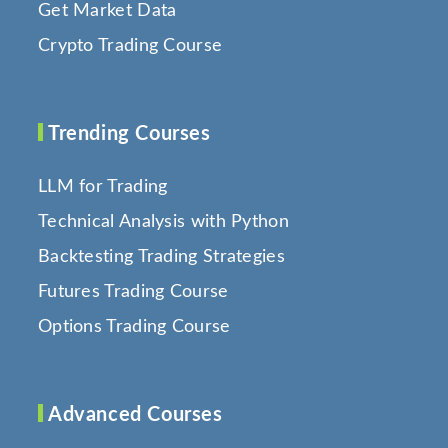
Get Market Data
Crypto Trading Course
Trending Courses
LLM for Trading
Technical Analysis with Python
Backtesting Trading Strategies
Futures Trading Course
Options Trading Course
Advanced Courses