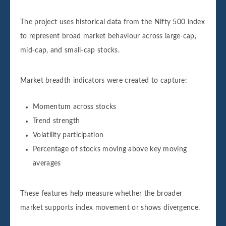
The project uses historical data from the Nifty 500 index
to represent broad market behaviour across large-cap,
mid-cap, and small-cap stocks.
Market breadth indicators were created to capture:
Momentum across stocks
Trend strength
Volatility participation
Percentage of stocks moving above key moving
averages
These features help measure whether the broader
market supports index movement or shows divergence.