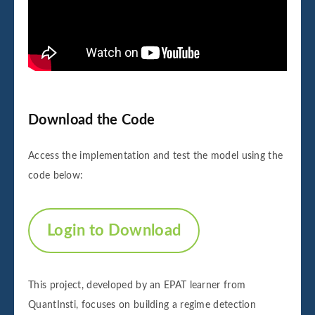
Download the Code
Access the implementation and test the model using the
code below:
Login to Download
This project, developed by an EPAT learner from
QuantInsti, focuses on building a regime detection