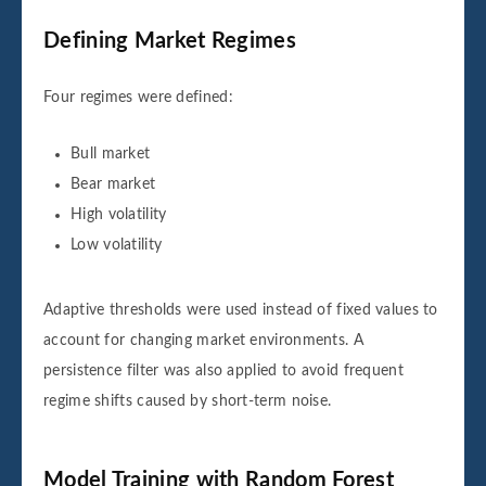
Defining Market Regimes
Four regimes were defined:
Bull market
Bear market
High volatility
Low volatility
Adaptive thresholds were used instead of fixed values to
account for changing market environments. A
persistence filter was also applied to avoid frequent
regime shifts caused by short-term noise.
Model Training with Random Forest