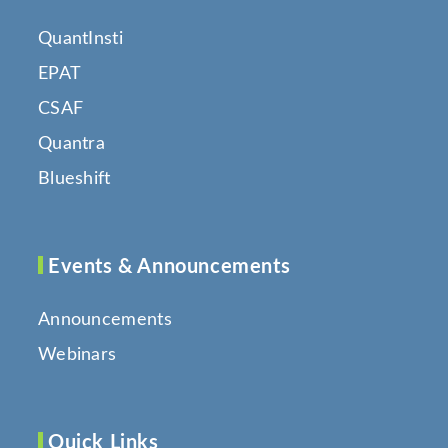
QuantInsti
EPAT
CSAF
Quantra
Blueshift
Events & Announcements
Announcements
Webinars
Quick Links