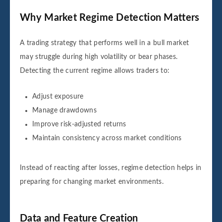
Why Market Regime Detection Matters
A trading strategy that performs well in a bull market
may struggle during high volatility or bear phases.
Detecting the current regime allows traders to:
Adjust exposure
Manage drawdowns
Improve risk-adjusted returns
Maintain consistency across market conditions
Instead of reacting after losses, regime detection helps in
preparing for changing market environments.
Data and Feature Creation