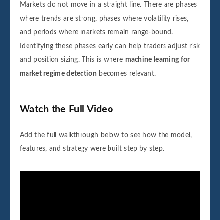
Markets do not move in a straight line. There are phases
where trends are strong, phases where volatility rises,
and periods where markets remain range-bound.
Identifying these phases early can help traders adjust risk
and position sizing. This is where
machine learning for
market regime detection
becomes relevant.
Watch the Full Video
Add the full walkthrough below to see how the model,
features, and strategy were built step by step.