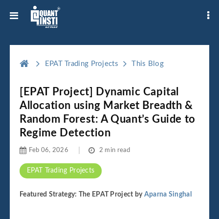
EPAT Trading Projects
This Blog
[EPAT Project] Dynamic Capital
Allocation using Market Breadth &
Random Forest: A Quant’s Guide to
Regime Detection
Feb 06, 2026
2 min read
EPAT Trading Projects
Featured Strategy: The EPAT Project by
Aparna Singhal