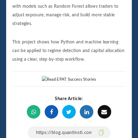
with models such as Random Forest allows traders to
adjust exposure, manage risk, and build more stable
strategies.
This project shows how Python and machine learning
can be applied to regime detection and capital allocation
using a clear, step-by-step workflow.
Share Article: