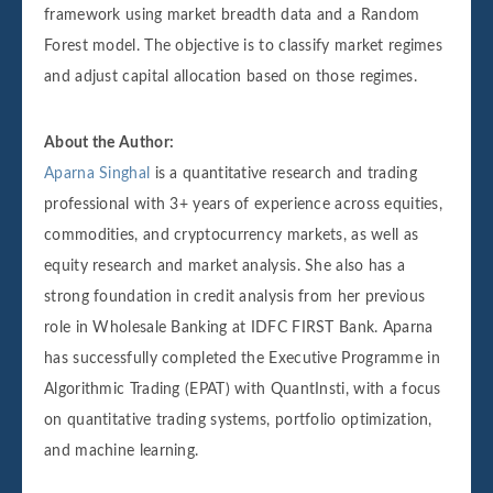
framework using market breadth data and a Random
Forest model. The objective is to classify market regimes
and adjust capital allocation based on those regimes.
About the Author:
Aparna Singhal
is a quantitative research and trading
professional with 3+ years of experience across equities,
commodities, and cryptocurrency markets, as well as
equity research and market analysis. She also has a
strong foundation in credit analysis from her previous
role in Wholesale Banking at IDFC FIRST Bank. Aparna
has successfully completed the Executive Programme in
Algorithmic Trading (EPAT) with QuantInsti, with a focus
on quantitative trading systems, portfolio optimization,
and machine learning.