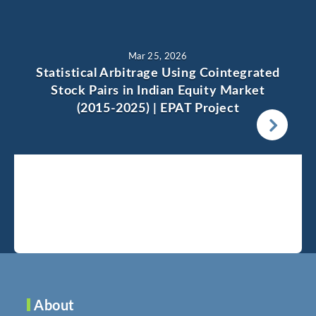
Mar 25, 2026
Statistical Arbitrage Using Cointegrated
Stock Pairs in Indian Equity Market
(2015-2025) | EPAT Project
About