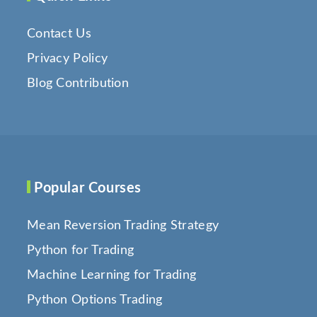
Contact Us
Privacy Policy
Blog Contribution
Popular Courses
Mean Reversion Trading Strategy
Python for Trading
Machine Learning for Trading
Python Options Trading