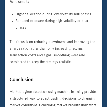
For example:
Higher allocation during low-volatility bull phases
Reduced exposure during high-volatility or bear
phases
The focus is on reducing drawdowns and improving the
Sharpe ratio rather than only increasing returns.
Transaction costs and signal smoothing were also
considered to keep the strategy realistic.
Conclusion
Market regime detection using machine learning provides
a structured way to adapt trading decisions to changing
market conditions. Combining market breadth indicators