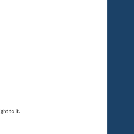
ht to it.