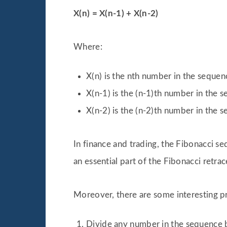
X(n) = X(n-1) + X(n-2)
Where:
X(n) is the nth number in the sequen
X(n-1) is the (n-1)th number in the 
X(n-2) is the (n-2)th number in the 
In finance and trading, the Fibonacci seq
an essential part of the Fibonacci retra
Moreover, there are some interesting p
Divide any number in the sequence b