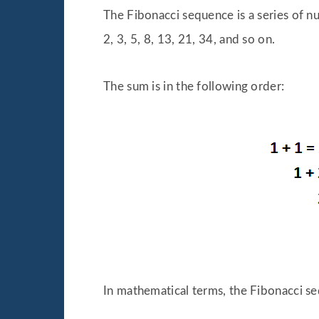
The Fibonacci sequence is a series of n
2, 3, 5, 8, 13, 21, 34, and so on.
The sum is in the following order:
In mathematical terms, the Fibonacci se