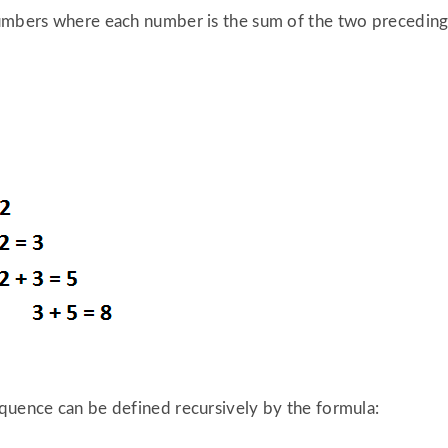
umbers where each number is the sum of the two preceding o
quence can be defined recursively by the formula: