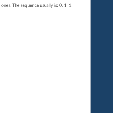
nes. The sequence usually is: 0, 1, 1,