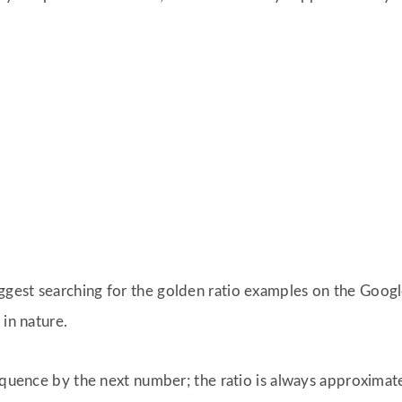
suggest searching for the golden ratio examples on the Goog
 in nature.
sequence by the next number; the ratio is always approximat