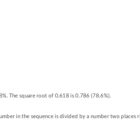
8%. The square root of 0.618 is 0.786 (78.6%).
umber in the sequence is divided by a number two places rig