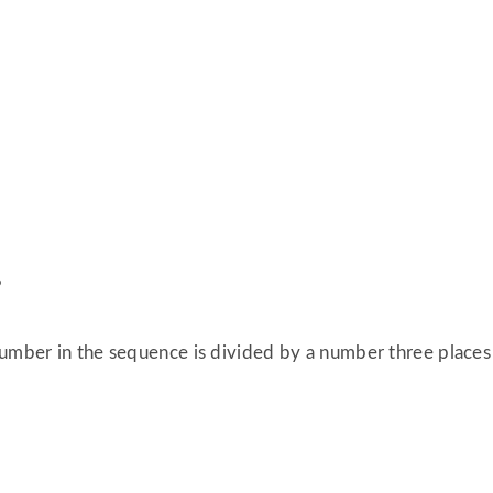
%
umber in the sequence is divided by a number three places r