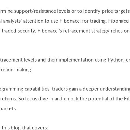
rmine support/resistance levels or to identify price targets.
al analysts’ attention to use Fibonacci for trading. Fibona
ly traded security. Fibonacci's retracement strategy relies o
retracement levels and their implementation using Python, e
ecision-making.
rogramming capabilities, traders gain a deeper understandi
eturns. So let us dive in and unlock the potential of the F
markets.
this blog that covers: