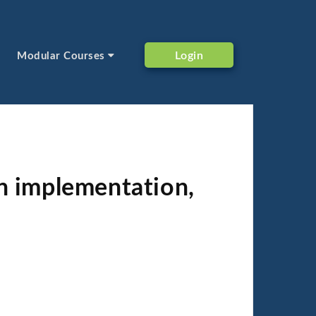
Login
Modular Courses
n implementation,