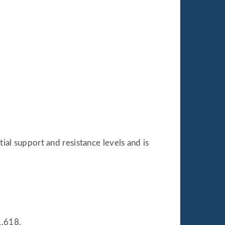
tial support and resistance levels and is
1.618.