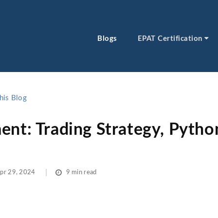
Blogs
EPAT Certification
his Blog
ent: Trading Strategy, Pytho
pr 29, 2024
9 min read