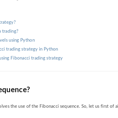
trategy?
 trading?
evels using Python
cci trading strategy in Python
sing Fibonacci trading strategy
sequence?
ves the use of the Fibonacci sequence. So, let us first of 