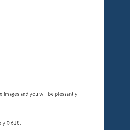
le images and you will be pleasantly
ely 0.618.