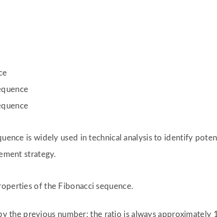
ce
sequence
sequence
uence is widely used in technical analysis to identify poten
cement strategy.
roperties of the Fibonacci sequence.
y the previous number; the ratio is always approximately 