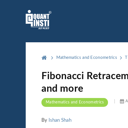
Mathematics and Econometrics
T
Fibonacci Retracem
and more
A
Mathematics and Econometrics
By
Ishan Shah