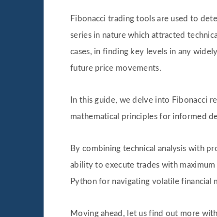
Fibonacci trading tools are used to dete
series in nature which attracted technic
cases, in finding key levels in any wide
future price movements.
In this guide, we delve into Fibonacci 
mathematical principles for informed d
By combining technical analysis with p
ability to execute trades with maximum r
Python for navigating volatile financial 
Moving ahead, let us find out more with 