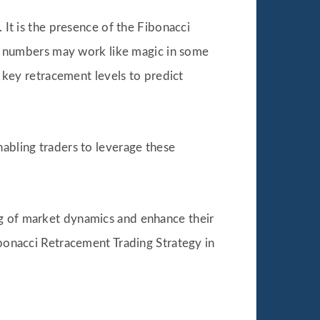
 It is the presence of the Fibonacci
cci numbers may work like magic in some
n key retracement levels to predict
nabling traders to leverage these
ng of market dynamics and enhance their
ibonacci Retracement Trading Strategy in