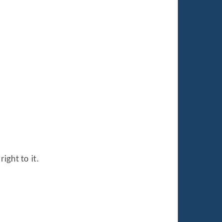
ight to it.