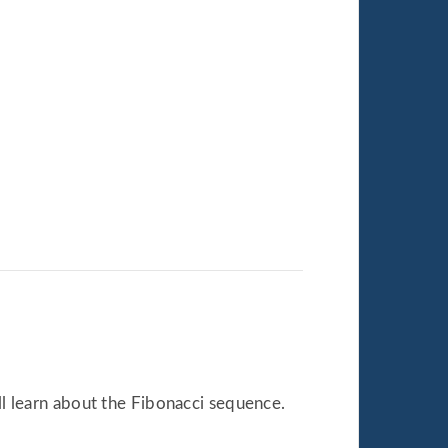
all learn about the Fibonacci sequence.