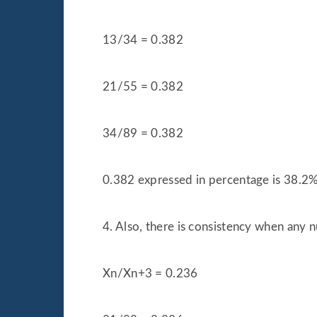
13/34 = 0.382
21/55 = 0.382
34/89 = 0.382
0.382 expressed in percentage is 38.2
4. Also, there is consistency when any n
Xn/Xn+3 = 0.236