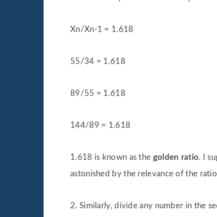
Xn/Xn-1 = 1.618
55/34 = 1.618
89/55 = 1.618
144/89 = 1.618
1.618 is known as the
golden ratio
. I 
astonished by the relevance of the ratio
2. Similarly, divide any number in the 