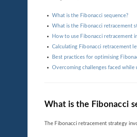
What is the Fibonacci sequence?
What is the Fibonacci retracement s
How to use Fibonacci retracement in
Calculating Fibonacci retracement l
Best practices for optimising Fibona
Overcoming challenges faced while u
What is the Fibonacci 
The Fibonacci retracement strategy invol