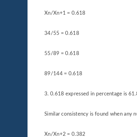
Xn/Xn+1 = 0.618
34/55 = 0.618
55/89 = 0.618
89/144 = 0.618
3. 0.618 expressed in percentage is 61.
Similar consistency is found when any n
Xn/Xn+2 = 0.382