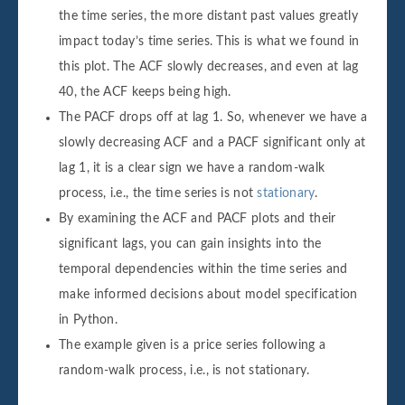
the time series, the more distant past values greatly
impact today’s time series. This is what we found in
this plot. The ACF slowly decreases, and even at lag
40, the ACF keeps being high.
The PACF drops off at lag 1. So, whenever we have a
slowly decreasing ACF and a PACF significant only at
lag 1, it is a clear sign we have a random-walk
process, i.e., the time series is not
stationary
.
By examining the ACF and PACF plots and their
significant lags, you can gain insights into the
temporal dependencies within the time series and
make informed decisions about model specification
in Python.
The example given is a price series following a
random-walk process, i.e., is not stationary.