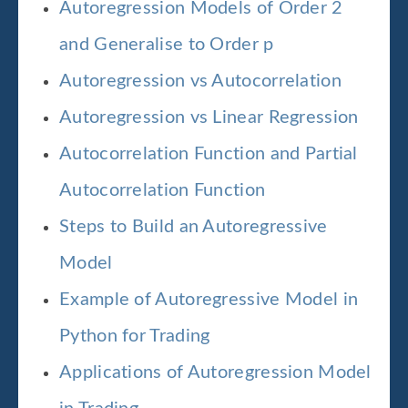
Autoregression Models of Order 2
and Generalise to Order p
Autoregression vs Autocorrelation
Autoregression vs Linear Regression
Autocorrelation Function and Partial
Autocorrelation Function
Steps to Build an Autoregressive
Model
Example of Autoregressive Model in
Python for Trading
Applications of Autoregression Model