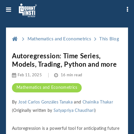
Mathematics and Econometrics
This Blog
Autoregression: Time Series,
Models, Trading, Python and more
Feb 11, 2025
16 min read
Mathematics and Econometrics
By
José Carlos Gonzáles Tanaka
and
Chainika Thakar
(Originally written by
Satyapriya Chaudhari
)
Autoregression is a powerful tool for anticipating future