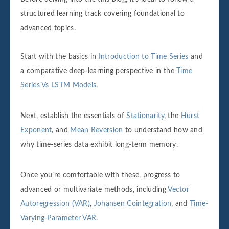
structured learning track covering foundational to
advanced topics.
Start with the basics in
Introduction to Time Series
and
a comparative deep-learning perspective in the
Time
Series Vs LSTM Models
.
Next, establish the essentials of
Stationarity
, the
Hurst
Exponent
, and
Mean Reversion
to understand how and
why time‐series data exhibit long‐term memory.
Once you’re comfortable with these, progress to
advanced or multivariate methods, including
Vector
Autoregression (VAR)
,
Johansen Cointegration
, and
Time-
Varying-Parameter VAR
.