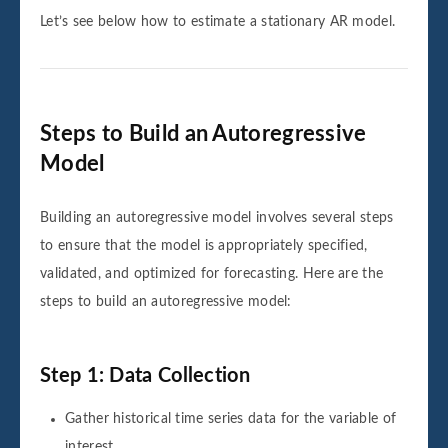
Let’s see below how to estimate a stationary AR model.
Steps to Build an Autoregressive
Model
Building an autoregressive model involves several steps
to ensure that the model is appropriately specified,
validated, and optimized for forecasting. Here are the
steps to build an autoregressive model:
Step 1: Data Collection
Gather historical time series data for the variable of
interest.