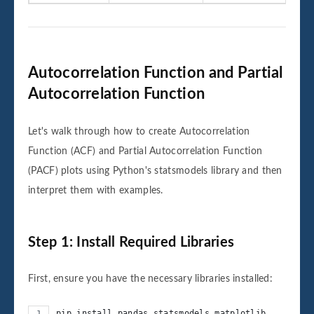
Autocorrelation Function and Partial
Autocorrelation Function
Let's walk through how to create Autocorrelation
Function (ACF) and Partial Autocorrelation Function
(PACF) plots using Python's statsmodels library and then
interpret them with examples.
Step 1: Install Required Libraries
First, ensure you have the necessary libraries installed:
pip install pandas statsmodels matplotlib