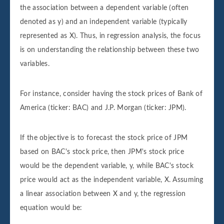
the association between a dependent variable (often
denoted as y) and an independent variable (typically
represented as X). Thus, in regression analysis, the focus
is on understanding the relationship between these two
variables.
For instance, consider having the stock prices of Bank of
America (ticker: BAC) and J.P. Morgan (ticker: JPM).
If the objective is to forecast the stock price of JPM
based on BAC's stock price, then JPM's stock price
would be the dependent variable, y, while BAC's stock
price would act as the independent variable, X. Assuming
a linear association between X and y, the regression
equation would be: