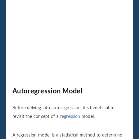
Autoregression Model
Before delving into autoregression, it's beneficial to
revisit the concept of a
regression
model.
A regression model is a statistical method to determine