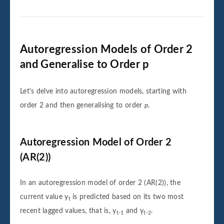
Autoregression Models of Order 2
and Generalise to Order p
Let's delve into autoregression models, starting with
order 2 and then generalising to order
p
.
Autoregression Model of Order 2
(AR(2))
In an autoregression model of order 2 (AR(2)), the
current value
y
is predicted based on its two most
t
recent lagged values, that is,
y
and
y
.
t-1
t-2