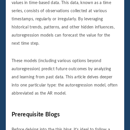
values in time-based data. This data, known as a time
series, consists of observations collected at various
timestamps, regularly or irregularly. By leveraging
historical trends, patterns, and other hidden influences,
autoregression models can forecast the value for the
next time step.
These models (including various options beyond
autoregression) predict future outcomes by analyzing
and learning from past data. This article delves deeper
into one particular type: the autoregression model, often
abbreviated as the AR model.
Prerequisite Blogs
Before delving into the this blog, it’s ideal to follow a