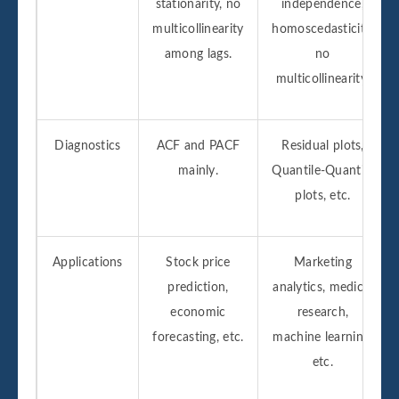
stationarity, no
independence,
multicollinearity
homoscedasticity,
among lags.
no
multicollinearity.
Diagnostics
ACF and PACF
Residual plots,
mainly.
Quantile-Quantile
plots, etc.
Applications
Stock price
Marketing
prediction,
analytics, medical
economic
research,
forecasting, etc.
machine learning,
etc.