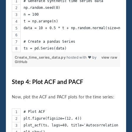
# Generate synthetic time series data
np.random.seed(0)
n = 100
t = np.arange(n)
data = 10 + 0.5 * t + np.random.normal(size=n)
# Create a pandas Series
ts = pd.Series(data)
Create_time_series_data.py
hosted with ❤ by
view raw
GitHub
Step 4: Plot ACF and PACF
Now, plot the ACF and PACF plots for the time series:
# Plot ACF
plt.figure(figsize=(12, 4))
plot_acf(ts, lags=40, title='Autocorrelation Funct