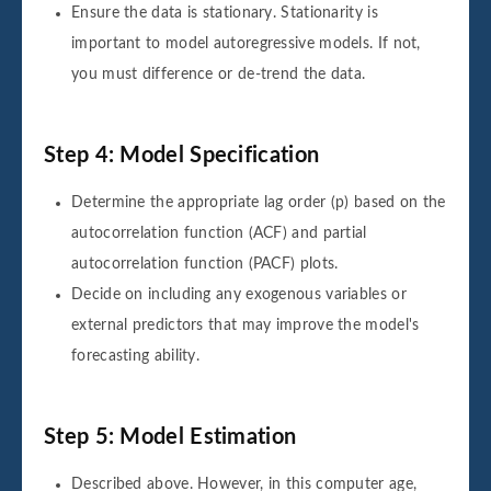
Ensure the data is stationary. Stationarity is
important to model autoregressive models. If not,
you must difference or de-trend the data.
Step 4: Model Specification
Determine the appropriate lag order (p) based on the
autocorrelation function (ACF) and partial
autocorrelation function (PACF) plots.
Decide on including any exogenous variables or
external predictors that may improve the model's
forecasting ability.
Step 5: Model Estimation
Described above. However, in this computer age,