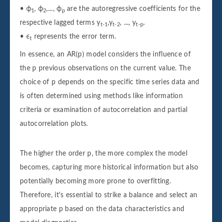
• ϕ
, ϕ
,..., ϕ
are the autoregressive coefficients for the
1
2
p
respective lagged terms y
,y
, ..., y
.
t-1
t-2
t-p
• ϵ
represents the error term.
t
In essence, an AR(p) model considers the influence of
the p previous observations on the current value. The
choice of p depends on the specific time series data and
is often determined using methods like information
criteria or examination of autocorrelation and partial
autocorrelation plots.
The higher the order p, the more complex the model
becomes, capturing more historical information but also
potentially becoming more prone to overfitting.
Therefore, it's essential to strike a balance and select an
appropriate p based on the data characteristics and