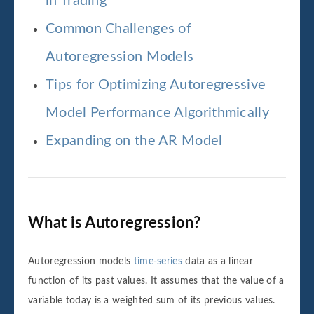
in Trading
Common Challenges of
Autoregression Models
Tips for Optimizing Autoregressive
Model Performance Algorithmically
Expanding on the AR Model
What is Autoregression?
Autoregression models
time-series
data as a linear
function of its past values. It assumes that the value of a
variable today is a weighted sum of its previous values.