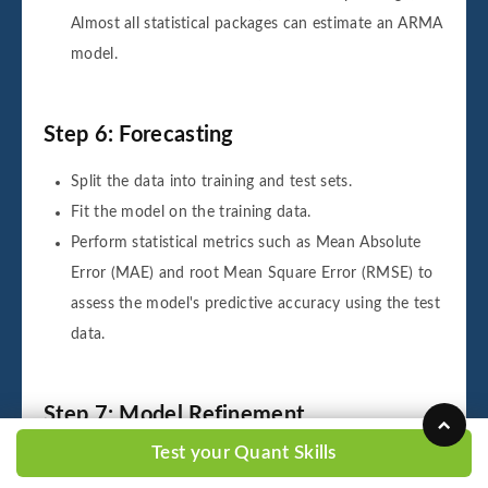
Almost all statistical packages can estimate an ARMA
model.
Step 6: Forecasting
Split the data into training and test sets.
Fit the model on the training data.
Perform statistical metrics such as Mean Absolute
Error (MAE) and root Mean Square Error (RMSE) to
assess the model's predictive accuracy using the test
data.
Step 7: Model Refinement
Test your Quant Skills
If the model performance is unsatisfactory for new