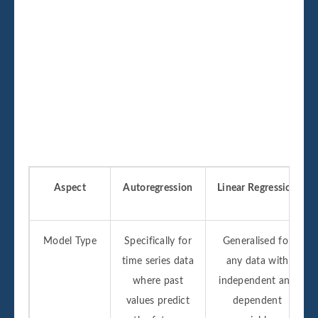
Aspect
Autoregression
Linear Regression
Model Type
Specifically for
Generalised for
time series data
any data with
where past
independent and
values predict
dependent