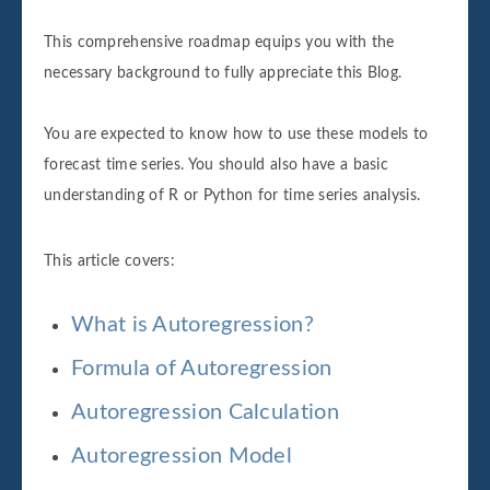
This comprehensive roadmap equips you with the
necessary background to fully appreciate this Blog.
You are expected to know how to use these models to
forecast time series. You should also have a basic
understanding of R or Python for time series analysis.
This article covers:
What is Autoregression?
Formula of Autoregression
Autoregression Calculation
Autoregression Model