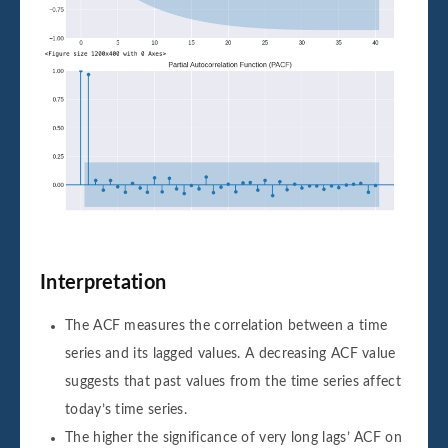
Interpretation
The ACF measures the correlation between a time
series and its lagged values. A decreasing ACF value
suggests that past values from the time series affect
today’s time series.
The higher the significance of very long lags’ ACF on