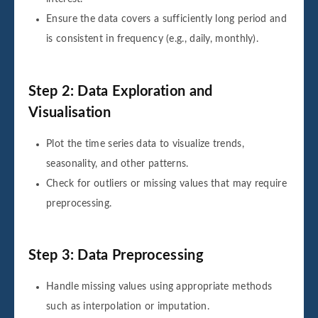
Ensure the data covers a sufficiently long period and
is consistent in frequency (e.g., daily, monthly).
Step 2: Data Exploration and
Visualisation
Plot the time series data to visualize trends,
seasonality, and other patterns.
Check for outliers or missing values that may require
preprocessing.
Step 3: Data Preprocessing
Handle missing values using appropriate methods
such as interpolation or imputation.