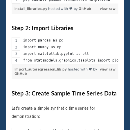
install_libraries.py
hosted with ❤ by
GitHub
view raw
Step 2: Import Libraries
import pandas as pd
import numpy as np
import matplotlib.pyplot as plt
from statsmodels.graphics.tsaplots import plot_acf
Import_autoregression_lib.py
hosted with ❤ by
view raw
GitHub
Step 3: Create Sample Time Series Data
Let's create a simple synthetic time series for
demonstration: