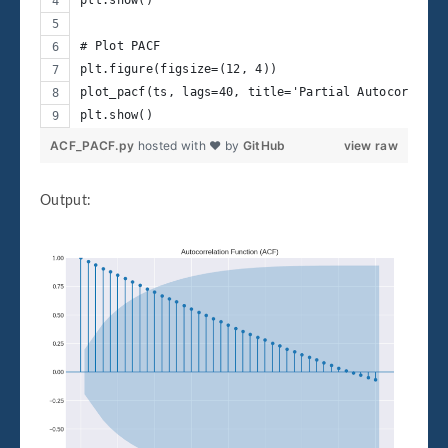
plt.show()
# Plot PACF
plt.figure(figsize=(12, 4))
plot_pacf(ts, lags=40, title='Partial Autocorrelat
plt.show()
ACF_PACF.py
hosted with ❤ by
GitHub
view raw
Output: