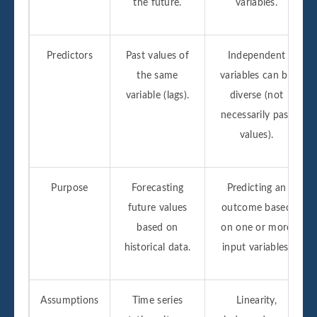
the future.
variables.
Predictors
Past values of
Independent
the same
variables can be
variable (lags).
diverse (not
necessarily past
values).
Purpose
Forecasting
Predicting an
future values
outcome based
based on
on one or more
historical data.
input variables.
Assumptions
Time series
Linearity,