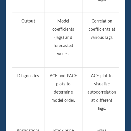
Output
Model
Correlation
coefficients
coefficients at
(lags) and
various lags.
forecasted
values.
Diagnostics
ACF and PACF
ACF plot to
plots to
visualise
determine
autocorrelation
model order.
at different
lags.
Applications
Stock price
Signal