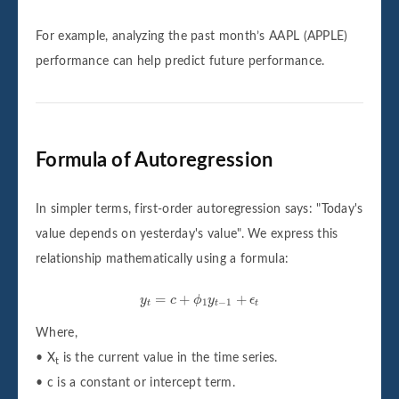
For example, analyzing the past month’s AAPL (APPLE)
performance can help predict future performance.
Formula of Autoregression
In simpler terms, first-order autoregression says: "Today's
value depends on yesterday's value". We express this
relationship mathematically using a formula:
y
t
=
c
+
ϕ
1
y
t
−
1
+
ϵ
t
=
+
+
y
c
ϕ
y
ϵ
1
−
1
t
t
t
Where,
• X
is the current value in the time series.
t
• c is a constant or intercept term.