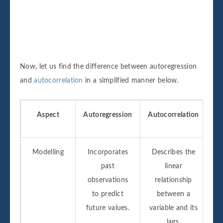
Now, let us find the difference between autoregression
and
autocorrelation
in a simplified manner below.
Aspect
Autoregression
Autocorrelation
Modelling
Incorporates
Describes the
past
linear
observations
relationship
to predict
between a
future values.
variable and its
lags.