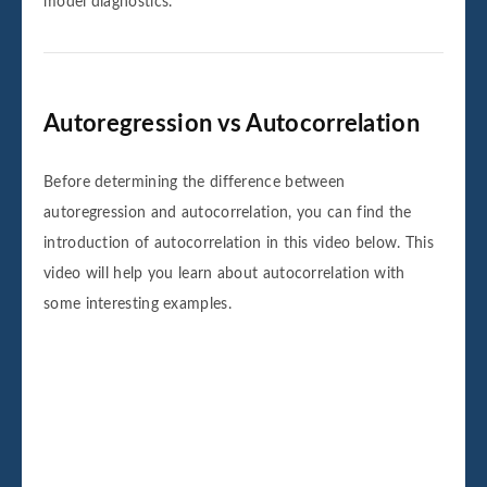
model diagnostics.
Autoregression vs Autocorrelation
Before determining the difference between
autoregression and autocorrelation, you can find the
introduction of autocorrelation in this video below. This
video will help you learn about autocorrelation with
some interesting examples.