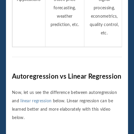
forecasting,
processing,
weather
econometrics,
prediction, etc.
quality control,
etc.
Autoregression vs Linear Regression
Now, let us see the difference between autoregression
and
linear regression
below. Linear regression can be
learned better and more elaborately with this video
below.