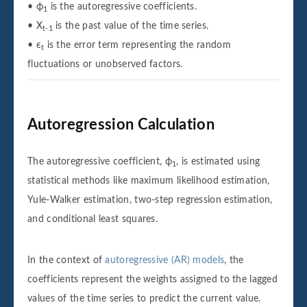
• ϕ
is the autoregressive coefficients.
1
• X
is the past value of the time series.
t-1
• ϵ
is the error term representing the random
t
fluctuations or unobserved factors.
Autoregression Calculation
The autoregressive coefficient, ϕ
, is estimated using
1
statistical methods like maximum likelihood estimation,
Yule-Walker estimation, two-step regression estimation,
and conditional least squares.
In the context of
autoregressive (AR) models
, the
coefficients represent the weights assigned to the lagged
values of the time series to predict the current value.