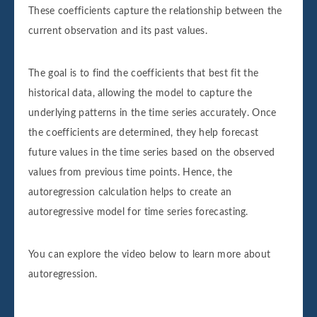
These coefficients capture the relationship between the
current observation and its past values.
The goal is to find the coefficients that best fit the
historical data, allowing the model to capture the
underlying patterns in the time series accurately. Once
the coefficients are determined, they help forecast
future values in the time series based on the observed
values from previous time points. Hence, the
autoregression calculation helps to create an
autoregressive model for time series forecasting.
You can explore the video below to learn more about
autoregression.