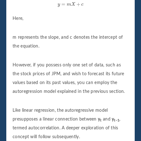
y
=
m
X
+
c
=
+
y
m
X
c
Here,
m represents the slope, and c denotes the intercept of
the equation.
However, if you possess only one set of data, such as
the stock prices of JPM, and wish to forecast its future
values based on its past values, you can employ the
autoregression model explained in the previous section.
Like linear regression, the autoregressive model
presupposes a linear connection between
y
and
y
,
t
t−1
termed autocorrelation. A deeper exploration of this
concept will follow subsequently.