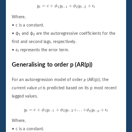
y
t
=
c
+
ϕ
1
y
t
−
1
+
ϕ
2
y
t
−
2
+
ϵ
t
=
+
+
+
y
c
ϕ
y
ϕ
y
ϵ
1
−
1
2
−
2
t
t
t
t
Where,
• c is a constant.
• ϕ
and ϕ
are the autoregressive coefficients for the
1
2
first and second lags, respectively.
• ϵ
represents the error term.
t
Generalising to order p (AR(p))
For an autoregression model of order
p
(AR(p)), the
current value
yt
is predicted based on its p most recent
lagged values.
y
t
=
c
+
ϕ
1
y
t
−
1
+
ϕ
2
y
t
−
2
+
.
.
.
+
ϕ
p
y
t
−
p
+
ϵ
t
=
+
+
+
.
.
.
+
+
y
c
ϕ
y
ϕ
y
ϕ
y
ϵ
1
−
1
2
−
2
−
t
t
t
p
t
p
t
Where,
• c is a constant.