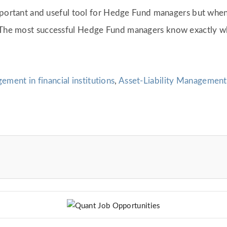
y important and useful tool for Hedge Fund managers but whe
. The most successful Hedge Fund managers know exactly w
ement in financial institutions
,
Asset-Liability Management