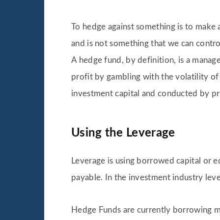
To hedge against something is to make an
and is not something that we can control
A hedge fund, by definition, is a manage
profit by gambling with the volatility o
investment capital and conducted by pri
Using the Leverage
Leverage is using borrowed capital or eq
payable. In the investment industry lev
Hedge Funds are currently borrowing mo