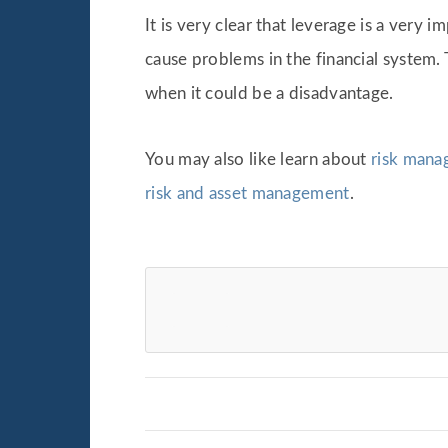
It is very clear that leverage is a ver
cause problems in the financial system
when it could be a disadvantage.
You may also like learn about
risk manag
risk and asset management
.