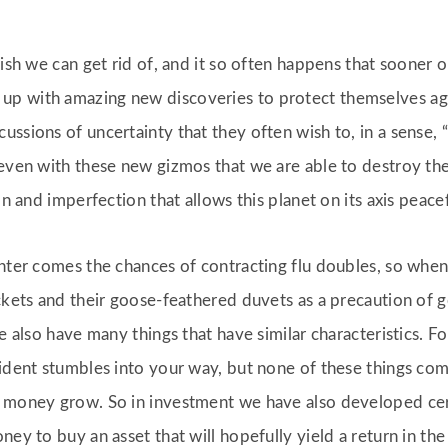
ish we can get rid of, and it so often happens that sooner or
 with amazing new discoveries to protect themselves agains
ssions of uncertainty that they often wish to, in a sense, “
 even with these new gizmos that we are able to destroy the
on and imperfection that allows this planet on its axis peacef
inter comes the chances of contracting flu doubles, so when 
ckets and their goose-feathered duvets as a precaution of get
e also have many things that have similar characteristics. F
ident stumbles into your way, but none of these things come
r money grow. So in investment we have also developed ce
ey to buy an asset that will hopefully yield a return in the 