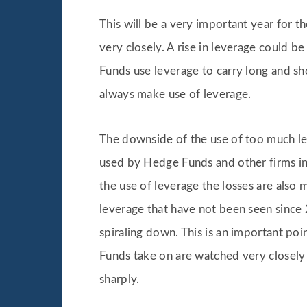
This will be a very important year for 
very closely. A rise in leverage could b
Funds use leverage to carry long and sho
always make use of leverage.
The downside of the use of too much leve
used by Hedge Funds and other firms in 
the use of leverage the losses are also 
leverage that have not been seen since 
spiraling down. This is an important poi
Funds take on are watched very closely
sharply.