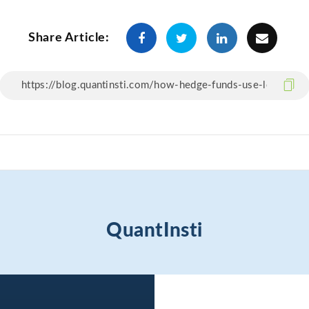
Share Article:
QuantInsti