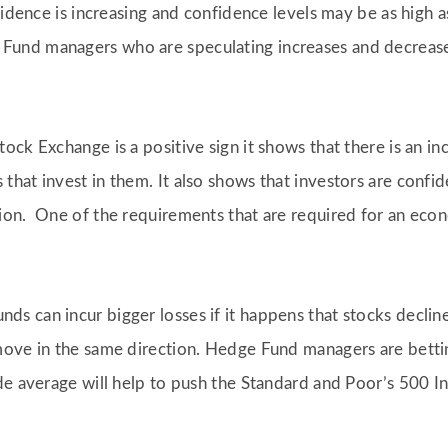
nfidence is increasing and confidence levels may be as high 
nd managers who are speculating increases and decreases 
ock Exchange is a positive sign it shows that there is an i
hat invest in them. It also shows that investors are conf
ion. One of the requirements that are required for an econ
 can incur bigger losses if it happens that stocks decline.
move in the same direction. Hedge Fund managers are bettin
de average will help to push the Standard and Poor’s 500 In