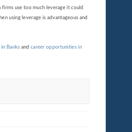
n firms use too much leverage it could
hen using leverage is advantageous and
 in Banks
and
career opportunities in