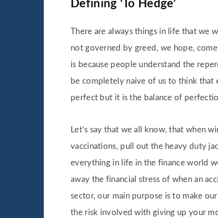
Defining ‘To Hedge’
There are always things in life that we w
not governed by greed, we hope, come up
is because people understand the repercu
be completely naive of us to think that
perfect but it is the balance of perfecti
Let’s say that we all know, that when w
vaccinations, pull out the heavy duty ja
everything in life in the finance world w
away the financial stress of when an acc
sector, our main purpose is to make ou
the risk involved with giving up your mon