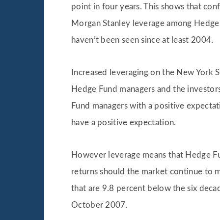
point in four years. This shows that co
Morgan Stanley leverage among Hedge Fu
haven’t been seen since at least 2004.
Increased leveraging on the New York St
Hedge Fund managers and the investors t
Fund managers with a positive expectat
have a positive expectation.
However leverage means that Hedge Funds
returns should the market continue to 
that are 9.8 percent below the six deca
October 2007.