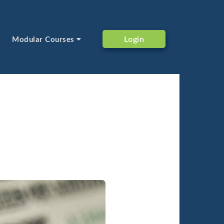
Login
Modular Courses