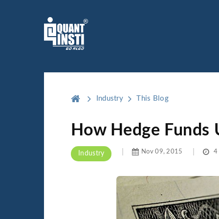
Industry
This Blog
How Hedge Funds U
Nov 09, 2015
4 
Industry