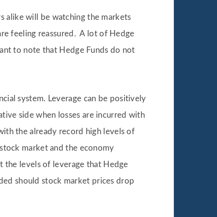
 alike will be watching the markets
 are feeling reassured. A lot of Hedge
rtant to note that Hedge Funds do not
ncial system. Leverage can be positively
ative side when losses are incurred with
with the already record high levels of
he stock market and the economy
at the levels of leverage that Hedge
eded should stock market prices drop