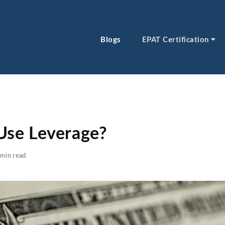
Blogs
EPAT Certification
se Leverage?
min read