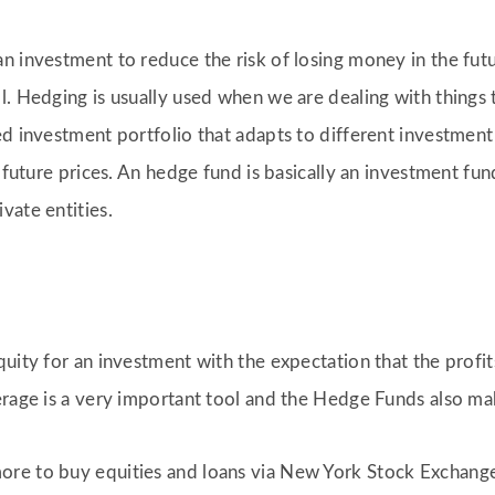
 investment to reduce the risk of losing money in the future
. Hedging is usually used when we are dealing with things t
d investment portfolio that adapts to different investment s
f future prices. An hedge fund is basically an investment fun
vate entities.
uity for an investment with the expectation that the profit
erage is a very important tool and the Hedge Funds also ma
re to buy equities and loans via New York Stock Exchange