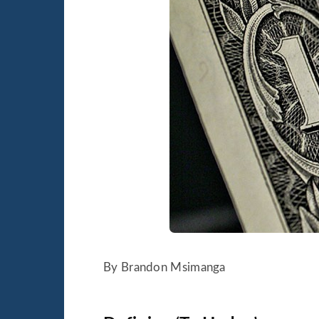
By Brandon Msimanga