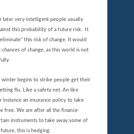
 later very intelligent people usually
t this probability of a future risk. It
eliminate” this risk of change. It would
 chances of change, as this world is not
ully.
winter begins to strike people get their
ting flu. Like a safety net. An like
or instance an insurance policy to take
 free. We are after all the finance
rtain instruments to take away some of
future, this is hedging.