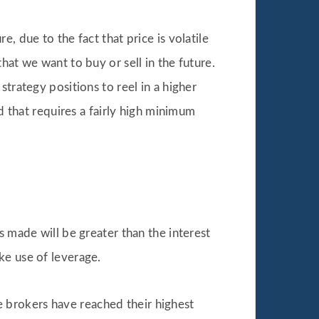
, due to the fact that price is volatile
hat we want to buy or sell in the future.
trategy positions to reel in a higher
d that requires a fairly high minimum
s made will be greater than the interest
ke use of leverage.
 brokers have reached their highest