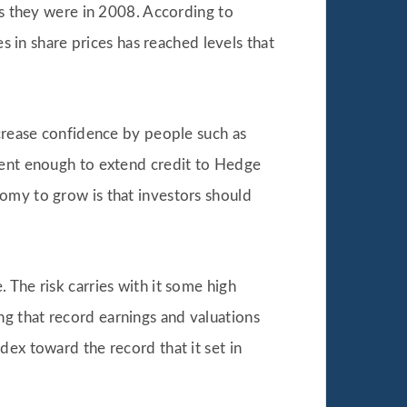
as they were in 2008. According to
in share prices has reached levels that
ncrease confidence by people such as
ident enough to extend credit to Hedge
omy to grow is that investors should
 The risk carries with it some high
g that record earnings and valuations
dex toward the record that it set in