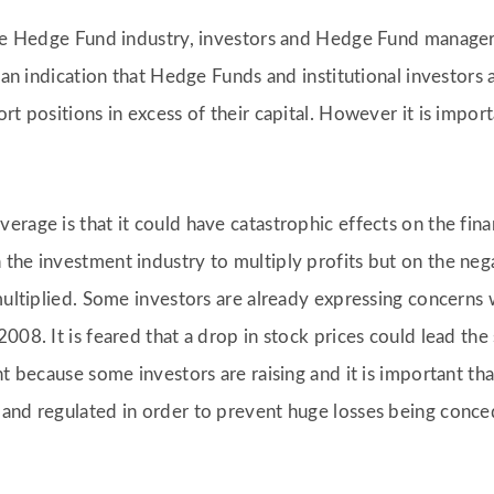
the Hedge Fund industry, investors and Hedge Fund managers
e an indication that Hedge Funds and institutional investors
rt positions in excess of their capital. However it is impo
rage is that it could have catastrophic effects on the fina
the investment industry to multiply profits but on the neg
multiplied. Some investors are already expressing concerns 
2008. It is feared that a drop in stock prices could lead t
nt because some investors are raising and it is important th
 and regulated in order to prevent huge losses being conc