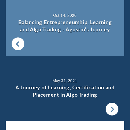
Oct 14, 2020
Balancing Entrepreneurship, Learning
and Algo Trading - Agustin’s Journey
May 31, 2021
A Journey of Learning, Certification and
Placement in Algo Trading