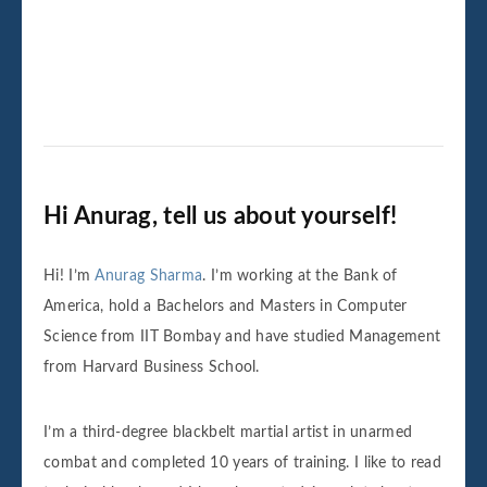
Hi Anurag, tell us about yourself!
Hi! I’m
Anurag Sharma
. I’m working at the Bank of
America, hold a Bachelors and Masters in Computer
Science from IIT Bombay and have studied Management
from Harvard Business School.
I’m a third-degree blackbelt martial artist in unarmed
combat and completed 10 years of training. I like to read