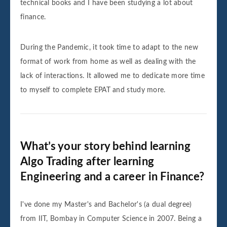
technical books and I have been studying a lot about
finance.
During the Pandemic, it took time to adapt to the new
format of work from home as well as dealing with the
lack of interactions. It allowed me to dedicate more time
to myself to complete EPAT and study more.
What’s your story behind learning
Algo Trading after learning
Engineering and a career in Finance?
I've done my Master's and Bachelor's (a dual degree)
from IIT, Bombay in Computer Science in 2007. Being a