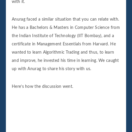
with it.
Anurag faced a similar situation that you can relate with.
He has a Bachelors & Masters in Computer Science from
the Indian Institute of Technology (IIT Bombay), and a
certificate in Management Essentials from Harvard. He
wanted to learn Algorithmic Trading and thus, to learn
and improve, he invested his time in learning. We caught
up with Anurag to share his story with us.
Here’s how the discussion went.