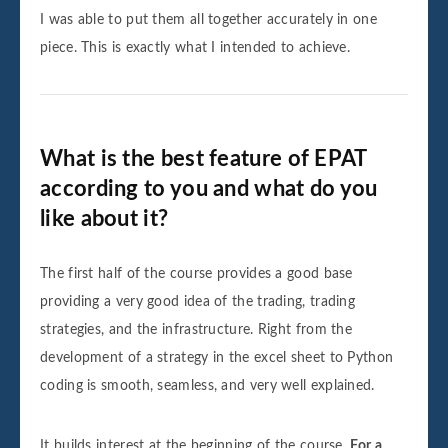
I was able to put them all together accurately in one
piece. This is exactly what I intended to achieve.
What is the best feature of EPAT
according to you and what do you
like about it?
The first half of the course provides a good base
providing a very good idea of the trading, trading
strategies, and the infrastructure. Right from the
development of a strategy in the excel sheet to Python
coding is smooth, seamless, and very well explained.
It builds interest at the beginning of the course.
For a