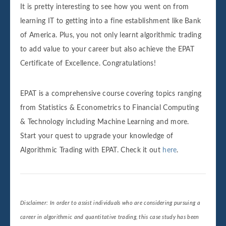
It is pretty interesting to see how you went on from
learning IT to getting into a fine establishment like Bank
of America. Plus, you not only learnt algorithmic trading
to add value to your career but also achieve the EPAT
Certificate of Excellence. Congratulations!
EPAT is a comprehensive course covering topics ranging
from Statistics & Econometrics to Financial Computing
& Technology including Machine Learning and more.
Start your quest to upgrade your knowledge of
Algorithmic Trading with EPAT. Check it out
here
.
Disclaimer: In order to assist individuals who are considering pursuing a
career in algorithmic and quantitative trading, this case study has been