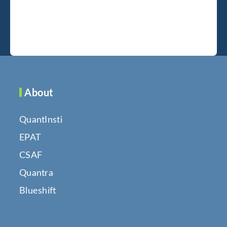
About
QuantInsti
EPAT
CSAF
Quantra
Blueshift