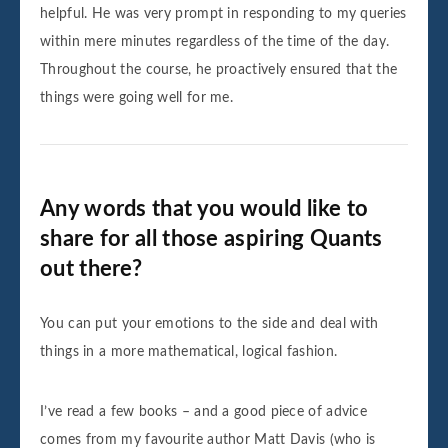
helpful. He was very prompt in responding to my queries
within mere minutes regardless of the time of the day.
Throughout the course, he proactively ensured that the
things were going well for me.
Any words that you would like to
share for all those aspiring Quants
out there?
You can put your emotions to the side and deal with
things in a more mathematical, logical fashion.
I’ve read a few books – and a good piece of advice
comes from my favourite author Matt Davis (who is