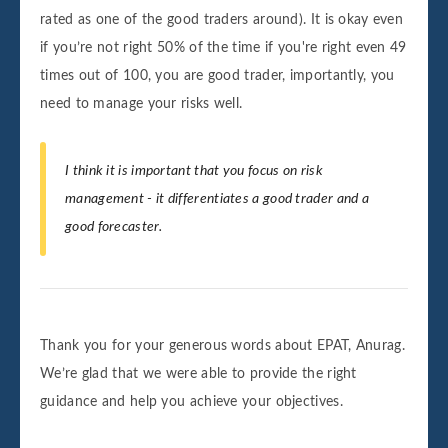
rated as one of the good traders around). It is okay even
if you’re not right 50% of the time if you're right even 49
times out of 100, you are good trader, importantly, you
need to manage your risks well.
I think it is important that you focus on risk
management - it differentiates a good trader and a
good forecaster.
Thank you for your generous words about EPAT, Anurag.
We’re glad that we were able to provide the right
guidance and help you achieve your objectives.