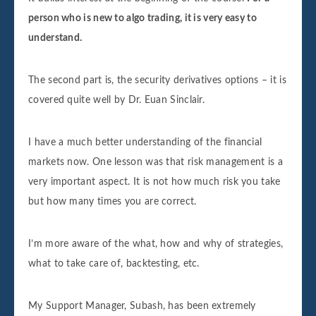
person who is new to algo trading, it is very easy to
understand.
The second part is, the security derivatives options – it is
covered quite well by Dr. Euan Sinclair.
I have a much better understanding of the financial
markets now. One lesson was that risk management is a
very important aspect. It is not how much risk you take
but how many times you are correct.
I’m more aware of the what, how and why of strategies,
what to take care of, backtesting, etc.
My Support Manager, Subash, has been extremely