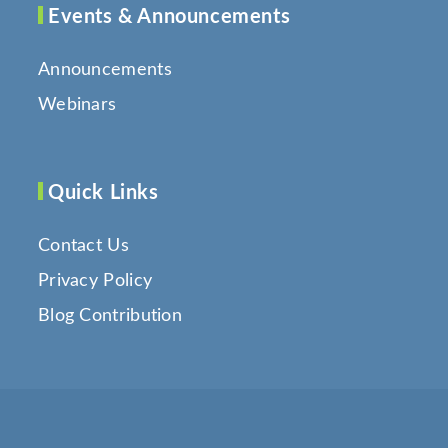
Events & Announcements
Announcements
Webinars
Quick Links
Contact Us
Privacy Policy
Blog Contribution