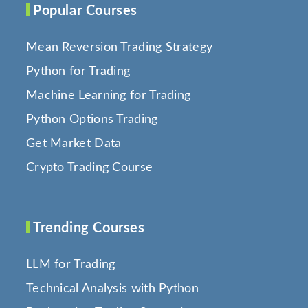
Popular Courses
Mean Reversion Trading Strategy
Python for Trading
Machine Learning for Trading
Python Options Trading
Get Market Data
Crypto Trading Course
Trending Courses
LLM for Trading
Technical Analysis with Python