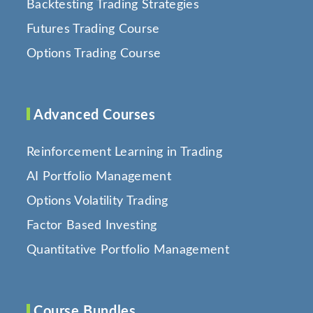
Backtesting Trading Strategies
Futures Trading Course
Options Trading Course
Advanced Courses
Reinforcement Learning in Trading
AI Portfolio Management
Options Volatility Trading
Factor Based Investing
Quantitative Portfolio Management
Course Bundles