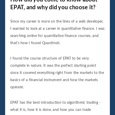
EPAT, and why did you choose it?
Since my career is more on the lines of a web developer,
I wanted to look at a career in quantitative finance. I was
searching online for quantitative finance courses, and
that's how I found QuantInsti.
I found the course structure of EPAT to be very
complete in nature. It was the perfect starting point
since it covered everything right from the markets to the
basics of a financial instrument and how the markets
operate.
EPAT has the best introduction to algorithmic trading -
what it is, how it is done, and how you can trade