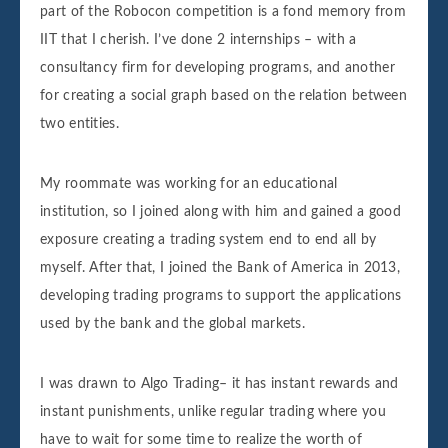
part of the Robocon competition is a fond memory from
IIT that I cherish. I’ve done 2 internships – with a
consultancy firm for developing programs, and another
for creating a social graph based on the relation between
two entities.
My roommate was working for an educational
institution, so I joined along with him and gained a good
exposure creating a trading system end to end all by
myself. After that, I joined the Bank of America in 2013,
developing trading programs to support the applications
used by the bank and the global markets.
I was drawn to Algo Trading– it has instant rewards and
instant punishments, unlike regular trading where you
have to wait for some time to realize the worth of