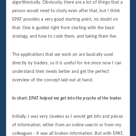
algorithmically. Obviously, there are a lot of things that a
person would need to study even after that, but I think
EPAT provides a very good starting point, no doubt on
that. One is guided right from starting with the basic
strategy, and how to code them, and taking them live.
The applications that we work on are basically used
directly by traders, so it is useful for me since now I can
understand their needs better and get the perfect
overview of the concept laid out at hand.
In short, EPAT helped me get into the psyche of the trader.
Initially, I was very clueless as I would get bits and pieces
of information, either from an online search or from my
colleagues - it was all broken information. But with EPAT,