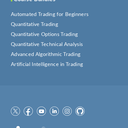
Automated Trading for Beginners
Quantitative Trading
Quantitative Options Trading
Quantitative Technical Analysis
Advanced Algorithmic Trading
Artificial Intelligence in Trading