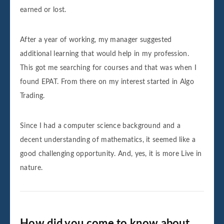
earned or lost.
After a year of working, my manager suggested
additional learning that would help in my profession.
This got me searching for courses and that was when I
found EPAT. From there on my interest started in Algo
Trading.
Since I had a computer science background and a
decent understanding of mathematics, it seemed like a
good challenging opportunity. And, yes, it is more Live in
nature.
How did you come to know about