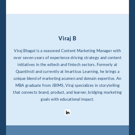
Viraj B
Viraj Bhagat is a seasoned Content Marketing Manager with
over seven years of experience driving strategy and content
initiatives in the edtech and fintech sectors. Formerly at
QuantInsti and currently at Imarticus Learning, he brings a
unique blend of marketing acumen and domain expertise. An
MBA graduate from JBIMS, Viraj specializes in storytelling
that connects brand, product, and learner, bridging marketing
goals with educational impact.