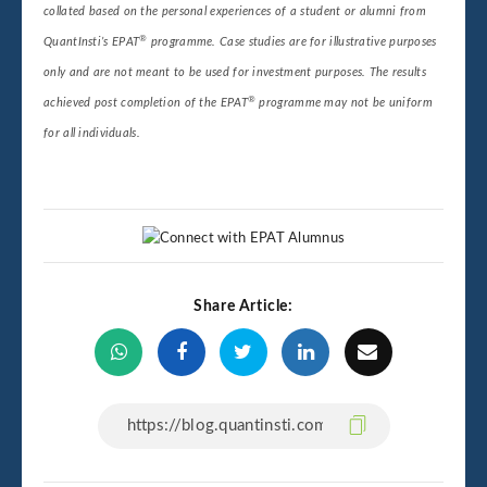
collated based on the personal experiences of a student or alumni from
®
QuantInsti’s EPAT
programme. Case studies are for illustrative purposes
only and are not meant to be used for investment purposes. The results
®
achieved post completion of the EPAT
programme may not be uniform
for all individuals.
Share Article: