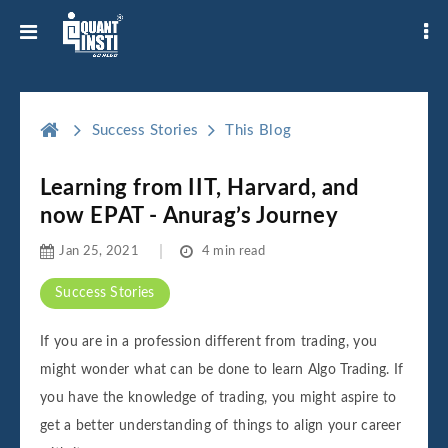
Success Stories
This Blog
Learning from IIT, Harvard, and
now EPAT - Anurag’s Journey
Jan 25, 2021
4 min read
Success Stories
If you are in a profession different from trading, you
might wonder what can be done to learn Algo Trading. If
you have the knowledge of trading, you might aspire to
get a better understanding of things to align your career