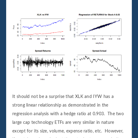
It should not be a surprise that XLK and IYW has a
strong linear relationship as demonstrated in the
regression analysis with a hedge ratio at 0.903. The two
large cap technology ETFs are very similar in nature
except for its size, volume, expense ratio, etc. However,