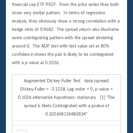
financial cap ETF PSCF. From the price series they both
show very similar pattern. In terms of regression
analysis, they obviously show a strong correlation with a
hedge ratio of 0.9682. The spread return also illustrates
some cointegrating pattern with the spread deviating
around 0. The ADF test with test value set at 80%
confidence shows the pair is likely to be cointegrated
with a p-value at 0.1026.
Augmented Dickey-Fuller Test data:(spread)
Dickey-Fuller = -3.1238, Lag order = 0, p-value =
0.1026 alternative hypothesis: stationary [1] "The
spread is likely Cointegrated with a pvalue of
0.102608136882834"