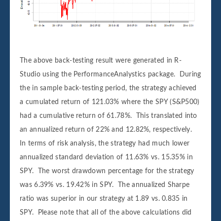
The above back-testing result were generated in R-
Studio using the PerformanceAnalystics package. During
the in sample back-testing period, the strategy achieved
a cumulated return of 121.03% where the SPY (S&P500)
had a cumulative return of 61.78%. This translated into
an annualized return of 22% and 12.82%, respectively.
In terms of risk analysis, the strategy had much lower
annualized standard deviation of 11.63% vs. 15.35% in
SPY. The worst drawdown percentage for the strategy
was 6.39% vs. 19.42% in SPY. The annualized Sharpe
ratio was superior in our strategy at 1.89 vs. 0.835 in
SPY. Please note that all of the above calculations did