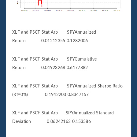
XLF and PSCF Stat Arb SPYAnnualized
Return 0.01212355 0.1282006
XLF and PSCF Stat Arb SPYCumulative
Return 0.04923268 0.6177882
XLF and PSCF Stat Arb SPYAnnualized Sharpe Ratio
(Rf=0%) 0.1942203 0.8347157
XLF and PSCF Stat Arb SPYAnnualized Standard
Deviation 0.06242163 0.153586