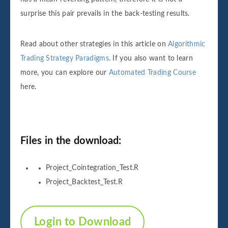
surprise this pair prevails in the back-testing results.
Read about other strategies in this article on
Algorithmic
Trading Strategy Paradigms
. If you also want to learn
more, you can explore our
Automated Trading Course
here.
Files in the download:
Project_Cointegration_Test.R
Project_Backtest_Test.R
Login to Download