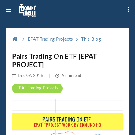
EPAT Trading Projects
This Blog
Pairs Trading On ETF [EPAT
PROJECT]
Dec 09, 2016
9 min read
EPAT Trading Projects