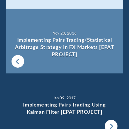
Nov 28, 2016
Implementing Pairs Trading/Statistical
Arbitrage Strategy In FX Markets [EPAT
PROJECT]
Jan 09, 2017
Implementing Pairs Trading Using
Kalman Filter [EPAT PROJECT]