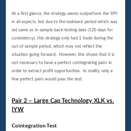
At a first glance, the strategy seems outperform the SPY
in all aspects, but due to the lookback period which was
set same as in-sample back-testing data (120 days for
consistency), this strategy only had 1 trade during the
out of sample period, which may not reflect the
situation going forward. However, this shows that it is
not necessary to have a perfect cointegrating pairs in
order to extract profit opportunities. In reality, only a
few perfect pairs would pass the test.
Pair 2 – Large Cap Technology XLK vs.
IYW
Cointegration Test