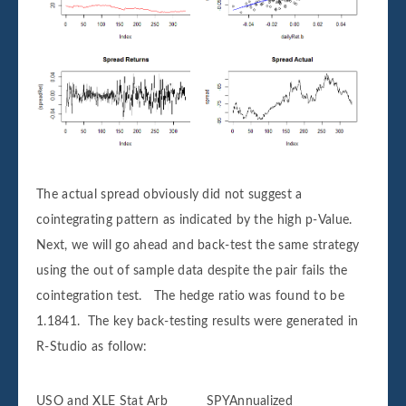
The actual spread obviously did not suggest a
cointegrating pattern as indicated by the high p-Value.
Next, we will go ahead and back-test the same strategy
using the out of sample data despite the pair fails the
cointegration test. The hedge ratio was found to be
1.1841. The key back-testing results were generated in
R-Studio as follow:
USO and XLE Stat Arb SPYAnnualized