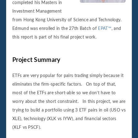
completed his Masters in
Investment Management
from Hong Kong University of Science and Technology.
Edmund was enrolled in the 27th Batch of
EPAT™
, and
this report is part of his final project work.
Project Summary
ETFs are very popular for pairs trading simply because it
eliminates the firm-specific factors. On top of that,
most of the ETFs are short-able so we don’t have to
worry about the short constraint. In this project, we are
trying to build a portfolio using 3 ETF pairs in oil (USO vs
XLE), technology (XLK vs IYW), and financial sectors
(XLF vs PSCF).