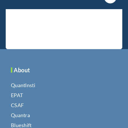
About
QuantInsti
EPAT
CSAF
Quantra
Blueshift