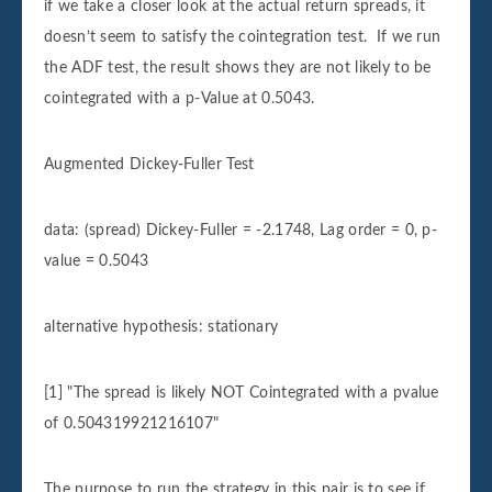
if we take a closer look at the actual return spreads, it
doesn’t seem to satisfy the cointegration test. If we run
the ADF test, the result shows they are not likely to be
cointegrated with a p-Value at 0.5043.
Augmented Dickey-Fuller Test
data: (spread) Dickey-Fuller = -2.1748, Lag order = 0, p-
value = 0.5043
alternative hypothesis: stationary
[1] "The spread is likely NOT Cointegrated with a pvalue
of 0.504319921216107"
The purpose to run the strategy in this pair is to see if