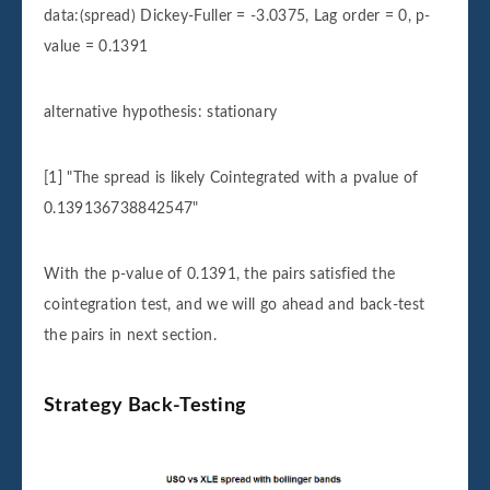
data:(spread) Dickey-Fuller = -3.0375, Lag order = 0, p-
value = 0.1391
alternative hypothesis: stationary
[1] "The spread is likely Cointegrated with a pvalue of
0.139136738842547"
With the p-value of 0.1391, the pairs satisfied the
cointegration test, and we will go ahead and back-test
the pairs in next section.
Strategy Back-Testing