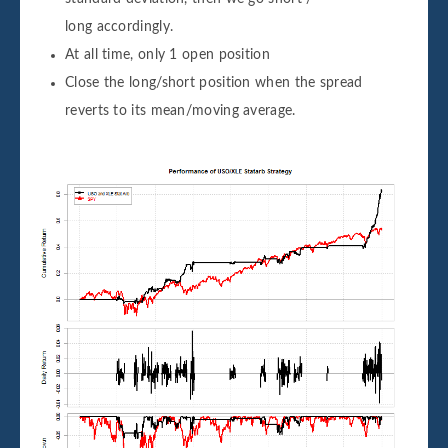
long accordingly.
At all time, only 1 open position
Close the long/short position when the spread
reverts to its mean/moving average.