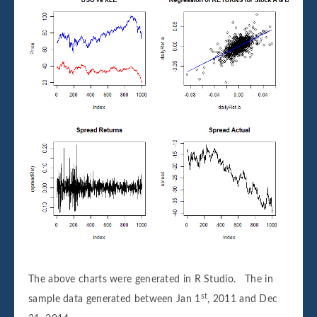
The above charts were generated in R Studio. The in
st
sample data generated between Jan 1
, 2011 and Dec