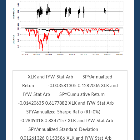
XLK and IYW Stat Arb SPYAnnualized
Return -0.003581305 0.1282006 XLK and
IYW Stat Arb SPYCumulative Return
-0.01420635 0.6177882 XLK and IYW Stat Arb
SPYAnnualized Sharpe Ratio (Rf=0%)
-0.2839318 0.8347157 XLK and IYW Stat Arb
SPYAnnualized Standard Deviation
0.01261326 0.153586 XLK and IYW Stat Arb