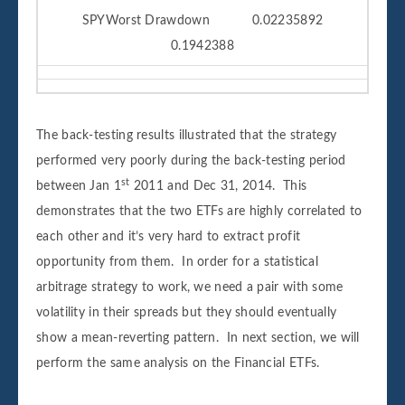
SPYWorst Drawdown 0.02235892
0.1942388
The back-testing results illustrated that the strategy
performed very poorly during the back-testing period
st
between Jan 1
2011 and Dec 31, 2014. This
demonstrates that the two ETFs are highly correlated to
each other and it’s very hard to extract profit
opportunity from them. In order for a statistical
arbitrage strategy to work, we need a pair with some
volatility in their spreads but they should eventually
show a mean-reverting pattern. In next section, we will
perform the same analysis on the Financial ETFs.