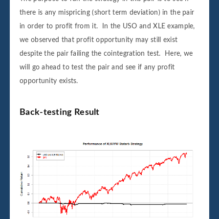
there is any mispricing (short term deviation) in the pair
in order to profit from it. In the USO and XLE example,
we observed that profit opportunity may still exist
despite the pair failing the cointegration test. Here, we
will go ahead to test the pair and see if any profit
opportunity exists.
Back-testing Result