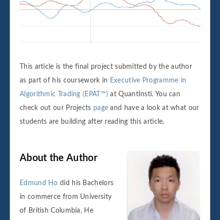
This article is the final project submitted by the author
as part of his coursework in
Executive Programme in
Algorithmic Trading (EPAT™)
at QuantInsti. You can
check out our Projects
page
and have a look at what our
students are building after reading this article
.
About the Author
Edmund Ho
did his Bachelors
in commerce from University
of British Columbia, He