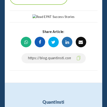
Share Article:
QuantInsti