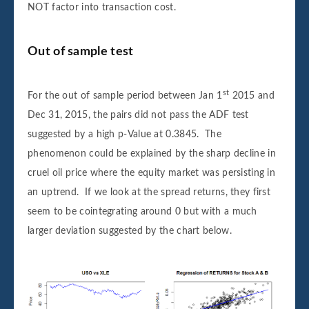
NOT factor into transaction cost.
Out of sample test
st
For the out of sample period between Jan 1
2015 and
Dec 31, 2015, the pairs did not pass the ADF test
suggested by a high p-Value at 0.3845. The
phenomenon could be explained by the sharp decline in
cruel oil price where the equity market was persisting in
an uptrend. If we look at the spread returns, they first
seem to be cointegrating around 0 but with a much
larger deviation suggested by the chart below.