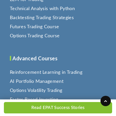
Technical Analysis with Python
Backtesting Trading Strategies
Futures Trading Course
Options Trading Course
Advanced Courses
Reinforcement Learning in Trading
AI Portfolio Management
Options Volatility Trading
Factor Based Investing
Read EPAT Success Stories
Quantitative Portfolio Management