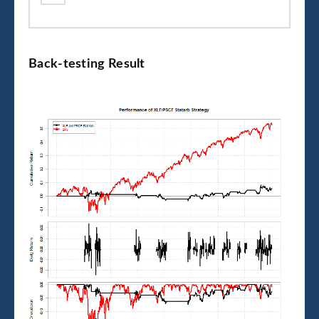
Back-testing Result