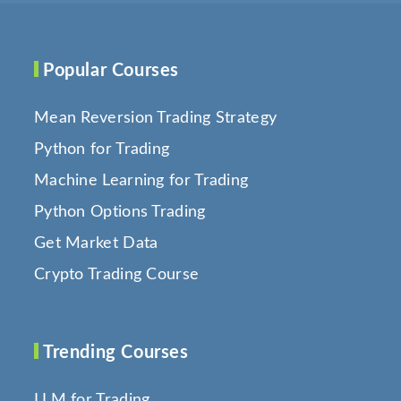
Popular Courses
Mean Reversion Trading Strategy
Python for Trading
Machine Learning for Trading
Python Options Trading
Get Market Data
Crypto Trading Course
Trending Courses
LLM for Trading