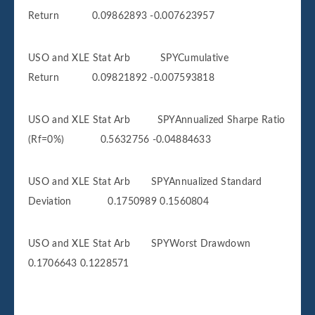
Return 0.09862893 -0.007623957
USO and XLE Stat Arb SPYCumulative
Return 0.09821892 -0.007593818
USO and XLE Stat Arb SPYAnnualized Sharpe Ratio
(Rf=0%) 0.5632756 -0.04884633
USO and XLE Stat Arb SPYAnnualized Standard
Deviation 0.1750989 0.1560804
USO and XLE Stat Arb SPYWorst Drawdown
0.1706643 0.1228571