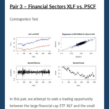
Pair 3 – Financial Sectors XLF vs. PSCF
Cointegration Test
In this pair, we attempt to seek a trading opportunity
between the large financial cap ETF XLF and the small