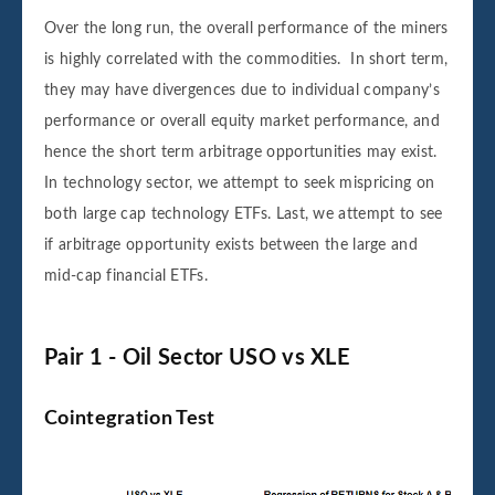
Over the long run, the overall performance of the miners
is highly correlated with the commodities. In short term,
they may have divergences due to individual company’s
performance or overall equity market performance, and
hence the short term arbitrage opportunities may exist.
In technology sector, we attempt to seek mispricing on
both large cap technology ETFs. Last, we attempt to see
if arbitrage opportunity exists between the large and
mid-cap financial ETFs.
Pair 1 - Oil Sector USO vs XLE
Cointegration Test