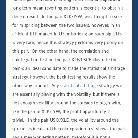
long term mean reverting pattern is essential to obtain a
decent result. In the pair XLK/IYW, we attempt to seek
for mispricing between the two issuers, however, in an
efficient ETF market in US, mispricing on such big ETFs
is very rare, hence this strategy performs very poorly on
this pair. On the other hand, the correlation and
cointegration test on the pair XLF/PSCF illustrate the
pair is an ideal candidate to trade the statistical arbitrage
strategy, however, the back-testing results show the
other way around. Any
statistical arbitrage
strategy we
are essentially playing with the volatility, but if there is
not enough volatility around the spreads to begin with,
like the pair in XLK/IYW, the profit opportunity is
trivial. In the pair USO/XLE, the volatility around the
spreads is ideal and the cointegration test shows the pair
has a mean-reverting pattern, therefore it is not a