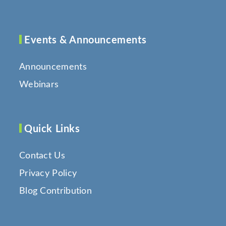
Events & Announcements
Announcements
Webinars
Quick Links
Contact Us
Privacy Policy
Blog Contribution