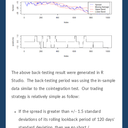
The above back-testing result were generated in R
Studio. The back-testing period was using the in-sample
data similar to the cointegration test. Our trading
strategy is relatively simple as follow:
If the spread is greater than +/- 1.5 standard
deviations of its rolling lookback period of 120 days’
standard deviation, then we go short /