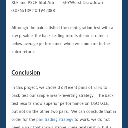
XLF and PSCF Stat Arb SPYWorst Drawdown
0.07651392 0.1942388
Although the pair satisfied the cointegration test with a
low p-value, the back-testing results demonstrated a
below average performance when we compare to the
index return.
Conclusion
In this project, we chose 3 different pairs of ETFs to
back test our simple mean-reverting strategy. The back
test results show superior performance on USO/XLE,
but not on the other two pairs. We can conclude that in
order for the
pair trading strategy
to work, we do not
need a pair that shows strong linear relationship, but a