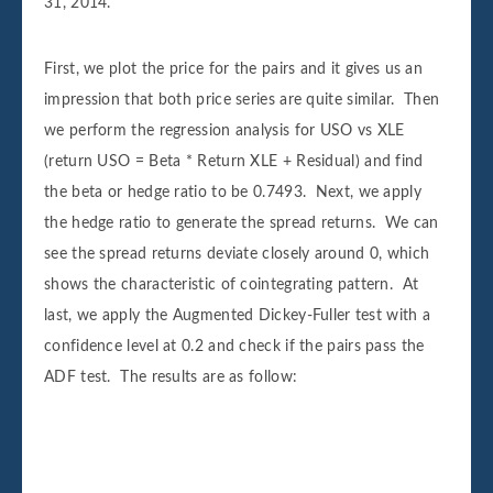
31, 2014.
First, we plot the price for the pairs and it gives us an
impression that both price series are quite similar. Then
we perform the regression analysis for USO vs XLE
(return USO = Beta * Return XLE + Residual) and find
the beta or hedge ratio to be 0.7493. Next, we apply
the hedge ratio to generate the spread returns. We can
see the spread returns deviate closely around 0, which
shows the characteristic of cointegrating pattern. At
last, we apply the Augmented Dickey-Fuller test with a
confidence level at 0.2 and check if the pairs pass the
ADF test. The results are as follow:
Augmented Dickey-Fuller Test