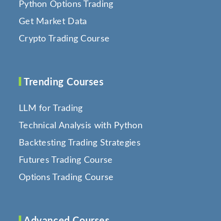
Python Options Trading
Get Market Data
Crypto Trading Course
Trending Courses
LLM for Trading
Technical Analysis with Python
Backtesting Trading Strategies
Futures Trading Course
Options Trading Course
Advanced Courses