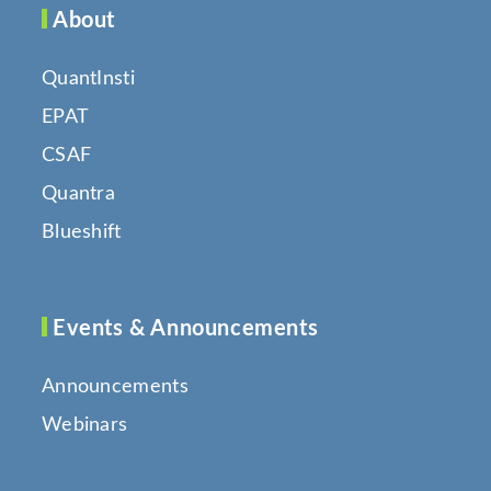
About
QuantInsti
EPAT
CSAF
Quantra
Blueshift
Events & Announcements
Announcements
Webinars