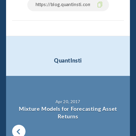
QuantInsti
Apr 20, 2017
Mixture Models for Forecasting Asset
Returns