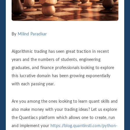
By
Milind Paradkar
Algorithmic trading has seen great traction in recent
years and the numbers of students, engineering
graduates, and finance professionals looking to explore
this lucrative domain has been growing exponentially
with each passing year.
Are you among the ones looking to learn quant skills and
also make money with your trading ideas? Let us explore
the Quantiacs platform which allows one to create, run
and implement your
https://blog.quantinsti.com/python-