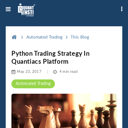
Automated Trading
This Blog
Python Trading Strategy In
Quantiacs Platform
May 23, 2017
4 min read
Automated Trading