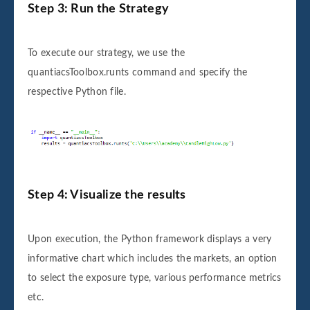
Step 3: Run the Strategy
To execute our strategy, we use the
quantiacsToolbox.runts command and specify the
respective Python file.
Step 4: Visualize the results
Upon execution, the Python framework displays a very
informative chart which includes the markets, an option
to select the exposure type, various performance metrics
etc.