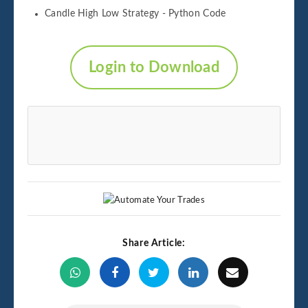
Candle High Low Strategy - Python Code
Login to Download
Share Article: