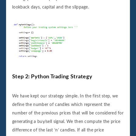
lookback days, capital and the slippage.
Step 2: Python Trading Strategy
We have kept our strategy simple. In the first step, we
define the number of candles which represent the
number of the previous prices that will be considered for
generating a buy/sell signal. We then compute the price
difference of the last ‘n’ candles. If all the price