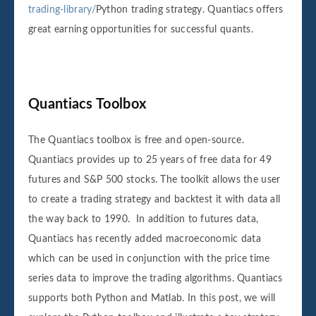
trading-library/
Python trading strategy. Quantiacs offers
great earning opportunities for successful quants.
Quantiacs Toolbox
The Quantiacs toolbox is free and open-source.
Quantiacs provides up to 25 years of free data for 49
futures and S&P 500 stocks. The toolkit allows the user
to create a trading strategy and backtest it with data all
the way back to 1990. In addition to futures data,
Quantiacs has recently added macroeconomic data
which can be used in conjunction with the price time
series data to improve the trading algorithms. Quantiacs
supports both Python and Matlab. In this post, we will