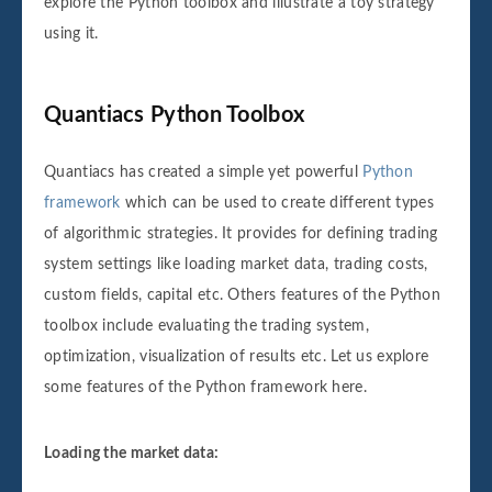
explore the Python toolbox and illustrate a toy strategy
using it.
Quantiacs Python Toolbox
Quantiacs has created a simple yet powerful
Python
framework
which can be used to create different types
of algorithmic strategies. It provides for defining trading
system settings like loading market data, trading costs,
custom fields, capital etc. Others features of the Python
toolbox include evaluating the trading system,
optimization, visualization of results etc. Let us explore
some features of the Python framework here.
Loading the market data: