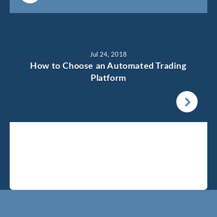
Jul 24, 2018
How to Choose an Automated Trading
Platform