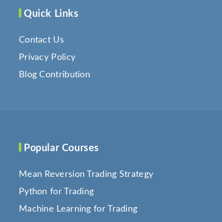
Quick Links
Contact Us
Privacy Policy
Blog Contribution
Popular Courses
Mean Reversion Trading Strategy
Python for Trading
Machine Learning for Trading