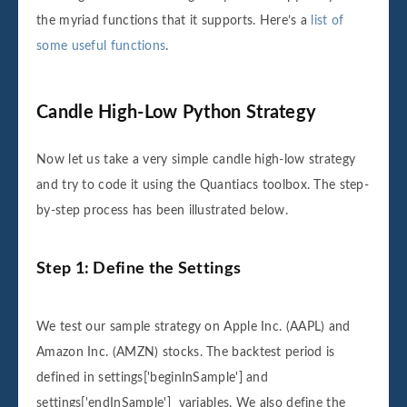
the myriad functions that it supports. Here’s a
list of
some useful functions
.
Candle High-Low Python Strategy
Now let us take a very simple candle high-low strategy
and try to code it using the Quantiacs toolbox. The step-
by-step process has been illustrated below.
Step 1: Define the Settings
We test our sample strategy on Apple Inc. (AAPL) and
Amazon Inc. (AMZN) stocks. The backtest period is
defined in settings['beginInSample'] and
settings['endInSample'] variables. We also define the