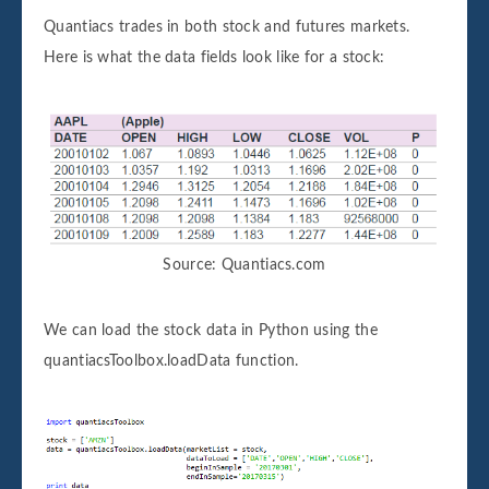
Quantiacs trades in both stock and futures markets.
Here is what the data fields look like for a stock:
Source: Quantiacs.com
We can load the stock data in Python using the
quantiacsToolbox.loadData function.