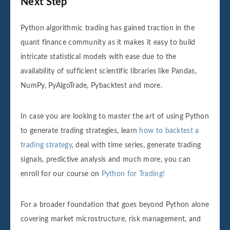
Next Step
Python algorithmic trading has gained traction in the
quant finance community as it makes it easy to build
intricate statistical models with ease due to the
availability of sufficient scientific libraries like Pandas,
NumPy, PyAlgoTrade, Pybacktest and more.
In case you are looking to master the art of using Python
to generate trading strategies, learn
how to backtest a
trading strategy
, deal with time series, generate trading
signals, predictive analysis and much more, you can
enroll for our course on
Python for Trading!
For a broader foundation that goes beyond Python alone
covering market microstructure, risk management, and