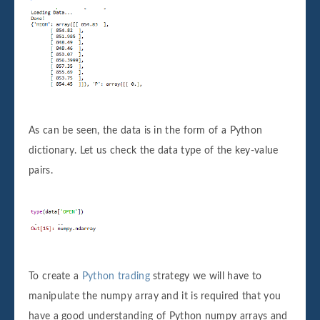
As can be seen, the data is in the form of a Python
dictionary. Let us check the data type of the key-value
pairs.
To create a
Python trading
strategy we will have to
manipulate the numpy array and it is required that you
have a good understanding of Python numpy arrays and