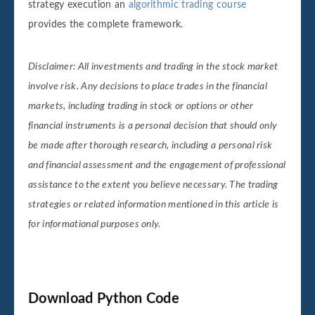
strategy execution an
algorithmic trading course
provides the complete framework.
Disclaimer: All investments and trading in the stock market
involve risk. Any decisions to place trades in the financial
markets, including trading in stock or options or other
financial instruments is a personal decision that should only
be made after thorough research, including a personal risk
and financial assessment and the engagement of professional
assistance to the extent you believe necessary. The trading
strategies or related information mentioned in this article is
for informational purposes only.
Download Python Code