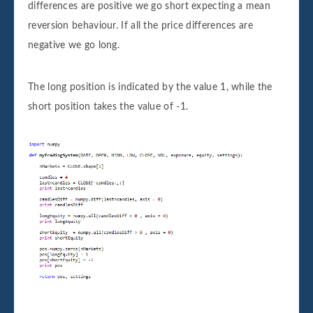
differences are positive we go short expecting a mean
reversion behaviour. If all the price differences are
negative we go long.
The long position is indicated by the value 1, while the
short position takes the value of -1.