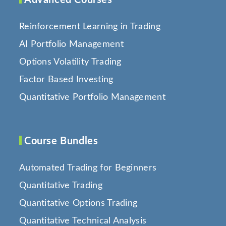
Reinforcement Learning in Trading
AI Portfolio Management
Options Volatility Trading
Factor Based Investing
Quantitative Portfolio Management
Course Bundles
Automated Trading for Beginners
Quantitative Trading
Quantitative Options Trading
Quantitative Technical Analysis