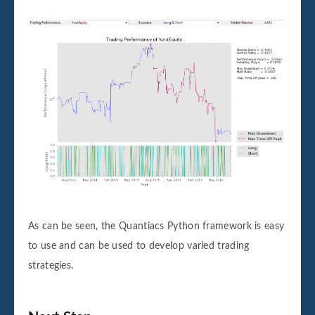
As can be seen, the Quantiacs Python framework is easy
to use and can be used to develop varied trading
strategies.