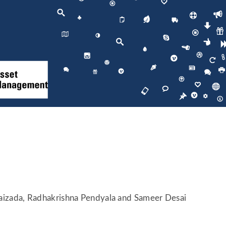
Raizada, Radhakrishna Pendyala and Sameer Desai