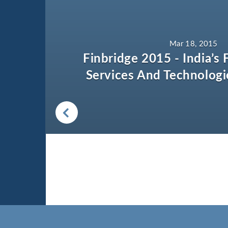
Mar 18, 2015
Finbridge 2015 - India’s F
Services And Technologi