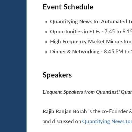
Event Schedule
Quantifying News for Automated T
Opportunities in ETFs
- 7:45 to 8:
High Frequency Market Micro-stru
Dinner & Networking
- 8:45 PM to
Speakers
Eloquent Speakers from QuantInsti Quanti
Rajib Ranjan Borah
is the co-Founder &
and discussed on
Quantifying News fo