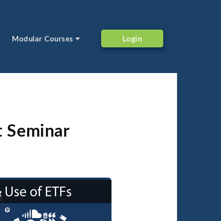
Login
Modular Courses
t Seminar