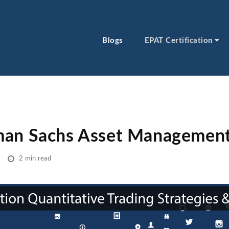
Blogs
EPAT Certification
man Sachs Asset Managemen
2 min read