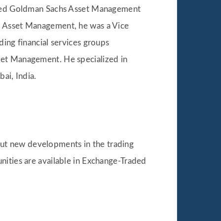
joined Goldman Sachs Asset Management
rk Asset Management, he was a Vice
ding financial services groups
set Management. He specialized in
ai, India.
ut new developments in the trading
nities are available in Exchange-Traded