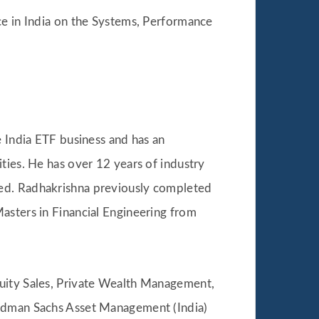
ice in India on the Systems, Performance
 India ETF business and has an
ties. He has over 12 years of industry
ted. Radhakrishna previously completed
asters in Financial Engineering from
Equity Sales, Private Wealth Management,
oldman Sachs Asset Management (India)