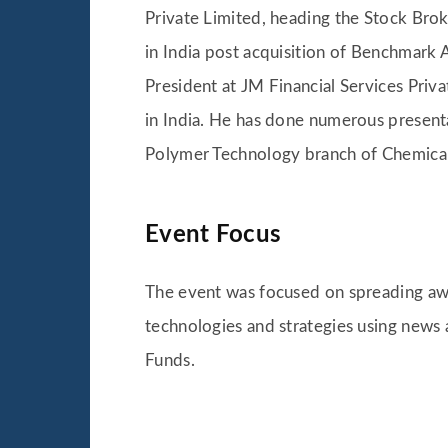
Private Limited, heading the Stock Bro
in India post acquisition of Benchmark
President at JM Financial Services Priv
in India. He has done numerous present
Polymer Technology branch of Chemical
Event Focus
The event was focused on spreading aw
technologies and strategies using news 
Funds.