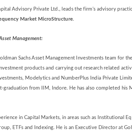
pital Advisory Private Ltd., leads the firm's advisory pract
equency Market MicroStructure
.
 Asset Management:
 Goldman Sachs Asset Management Investments team for the
nvestment products and carrying out research related activi
nvestments, Modelytics and NumberPlus India Private Limi
t-graduation from IIM, Indore. He has also completed his M
erience in Capital Markets, in areas such as Institutional 
roup, ETFs and Indexing. He is an Executive Director at G