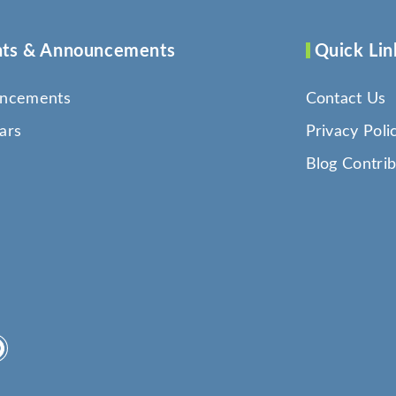
ts & Announcements
Quick Lin
ncements
Contact Us
ars
Privacy Poli
Blog Contrib