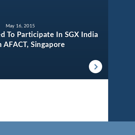
May 16, 2015
ed To Participate In SGX India
In AFACT, Singapore