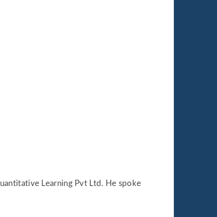
uantitative Learning Pvt Ltd. He spoke