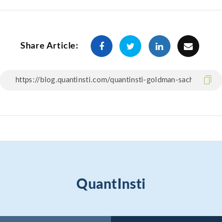
Share Article:
QuantInsti