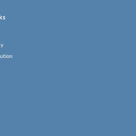
ks
cy
ution