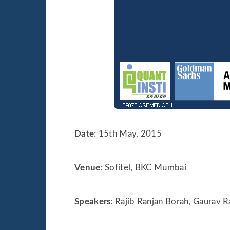
Date
: 15th May, 2015
Venue
: Sofitel, BKC Mumbai
Speakers
: Rajib Ranjan Borah, Gaurav 