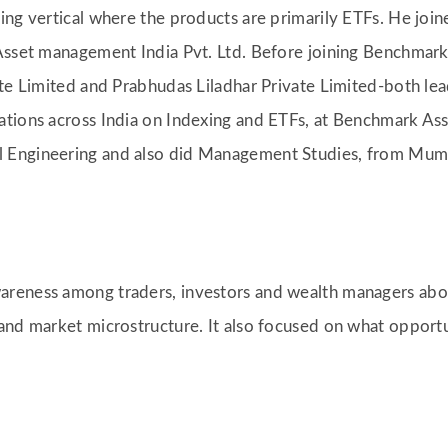
king vertical where the products are primarily ETFs. He 
 Asset management India Pvt. Ltd. Before joining Benchma
ate Limited and Prabhudas Liladhar Private Limited-both lea
ations across India on Indexing and ETFs, at Benchmark As
 Engineering and also did Management Studies, from Mumb
areness among traders, investors and wealth managers abo
and market microstructure. It also focused on what opportu