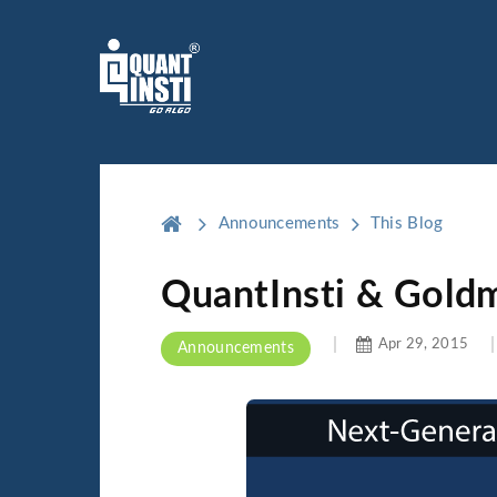
Announcements
This Blog
QuantInsti & Gold
Apr 29, 2015
Announcements