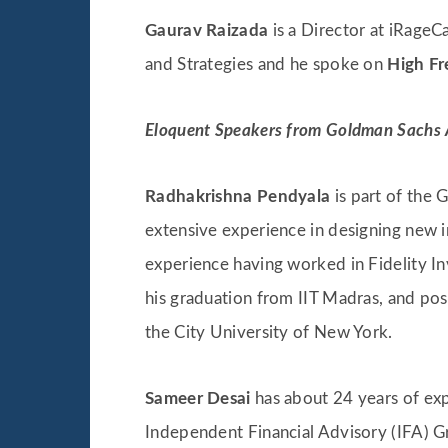
Gaurav Raizada
is a Director at iRageCa
and Strategies and he spoke on
High Fr
Eloquent Speakers from Goldman Sachs
Radhakrishna Pendyala
is part of the
extensive experience in designing new i
experience having worked in Fidelity I
his graduation from IIT Madras, and pos
the City University of New York.
Sameer Desai
has about 24 years of exp
Independent Financial Advisory (IFA) G