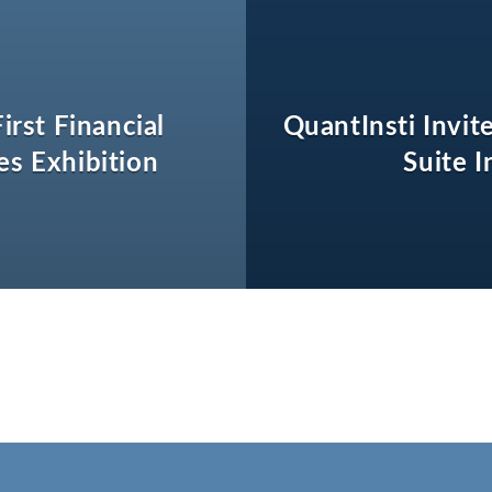
irst Financial
QuantInsti Invit
es Exhibition
Suite 