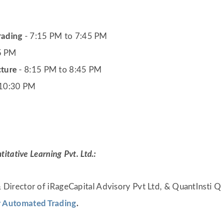
rading
- 7:15 PM to 7:45 PM
15 PM
cture
- 8:15 PM to 8:45 PM
 10:30 PM
tative Learning Pvt. Ltd.:
 Director of iRageCapital Advisory Pvt Ltd, & QuantInsti Q
r Automated Trading
.