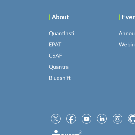
About
Even
QuantInsti
Annou
EPAT
Webin
CSAF
Quantra
Blueshift