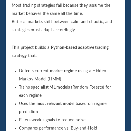
Most trading strategies fail because they assume the
market behaves the same all the time.
But real markets shift between calm and chaotic, and
strategies must adapt accordingly.
This project builds a
Python-based adaptive trading
strategy
that:
Detects current
market regime
using a Hidden
Markov Model (HMM)
Trains
specialist ML models
(Random Forests) for
each regime
Uses the
most relevant model
based on regime
prediction
Filters weak signals to reduce noise
Compares performance vs. Buy-and-Hold