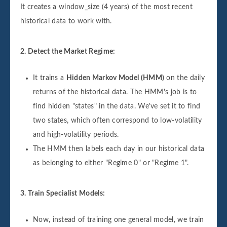
It creates a window_size (4 years) of the most recent
historical data to work with.
2. Detect the Market Regime:
It trains a
Hidden Markov Model (HMM)
on the daily
returns of the historical data. The HMM's job is to
find hidden "states" in the data. We've set it to find
two states, which often correspond to low-volatility
and high-volatility periods.
The HMM then labels each day in our historical data
as belonging to either "Regime 0" or "Regime 1".
3. Train Specialist Models:
Now, instead of training one general model, we train