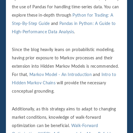
the use of Pandas for handling time-series data. You can
explore these in-depth through
Python for Trading: A
Step-By-Step Guide
and
Pandas in Python: A Guide to
High-Performance Data Analysis
.
Since the blog heavily leans on probabilistic modeling,
having prior exposure to Markov processes and their
extension into Hidden Markov Models is recommended.
For that,
Markov Model - An Introduction
and
Intro to
Hidden Markov Chains
will provide the necessary
conceptual grounding.
Additionally, as this strategy aims to adapt to changing
market conditions, knowledge of walk-forward
optimization can be beneficial.
Walk-Forward