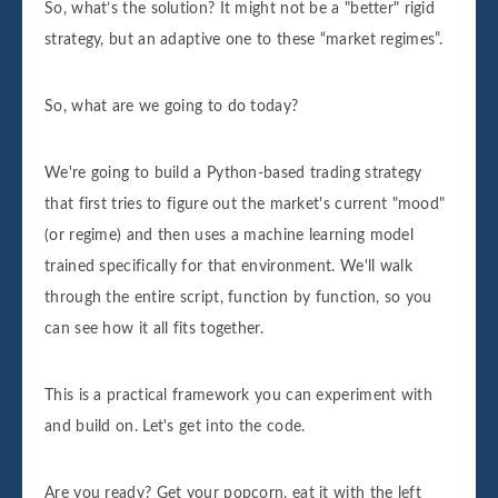
So, what’s the solution? It might not be a "better" rigid
strategy, but an adaptive one to these “market regimes”.
So, what are we going to do today?
We're going to build a Python-based trading strategy
that first tries to figure out the market's current "mood"
(or regime) and then uses a machine learning model
trained specifically for that environment. We'll walk
through the entire script, function by function, so you
can see how it all fits together.
This is a practical framework you can experiment with
and build on. Let's get into the code.
Are you ready? Get your popcorn, eat it with the left