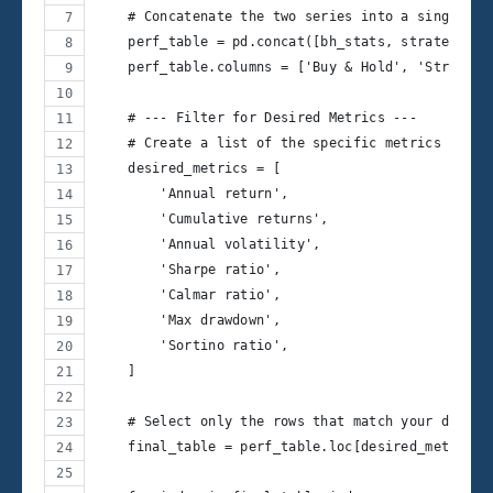
    # Concatenate the two series into a single Da
    perf_table = pd.concat([bh_stats, strategy_st
    perf_table.columns = ['Buy & Hold', 'Strategy
    # --- Filter for Desired Metrics ---
    # Create a list of the specific metrics you w
    desired_metrics = [
        'Annual return',
        'Cumulative returns',
        'Annual volatility',
        'Sharpe ratio',
        'Calmar ratio',
        'Max drawdown',
        'Sortino ratio',
    ]
    # Select only the rows that match your desire
    final_table = perf_table.loc[desired_metrics]