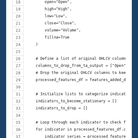
        open="Open",
        high="High",
        low="Low",
        close="Close",
        volume="Volume",
        fillna=True
    )
    # Define a list of original OHLCV columns to 
    columns_to_drop_from_ta_output = ["Open", "Hi
    # Drop the original OHLCV columns to keep onl
    processed_features_df = features_added_df.dro
    # Initialize lists to categorize indicators
    indicators_to_become_stationary = []
    indicators_to_drop = []
    # Loop through each indicator to check for st
    for indicator in processed_features_df.column
        indicator_series = processed_features_df[