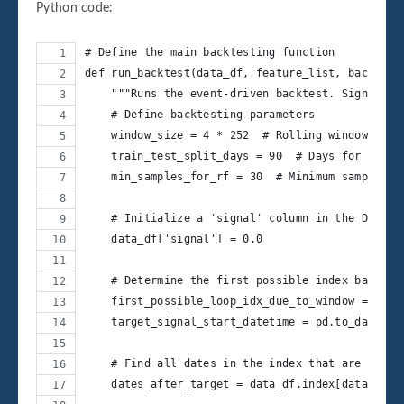
Python code:
# Define the main backtesting function
def run_backtest(data_df, feature_list, backtest
    """Runs the event-driven backtest. Signals s
    # Define backtesting parameters
    window_size = 4 * 252  # Rolling window for 
    train_test_split_days = 90  # Days for the t
    min_samples_for_rf = 30  # Minimum samples t
    # Initialize a 'signal' column in the DataFr
    data_df['signal'] = 0.0
    # Determine the first possible index based o
    first_possible_loop_idx_due_to_window = wind
    target_signal_start_datetime = pd.to_datetim
    # Find all dates in the index that are on or
    dates_after_target = data_df.index[data_df.i