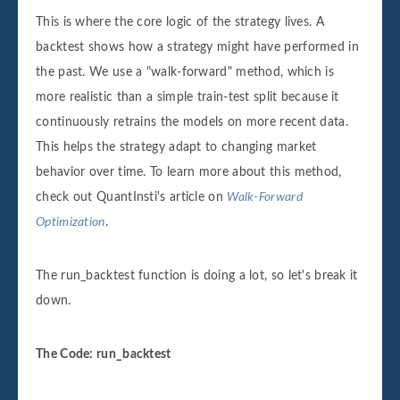
This is where the core logic of the strategy lives. A
backtest shows how a strategy might have performed in
the past. We use a "walk-forward" method, which is
more realistic than a simple train-test split because it
continuously retrains the models on more recent data.
This helps the strategy adapt to changing market
behavior over time. To learn more about this method,
check out QuantInsti's article on
Walk-Forward
Optimization
.
The run_backtest function is doing a lot, so let's break it
down.
The Code: run_backtest