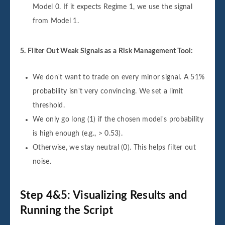
Model 0. If it expects Regime 1, we use the signal
from Model 1.
5. Filter Out Weak Signals as a Risk Management Tool:
We don't want to trade on every minor signal. A 51%
probability isn't very convincing. We set a limit
threshold.
We only go long (1) if the chosen model's probability
is high enough (e.g., > 0.53).
Otherwise, we stay neutral (0). This helps filter out
noise.
Step 4&5: Visualizing Results and
Running the Script