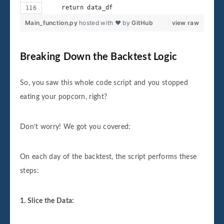
    return data_df
Main_function.py
hosted with ❤ by
GitHub
view raw
Breaking Down the Backtest Logic
So, you saw this whole code script and you stopped
eating your popcorn, right?
Don’t worry! We got you covered:
On each day of the backtest, the script performs these
steps:
1. Slice the Data: