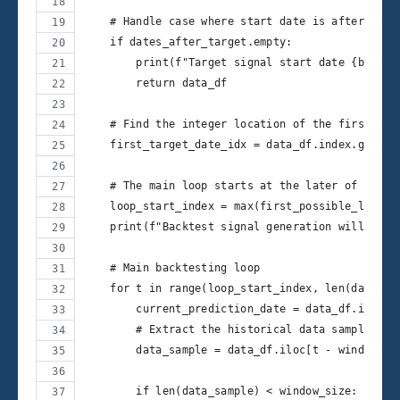
    # Handle case where start date is after all 
    if dates_after_target.empty:
        print(f"Target signal start date {backte
        return data_df
    # Find the integer location of the first tar
    first_target_date_idx = data_df.index.get_lo
    # The main loop starts at the later of the t
    loop_start_index = max(first_possible_loop_i
    print(f"Backtest signal generation will star
    # Main backtesting loop
    for t in range(loop_start_index, len(data_df
        current_prediction_date = data_df.index[
        # Extract the historical data sample for
        data_sample = data_df.iloc[t - window_si
        if len(data_sample) < window_size: