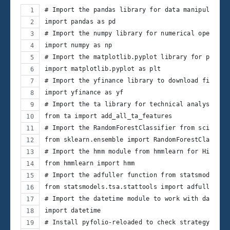
# Import the pandas library for data manipulation
import pandas as pd
# Import the numpy library for numerical operatio
import numpy as np
# Import the matplotlib.pyplot library for plotti
import matplotlib.pyplot as plt
# Import the yfinance library to download financi
import yfinance as yf
# Import the ta library for technical analysis in
from ta import add_all_ta_features
# Import the RandomForestClassifier from scikit-l
from sklearn.ensemble import RandomForestClassifi
# Import the hmm module from hmmlearn for Hidden 
from hmmlearn import hmm
# Import the adfuller function from statsmodels f
from statsmodels.tsa.stattools import adfuller
# Import the datetime module to work with dates
import datetime
# Install pyfolio-reloaded to check strategy perf