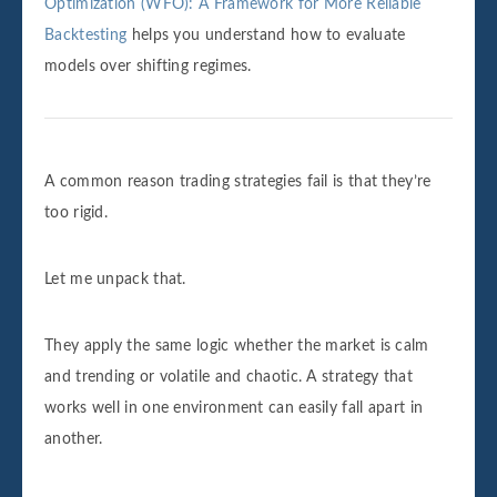
Optimization (WFO): A Framework for More Reliable
Backtesting
helps you understand how to evaluate
models over shifting regimes.
A common reason trading strategies fail is that they’re
too rigid.
Let me unpack that.
They apply the same logic whether the market is calm
and trending or volatile and chaotic. A strategy that
works well in one environment can easily fall apart in
another.