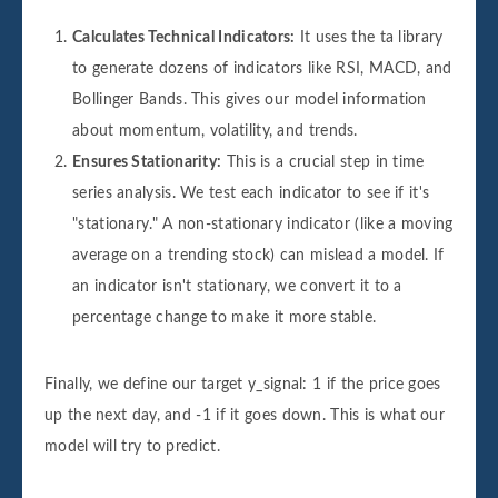
Calculates Technical Indicators:
It uses the ta library
to generate dozens of indicators like RSI, MACD, and
Bollinger Bands. This gives our model information
about momentum, volatility, and trends.
Ensures Stationarity:
This is a crucial step in time
series analysis. We test each indicator to see if it's
"stationary." A non-stationary indicator (like a moving
average on a trending stock) can mislead a model. If
an indicator isn't stationary, we convert it to a
percentage change to make it more stable.
Finally, we define our target y_signal: 1 if the price goes
up the next day, and -1 if it goes down. This is what our
model will try to predict.