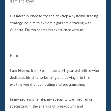
learn and grow.
His latest journey to try and develop a systemic trading
strategy led him to explore algorithmic trading with
Quantra. Efueyo shares his experience with us.
Hello,
I am Efueyo, from Spain. I am a 71-year-old retiree who
dedicates his time to learning and delving into this
exciting world of computing and programming.
In my professional life, my speciality was mechanics,
specializing in the analysis of breakdowns and