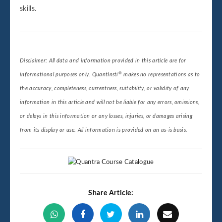
skills.
Disclaimer: All data and information provided in this article are for
®
informational purposes only. QuantInsti
makes no representations as to
the accuracy, completeness, currentness, suitability, or validity of any
information in this article and will not be liable for any errors, omissions,
or delays in this information or any losses, injuries, or damages arising
from its display or use. All information is provided on an as-is basis.
Share Article: