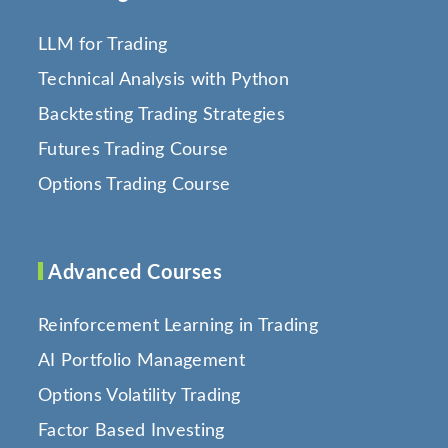
LLM for Trading
Technical Analysis with Python
Backtesting Trading Strategies
Futures Trading Course
Options Trading Course
Advanced Courses
Reinforcement Learning in Trading
AI Portfolio Management
Options Volatility Trading
Factor Based Investing