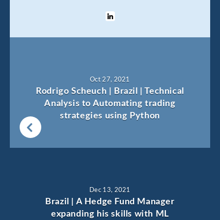
Oct 27, 2021
Rodrigo Scheuch | Brazil | Technical
Analysis to Automating trading
strategies using Python
Dec 13, 2021
Brazil | A Hedge Fund Manager
expanding his skills with ML