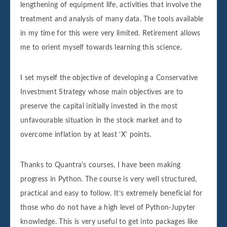
lengthening of equipment life, activities that involve the
treatment and analysis of many data. The tools available
in my time for this were very limited. Retirement allows
me to orient myself towards learning this science.
I set myself the objective of developing a Conservative
Investment Strategy whose main objectives are to
preserve the capital initially invested in the most
unfavourable situation in the stock market and to
overcome inflation by at least ‘X’ points.
Thanks to Quantra's courses, I have been making
progress in Python. The course is very well structured,
practical and easy to follow. It’s extremely beneficial for
those who do not have a high level of Python-Jupyter
knowledge. This is very useful to get into packages like