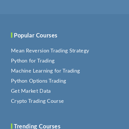
Popular Courses
Mean Reversion Trading Strategy
Python for Trading
Machine Learning for Trading
Python Options Trading
Get Market Data
Crypto Trading Course
Trending Courses