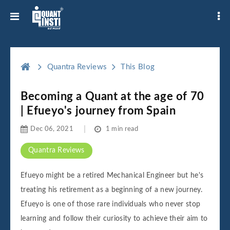
Quantra Reviews
This Blog
Becoming a Quant at the age of 70
| Efueyo's journey from Spain
Dec 06, 2021
1 min read
Quantra Reviews
Efueyo might be a retired Mechanical Engineer but he's
treating his retirement as a beginning of a new journey.
Efueyo is one of those rare individuals who never stop
learning and follow their curiosity to achieve their aim to