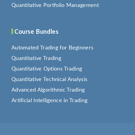
Quantitative Portfolio Management
Course Bundles
Automated Trading for Beginners
Quantitative Trading
Quantitative Options Trading
Quantitative Technical Analysis
Advanced Algorithmic Trading
Artificial Intelligence in Trading