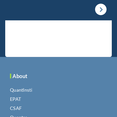
About
QuantInsti
EPAT
CSAF