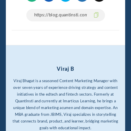
Viraj B
Viraj Bhagat is a seasoned Content Marketing Manager with
over seven years of experience driving strategy and content
initiatives in the edtech and fintech sectors. Formerly at
QuantInsti and currently at Imarticus Learning, he brings a
unique blend of marketing acumen and domain expertise. An
MBA graduate from JBIMS, Viraj specializes in storytelling
that connects brand, product, and learner, bridging marketing
goals with educational impact.