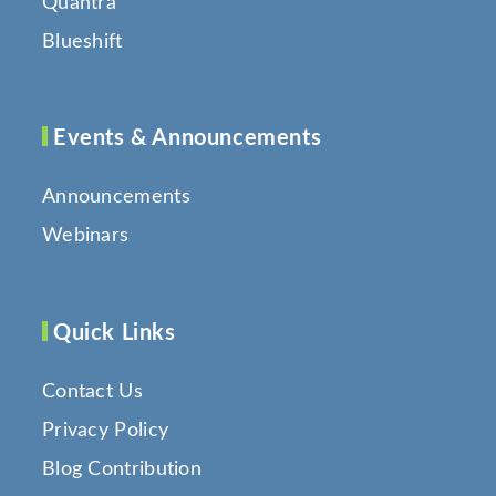
Quantra
Blueshift
Events & Announcements
Announcements
Webinars
Quick Links
Contact Us
Privacy Policy
Blog Contribution