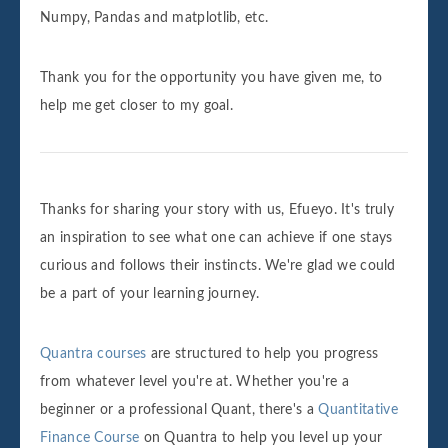
Numpy, Pandas and matplotlib, etc.
Thank you for the opportunity you have given me, to
help me get closer to my goal.
Thanks for sharing your story with us, Efueyo. It's truly
an inspiration to see what one can achieve if one stays
curious and follows their instincts. We're glad we could
be a part of your learning journey.
Quantra courses
are structured to help you progress
from whatever level you're at. Whether you're a
beginner or a professional Quant, there's a
Quantitative
Finance Course
on Quantra to help you level up your