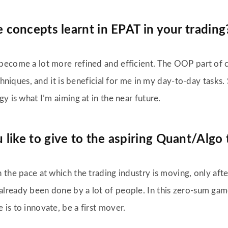
 concepts learnt in EPAT in your trading
become a lot more refined and efficient. The OOP part of co
techniques, and it is beneficial for me in my day-to-day task
y is what I’m aiming at in the near future.
ike to give to the aspiring Quant/Algo 
 the pace at which the trading industry is moving, only after
lready been done by a lot of people. In this zero-sum gam
is to innovate, be a first mover.