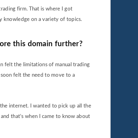
ading firm. That is where I got
my knowledge on a variety of topics.
ore this domain further?
 felt the limitations of manual trading
 soon felt the need to move to a
e internet. I wanted to pick up all the
ine and that’s when I came to know about