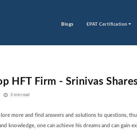
Blogs
EPAT Certification
op HFT Firm - Srinivas Share
3 min read
lore more and find answers and solutions to questions, th
s and knowledge, one can achieve his dreams and can gain exp