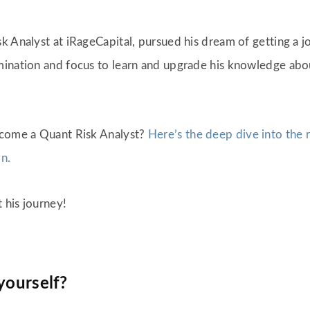
k Analyst at iRageCapital, pursued his dream of getting a j
mination and focus to learn and upgrade his knowledge abo
ecome a Quant Risk Analyst?
Here’s the deep dive into the r
in.
t his journey!
 yourself?