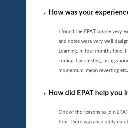
How was your experienc
I found the EPAT course very exh
and notes were very well designe
Learning. In four months time, 
coding, backtesting, using vario
momentum, mean reverting etc. 
How did EPAT help you in
One of the reasons to join EPAT
firm. There was absolutely no ot