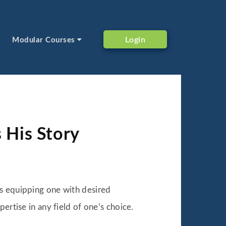
Login
Modular Courses
s His Story
us equipping one with desired
ertise in any field of one’s choice.