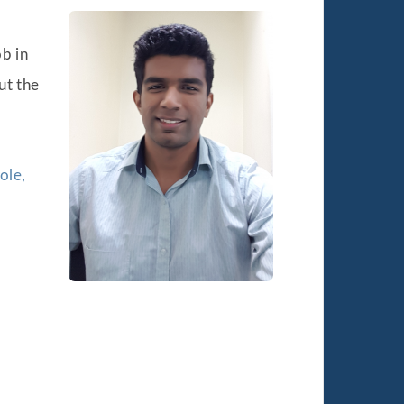
ob in
ut the
ole,