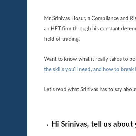
Mr Srinivas Hosur, a Compliance and Ris
an HFT firm through his constant deter
field of trading.
Want to know what it really takes to b
the skills you'll need, and how to break 
Let’s read what Srinivas has to say abou
Hi Srinivas, tell us about