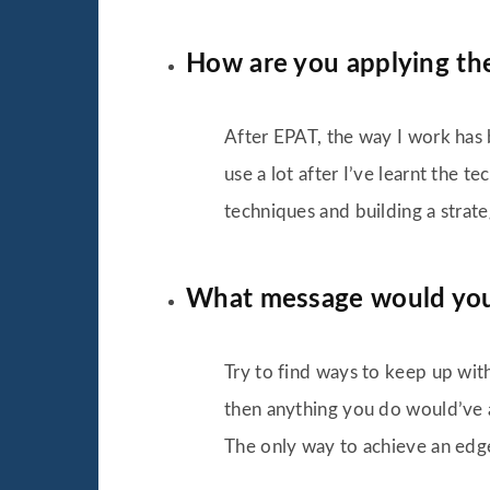
How are you applying the
After EPAT, the way I work has 
use a lot after I’ve learnt the 
techniques and building a strateg
What message would you l
Try to find ways to keep up with
then anything you do would’ve a
The only way to achieve an edge 