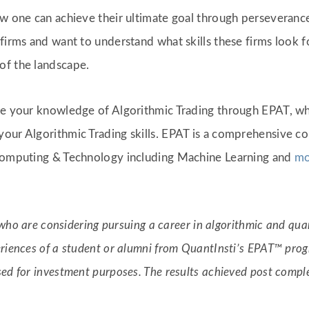
ow one can achieve their ultimate goal through perseverance
firms and want to understand what skills these firms look f
of the landscape.
ade your knowledge of Algorithmic Trading through EPAT, w
our Algorithmic Trading skills. EPAT is a comprehensive co
 Computing & Technology including Machine Learning and
mo
s who are considering pursuing a career in algorithmic and quan
riences of a student or alumni from QuantInsti’s EPAT™ progr
sed for investment purposes. The results achieved post com