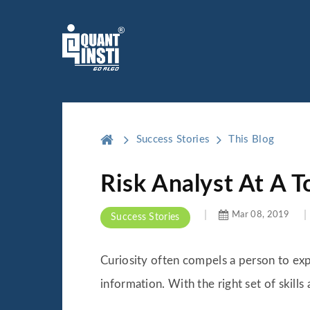
Success Stories
This Blog
Risk Analyst At A T
Mar 08, 2019
Success Stories
Curiosity often compels a person to exp
information. With the right set of skill