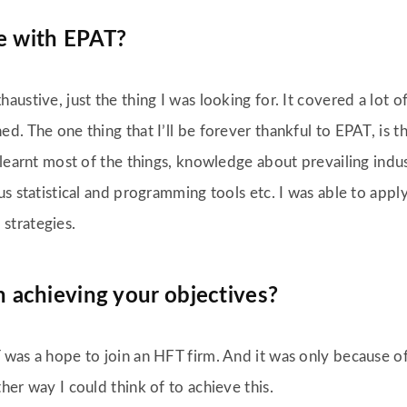
e with EPAT?
austive, just the thing I was looking for. It covered a lot o
d. The one thing that I’ll be forever thankful to EPAT, is 
I learnt most of the things, knowledge about prevailing in
us statistical and programming tools etc. I was able to app
strategies.
 achieving your objectives?
 was a hope to join an HFT firm. And it was only because of
her way I could think of to achieve this.