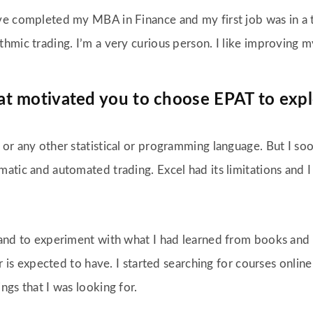
ve completed my MBA in Finance and my first job was in a tr
thmic trading. I’m a very curious person. I like improving 
at motivated you to choose EPAT to expl
or any other statistical or programming language. But I soon
atic and automated trading. Excel had its limitations and I
and to experiment with what I had learned from books and th
der is expected to have. I started searching for courses onl
ngs that I was looking for.