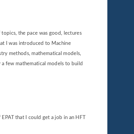
f topics, the pace was good, lectures
that I was introduced to Machine
dustry methods, mathematical models,
ly a few mathematical models to build
 EPAT that I could get a job in an HFT