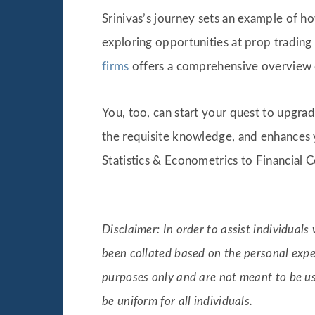
Srinivas’s journey sets an example of h
exploring opportunities at prop trading 
firms
offers a comprehensive overview 
You, too, can start your quest to upgr
the requisite knowledge, and enhances y
Statistics & Econometrics to Financial
Disclaimer: In order to assist individual
been collated based on the personal expe
purposes only and are not meant to be u
be uniform for all individuals.