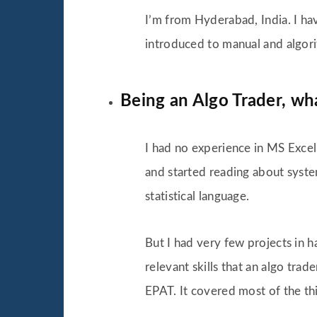
I’m from Hyderabad, India. I ha
introduced to manual and algori
Being an Algo Trader, wh
I had no experience in MS Excel 
and started reading about system
statistical language.
But I had very few projects in h
relevant skills that an algo tra
EPAT. It covered most of the thi