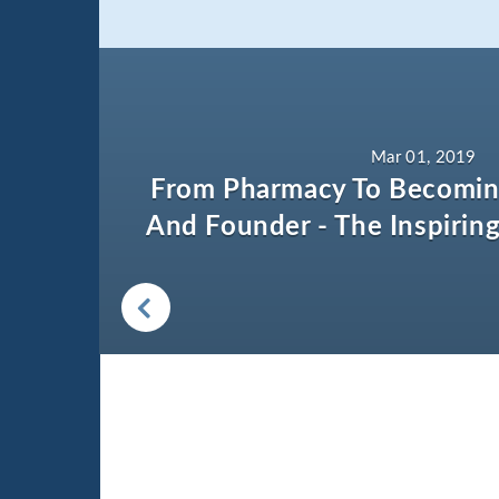
Mar 01, 2019
From Pharmacy To Becomin
And Founder - The Inspiring