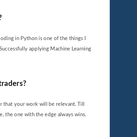
?
ding in Python is one of the things I
s. Successfully applying Machine Learning
traders?
 that your work will be relevant. Till
e, the one with the edge always wins.