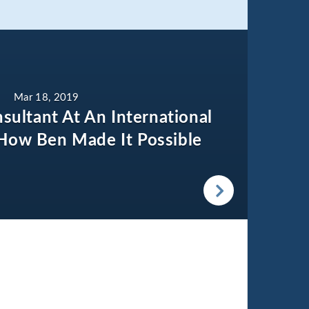
Mar 18, 2019
sultant At An International
How Ben Made It Possible