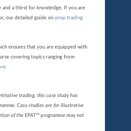
 and a thirst for knowledge. If you are
or, our detailed guide on
prop trading
hich ensures that you are equipped with
urse covering topics ranging from
re
.
titative trading, this case study has
amme. Case studies are for illustrative
pletion of the EPAT™ programme may not