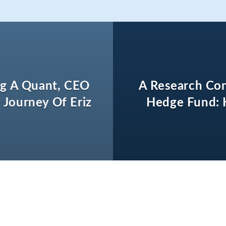
g A Quant, CEO
A Research Con
 Journey Of Eriz
Hedge Fund: 