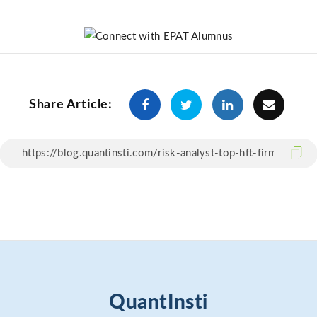
Share Article:
QuantInsti