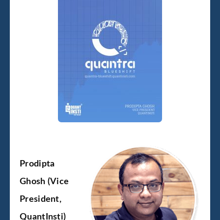
Prodipta
Ghosh (Vice
President,
QuantInsti)