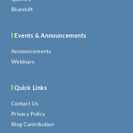
Blueshift
Events & Announcements
Announcements
Webinars
Quick Links
Contact Us
Privacy Policy
Blog Contribution