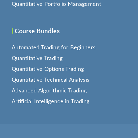
Quantitative Portfolio Management
Course Bundles
Automated Trading for Beginners
Quantitative Trading
Quantitative Options Trading
Quantitative Technical Analysis
Advanced Algorithmic Trading
Artificial Intelligence in Trading