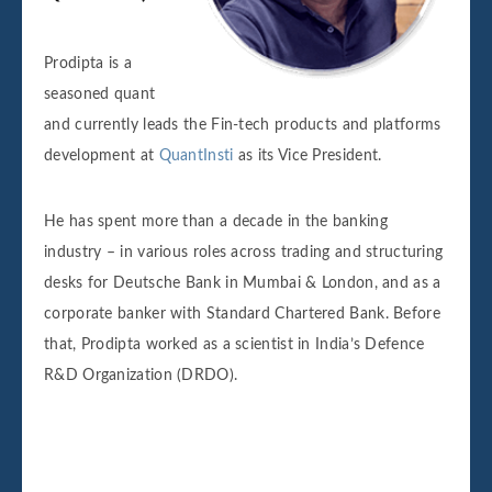
Prodipta is a
seasoned quant
and currently leads the Fin-tech products and platforms
development at
QuantInsti
as its Vice President.
He has spent more than a decade in the banking
industry – in various roles across trading and structuring
desks for Deutsche Bank in Mumbai & London, and as a
corporate banker with Standard Chartered Bank. Before
that, Prodipta worked as a scientist in India’s Defence
R&D Organization (DRDO).