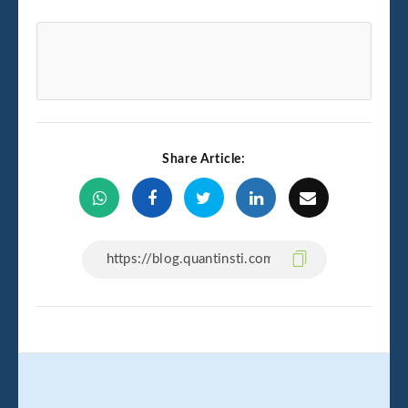
Share Article: