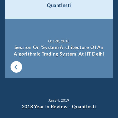
QuantInsti
Oct 28, 2018
Session On 'System Architecture Of An
Algorithmic Trading System' At IIT Delhi
Jan 24, 2019
2018 Year In Review - QuantInsti