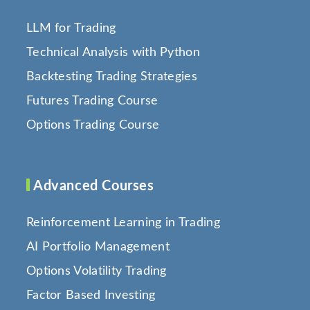
LLM for Trading
Technical Analysis with Python
Backtesting Trading Strategies
Futures Trading Course
Options Trading Course
Advanced Courses
Reinforcement Learning in Trading
AI Portfolio Management
Options Volatility Trading
Factor Based Investing