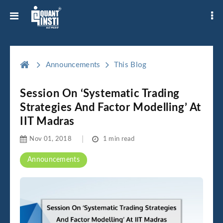
Announcements
This Blog
Session On ‘Systematic Trading
Strategies And Factor Modelling’ At
IIT Madras
Nov 01, 2018
1 min read
Announcements