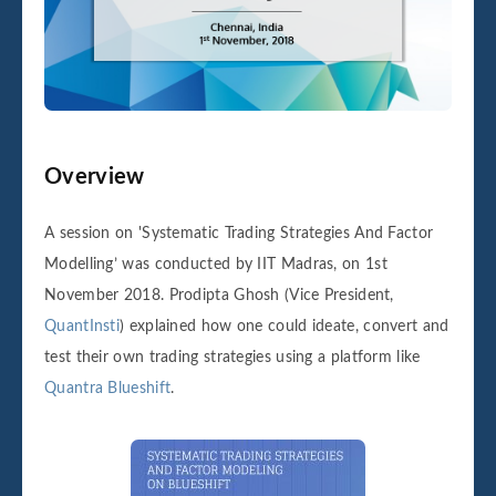
Overview
A session on 'Systematic Trading Strategies And Factor
Modelling’ was conducted by IIT Madras, on 1st
November 2018. Prodipta Ghosh (Vice President,
QuantInsti
) explained how one could ideate, convert and
test their own trading strategies using a platform like
Quantra Blueshift
.