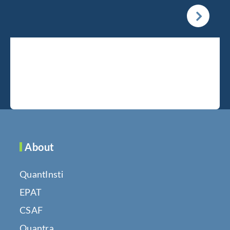
About
QuantInsti
EPAT
CSAF
Quantra