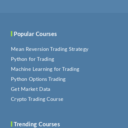
Popular Courses
Mean Reversion Trading Strategy
Python for Trading
Machine Learning for Trading
Python Options Trading
Get Market Data
Crypto Trading Course
Trending Courses