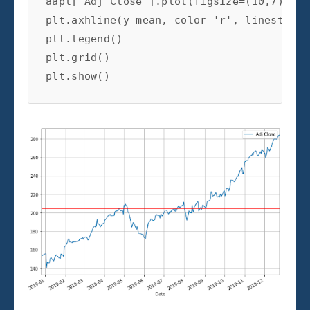
aapl['Adj Close'].plot(figsize=(10,7))

plt.axhline(y=mean, color='r', linestyle=
plt.legend()

plt.grid()

plt.show()