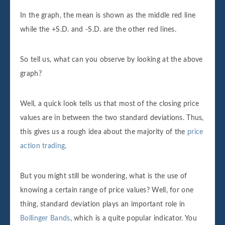
In the graph, the mean is shown as the middle red line
while the +S.D. and -S.D. are the other red lines.
So tell us, what can you observe by looking at the above
graph?
Well, a quick look tells us that most of the closing price
values are in between the two standard deviations. Thus,
this gives us a rough idea about the majority of the
price
action trading
.
But you might still be wondering, what is the use of
knowing a certain range of price values? Well, for one
thing, standard deviation plays an important role in
Bollinger Bands
, which is a quite popular indicator. You