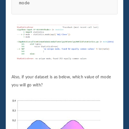
mode
Also, if your dataset is as below, which value of mode
you will go with?