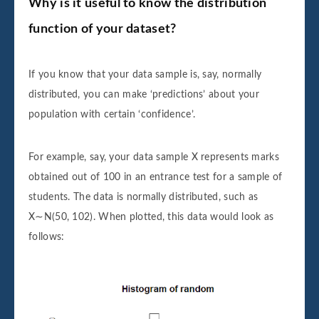
Why is it useful to know the distribution
function of your dataset?
If you know that your data sample is, say, normally
distributed, you can make ‘predictions’ about your
population with certain ‘confidence’.
For example, say, your data sample X represents marks
obtained out of 100 in an entrance test for a sample of
students. The data is normally distributed, such as
X∼N(50, 102). When plotted, this data would look as
follows: