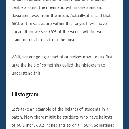
centre around the mean and within one standard
deviation away from the mean. Actually, it is said that
68% of the values are within this range. If we move
ahead, then we see 95% of the values within two
standard deviations from the mean.
Wait, we are going ahead of ourselves now. Let us first
take the help of something called the histogram to
understand this.
Histogram
Let’s take an example of the heights of students in a
batch. Now there might be students who have heights
of 60.1 inch, 60.2 inches and so on till 60.9. Sometimes