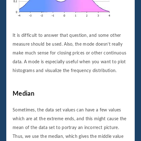
It is difficult to answer that question, and some other
measure should be used. Also, the mode doesn’t really
make much sense for closing prices or other continuous
data. A mode is especially useful when you want to plot
histograms and visualize the frequency distribution.
Median
Sometimes, the data set values can have a few values
which are at the extreme ends, and this might cause the
mean of the data set to portray an incorrect picture.
Thus, we use the median, which gives the middle value