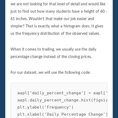
we are not looking for that level of detail and would like
just to find out how many students have a height of 60 -
61 inches. Wouldn’t that make our job easier and
simpler? That is exactly what a histogram does. It gives
us the frequency distribution of the observed values.
When it comes to trading, we usually use the daily
percentage change instead of the closing prices.
For our dataset, we will use the following code:
aapl['daily_percent_change'] = aapl['Adj 
aapl.daily_percent_change.hist(figsize=(1
plt.ylabel('Frequency')

plt.xlabel('Daily Percentage Change')
