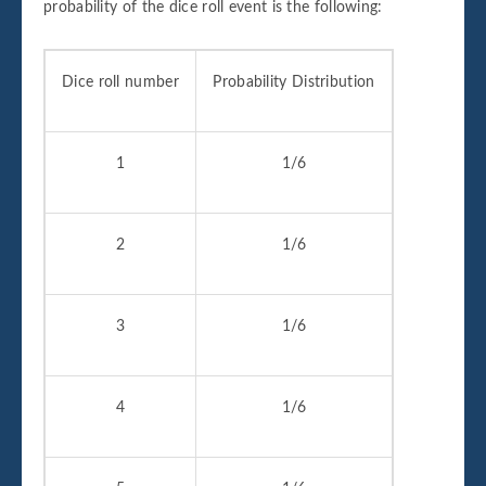
probability of the dice roll event is the following:
Dice roll number
Probability Distribution
1
1/6
2
1/6
3
1/6
4
1/6