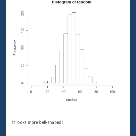
It looks more bell-shaped!