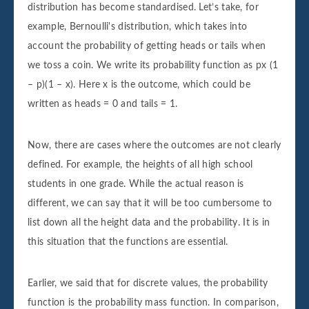
distribution has become standardised. Let’s take, for
example, Bernoulli's distribution, which takes into
account the probability of getting heads or tails when
we toss a coin. We write its probability function as px (1
– p)(1 – x). Here x is the outcome, which could be
written as heads = 0 and tails = 1.
Now, there are cases where the outcomes are not clearly
defined. For example, the heights of all high school
students in one grade. While the actual reason is
different, we can say that it will be too cumbersome to
list down all the height data and the probability. It is in
this situation that the functions are essential.
Earlier, we said that for discrete values, the probability
function is the probability mass function. In comparison,