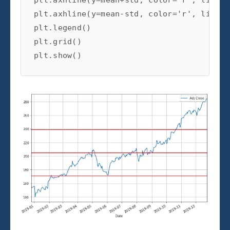
plt.axhline(y=mean-std, color='r', linest
plt.legend()

plt.grid()

plt.show()