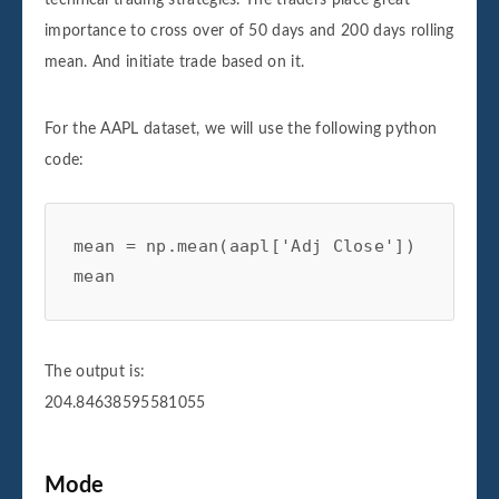
importance to cross over of 50 days and 200 days rolling
mean. And initiate trade based on it.
For the AAPL dataset, we will use the following python
code:
mean = np.mean(aapl['Adj Close'])

mean
The output is:
204.84638595581055
Mode