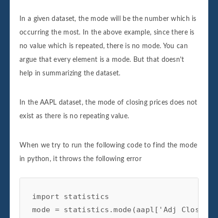
In a given dataset, the mode will be the number which is
occurring the most. In the above example, since there is
no value which is repeated, there is no mode. You can
argue that every element is a mode. But that doesn't
help in summarizing the dataset.
In the AAPL dataset, the mode of closing prices does not
exist as there is no repeating value.
When we try to run the following code to find the mode
in python, it throws the following error
import statistics 

mode = statistics.mode(aapl['Adj Close'])
