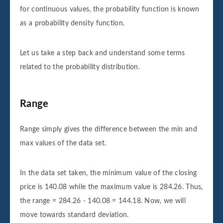
for continuous values, the probability function is known
as a probability density function.
Let us take a step back and understand some terms
related to the probability distribution.
Range
Range simply gives the difference between the min and
max values of the data set.
In the data set taken, the minimum value of the closing
price is 140.08 while the maximum value is 284.26. Thus,
the range = 284.26 - 140.08 = 144.18. Now, we will
move towards standard deviation.