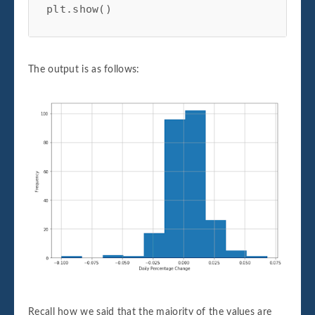
plt.show()
The output is as follows:
Recall how we said that the majority of the values are