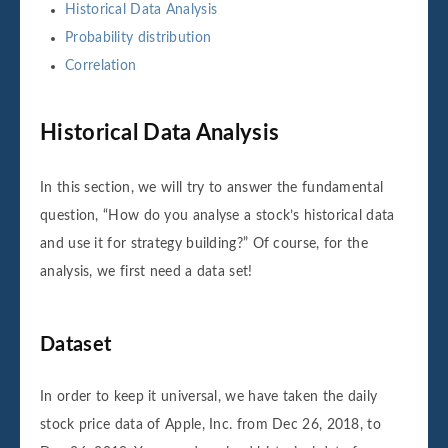
Historical Data Analysis
Probability distribution
Correlation
Historical Data Analysis
In this section, we will try to answer the fundamental
question, “How do you analyse a stock’s historical data
and use it for strategy building?” Of course, for the
analysis, we first need a data set!
Dataset
In order to keep it universal, we have taken the daily
stock price data of Apple, Inc. from Dec 26, 2018, to