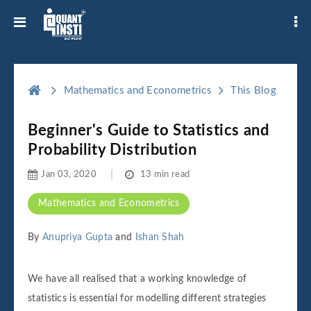
Mathematics and Econometrics
This Blog
Beginner's Guide to Statistics and
Probability Distribution
Jan 03, 2020
13 min read
Mathematics and Econometrics
By
Anupriya Gupta
and
Ishan Shah
We have all realised that a working knowledge of
statistics is essential for modelling different strategies