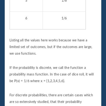
5
1/6
6
1/6
Listing all the values here works because we have a
limited set of outcomes, but if the outcomes are large,
we use functions.
If the probability is discrete, we call the function a
probability mass function. In the case of dice roll, it will
be P(x) = 1/6 where x = {1,2,3,4,5,6}.
For discrete probabilities, there are certain cases which
are so extensively studied, that their probability