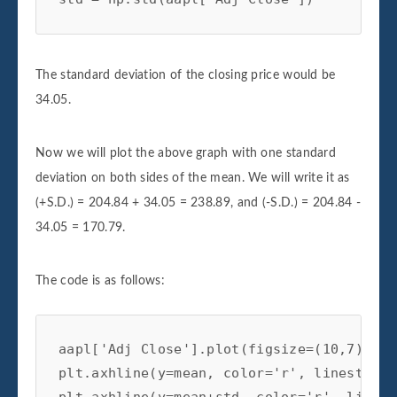
The standard deviation of the closing price would be
34.05.
Now we will plot the above graph with one standard
deviation on both sides of the mean. We will write it as
(+S.D.) = 204.84 + 34.05 = 238.89, and (-S.D.) = 204.84 -
34.05 = 170.79.
The code is as follows:
aapl['Adj Close'].plot(figsize=(10,7))

plt.axhline(y=mean, color='r', linestyle=
plt.axhline(y=mean+std, color='r', linest