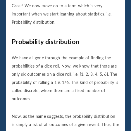
Great! We now move on to a term which is very
important when we start learning about statistics, i.e.
Probability distribution.
Probability distribution
We have all gone through the example of finding the
probabilities of a dice roll. Now, we know that there are
only six outcomes on a dice roll, i.e. {1, 2, 3, 4, 5, 6}. The
probability of rolling a 1 is 1/6. This kind of probability is
called discrete, where there are a fixed number of
outcomes.
Now, as the name suggests, the probability distribution
is simply a list of all outcomes of a given event. Thus, the