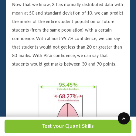
Now that we know, X has normally distributed data with
mean at 50 and standard deviation of 10, we can predict
the marks of the entire student population or future
students (from the same population) with a certain
confidence. With almost 99.7% confidence, we can say
that students would not get less than 20 or greater than
80 marks. With 95% confidence, we can say that
students would get marks between 30 and 70 points.
Test your Quant Skills