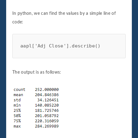
In python, we can find the values by a simple line of
code:
aapl['Adj Close'].describe()
The output is as follows: