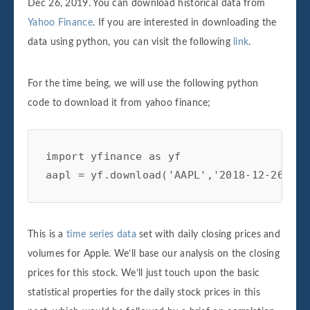
Dec 26, 2019. You can download historical data from
Yahoo Finance
. If you are interested in downloading the
data using python, you can visit the following
link
.
For the time being, we will use the following python
code to download it from yahoo finance;
import yfinance as yf

aapl = yf.download('AAPL','2018-12-26', '
This is a
time series data
set with daily closing prices and
volumes for Apple. We’ll base our analysis on the closing
prices for this stock. We’ll just touch upon the basic
statistical properties for the daily stock prices in this