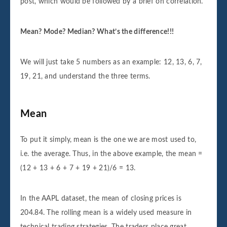
post, which would be followed by a brief on correlation.
Mean? Mode? Median? What’s the difference!!!
We will just take 5 numbers as an example: 12, 13, 6, 7,
19, 21, and understand the three terms.
Mean
To put it simply, mean is the one we are most used to,
i.e. the average. Thus, in the above example, the mean =
(12 + 13 + 6 + 7 + 19 + 21)/6 = 13.
In the AAPL dataset, the mean of closing prices is
204.84. The rolling mean is a widely used measure in
technical trading strategies. The traders place great