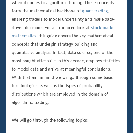
when it comes to algorithmic trading. These concepts
form the mathematical backbone of
quant trading
,
enabling traders to model uncertainty and make data-
driven decisions. For a structured look at
stock market
mathematics
, this guide covers the key mathematical
concepts that underpin strategy building and
quantitative analysis. In fact, data science, one of the
most sought after skills in this decade, employs statistics
to model data and arrive at meaningful conclusions.
With that aim in mind we will go through some basic
terminologies as well as the types of probability
distributions which are employed in the domain of
algorithmic trading.
We will go through the following topics: