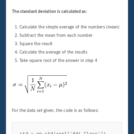
The standard deviation is calculated as:
Calculate the simple average of the numbers (mean)
Subtract the mean from each number
Square the result
Calculate the average of the results
Take square root of the answer in step 4
For the data set given, the code is as follows:
std = np.std(aapl['Adj Close'])