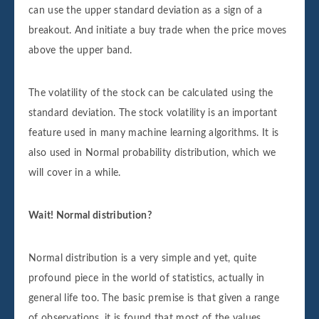
can use the upper standard deviation as a sign of a
breakout. And initiate a buy trade when the price moves
above the upper band.
The volatility of the stock can be calculated using the
standard deviation. The stock volatility is an important
feature used in many machine learning algorithms. It is
also used in Normal probability distribution, which we
will cover in a while.
Wait! Normal distribution?
Normal distribution is a very simple and yet, quite
profound piece in the world of statistics, actually in
general life too. The basic premise is that given a range
of observations, it is found that most of the values