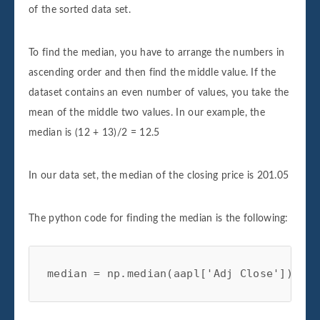
of the sorted data set.
To find the median, you have to arrange the numbers in
ascending order and then find the middle value. If the
dataset contains an even number of values, you take the
mean of the middle two values. In our example, the
median is (12 + 13)/2 = 12.5
In our data set, the median of the closing price is 201.05
The python code for finding the median is the following:
median = np.median(aapl['Adj Close']) 