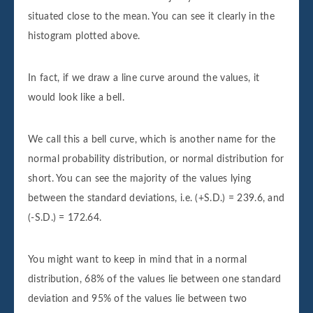
situated close to the mean. You can see it clearly in the
histogram plotted above.
In fact, if we draw a line curve around the values, it
would look like a bell.
We call this a bell curve, which is another name for the
normal probability distribution, or normal distribution for
short. You can see the majority of the values lying
between the standard deviations, i.e. (+S.D.) = 239.6, and
(-S.D.) = 172.64.
You might want to keep in mind that in a normal
distribution, 68% of the values lie between one standard
deviation and 95% of the values lie between two