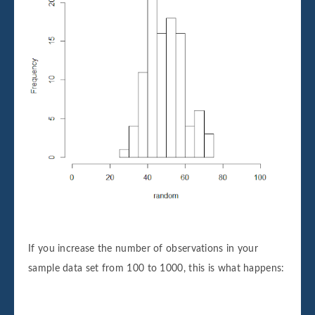
If you increase the number of observations in your
sample data set from 100 to 1000, this is what happens: