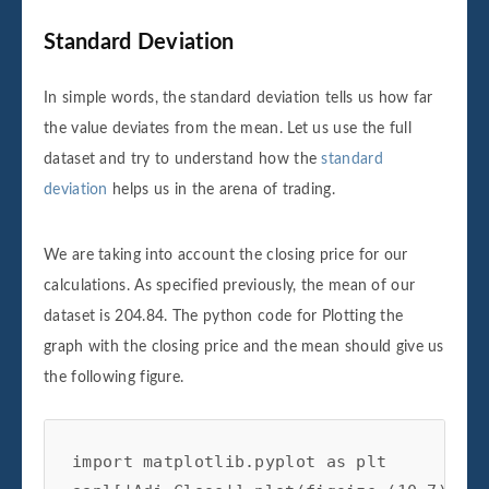
Standard Deviation
In simple words, the standard deviation tells us how far
the value deviates from the mean. Let us use the full
dataset and try to understand how the
standard
deviation
helps us in the arena of trading.
We are taking into account the closing price for our
calculations. As specified previously, the mean of our
dataset is 204.84. The python code for Plotting the
graph with the closing price and the mean should give us
the following figure.
import matplotlib.pyplot as plt
