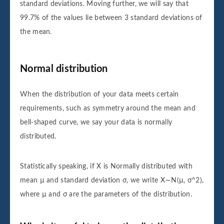
standard deviations. Moving further, we will say that
99.7% of the values lie between 3 standard deviations of
the mean.
Normal distribution
When the distribution of your data meets certain
requirements, such as symmetry around the mean and
bell-shaped curve, we say your data is normally
distributed.
Statistically speaking, if X is Normally distributed with
mean µ and standard deviation σ, we write X∼N(µ, σ^2),
where µ and σ are the parameters of the distribution.