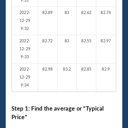
9:31
2022-
82.89
83
82.62
82.74
23
12-29
9:32
2022-
82.72
83
82.55
82.97
25
12-29
9:33
2022-
82.98
83.2
82.85
82.9
33
12-29
9:34
Step 1: Find the average or "Typical
Price"