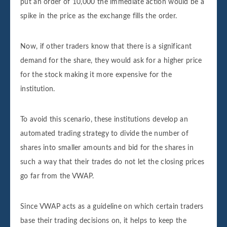
put an order of 10,000 the immediate action would be a
spike in the price as the exchange fills the order.
Now, if other traders know that there is a significant
demand for the share, they would ask for a higher price
for the stock making it more expensive for the
institution.
To avoid this scenario, these institutions develop an
automated trading strategy to divide the number of
shares into smaller amounts and bid for the shares in
such a way that their trades do not let the closing prices
go far from the VWAP.
Since VWAP acts as a guideline on which certain traders
base their trading decisions on, it helps to keep the