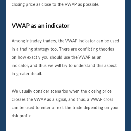
closing price as close to the VWAP as possible.
VWAP as an indicator
Among intraday traders, the VWAP indicator can be used
in a trading strategy too. There are conflicting theories
on how exactly you should use the VWAP as an
indicator, and thus we will try to understand this aspect
in greater detail.
We usually consider scenarios when the closing price
crosses the VWAP as a signal, and thus, a VWAP cross
can be used to enter or exit the trade depending on your
risk profile.