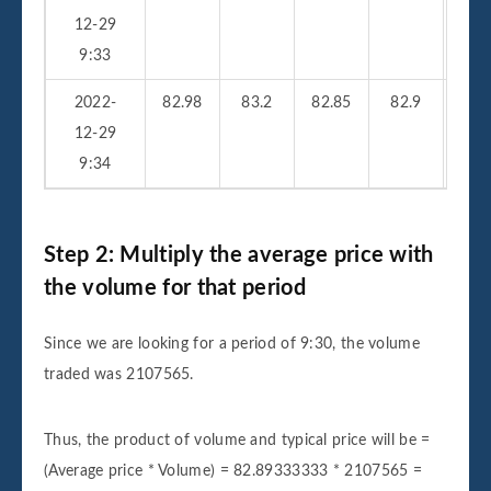
12-29
9:33
2022-
82.98
83.2
82.85
82.9
33
12-29
9:34
Step 2: Multiply the average price with
the volume for that period
Since we are looking for a period of 9:30, the volume
traded was 2107565.
Thus, the product of volume and typical price will be =
(Average price * Volume) = 82.89333333 * 2107565 =