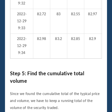
9:32
2022-
82.72
83
82.55
82.97
25
12-29
9:33
2022-
82.98
83.2
82.85
82.9
33
12-29
9:34
Step 5: Find the cumulative total
volume
Since we found the cumulative total of the typical price
and volume, we have to keep a running total of the
volume of the security traded.