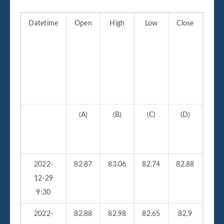
Datetime
Open
High
Low
Close
Vo
(A)
(B)
(C)
(D)
(
2022-
82.87
83.06
82.74
82.88
210
12-29
9:30
2022-
82.88
82.98
82.65
82.9
26