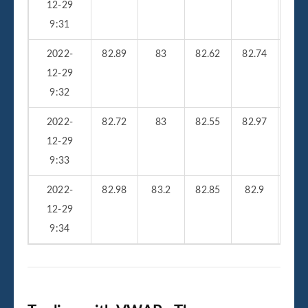
12-29
9:31
2022-
82.89
83
82.62
82.74
23
12-29
9:32
2022-
82.72
83
82.55
82.97
25
12-29
9:33
2022-
82.98
83.2
82.85
82.9
33
12-29
9:34