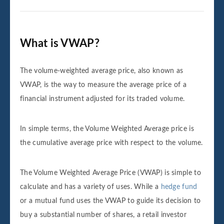
What is VWAP?
The volume-weighted average price, also known as
VWAP, is the way to measure the average price of a
financial instrument adjusted for its traded volume.
In simple terms, the Volume Weighted Average price is
the cumulative average price with respect to the volume.
The Volume Weighted Average Price (VWAP) is simple to
calculate and has a variety of uses. While a
hedge fund
or a mutual fund uses the VWAP to guide its decision to
buy a substantial number of shares, a retail investor