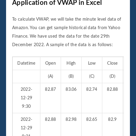
Application of VWAP in Excel
To calculate VWAP, we will take the minute level data of
Amazon. You can get sample historical data from Yahoo
Finance. We have used the data for the date 29th
December 2022. A sample of the data is as follows:
Datetime
Open
High
Low
Close
Vo
(A)
(B)
(C)
(D)
(
2022-
82.87
83.06
82.74
82.88
210
12-29
9:30
2022-
82.88
82.98
82.65
82.9
26
12-29