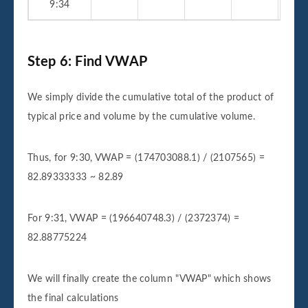
9:34
Step 6: Find VWAP
We simply divide the cumulative total of the product of
typical price and volume by the cumulative volume.
Thus, for 9:30, VWAP = (174703088.1) / (2107565) =
82.89333333 ~ 82.89
For 9:31, VWAP = (196640748.3) / (2372374) =
82.88775224
We will finally create the column "VWAP" which shows
the final calculations