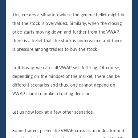
This creates a situation where the general belief might be
that the stock is overvalued. Similarly, when the closing
price starts moving down and further from the VWAP,
there is a belief that the stock is undervalued and there
is pressure among traders to buy the stock.
In this way, we can call VWAP self-fulfilling. Of course,
depending on the mindset of the market, there can be
different scenarios and thus, one cannot depend on
VWAP alone to make a trading decision.
Let us now look at a few other scenarios.
Some traders prefer the VWAP cross as an indicator and