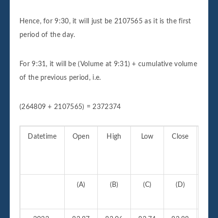
Hence, for 9:30, it will just be 2107565 as it is the first
period of the day.
For 9:31, it will be (Volume at 9:31) + cumulative volume
of the previous period, i.e.
(264809 + 2107565) = 2372374
Datetime
Open
High
Low
Close
Vo
(A)
(B)
(C)
(D)
(