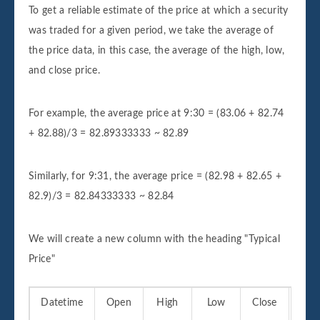
To get a reliable estimate of the price at which a security
was traded for a given period, we take the average of
the price data, in this case, the average of the high, low,
and close price.
For example, the average price at 9:30 = (83.06 + 82.74
+ 82.88)/3 = 82.89333333 ~ 82.89
Similarly, for 9:31, the average price = (82.98 + 82.65 +
82.9)/3 = 82.84333333 ~ 82.84
We will create a new column with the heading "Typical
Price"
Datetime
Open
High
Low
Close
Vo