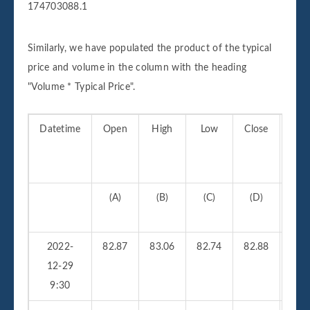
174703088.1
Similarly, we have populated the product of the typical
price and volume in the column with the heading
"Volume * Typical Price".
Datetime
Open
High
Low
Close
Vo
(A)
(B)
(C)
(D)
(
2022-
82.87
83.06
82.74
82.88
210
12-29
9:30