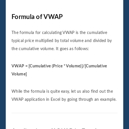
Formula of VWAP
The formula for calculating VWAP is the cumulative
typical price multiplied by total volume and divided by
the cumulative volume. It goes as follows:
VWAP = [Cumulative (Price * Volume)]/[Cumulative
Volume]
While the formula is quite easy, let us also find out the
VWAP application in Excel by going through an example.