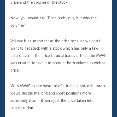
price and the volume of the stock.
Now, you would ask, “Price is obvious, but why the
volume?”
Volume is as important as the price because we don’t
want to get stuck with a stock which has only a few
takers, even if the price is too attractive. Thus, the VWAP
was created to take into account both volume as well as
price.
With VWAP as the measure of a trade, a potential trader
would decide the long and short positions more
accurately than if it were just the price taken into
consideration.