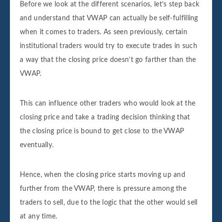
Before we look at the different scenarios, let’s step back
and understand that VWAP can actually be self-fulfilling
when it comes to traders. As seen previously, certain
institutional traders would try to execute trades in such
a way that the closing price doesn’t go farther than the
VWAP.
This can influence other traders who would look at the
closing price and take a trading decision thinking that
the closing price is bound to get close to the VWAP
eventually.
Hence, when the closing price starts moving up and
further from the VWAP, there is pressure among the
traders to sell, due to the logic that the other would sell
at any time.