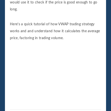
would use it to check if the price is good enough to go
long.
Here's a quick tutorial of how VWAP trading strategy
works and and understand how it calculates the average
price, factoring in trading volume.