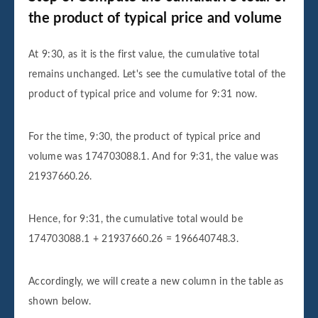
the product of typical price and volume
At 9:30, as it is the first value, the cumulative total
remains unchanged. Let's see the cumulative total of the
product of typical price and volume for 9:31 now.
For the time, 9:30, the product of typical price and
volume was 174703088.1. And for 9:31, the value was
21937660.26.
Hence, for 9:31, the cumulative total would be
174703088.1 + 21937660.26 = 196640748.3.
Accordingly, we will create a new column in the table as
shown below.