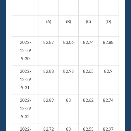
(A)
(B)
(C)
(D)
(
2022-
82.87
83.06
82.74
82.88
210
12-29
9:30
2022-
82.88
82.98
82.65
82.9
26
12-29
9:31
2022-
82.89
83
82.62
82.74
23
12-29
9:32
2022-
82.72
83
82.55
82.97
25