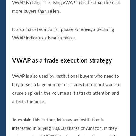
VWAP is rising. The rising VWAP indicates that there are
more buyers than sellers.
It also indicates a bullish phase, whereas, a declining
VWAP indicates a bearish phase.
VWAP as a trade execution strategy
VWAP is also used by institutional buyers who need to
buy or sell a large number of shares but do not want to
cause a spike in the volume as it attracts attention and
affects the price.
To explain this further, let’s say an institution is
interested in buying 10,000 shares of Amazon. If they