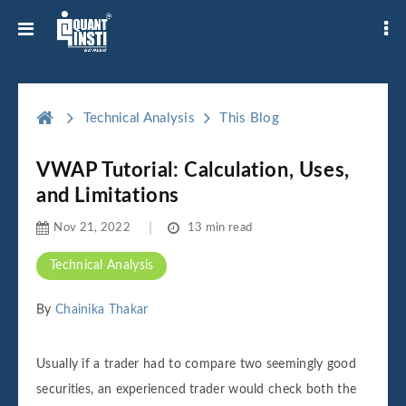
Technical Analysis
This Blog
VWAP Tutorial: Calculation, Uses,
and Limitations
Nov 21, 2022
13 min read
Technical Analysis
By
Chainika Thakar
Usually if a trader had to compare two seemingly good
securities, an experienced trader would check both the