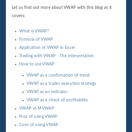
Let us find out more about VWAP with this blog as it
covers:
What is VWAP?
Formula of VWAP
Application of VWAP in Excel
Trading with VWAP - The interpretation
How to use VWAP
VWAP as a confirmation of trend
VWAP as a trader execution strategy
VWAP as an indicator
VWAP as a check of profitability
VWAP vs MVWAP
Pros of using VWAP
Cons of using VWAP