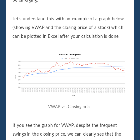
be emerging.
Let’s understand this with an example of a graph below
(showing VWAP and the closing price of a stock) which
can be plotted in Excel after your calculation is done.
VWAP vs. Closing price
If you see the graph for VWAP, despite the frequent
swings in the closing price, we can clearly see that the