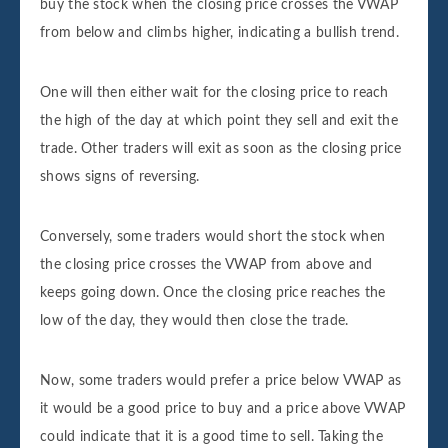
buy the stock when the closing price crosses the VWAP
from below and climbs higher, indicating a bullish trend.
One will then either wait for the closing price to reach
the high of the day at which point they sell and exit the
trade. Other traders will exit as soon as the closing price
shows signs of reversing.
Conversely, some traders would short the stock when
the closing price crosses the VWAP from above and
keeps going down. Once the closing price reaches the
low of the day, they would then close the trade.
Now, some traders would prefer a price below VWAP as
it would be a good price to buy and a price above VWAP
could indicate that it is a good time to sell. Taking the