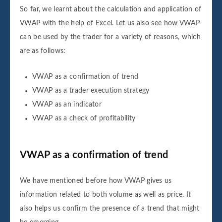
So far, we learnt about the calculation and application of
VWAP with the help of Excel. Let us also see how VWAP
can be used by the trader for a variety of reasons, which
are as follows:
VWAP as a confirmation of trend
VWAP as a trader execution strategy
VWAP as an indicator
VWAP as a check of profitability
VWAP as a confirmation of trend
We have mentioned before how VWAP gives us
information related to both volume as well as price. It
also helps us confirm the presence of a trend that might