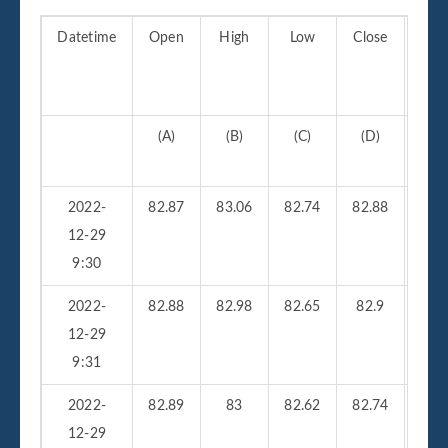
Datetime
Open
High
Low
Close
Vo
(A)
(B)
(C)
(D)
(
2022-
82.87
83.06
82.74
82.88
210
12-29
9:30
2022-
82.88
82.98
82.65
82.9
26
12-29
9:31
2022-
82.89
83
82.62
82.74
23
12-29