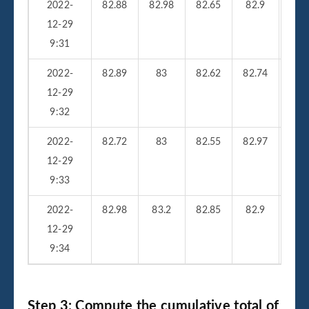
2022-
82.88
82.98
82.65
82.9
26
12-29
9:31
2022-
82.89
83
82.62
82.74
23
12-29
9:32
2022-
82.72
83
82.55
82.97
25
12-29
9:33
2022-
82.98
83.2
82.85
82.9
33
12-29
9:34
Step 3: Compute the cumulative total of