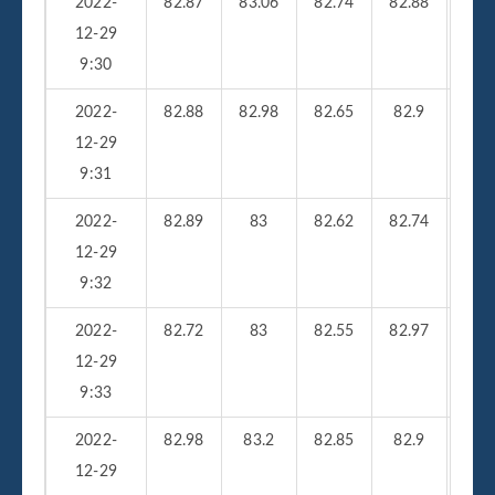
2022-
82.87
83.06
82.74
82.88
210
12-29
9:30
2022-
82.88
82.98
82.65
82.9
26
12-29
9:31
2022-
82.89
83
82.62
82.74
23
12-29
9:32
2022-
82.72
83
82.55
82.97
25
12-29
9:33
2022-
82.98
83.2
82.85
82.9
33
12-29