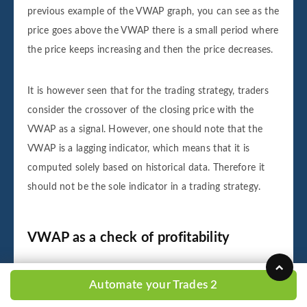
previous example of the VWAP graph, you can see as the
price goes above the VWAP there is a small period where
the price keeps increasing and then the price decreases.
It is however seen that for the trading strategy, traders
consider the crossover of the closing price with the
VWAP as a signal. However, one should note that the
VWAP is a lagging indicator, which means that it is
computed solely based on historical data. Therefore it
should not be the sole indicator in a trading strategy.
VWAP as a check of profitability
Once traders have closed their trade, they look at the
Automate your Trades 2
VWAP to check if their trade was profitable or not. For