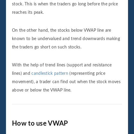
stock. This is when the traders go long before the price
reaches its peak.
On the other hand, the stocks below VWAP line are
known to be undervalued and trend downwards making
the traders go short on such stocks.
With the help of trend lines (support and resistance
lines) and
candlestick pattern
(representing price
movement), a trader can find out when the stock moves
above or below the VWAP line.
How to use VWAP