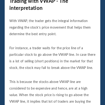
Trading with VWAP - The
interpretation
With VWAP, the trader gets the integral information
regarding the stock’s price movement that helps them
determine the best entry point.
For instance, a trader waits for the price line of a
particular stock to go above the VWAP line. In case there
is a lot of selling (short positions) in the market for that
stock, the stock may fail to break above the VWAP line.
This is because the stocks above VWAP line are
considered to be expensive and hence, are at a high
value. When the stock price is rising to go above the
VWAP line, it implies that lot of traders are buying the