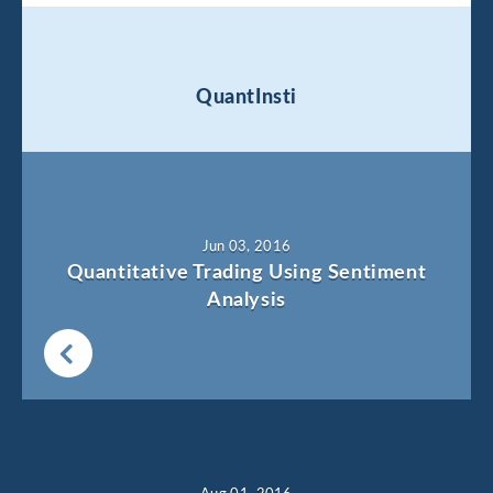
QuantInsti
Jun 03, 2016
Quantitative Trading Using Sentiment
Analysis