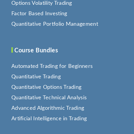
Options Volatility Trading
Factor Based Investing
Quantitative Portfolio Management
Course Bundles
Automated Trading for Beginners
Quantitative Trading
Quantitative Options Trading
Quantitative Technical Analysis
Advanced Algorithmic Trading
Artificial Intelligence in Trading