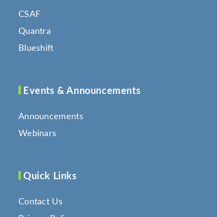
CSAF
Quantra
Blueshift
Events & Announcements
Announcements
Webinars
Quick Links
Contact Us