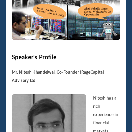
Speaker's Profile
Mr. Nitesh Khandelwal, Co-Founder iRageCapital
Advisory Ltd
Nitesh has a
rich
experience in
financial
markets