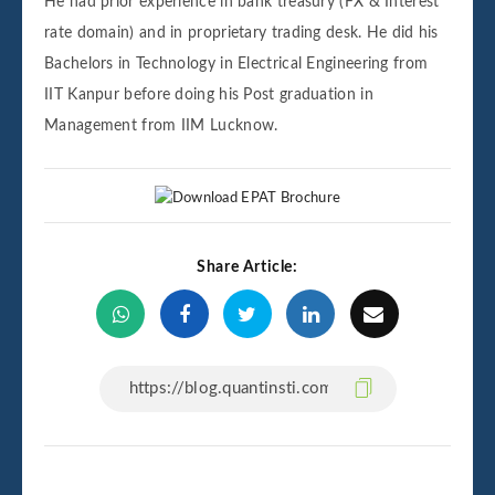
He had prior experience in bank treasury (FX & Interest
rate domain) and in proprietary trading desk. He did his
Bachelors in Technology in Electrical Engineering from
IIT Kanpur before doing his Post graduation in
Management from IIM Lucknow.
Share Article: