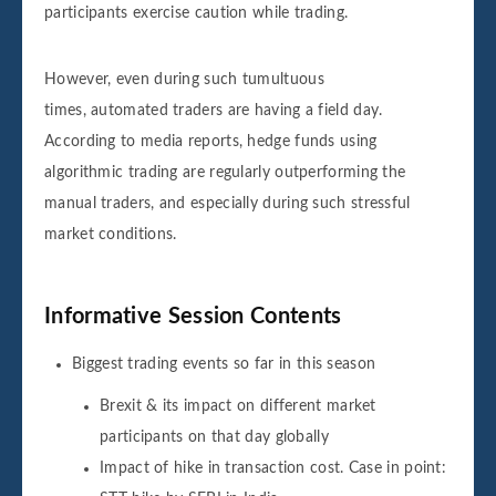
participants exercise caution while trading.
However, even during such tumultuous
times, automated traders are having a field day.
According to media reports, hedge funds using
algorithmic trading are regularly outperforming the
manual traders, and especially during such stressful
market conditions.
Informative Session Contents
Biggest trading events so far in this season
Brexit & its impact on different market
participants on that day globally
Impact of hike in transaction cost. Case in point: