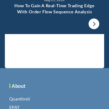
Aug 01, 2016
How To Gain A Real-Time Trading Edge
With Order Flow Sequence Analysis
About
QuantInsti
EPAT