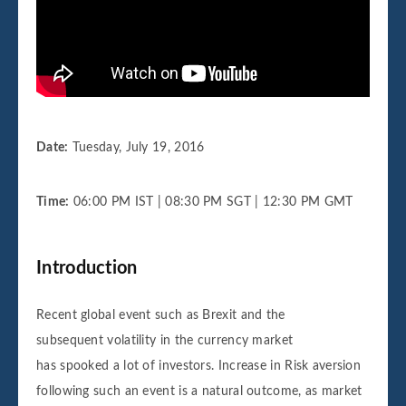
Date:
Tuesday, July 19, 2016
Time:
06:00 PM IST | 08:30 PM SGT | 12:30 PM GMT
Introduction
Recent global event such as Brexit and the
subsequent volatility in the currency market
has spooked a lot of investors. Increase in Risk aversion
following such an event is a natural outcome, as market