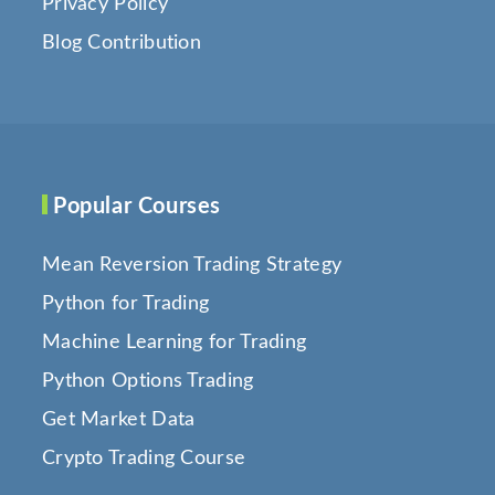
Privacy Policy
Blog Contribution
Popular Courses
Mean Reversion Trading Strategy
Python for Trading
Machine Learning for Trading
Python Options Trading
Get Market Data
Crypto Trading Course