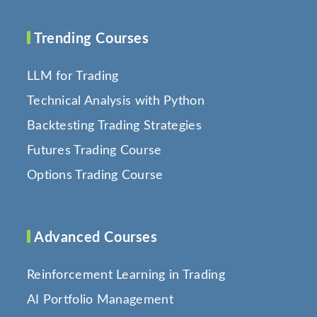
Trending Courses
LLM for Trading
Technical Analysis with Python
Backtesting Trading Strategies
Futures Trading Course
Options Trading Course
Advanced Courses
Reinforcement Learning in Trading
AI Portfolio Management