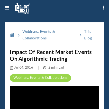
Webinars, Events &
This
Collaborations
Blog
Impact Of Recent Market Events
On Algorithmic Trading
Jul 04, 2016
2 min read
Webinars, Events & Collaborations