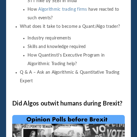
STT hike by SEBI in India
How
Algorithmic trading firms
have reacted to
such events?
What does it take to become a Quant/Algo trader?
Industry requirements
Skills and knowledge required
How Quantinsti’s Executive Program in
Algorithmic Trading help?
Q & A – Ask an Algorithmic & Quantitative Trading
Expert
Did Algos outwit humans during Brexit?