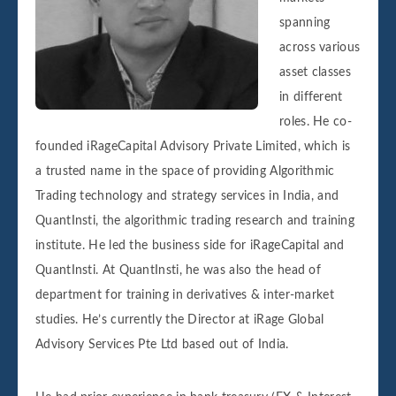
spanning
across various
asset classes
in different
roles. He co-
founded iRageCapital Advisory Private Limited, which is
a trusted name in the space of providing Algorithmic
Trading technology and strategy services in India, and
QuantInsti, the algorithmic trading research and training
institute. He led the business side for iRageCapital and
QuantInsti. At QuantInsti, he was also the head of
department for training in derivatives & inter-market
studies. He’s currently the Director at iRage Global
Advisory Services Pte Ltd based out of India.