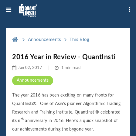
Announcements
This Blog
2016 Year in Review - QuantInsti
Jan 02, 2017
1 min read
Announcements
The year 2016 has been exciting on many fronts for
QuantInsti®.
One of Asia’s pioneer Algorithmic Trading
Research and Training Institute, QuantInsti® celebrated
th
its 6
anniversary in 2016. Here’s a quick snapshot of
our achievements during the bygone year.