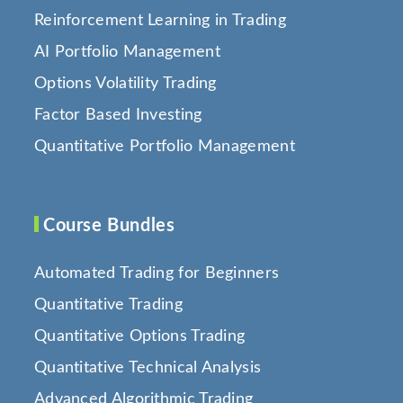
Reinforcement Learning in Trading
AI Portfolio Management
Options Volatility Trading
Factor Based Investing
Quantitative Portfolio Management
Course Bundles
Automated Trading for Beginners
Quantitative Trading
Quantitative Options Trading
Quantitative Technical Analysis
Advanced Algorithmic Trading