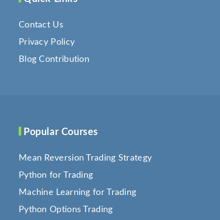
Contact Us
Privacy Policy
Blog Contribution
Popular Courses
Mean Reversion Trading Strategy
Python for Trading
Machine Learning for Trading
Python Options Trading