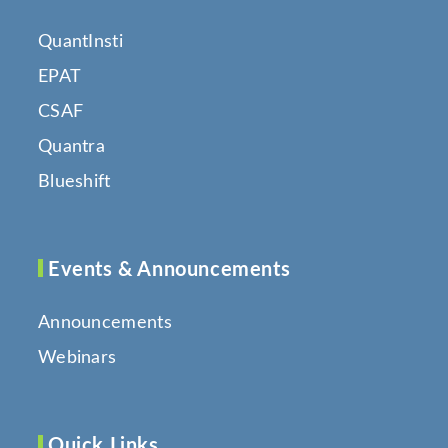
QuantInsti
EPAT
CSAF
Quantra
Blueshift
Events & Announcements
Announcements
Webinars
Quick Links