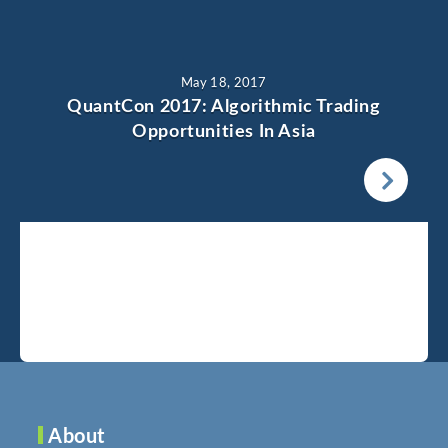
May 18, 2017
QuantCon 2017: Algorithmic Trading
Opportunities In Asia
About