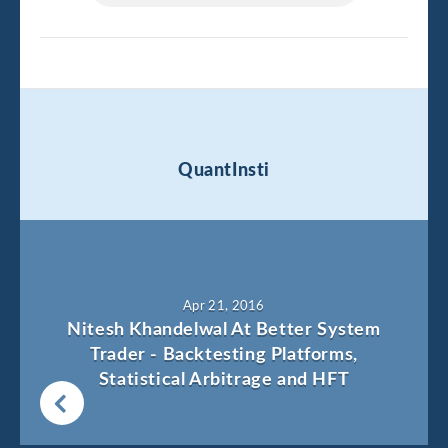
QuantInsti
Apr 21, 2016
Nitesh Khandelwal At Better System
Trader - Backtesting Platforms,
Statistical Arbitrage and HFT