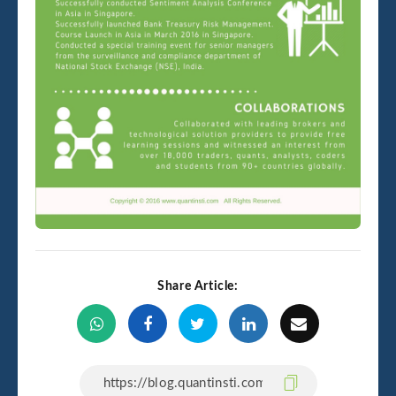
Share Article: