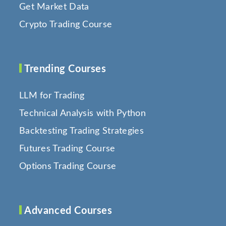
Get Market Data
Crypto Trading Course
Trending Courses
LLM for Trading
Technical Analysis with Python
Backtesting Trading Strategies
Futures Trading Course
Options Trading Course
Advanced Courses