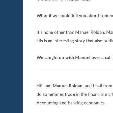
What if we could tell you about someo
It’s none other than Manuel Roldan. Ma
His is an interesting story that also outl
We caught up with Manuel over a call, 
Hi! I am
Manuel Roldan
, and I hail fro
do sometimes trade in the financial mark
Accounting and banking economics.