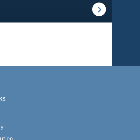
ks
cy
ution