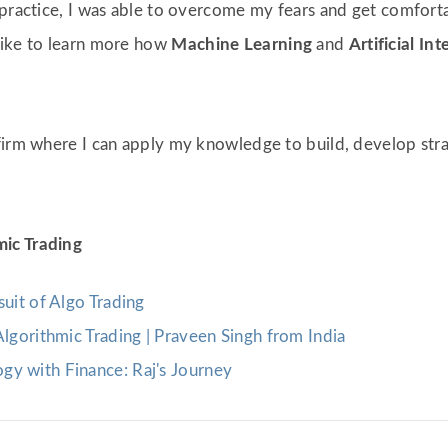
 practice, I was able to overcome my fears and get comforta
like to learn more how
Machine Learning
and
Artificial Int
firm where I can apply my knowledge to build, develop strat
mic Trading
suit of Algo Trading
Algorithmic Trading | Praveen Singh from India
gy with Finance: Raj's Journey