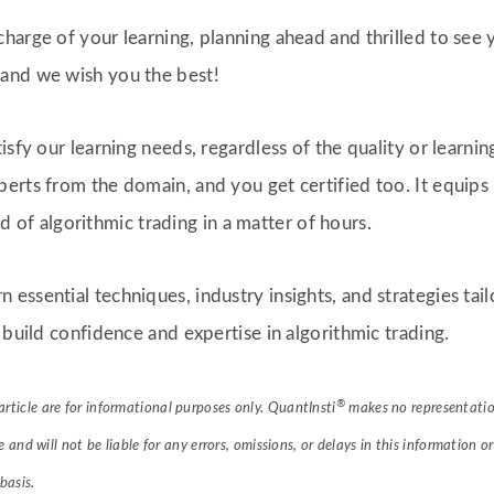
harge of your learning, planning ahead and thrilled to see
and we wish you the best!
isfy our learning needs, regardless of the quality or learnin
erts from the domain, and you get certified too. It equips
eld of algorithmic trading in a matter of hours.
rn essential techniques, industry insights, and strategies ta
 build confidence and expertise in algorithmic trading.
®
article are for informational purposes only. QuantInsti
makes no representation
le and will not be liable for any errors, omissions, or delays in this information o
basis.