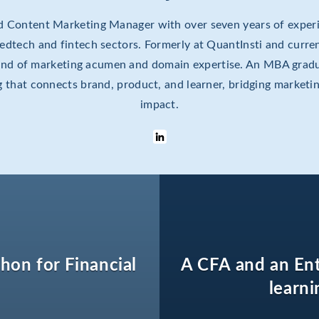
ed Content Marketing Manager with over seven years of experi
e edtech and fintech sectors. Formerly at QuantInsti and curren
lend of marketing acumen and domain expertise. An MBA gradu
ing that connects brand, product, and learner, bridging marketi
impact.
thon for Financial
A CFA and an En
learni