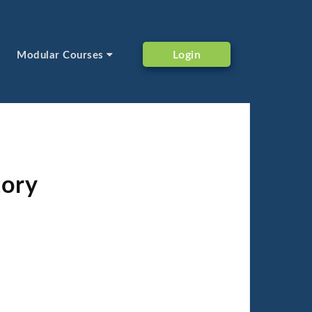
Login
Modular Courses
tory