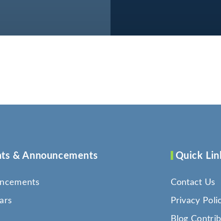
ts & Announcements
Quick Lin
ncements
Contact Us
ars
Privacy Poli
Blog Contrib