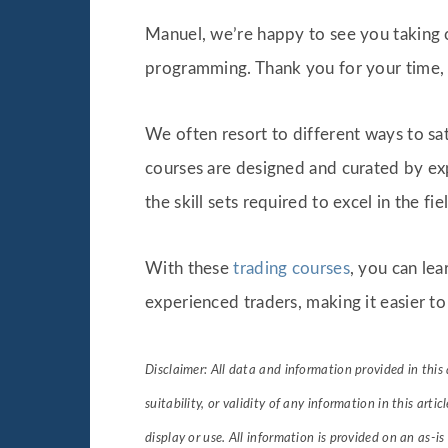
Manuel, we’re happy to see you taking c
programming. Thank you for your time, 
We often resort to different ways to sat
courses are designed and curated by exp
the skill sets required to excel in the fi
With these
trading courses
, you can lea
experienced traders, making it easier to
Disclaimer: All data and information provided in this 
suitability, or validity of any information in this artic
display or use. All information is provided on an as-is 