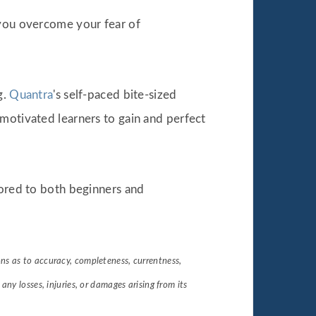
 you overcome your fear of
g.
Quantra
's self-paced bite-sized
 motivated learners to gain and perfect
ilored to both beginners and
s as to accuracy, completeness, currentness,
r any losses, injuries, or damages arising from its