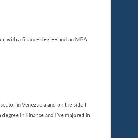
on, with a finance degree and an MBA.
 sector in Venezuela and on the side I
a degree in Finance and I’ve majored in