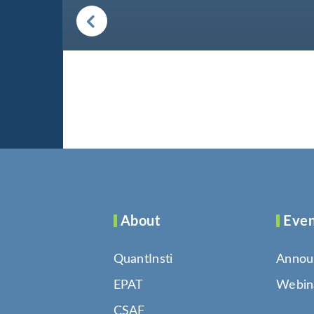
About
Even
QuantInsti
Annou
EPAT
Webin
CSAF