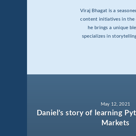
Viraj Bhagat is a season
content initiatives in th
he brings a unique b
specializes in storytell
May 12, 2021
Daniel’s story of learning Py
Markets