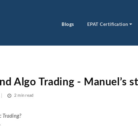
Blogs
EPAT Certification
d Algo Trading - Manuel’s s
2 min read
c Trading?
?