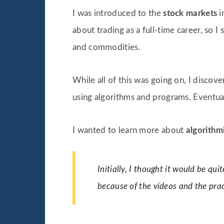
I was introduced to the
stock markets
i
about trading as a full-time career, so I
and commodities.
While all of this was going on, I discove
using algorithms and programs. Eventual
I wanted to learn more about
algorithm
Initially, I thought it would be qui
because of the videos and the prac