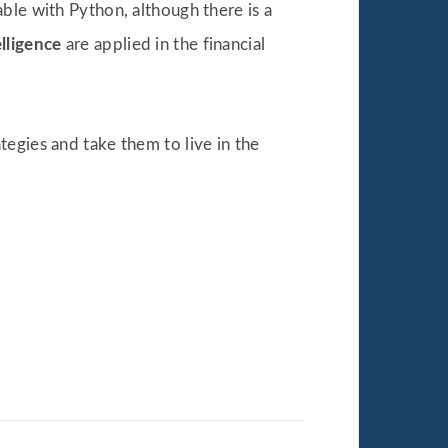
ble with Python, although there is a
elligence
are applied in the financial
egies and take them to live in the