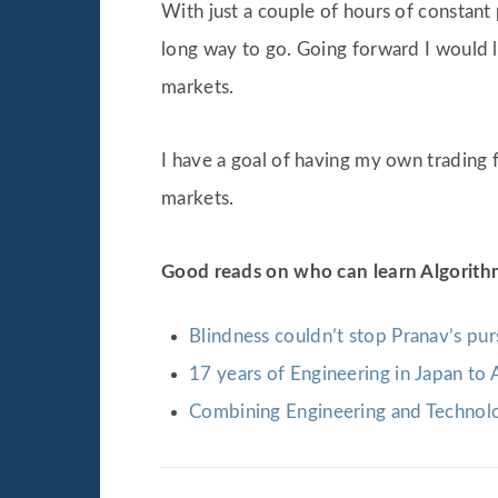
With just a couple of hours of constant
long way to go. Going forward I would 
markets.
I have a goal of having my own trading 
markets.
Good reads on who can learn Algorith
Blindness couldn’t stop Pranav’s pur
17 years of Engineering in Japan to 
Combining Engineering and Technolo