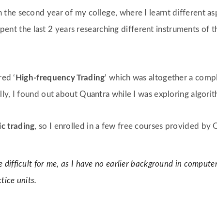
n the second year of my college, where I learnt different as
 spent the last 2 years researching different instruments of t
red ‘
High-frequency Trading
’ which was altogether a com
ly, I found out about Quantra while I was exploring algorith
ic trading
, so I enrolled in a few free courses provided by 
te difficult for me, as I have no earlier background in computer
tice units.