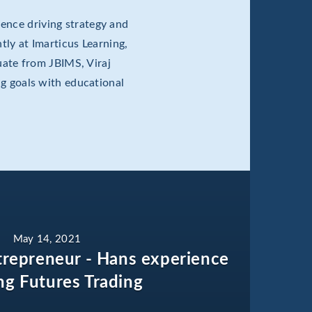
ence driving strategy and
tly at Imarticus Learning,
ate from JBIMS, Viraj
ng goals with educational
May 14, 2021
trepreneur - Hans experience
ng Futures Trading