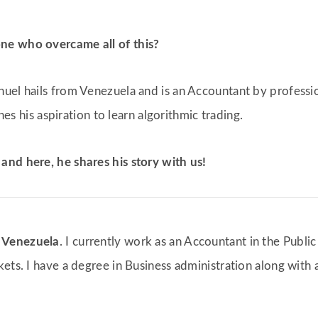
ne who overcame all of this?
nuel hails from Venezuela and is an Accountant by professi
ines his aspiration to learn algorithmic trading.
and here, he shares his story with us!
m
Venezuela
. I currently work as an Accountant in the Public
ets. I have a degree in Business administration along with 