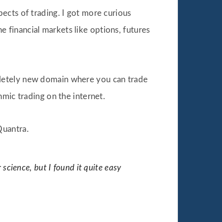
pects of trading. I got more curious
he financial markets like options, futures
pletely new domain where you can trade
mic trading on the internet.
Quantra.
 science, but I found it quite easy