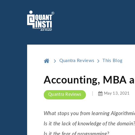
Quantra Reviews
This Blog
Accounting, MBA an
May 13, 2021
Quantra Reviews
What stops you from learning Algorithmi
Is it the lack of knowledge of the domain
Is it the fear of programming?