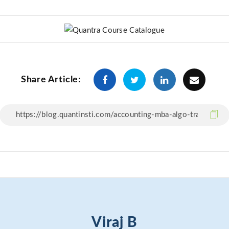
Share Article:
Viraj B