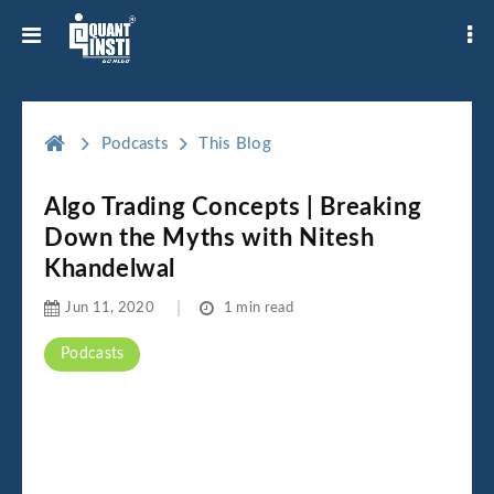
Podcasts
This Blog
Algo Trading Concepts | Breaking
Down the Myths with Nitesh
Khandelwal
Jun 11, 2020
1 min read
Podcasts