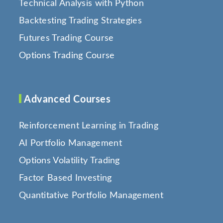
Technical Analysis with Python
Backtesting Trading Strategies
Futures Trading Course
Options Trading Course
Advanced Courses
Reinforcement Learning in Trading
AI Portfolio Management
Options Volatility Trading
Factor Based Investing
Quantitative Portfolio Management