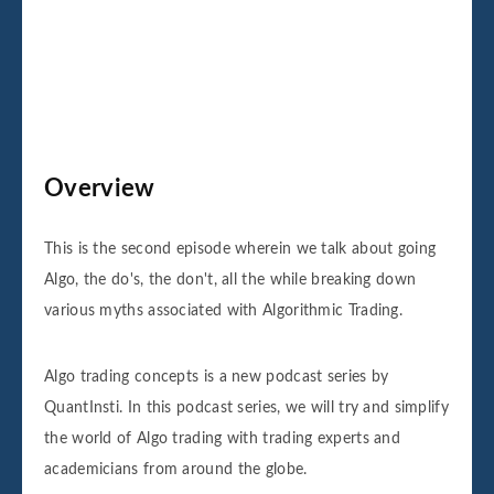
Overview
This is the second episode wherein we talk about going
Algo, the do's, the don't, all the while breaking down
various myths associated with Algorithmic Trading.
Algo trading concepts is a new podcast series by
QuantInsti. In this podcast series, we will try and simplify
the world of Algo trading with trading experts and
academicians from around the globe.