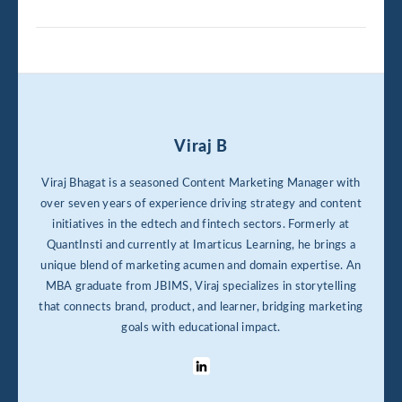
Viraj B
Viraj Bhagat is a seasoned Content Marketing Manager with
over seven years of experience driving strategy and content
initiatives in the edtech and fintech sectors. Formerly at
QuantInsti and currently at Imarticus Learning, he brings a
unique blend of marketing acumen and domain expertise. An
MBA graduate from JBIMS, Viraj specializes in storytelling
that connects brand, product, and learner, bridging marketing
goals with educational impact.