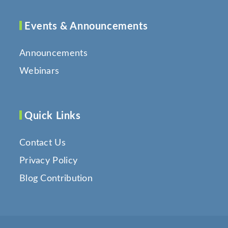
Events & Announcements
Announcements
Webinars
Quick Links
Contact Us
Privacy Policy
Blog Contribution