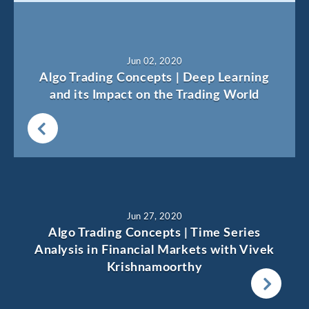
Jun 02, 2020
Algo Trading Concepts | Deep Learning
and its Impact on the Trading World
Jun 27, 2020
Algo Trading Concepts | Time Series
Analysis in Financial Markets with Vivek
Krishnamoorthy