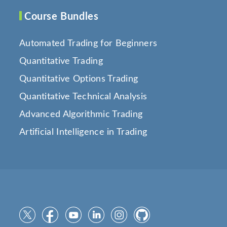
Course Bundles
Automated Trading for Beginners
Quantitative Trading
Quantitative Options Trading
Quantitative Technical Analysis
Advanced Algorithmic Trading
Artificial Intelligence in Trading