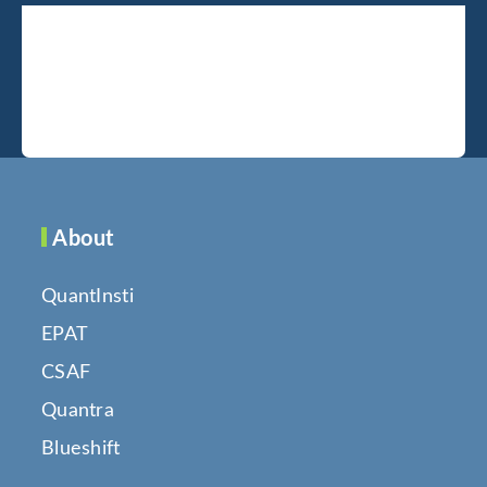
About
QuantInsti
EPAT
CSAF
Quantra
Blueshift