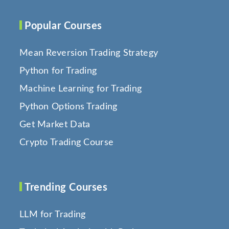
Popular Courses
Mean Reversion Trading Strategy
Python for Trading
Machine Learning for Trading
Python Options Trading
Get Market Data
Crypto Trading Course
Trending Courses
LLM for Trading