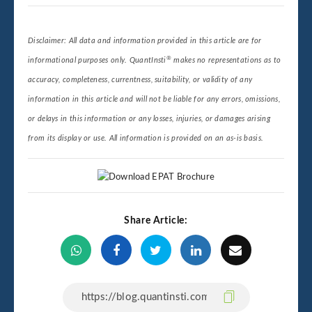
Disclaimer: All data and information provided in this article are for
®
informational purposes only. QuantInsti
makes no representations as to
accuracy, completeness, currentness, suitability, or validity of any
information in this article and will not be liable for any errors, omissions,
or delays in this information or any losses, injuries, or damages arising
from its display or use. All information is provided on an as-is basis.
Share Article: