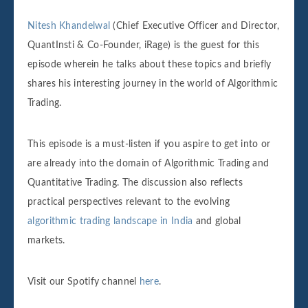
Nitesh Khandelwal
(Chief Executive Officer and Director,
QuantInsti & Co-Founder, iRage) is the guest for this
episode wherein he talks about these topics and briefly
shares his interesting journey in the world of Algorithmic
Trading.
This episode is a must-listen if you aspire to get into or
are already into the domain of Algorithmic Trading and
Quantitative Trading. The discussion also reflects
practical perspectives relevant to the evolving
algorithmic trading landscape in India
and global
markets.
Visit our Spotify channel
here
.