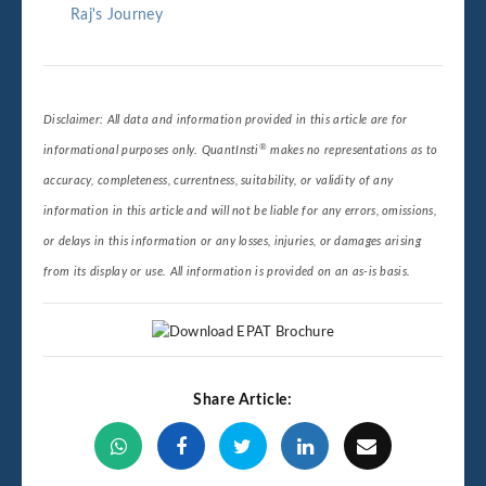
Raj's Journey
Disclaimer: All data and information provided in this article are for
®
informational purposes only. QuantInsti
makes no representations as to
accuracy, completeness, currentness, suitability, or validity of any
information in this article and will not be liable for any errors, omissions,
or delays in this information or any losses, injuries, or damages arising
from its display or use. All information is provided on an as-is basis.
Share Article: