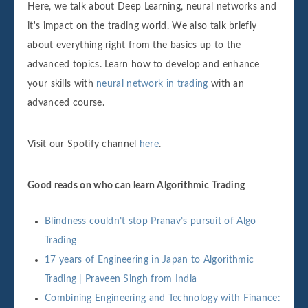
Here, we talk about Deep Learning, neural networks and
it's impact on the trading world. We also talk briefly
about everything right from the basics up to the
advanced topics. Learn how to develop and enhance
your skills with
neural network in trading
with an
advanced course.
Visit our Spotify channel
here
.
Good reads on who can learn Algorithmic Trading
Blindness couldn’t stop Pranav’s pursuit of Algo
Trading
17 years of Engineering in Japan to Algorithmic
Trading | Praveen Singh from India
Combining Engineering and Technology with Finance: