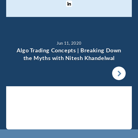
Jun 11, 2020
Algo Trading Concepts | Breaking Down
the Myths with Nitesh Khandelwal