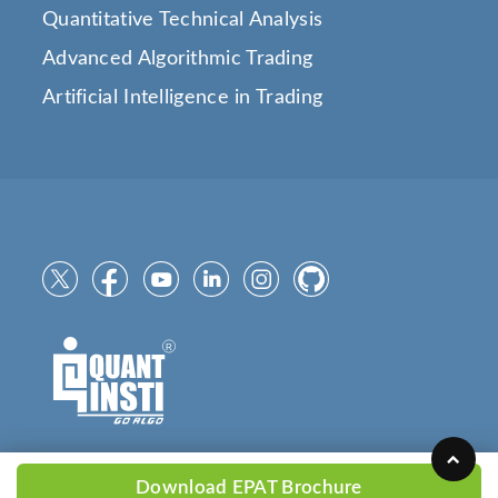
Quantitative Technical Analysis
Advanced Algorithmic Trading
Artificial Intelligence in Trading
Download EPAT Brochure