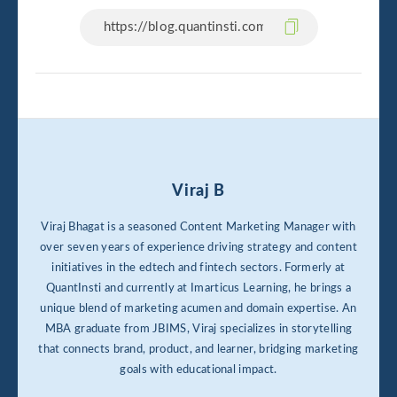
Viraj B
Viraj Bhagat is a seasoned Content Marketing Manager with
over seven years of experience driving strategy and content
initiatives in the edtech and fintech sectors. Formerly at
QuantInsti and currently at Imarticus Learning, he brings a
unique blend of marketing acumen and domain expertise. An
MBA graduate from JBIMS, Viraj specializes in storytelling
that connects brand, product, and learner, bridging marketing
goals with educational impact.