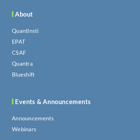
About
QuantInsti
EPAT
CSAF
Quantra
Blueshift
Events & Announcements
Announcements
Webinars