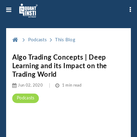
Podcasts
This Blog
Algo Trading Concepts | Deep
Learning and its Impact on the
Trading World
Jun 02, 2020
1 min read
Podcasts