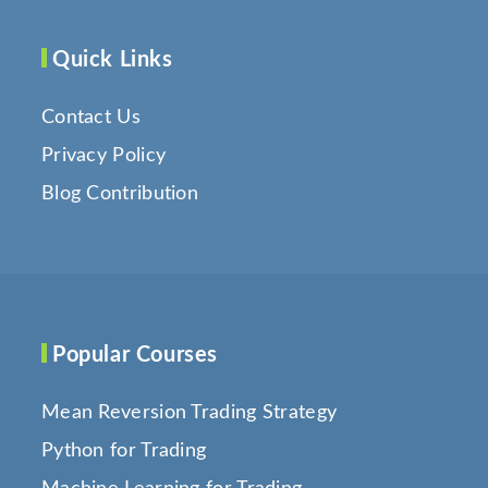
Quick Links
Contact Us
Privacy Policy
Blog Contribution
Popular Courses
Mean Reversion Trading Strategy
Python for Trading