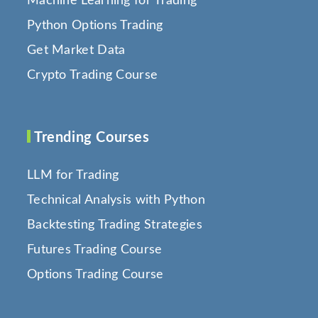
Machine Learning for Trading
Python Options Trading
Get Market Data
Crypto Trading Course
Trending Courses
LLM for Trading
Technical Analysis with Python
Backtesting Trading Strategies
Futures Trading Course
Options Trading Course