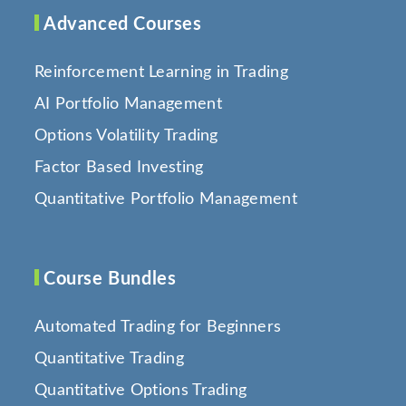
Advanced Courses
Reinforcement Learning in Trading
AI Portfolio Management
Options Volatility Trading
Factor Based Investing
Quantitative Portfolio Management
Course Bundles
Automated Trading for Beginners
Quantitative Trading
Quantitative Options Trading