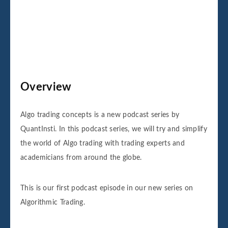
Overview
Algo trading concepts is a new podcast series by
QuantInsti. In this podcast series, we will try and simplify
the world of Algo trading with trading experts and
academicians from around the globe.
This is our first podcast episode in our new series on
Algorithmic Trading.