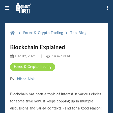
Forex & Crypto Trading
This Blog
Blockchain Explained
Dec 09, 2021
14 min read
Forex & Crypto Trading
By
Udisha Alok
Blockchain has been a topic of interest in various circles
for some time now. It keeps popping up in multiple
discussions and varied contexts - and for a good reason!