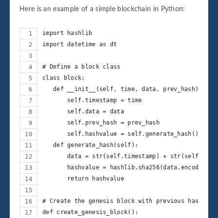
Here is an example of a simple blockchain in Python:
import hashlib
import datetime as dt
# Define a block class
class block:
   def __init__(self, time, data, prev_hash):
       self.timestamp = time
       self.data = data
       self.prev_hash = prev_hash
       self.hashvalue = self.generate_hash()
   def generate_hash(self):
       data = str(self.timestamp) + str(self.data
       hashvalue = hashlib.sha256(data.encode()).
       return hashvalue
# Create the genesis block with previous hash val
def create_genesis_block():