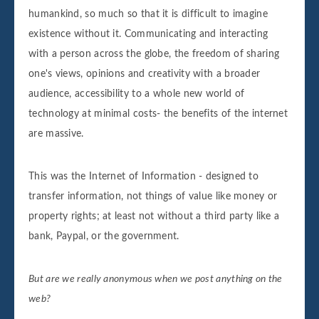
humankind, so much so that it is difficult to imagine
existence without it. Communicating and interacting
with a person across the globe, the freedom of sharing
one's views, opinions and creativity with a broader
audience, accessibility to a whole new world of
technology at minimal costs- the benefits of the internet
are massive.
This was the Internet of Information - designed to
transfer information, not things of value like money or
property rights; at least not without a third party like a
bank, Paypal, or the government.
But are we really anonymous when we post anything on the
web?