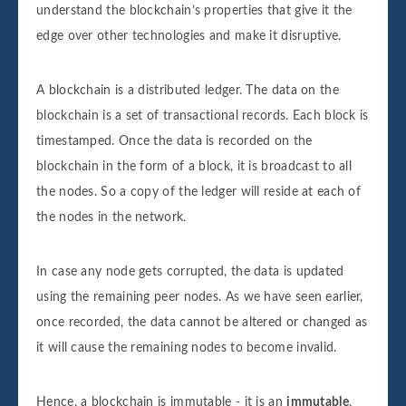
Data for this block is:

understand the blockchain’s properties that give it the
Sender: Sender4

edge over other technologies and make it disruptive.
Receiver: Receiver4

Amount: 4000

A blockchain is a distributed ledger. The data on the
Block number 4 is added to the blockchain.
blockchain is a set of transactional records. Each block is
Its hash is 17d753bb661639ef1ff95664d51a1
timestamped. Once the data is recorded on the
blockchain in the form of a block, it is broadcast to all
the nodes. So a copy of the ledger will reside at each of
Data for this block is:

the nodes in the network.
Sender: Sender5

Receiver: Receiver5

In case any node gets corrupted, the data is updated
Amount: 5000

using the remaining peer nodes. As we have seen earlier,
Block number 5 is added to the blockchain.
once recorded, the data cannot be altered or changed as
Its hash is 31421253ef41c82bb65fb46cc9593
it will cause the remaining nodes to become invalid.
Data for this block is:

Hence, a blockchain is immutable - it is an
immutable
,