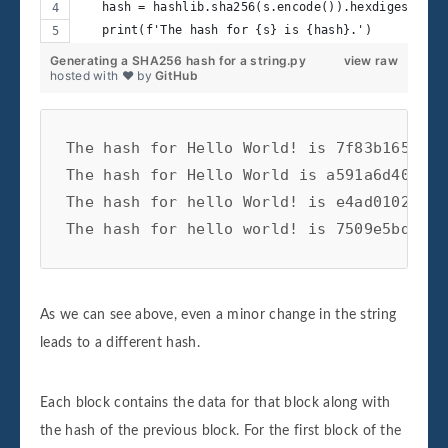
   hash = hashlib.sha256(s.encode()).hexdigest()
   print(f'The hash for {s} is {hash}.')
Generating a SHA256 hash for a string.py
view raw
hosted with ❤ by
GitHub
The hash for Hello World! is 7f83b1657ff1
The hash for Hello World is a591a6d40bf42
The hash for hello World! is e4ad0102dc25
As we can see above, even a minor change in the string
leads to a different hash.
Each block contains the data for that block along with
the hash of the previous block. For the first block of the