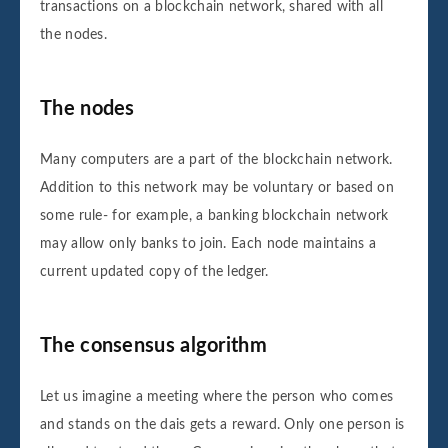
Sender: Sender8

transactions on a blockchain network, shared with all
Receiver: Receiver8

the nodes.
Amount: 8000

Block number 8 is added to the blockchain.
The nodes
Its hash is 3294043edb16abe51417fd1ba2d3e
Many computers are a part of the blockchain network.
Addition to this network may be voluntary or based on
Data for this block is:

some rule- for example, a banking blockchain network
Sender: Sender9

Receiver: Receiver9

may allow only banks to join. Each node maintains a
Amount: 9000

current updated copy of the ledger.
Block number 9 is added to the blockchain.
Its hash is eb21c2beb4405f91a075a564c5c27
The consensus algorithm
Let us imagine a meeting where the person who comes
Data for this block is:

and stands on the dais gets a reward. Only one person is
Sender: Sender10
