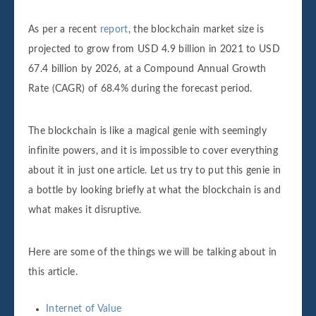
As per a recent
report
, the blockchain market size is
projected to grow from USD 4.9 billion in 2021 to USD
67.4 billion by 2026, at a Compound Annual Growth
Rate (CAGR) of 68.4% during the forecast period.
The blockchain is like a magical genie with seemingly
infinite powers, and it is impossible to cover everything
about it in just one article. Let us try to put this genie in
a bottle by looking briefly at what the blockchain is and
what makes it disruptive.
Here are some of the things we will be talking about in
this article.
Internet of Value