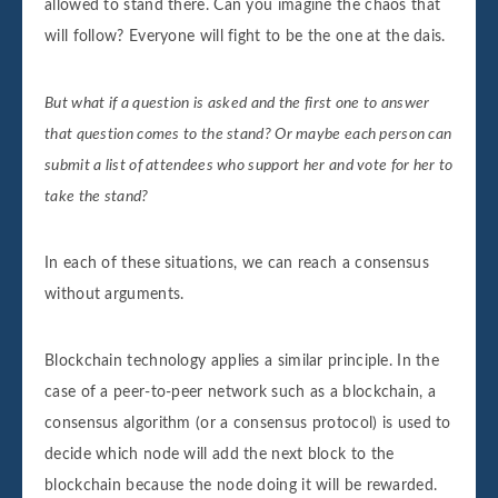
allowed to stand there. Can you imagine the chaos that
Receiver: Receiver10

will follow? Everyone will fight to be the one at the dais.
Amount: 10000

Block number 10 is added to the blockchain
Its hash is dc512044c05d96a74fe97b27c374f
But what if a question is asked and the first one to answer
that question comes to the stand? Or maybe each person can
submit a list of attendees who support her and vote for her to
take the stand?
In each of these situations, we can reach a consensus
without arguments.
Blockchain technology applies a similar principle. In the
case of a peer-to-peer network such as a blockchain, a
consensus algorithm (or a consensus protocol) is used to
decide which node will add the next block to the
blockchain because the node doing it will be rewarded.