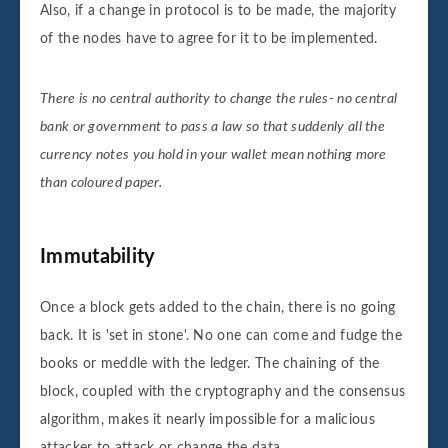
Also, if a change in protocol is to be made, the majority
of the nodes have to agree for it to be implemented.
There is no central authority to change the rules- no central
bank or government to pass a law so that suddenly all the
currency notes you hold in your wallet mean nothing more
than coloured paper.
Immutability
Once a block gets added to the chain, there is no going
back. It is 'set in stone'. No one can come and fudge the
books or meddle with the ledger. The chaining of the
block, coupled with the cryptography and the consensus
algorithm, makes it nearly impossible for a malicious