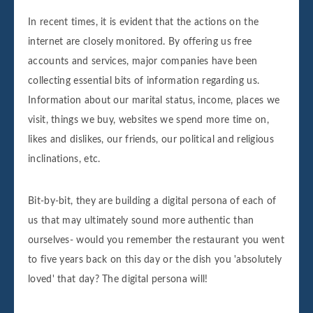
In recent times, it is evident that the actions on the
internet are closely monitored. By offering us free
accounts and services, major companies have been
collecting essential bits of information regarding us.
Information about our marital status, income, places we
visit, things we buy, websites we spend more time on,
likes and dislikes, our friends, our political and religious
inclinations, etc.
Bit-by-bit, they are building a digital persona of each of
us that may ultimately sound more authentic than
ourselves- would you remember the restaurant you went
to five years back on this day or the dish you 'absolutely
loved' that day? The digital persona will!