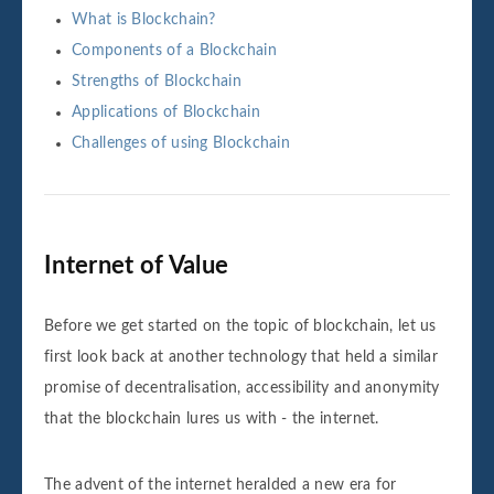
What is Blockchain?
Components of a Blockchain
Strengths of Blockchain
Applications of Blockchain
Challenges of using Blockchain
Internet of Value
Before we get started on the topic of blockchain, let us
first look back at another technology that held a similar
promise of decentralisation, accessibility and anonymity
that the blockchain lures us with - the internet.
The advent of the internet heralded a new era for