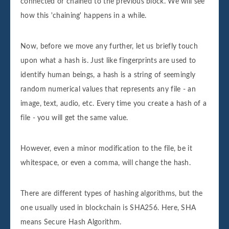
connected or chained to the previous block. We will see
how this 'chaining' happens in a while.
Now, before we move any further, let us briefly touch
upon what a hash is. Just like fingerprints are used to
identify human beings, a hash is a string of seemingly
random numerical values that represents any file - an
image, text, audio, etc. Every time you create a hash of a
file - you will get the same value.
However, even a minor modification to the file, be it
whitespace, or even a comma, will change the hash.
There are different types of hashing algorithms, but the
one usually used in blockchain is SHA256. Here, SHA
means Secure Hash Algorithm.