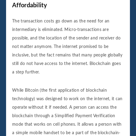
Affordability
The transaction costs go down as the need for an
intermediary is eliminated. Micro-transactions are
possible, and the location of the sender and receiver do
not matter anymore. The internet promised to be
inclusive, but the fact remains that many people globally
still do not have access to the internet. Blockchain goes
a step further.
While Bitcoin (the first application of blockchain
technology) was designed to work on the internet, it can
operate without it if needed. A person can access the
blockchain through a Simplified Payment Verification
mode that works on cell phones. It allows a person with
a simple mobile handset to be a part of the blockchain-