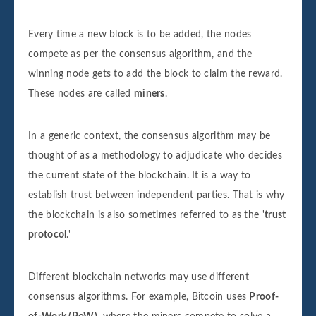
Every time a new block is to be added, the nodes
compete as per the consensus algorithm, and the
winning node gets to add the block to claim the reward.
These nodes are called
miners
.
In a generic context, the consensus algorithm may be
thought of as a methodology to adjudicate who decides
the current state of the blockchain. It is a way to
establish trust between independent parties. That is why
the blockchain is also sometimes referred to as the '
trust
protocol
.'
Different blockchain networks may use different
consensus algorithms. For example, Bitcoin uses
Proof-