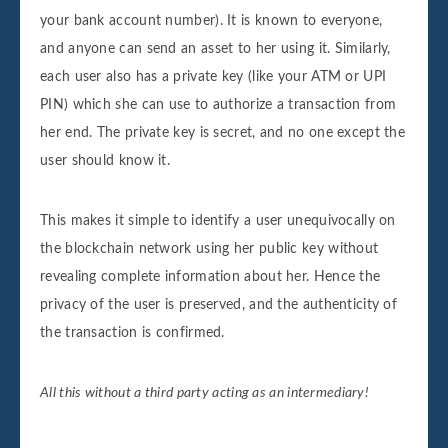
your bank account number). It is known to everyone,
and anyone can send an asset to her using it. Similarly,
each user also has a private key (like your ATM or UPI
PIN) which she can use to authorize a transaction from
her end. The private key is secret, and no one except the
user should know it.
This makes it simple to identify a user unequivocally on
the blockchain network using her public key without
revealing complete information about her. Hence the
privacy of the user is preserved, and the authenticity of
the transaction is confirmed.
All this without a third party acting as an intermediary!