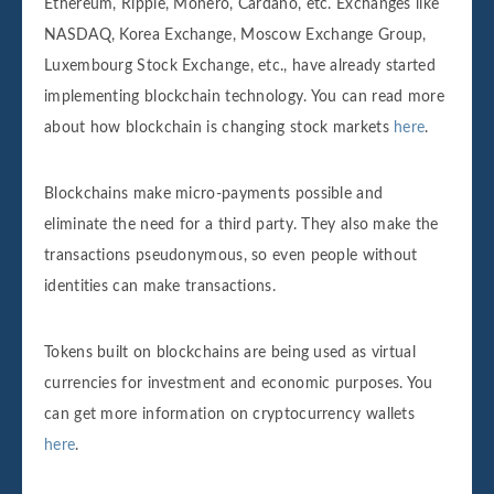
Ethereum, Ripple, Monero, Cardano, etc. Exchanges like
NASDAQ, Korea Exchange, Moscow Exchange Group,
Luxembourg Stock Exchange, etc., have already started
implementing blockchain technology. You can read more
about how blockchain is changing stock markets
here
.
Blockchains make micro-payments possible and
eliminate the need for a third party. They also make the
transactions pseudonymous, so even people without
identities can make transactions.
Tokens built on blockchains are being used as virtual
currencies for investment and economic purposes. You
can get more information on cryptocurrency wallets
here
.