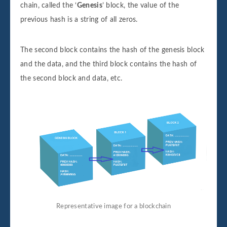
chain, called the ‘
Genesis
’ block, the value of the
previous hash is a string of all zeros.
The second block contains the hash of the genesis block
and the data, and the third block contains the hash of
the second block and data, etc.
Representative image for a blockchain