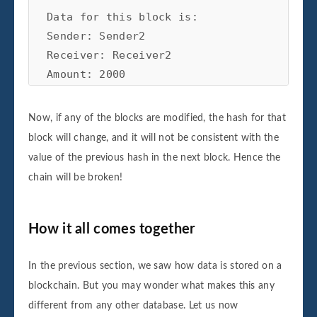
Data for this block is:

Sender: Sender2

Receiver: Receiver2

Amount: 2000

Block number 2 is added to the blockchain.
Its hash is faa7596e965277014878f3c1016f4
Now, if any of the blocks are modified, the hash for that
block will change, and it will not be consistent with the
value of the previous hash in the next block. Hence the
Data for this block is:

chain will be broken!
Sender: Sender3

Receiver: Receiver3

Amount: 3000

How it all comes together
Block number 3 is added to the blockchain.
Its hash is 9353c830b5fdfc1534ddd4c459d5a
In the previous section, we saw how data is stored on a
blockchain. But you may wonder what makes this any
different from any other database. Let us now