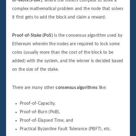
of-Work (PoW)
, where the miners compete to solve a
complex mathematical problem and the node that solves
it first gets to add the block and claim a reward.
Proof-of-Stake (PoS)
is the consensus algorithm used by
Ethereum wherein the nodes are required to lock some
coins (usually more than the cost of the block to be
added) with the system, and the winner is decided based
on the size of the stake.
There are many other
consensus algorithms
like:
Proof-of-Capacity,
Proof-of-Burn (PoB),
Proof-of-Elapsed Time, and
Practical Byzantine Fault Tolerance (PBFT), etc.