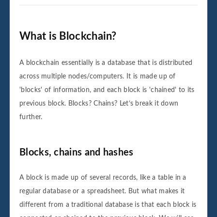
What is Blockchain?
A blockchain essentially is a database that is distributed
across multiple nodes/computers. It is made up of
'blocks' of information, and each block is 'chained' to its
previous block. Blocks? Chains? Let’s break it down
further.
Blocks, chains and hashes
A block is made up of several records, like a table in a
regular database or a spreadsheet. But what makes it
different from a traditional database is that each block is