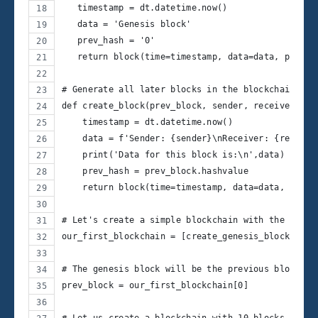
   timestamp = dt.datetime.now()
   data = 'Genesis block'
   prev_hash = '0'
   return block(time=timestamp, data=data, prev_h
# Generate all later blocks in the blockchain
def create_block(prev_block, sender, receiver, am
    timestamp = dt.datetime.now()
    data = f'Sender: {sender}\nReceiver: {receive
    print('Data for this block is:\n',data)
    prev_hash = prev_block.hashvalue
    return block(time=timestamp, data=data, prev_
# Let's create a simple blockchain with the genes
our_first_blockchain = [create_genesis_block()]
# The genesis block will be the previous block fo
prev_block = our_first_blockchain[0]
# Let us create a blockchain with 10 blocks