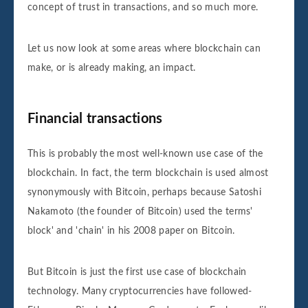
concept of trust in transactions, and so much more.
Let us now look at some areas where blockchain can
make, or is already making, an impact.
Financial transactions
This is probably the most well-known use case of the
blockchain. In fact, the term blockchain is used almost
synonymously with Bitcoin, perhaps because Satoshi
Nakamoto (the founder of Bitcoin) used the terms'
block' and 'chain' in his 2008 paper on Bitcoin.
But Bitcoin is just the first use case of blockchain
technology. Many cryptocurrencies have followed-