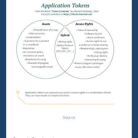
Source