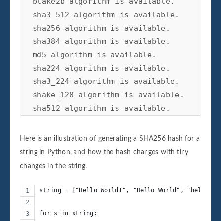
blake2b algorithm is available.

sha3_512 algorithm is available.

sha256 algorithm is available.

sha384 algorithm is available.

md5 algorithm is available.

sha224 algorithm is available.

sha3_224 algorithm is available.

shake_128 algorithm is available.

sha512 algorithm is available.

blake2s algorithm is available.

Here is an illustration of generating a SHA256 hash for a
string in Python, and how the hash changes with tiny
changes in the string.
string = ["Hello World!", "Hello World", "hello Wo
for s in string: