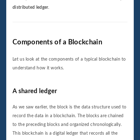
Sender: Sender6

distributed
ledger
.
Receiver: Receiver6

Amount: 6000

Block number 6 is added to the blockchain.
Its hash is affaaf4e8589071fda3b9229a96fc
Components of a Blockchain
Let us look at the components of a typical blockchain to
Data for this block is:

understand how it works.
Sender: Sender7

Receiver: Receiver7

Amount: 7000

A shared ledger
Block number 7 is added to the blockchain.
Its hash is c982a9bdd32d4f39ae1a9cf7a4db3
As we saw earlier, the block is the data structure used to
record the data in a blockchain. The blocks are chained
to the preceding blocks and organized chronologically.
Data for this block is:

This blockchain is a digital ledger that records all the