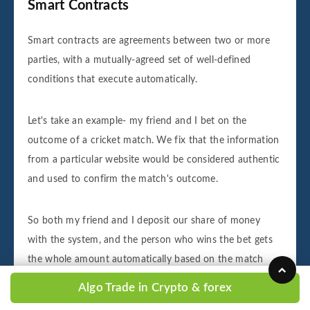
Smart Contracts
Smart contracts are agreements between two or more
parties, with a mutually-agreed set of well-defined
conditions that execute automatically.
Let's take an example- my friend and I bet on the
outcome of a cricket match. We fix that the information
from a particular website would be considered authentic
and used to confirm the match's outcome.
So both my friend and I deposit our share of money
with the system, and the person who wins the bet gets
the whole amount automatically based on the match
outcome, as per the agreed website. Of course, this is
Algo Trade in Crypto & forex
probably too much diligence in case of a simple bet