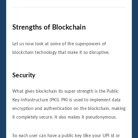
Strengths of Blockchain
Let us now look at some of the superpowers of
blockchain technology that make it so disruptive.
Security
What gives blockchain its super-strength is the Public
Key Infrastructure (PKI). PKI is used to implement data
encryption and authentication on the blockchain, making
it completely secure. It also makes it pseudonymous.
So each user can have a public key (like your UPI id or