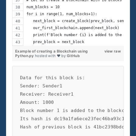
num_blocks = 10
for i in range(1, num_blocks+1):
   next_block = create_block(prev_block, sender='
   our_first_blockchain.append(next_block)
   print(f'Block number {i} is added to the block
   prev_block = next_block
Example of creating a Blockchain using
view raw
Python.py
hosted with ❤ by
GitHub
Data for this block is:

Sender: Sender1

Receiver: Receiver1

Amount: 1000

Block number 1 is added to the blockchain.
Its hash is dc19a1fa6ece23fec46ba93c14ea3