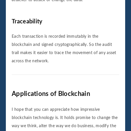
attacker to attack or change the data.
Traceability
Each transaction is recorded immutably in the
blockchain and signed cryptographically. So the audit
trail makes it easier to trace the movement of any asset
across the network.
Applications of Blockchain
I hope that you can appreciate how impressive
blockchain technology is. It holds promise to change the
way we think, alter the way we do business, modify the