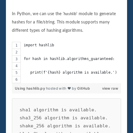
In Python, we can use the '
hashlib
' module to generate
hashes for a file/string. This module supports many
different types of hashing algorithms.
import hashlib
for hash in hashlib.algorithms_guaranteed:
   print(f'{hash} algorithm is available.')
Using hashlib.py
hosted with ❤ by
GitHub
view raw
sha1 algorithm is available.

sha3_256 algorithm is available.

shake_256 algorithm is available.
