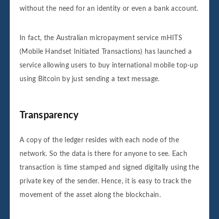
without the need for an identity or even a bank account.
In fact, the Australian micropayment service mHITS
(Mobile Handset Initiated Transactions) has launched a
service allowing users to buy international mobile top-up
using Bitcoin by just sending a text message.
Transparency
A copy of the ledger resides with each node of the
network. So the data is there for anyone to see. Each
transaction is time stamped and signed digitally using the
private key of the sender. Hence, it is easy to track the
movement of the asset along the blockchain.