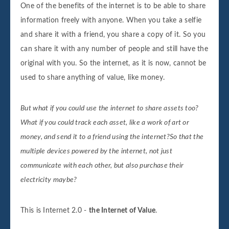
One of the benefits of the internet is to be able to share
information freely with anyone. When you take a selfie
and share it with a friend, you share a copy of it. So you
can share it with any number of people and still have the
original with you. So the internet, as it is now, cannot be
used to share anything of value, like money.
But what if you could use the internet to share assets too?
What if you could track each asset, like a work of art or
money, and send it to a friend using the internet?So that the
multiple devices powered by the internet, not just
communicate with each other, but also purchase their
electricity maybe?
This is Internet 2.0 -
the Internet of Value
.