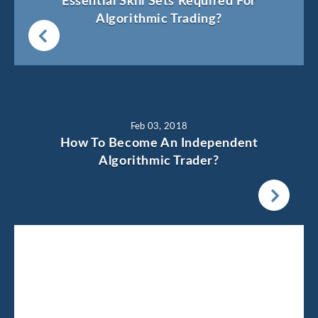
Essential Skill Sets Required For
Algorithmic Trading?
Feb 03, 2018
How To Become An Independent
Algorithmic Trader?