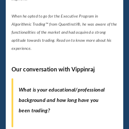
When he opted to go for the Executive Program in
Algorithmic Trading™ from QuantInsti®, he was aware of the
functionalities of the market and had acquired a strong
aptitude towards trading. Read on to know more about his
experience.
Our conversation with Vippinraj
What is your educational/professional
background and how long have you
been trading?