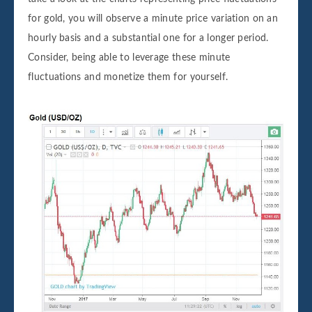
for gold, you will observe a minute price variation on an
hourly basis and a substantial one for a longer period.
Consider, being able to leverage these minute
fluctuations and monetize them for yourself.