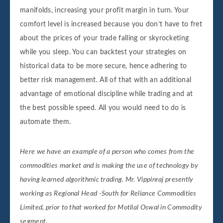
manifolds, increasing your profit margin in turn. Your
comfort level is increased because you don’t have to fret
about the prices of your trade falling or skyrocketing
while you sleep. You can backtest your strategies on
historical data to be more secure, hence adhering to
better risk management. All of that with an additional
advantage of emotional discipline while trading and at
the best possible speed. All you would need to do is
automate them.
Here we have an example of a person who comes from the
commodities market and is making the use of technology by
having learned algorithmic trading. Mr. Vippinraj presently
working as Regional Head -South for Reliance Commodities
Limited, prior to that worked for Motilal Oswal in Commodity
segment.