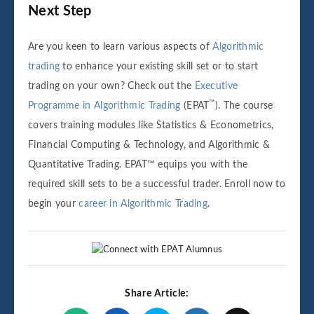
Next Step
Are you keen to learn various aspects of
Algorithmic
trading
to enhance your existing skill set or to start
trading on your own? Check out the
Executive
™
Programme in Algorithmic Trading
(EPAT
). The course
covers training modules like Statistics & Econometrics,
Financial Computing & Technology, and Algorithmic &
Quantitative Trading. EPAT™ equips you with the
required skill sets to be a successful trader. Enroll now to
begin your
career in Algorithmic Trading
.
Share Article: