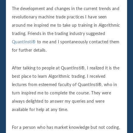
The development and changes in the current trends and
revolutionary machine trade practices I have seen
around me inspired me to take up training in Algorithmic
trading. Friends in the trading industry suggested
QuantInsti®
to me and I spontaneously contacted them
for further details.
After talking to people at QuantInsti®, I realized it is the
best place to learn Algorithmic trading. I received
lectures from esteemed faculty of QuantInsti®, who in
turn inspired me to complete the course. They were
always delighted to answer my queries and were
available for help at any time.
For a person who has market knowledge but not coding,