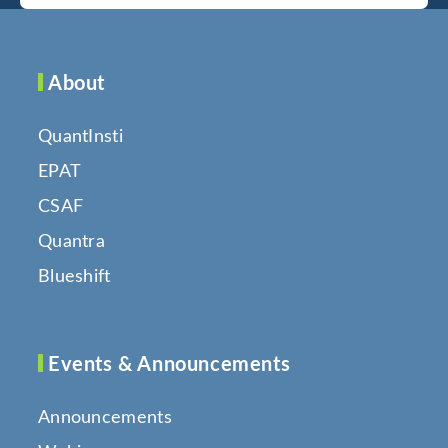
About
QuantInsti
EPAT
CSAF
Quantra
Blueshift
Events & Announcements
Announcements