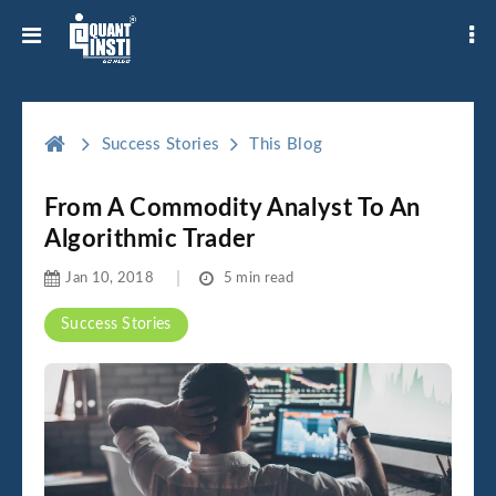
Success Stories
This Blog
From A Commodity Analyst To An
Algorithmic Trader
Jan 10, 2018
5 min read
Success Stories