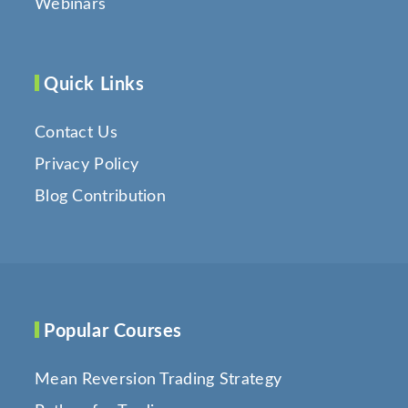
Webinars
Quick Links
Contact Us
Privacy Policy
Blog Contribution
Popular Courses
Mean Reversion Trading Strategy