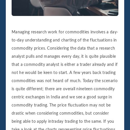
Managing research work for commodities involves a day-
to-day understanding and charting of the fluctuations in
commodity prices. Considering the data that a research
analyst pulls and manages every day, it is quite plausible
that a commodity analyst is either a trader already and if
not he would be keen to start. A few years back trading
commodities was not heard of much. Today the scenario
is quite different; there are overall nineteen commodity
centric exchanges in India and we see a good surge in
commodity trading. The price fluctuation may not be
drastic when considering commodities, but consider
being able to apply intraday trading to the same. If you
take a look at the charts representing price fluctuations