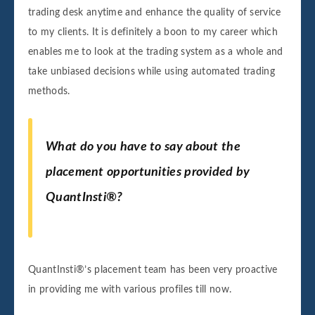
trading desk anytime and enhance the quality of service
to my clients. It is definitely a boon to my career which
enables me to look at the trading system as a whole and
take unbiased decisions while using automated trading
methods.
What do you have to say about the
placement opportunities provided by
QuantInsti
®
?
QuantInsti®’s placement team has been very proactive
in providing me with various profiles till now.