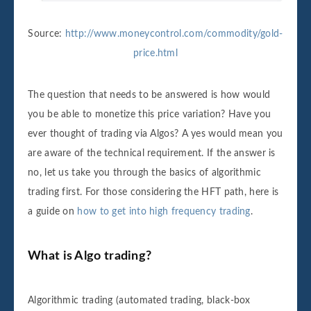
Source:
http://www.moneycontrol.com/commodity/gold-
price.html
The question that needs to be answered is how would
you be able to monetize this price variation? Have you
ever thought of trading via Algos? A yes would mean you
are aware of the technical requirement. If the answer is
no, let us take you through the basics of algorithmic
trading first. For those considering the HFT path, here is
a guide on
how to get into high frequency trading
.
What is Algo trading?
Algorithmic trading (automated trading, black-box