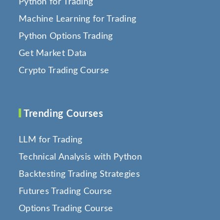
Python for Trading
Machine Learning for Trading
Python Options Trading
Get Market Data
Crypto Trading Course
Trending Courses
LLM for Trading
Technical Analysis with Python
Backtesting Trading Strategies
Futures Trading Course
Options Trading Course