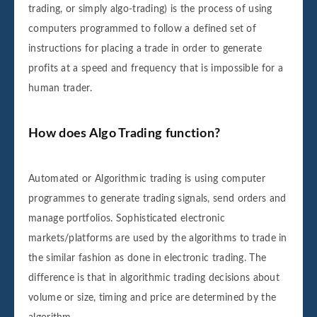
trading, or simply algo-trading) is the process of using
computers programmed to follow a defined set of
instructions for placing a trade in order to generate
profits at a speed and frequency that is impossible for a
human trader.
How does Algo Trading function?
Automated or Algorithmic trading is using computer
programmes to generate trading signals, send orders and
manage portfolios. Sophisticated electronic
markets/platforms are used by the algorithms to trade in
the similar fashion as done in electronic trading. The
difference is that in algorithmic trading decisions about
volume or size, timing and price are determined by the