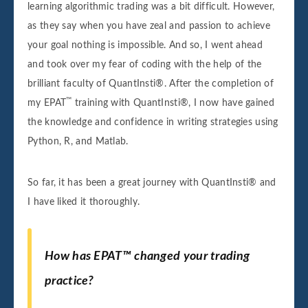
learning algorithmic trading was a bit difficult. However,
as they say when you have zeal and passion to achieve
your goal nothing is impossible. And so, I went ahead
and took over my fear of coding with the help of the
brilliant faculty of QuantInsti®. After the completion of
™
my EPAT
training with QuantInsti®, I now have gained
the knowledge and confidence in writing strategies using
Python, R, and Matlab.
So far, it has been a great journey with QuantInsti® and
I have liked it thoroughly.
How has EPAT™ changed your trading
practice?