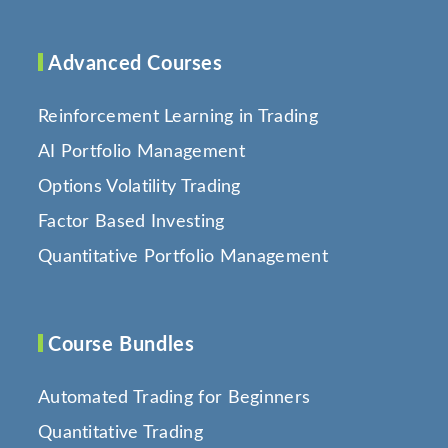
Advanced Courses
Reinforcement Learning in Trading
AI Portfolio Management
Options Volatility Trading
Factor Based Investing
Quantitative Portfolio Management
Course Bundles
Automated Trading for Beginners
Quantitative Trading