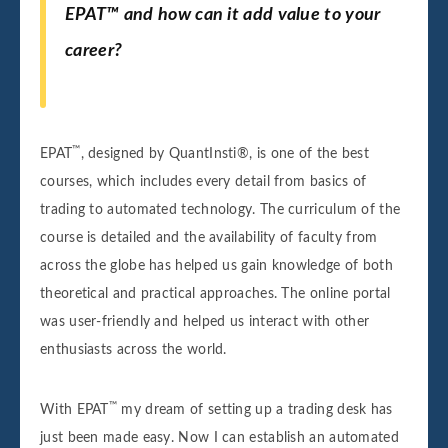
EPAT™ and how can it add value to your
career?
™
EPAT
, designed by QuantInsti®, is one of the best
courses, which includes every detail from basics of
trading to automated technology. The curriculum of the
course is detailed and the availability of faculty from
across the globe has helped us gain knowledge of both
theoretical and practical approaches. The online portal
was user-friendly and helped us interact with other
enthusiasts across the world.
™
With EPAT
my dream of setting up a trading desk has
just been made easy. Now I can establish an automated