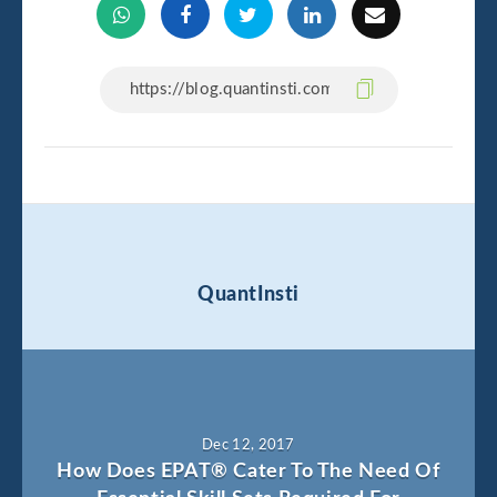
QuantInsti
Dec 12, 2017
How Does EPAT® Cater To The Need Of