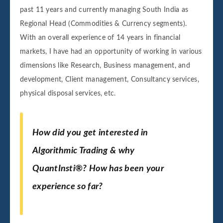
past 11 years and currently managing South India as
Regional Head (Commodities & Currency segments).
With an overall experience of 14 years in financial
markets, I have had an opportunity of working in various
dimensions like Research, Business management, and
development, Client management, Consultancy services,
physical disposal services, etc.
How did you get interested in
Algorithmic Trading & why
QuantInsti
®
? How has been your
experience so far?