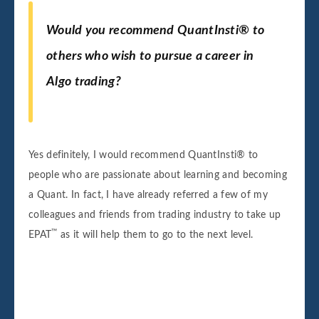
Would you recommend QuantInsti® to
others who wish to pursue a career in
Algo trading?
Yes definitely, I would recommend QuantInsti® to
people who are passionate about learning and becoming
a Quant. In fact, I have already referred a few of my
colleagues and friends from trading industry to take up
™
EPAT
as it will help them to go to the next level.