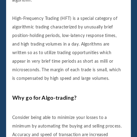
algorithm.
High-Frequency Trading (HFT) is a special category of
algorithmic trading characterized by unusually brief
position-holding periods, low-latency response times,
and high trading volumes in a day. Algorithms are
written so as to utilize trading opportunities which
appear in very brief time periods as short as milli or
microseconds. The margin of each trade is small, which
is compensated by high speed and large volumes.
Why go for Algo-trading?
Consider being able to minimize your losses to a
minimum by automating the buying and selling process.
Accuracy and speed of transaction are increased