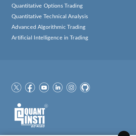
Quantitative Options Trading
Quantitative Technical Analysis
Advanced Algorithmic Trading
Artificial Intelligence in Trading