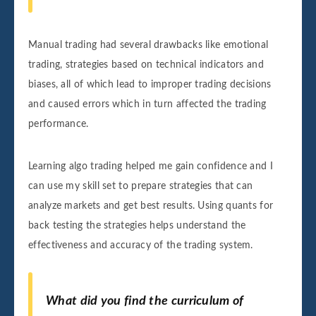
Manual trading had several drawbacks like emotional
trading, strategies based on technical indicators and
biases, all of which lead to improper trading decisions
and caused errors which in turn affected the trading
performance.
Learning algo trading helped me gain confidence and I
can use my skill set to prepare strategies that can
analyze markets and get best results. Using quants for
back testing the strategies helps understand the
effectiveness and accuracy of the trading system.
What did you find the curriculum of