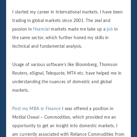
I started my career in International markets. I have been
trading in global markets since 2001. The zeal and
passion in
financial
markets made me take up a
job
in
the same sector, which further honed my skills in
technical and fundamental analysis.
Usage of various software’s like Bloomberg, Thomson
Reuters, eSignal, Telequote, MT4 etc. have helped me in
understanding the nuances of domestic and global
markets.
Post my MBA in Finance
I was offered a position in
Motilal Oswal – Commodities, which provided me an
opportunity to get an insight into domestic markets. I
am currently associated with Reliance Commodities from