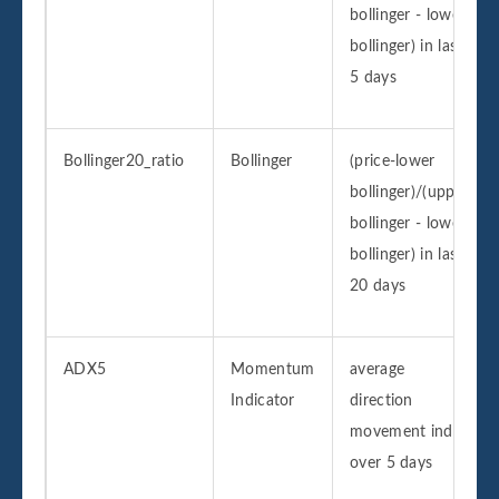
bollinger - lower
bollinger) in last
5 days
Bollinger20_ratio
Bollinger
(price-lower
bollinger)/(upper
bollinger - lower
bollinger) in last
20 days
ADX5
Momentum
average
Indicator
direction
movement index
over 5 days