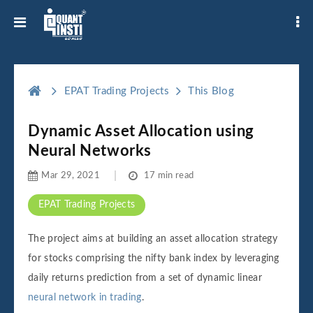
EPAT Trading Projects
This Blog
Dynamic Asset Allocation using
Neural Networks
Mar 29, 2021
17 min read
EPAT Trading Projects
The project aims at building an asset allocation strategy
for stocks comprising the nifty bank index by leveraging
daily returns prediction from a set of dynamic linear
neural network in trading
.