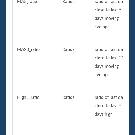
MA5_ratio
Ratios
ratio of last day
close to last 5
days moving
average
MA20_ratio
Ratios
ratio of last day
close to last 20
days moving
average
High5_ratio
Ratios
ratio of last day
close to last 5
days high