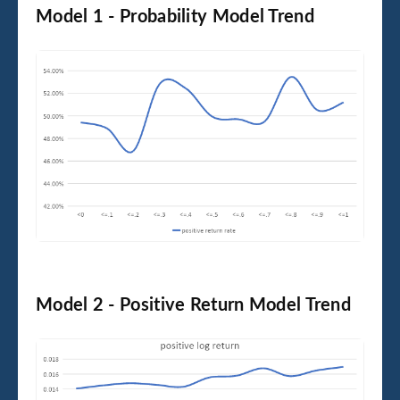
Model 1 - Probability Model Trend
Model 2 - Positive Return Model Trend