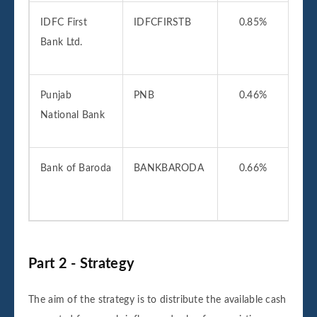
IDFC First
IDFCFIRSTB
0.85%
06
Bank Ltd.
2
Punjab
PNB
0.46%
01
National Bank
2
Bank of Baroda
BANKBARODA
0.66%
01
2
Part 2 - Strategy
The aim of the strategy is to distribute the available cash