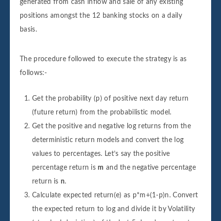
generated from cash inflow and sale of any existing
positions amongst the 12 banking stocks on a daily
basis.
The procedure followed to execute the strategy is as
follows:-
Get the probability (p) of positive next day return
(future return) from the probabilistic model.
Get the positive and negative log returns from the
deterministic return models and convert the log
values to percentages. Let’s say the positive
percentage return is
m
and the negative percentage
return is
n
.
Calculate expected return(e) as p*m+(1-p)n. Convert
the expected return to log and divide it by Volatility