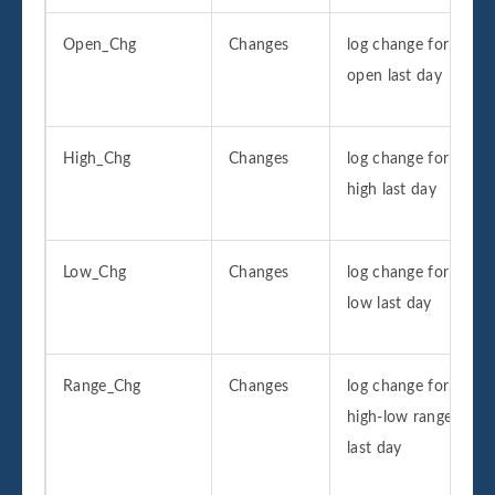
Open_Chg
Changes
log change for
open last day
High_Chg
Changes
log change for
high last day
Low_Chg
Changes
log change for
low last day
Range_Chg
Changes
log change for
high-low range
last day