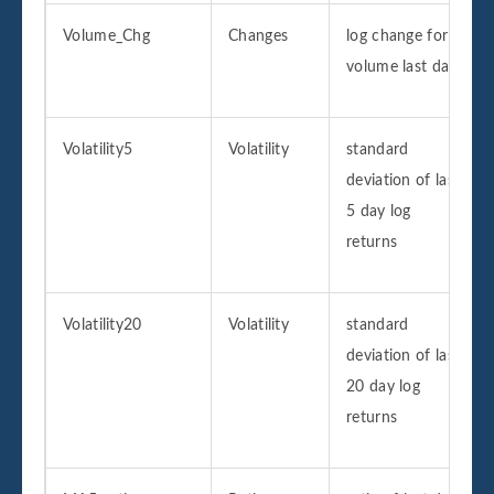
Volume_Chg
Changes
log change for
volume last day
Volatility5
Volatility
standard
deviation of last
5 day log
returns
Volatility20
Volatility
standard
deviation of last
20 day log
returns