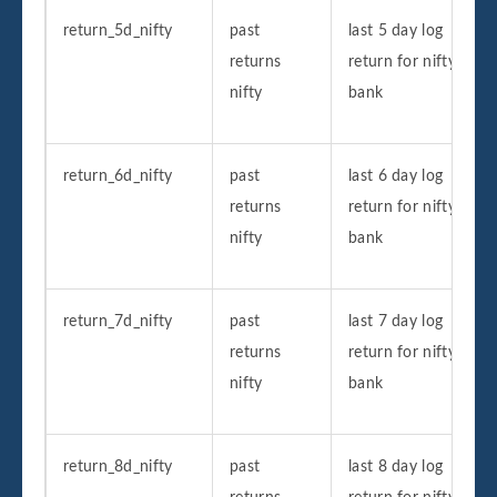
return_5d_nifty
past
last 5 day log
returns
return for nifty
nifty
bank
return_6d_nifty
past
last 6 day log
returns
return for nifty
nifty
bank
return_7d_nifty
past
last 7 day log
returns
return for nifty
nifty
bank
return_8d_nifty
past
last 8 day log