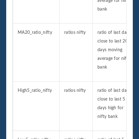
average for nifty
bank
MA20_ratio_nifty
ratios nifty
ratio of last day
close to last 20
days moving
average for nifty
bank
High5_ratio_nifty
ratios nifty
ratio of last day
close to last 5
days high for
nifty bank