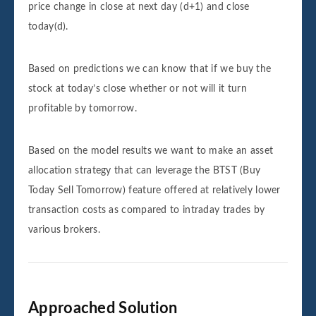
price change in close at next day (d+1) and close
today(d).
Based on predictions we can know that if we buy the
stock at today’s close whether or not will it turn
profitable by tomorrow.
Based on the model results we want to make an asset
allocation strategy that can leverage the BTST (Buy
Today Sell Tomorrow) feature offered at relatively lower
transaction costs as compared to intraday trades by
various brokers.
Approached Solution