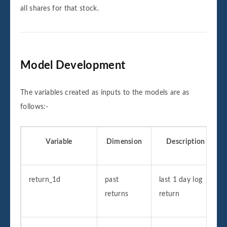
all shares for that stock.
Model Development
The variables created as inputs to the models are as
follows:-
Variable
Dimension
Description
return_1d
past
last 1 day log
returns
return