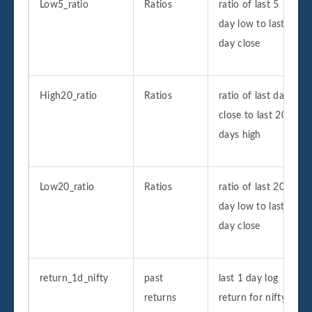
Low5_ratio
Ratios
ratio of last 5
day low to last
day close
High20_ratio
Ratios
ratio of last day
close to last 20
days high
Low20_ratio
Ratios
ratio of last 20
day low to last
day close
return_1d_nifty
past
last 1 day log
returns
return for nifty