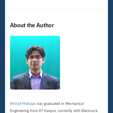
About the Author
Mrinall Mahajan
has graduated in Mechanical
Engineering from IIT Kanpur, currently with Blackrock.