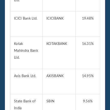
Ltd.
2
ICICI Bank Ltd.
ICICIBANK
19.48%
01
2
Kotak
KOTAKBANK
16.31%
01
Mahindra Bank
2
Ltd.
Axis Bank Ltd.
AXISBANK
14.95%
01
2
State Bank of
SBIN
9.56%
01
India
2