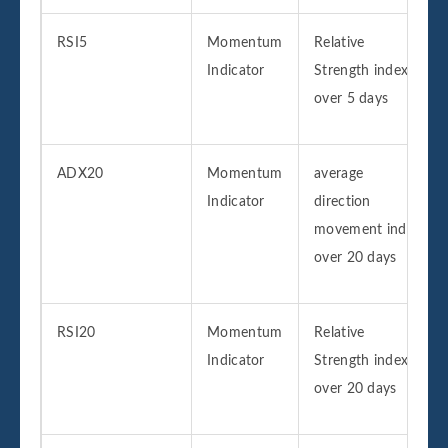
RSI5
Momentum
Relative
Indicator
Strength index
over 5 days
ADX20
Momentum
average
Indicator
direction
movement index
over 20 days
RSI20
Momentum
Relative
Indicator
Strength index
over 20 days