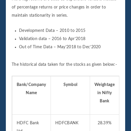
of percentage returns or price changes in order to
maintain stationarity in series.
Development Data – 2010 to 2015
Validation data – 2016 to Apr’2018
Out of Time Data – May’2018 to Dec’2020
The historical data taken for the stocks as given below:-
Bank/Company
Symbol
Weightage
D
Name
in Nifty
Ava
Bank
f
HDFC Bank
HDFCBANK
28.39%
01