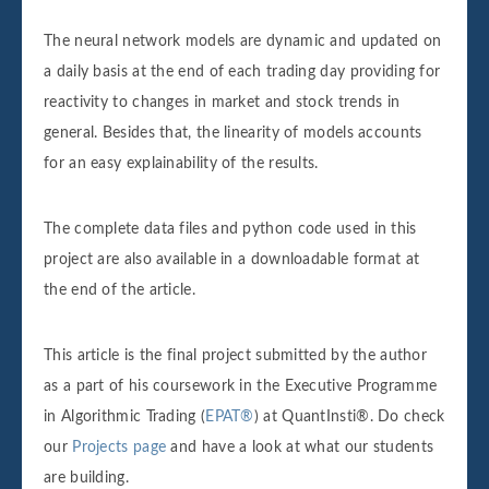
The neural network models are dynamic and updated on
a daily basis at the end of each trading day providing for
reactivity to changes in market and stock trends in
general. Besides that, the linearity of models accounts
for an easy explainability of the results.
The complete data files and python code used in this
project are also available in a downloadable format at
the end of the article.
This article is the final project submitted by the author
as a part of his coursework in the Executive Programme
in Algorithmic Trading (
EPAT®
) at QuantInsti®. Do check
our
Projects page
and have a look at what our students
are building.