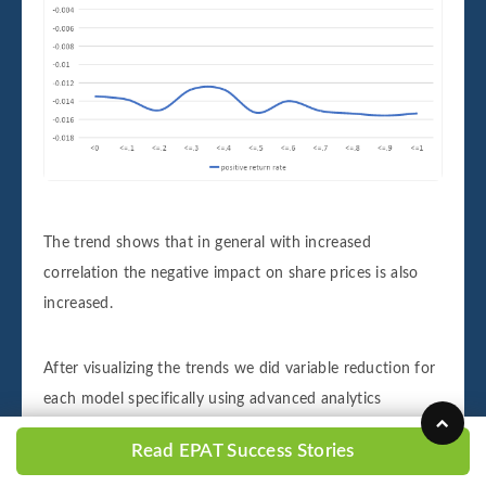
The trend shows that in general with increased
correlation the negative impact on share prices is also
increased.
After visualizing the trends we did variable reduction for
each model specifically using advanced analytics
techniques like variance inflation, variable clustering and
Read EPAT Success Stories
backward selection along with a basic intuitive