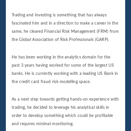
Trading and Investing is something that has always
fascinated him and in a direction to make a career in the
same, he cleared Financial Risk Management (FRM) from
the Global Association of Risk Professionals (GARP).
He has been working in the analytics domain for the
past 3 years having worked for some of the largest US
banks. He is currently working with a leading US Bank in
the credit card fraud risk modelling space.
As a next step towards getting hands-on experience with
trading, he decided to leverage his analytical skills in
order to develop something which could be profitable
and requires minimal monitoring.