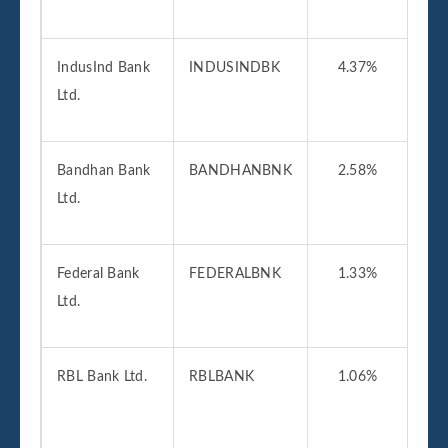
IndusInd Bank
INDUSINDBK
4.37%
01
Ltd.
2
Bandhan Bank
BANDHANBNK
2.58%
27
Ltd.
2
Federal Bank
FEDERALBNK
1.33%
01
Ltd.
2
RBL Bank Ltd.
RBLBANK
1.06%
31
2