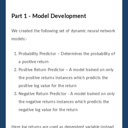
Part 1 - Model Development
We created the following set of dynamic neural network
models:-
Probability Predictor – Determines the probability of
a positive return
Positive Return Predictor – A model trained on only
the positive returns instances which predicts the
positive log value for the return
Negative Return Predictor - A model trained on only
the negative returns instances which predicts the
negative log value for the return
Here log returns are used as dependent variable instead