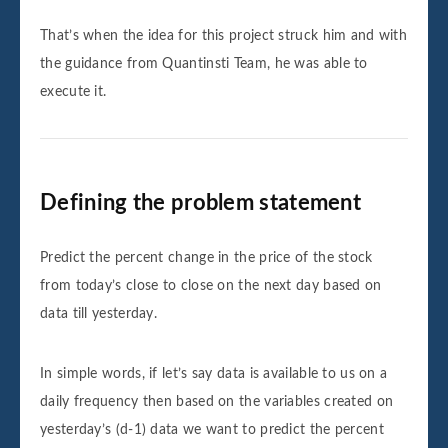
That’s when the idea for this project struck him and with
the guidance from Quantinsti Team, he was able to
execute it.
Defining the problem statement
Predict the percent change in the price of the stock
from today’s close to close on the next day based on
data till yesterday.
In simple words, if let’s say data is available to us on a
daily frequency then based on the variables created on
yesterday’s (d-1) data we want to predict the percent