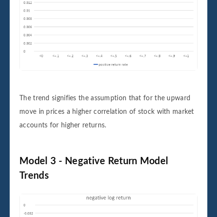
The trend signifies the assumption that for the upward
move in prices a higher correlation of stock with market
accounts for higher returns.
Model 3 - Negative Return Model
Trends