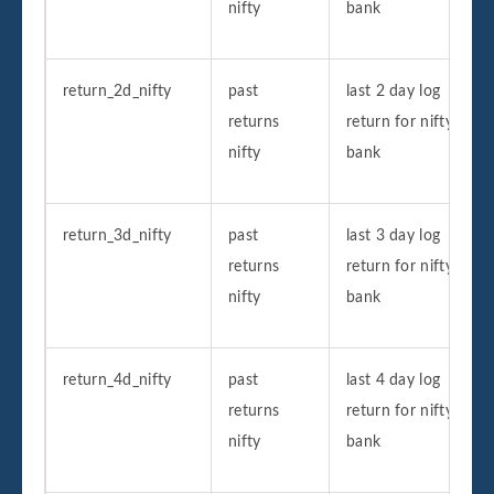
nifty
bank
return_2d_nifty
past
last 2 day log
returns
return for nifty
nifty
bank
return_3d_nifty
past
last 3 day log
returns
return for nifty
nifty
bank
return_4d_nifty
past
last 4 day log
returns
return for nifty
nifty
bank