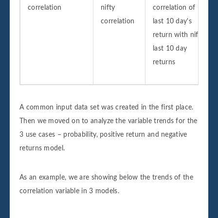
correlation
nifty
correlation of
correlation
last 10 day's
return with nifty
last 10 day
returns
A common input data set was created in the first place.
Then we moved on to analyze the variable trends for the
3 use cases – probability, positive return and negative
returns model.
As an example, we are showing below the trends of the
correlation variable in 3 models.