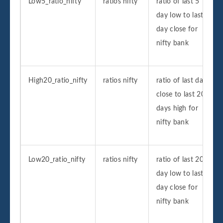
Low5_ratio_nifty
ratios nifty
ratio of last 5
day low to last
day close for
nifty bank
High20_ratio_nifty
ratios nifty
ratio of last day
close to last 20
days high for
nifty bank
Low20_ratio_nifty
ratios nifty
ratio of last 20
day low to last
day close for
nifty bank