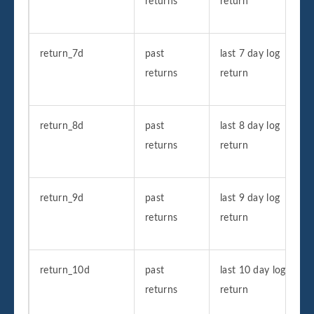
returns
return
return_7d
past
last 7 day log
returns
return
return_8d
past
last 8 day log
returns
return
return_9d
past
last 9 day log
returns
return
return_10d
past
last 10 day log
returns
return