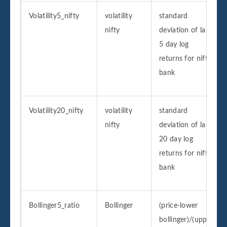
Volatility5_nifty
volatility
standard
nifty
deviation of last
5 day log
returns for nifty
bank
Volatility20_nifty
volatility
standard
nifty
deviation of last
20 day log
returns for nifty
bank
Bollinger5_ratio
Bollinger
(price-lower
bollinger)/(upper