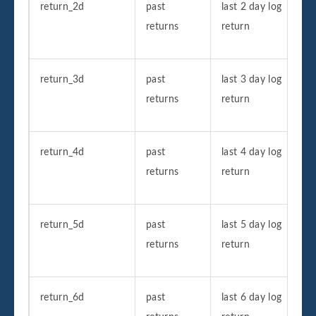
return_2d
past
last 2 day log
returns
return
return_3d
past
last 3 day log
returns
return
return_4d
past
last 4 day log
returns
return
return_5d
past
last 5 day log
returns
return
return_6d
past
last 6 day log