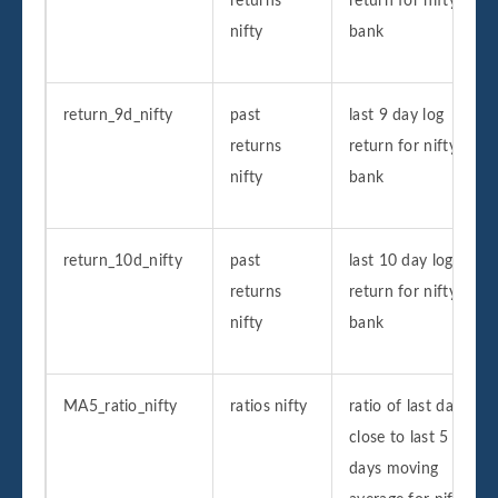
returns
return for nifty
nifty
bank
return_9d_nifty
past
last 9 day log
returns
return for nifty
nifty
bank
return_10d_nifty
past
last 10 day log
returns
return for nifty
nifty
bank
MA5_ratio_nifty
ratios nifty
ratio of last day
close to last 5
days moving