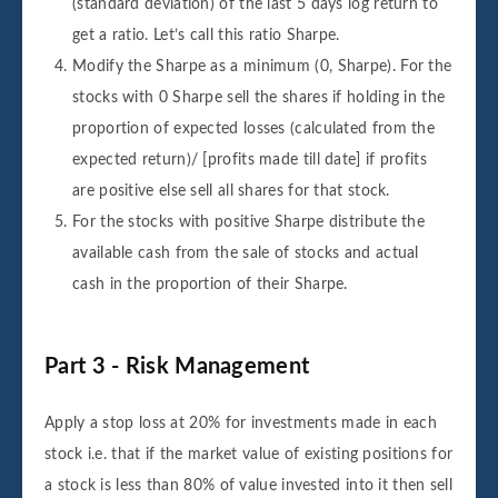
(standard deviation) of the last 5 days log return to
get a ratio. Let’s call this ratio Sharpe.
Modify the Sharpe as a minimum (0, Sharpe). For the
stocks with 0 Sharpe sell the shares if holding in the
proportion of expected losses (calculated from the
expected return)/ [profits made till date] if profits
are positive else sell all shares for that stock.
For the stocks with positive Sharpe distribute the
available cash from the sale of stocks and actual
cash in the proportion of their Sharpe.
Part 3 - Risk Management
Apply a stop loss at 20% for investments made in each
stock i.e. that if the market value of existing positions for
a stock is less than 80% of value invested into it then sell