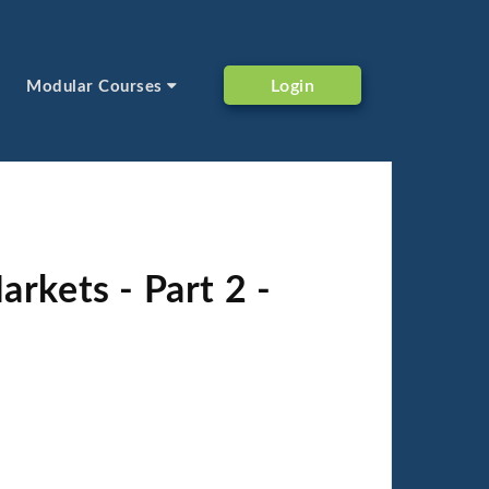
Login
Modular Courses
rkets - Part 2 -