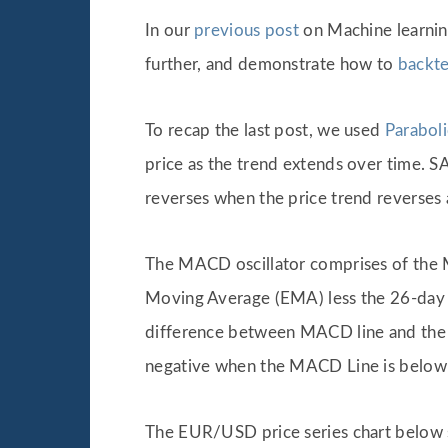
In our
previous post
on Machine learnin
further, and demonstrate how to
backte
To recap the last post, we used
Parabol
price as the trend extends over time. S
reverses when the price trend reverses 
The MACD oscillator comprises of the 
Moving Average (EMA) less the 26-day
difference between MACD line and the M
negative when the MACD Line is below it
The EUR/USD price series chart below 