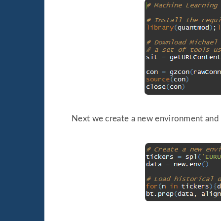
Next we create a new environment and 