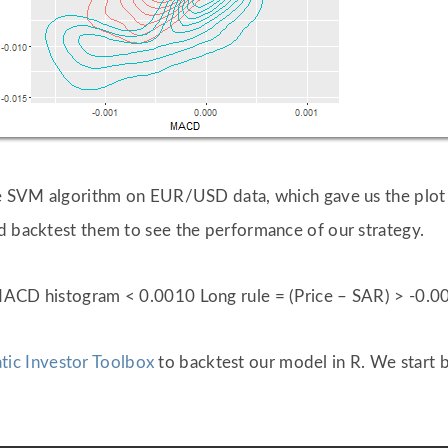
the SVM algorithm on EUR/USD data, which gave us the plo
d backtest them to see the performance of our strategy.
 MACD histogram < 0.0010 Long rule = (Price – SAR) > -0
tic Investor Toolbox
to backtest our model in R. We start 