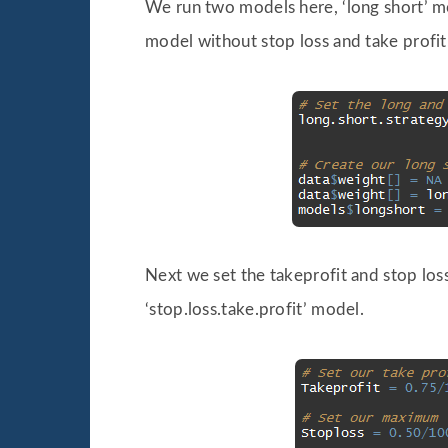
We run two models here, ‘long short’ mod
model without stop loss and take profit
Next we set the takeprofit and stop loss
‘stop.loss.take.profit’ model.