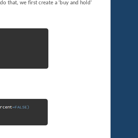
 that, we first create a ‘buy and hold’