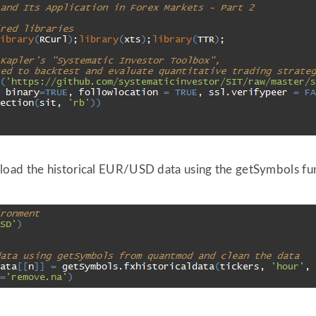
load the historical EUR/USD data using the getSymbols fu