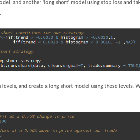
el, and another ‘long short’ model using stop loss and take
.
 levels, and create a long short model using these levels. W