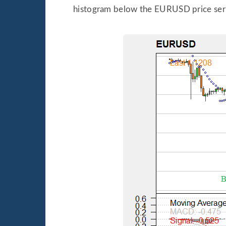
histogram below the EURUSD price seri