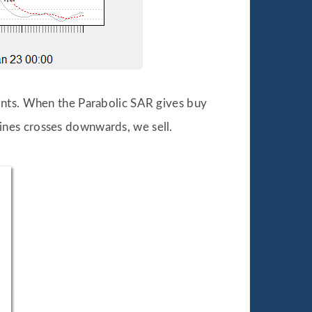
ints. When the Parabolic SAR gives buy
ines crosses downwards, we sell.