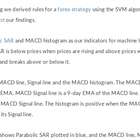
g we derived rules for a
forex strategy
using the SVM algori
st
our findings.
ic SAR
and MACD histogram as our indicators for machine le
AR is below prices when prices are rising and above prices 
and breaks above or below it.
MACD line, Signal line and the MACD histogram. The MACD
 EMA. MACD Signal line is a 9-day EMA of the MACD line
ACD Signal line. The histogram is positive when the MACD 
s Signal line.
shows Parabolic SAR plotted in blue, and the MACD line,