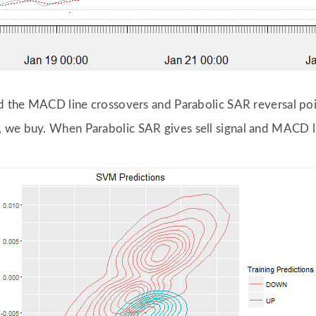
und the MACD line crossovers and Parabolic SAR reversal po
 we buy. When Parabolic SAR gives sell signal and MACD l