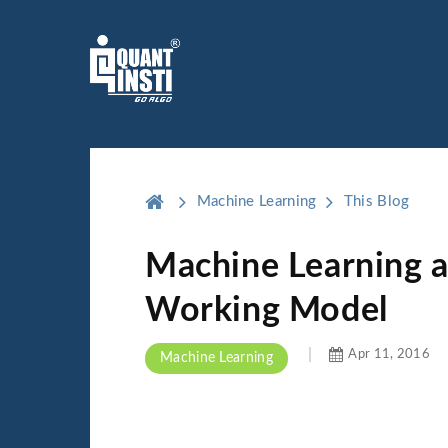
Machine Learning
This Blog
Machine Learning an
Working Model
Apr 11, 2016
Machine Learning