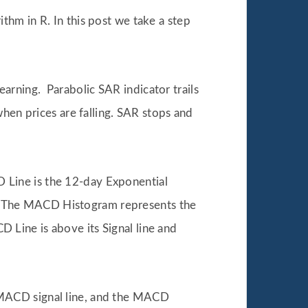
thm in R. In this post we take a step
arning. Parabolic SAR indicator trails
when prices are falling. SAR stops and
 Line is the 12-day Exponential
. The MACD Histogram represents the
Line is above its Signal line and
 MACD signal line, and the MACD