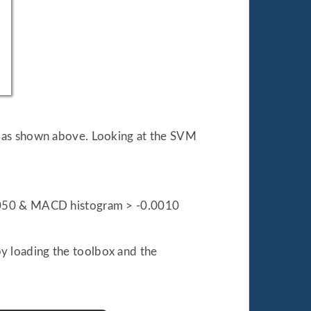
t as shown above. Looking at the SVM
.0050 & MACD histogram > -0.0010
by loading the toolbox and the