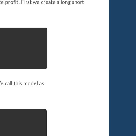
 profit. First we create a long short
e call this model as