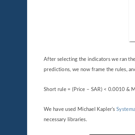
After selecting the indicators we ran 
predictions, we now frame the rules, an
Short rule = (Price – SAR) < 0.0010 &
We have used Michael Kapler's
Systema
necessary libraries.