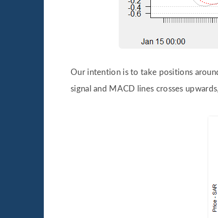
Our intention is to take positions aro
signal and MACD lines crosses upwards,