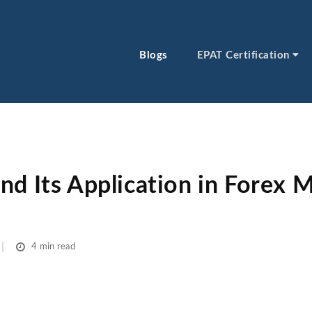
Blogs
EPAT Certification
d Its Application in Forex Ma
4 min read