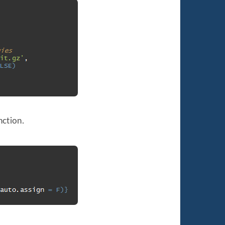
nction.