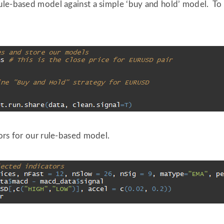
le-based model against a simple ‘buy and hold’ model. To do
ors for our rule-based model.