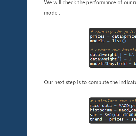
We will check the performance of our ru
model.
Our next step is to compute the indicat