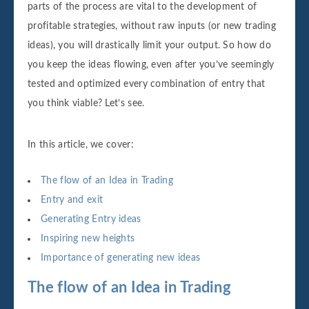
parts of the process are vital to the development of
profitable strategies, without raw inputs (or new trading
ideas), you will drastically limit your output. So how do
you keep the ideas flowing, even after you’ve seemingly
tested and optimized every combination of entry that
you think viable? Let’s see.
In this article, we cover:
The flow of an Idea in Trading
Entry and exit
Generating Entry ideas
Inspiring new heights
Importance of generating new ideas
The flow of an Idea in Trading