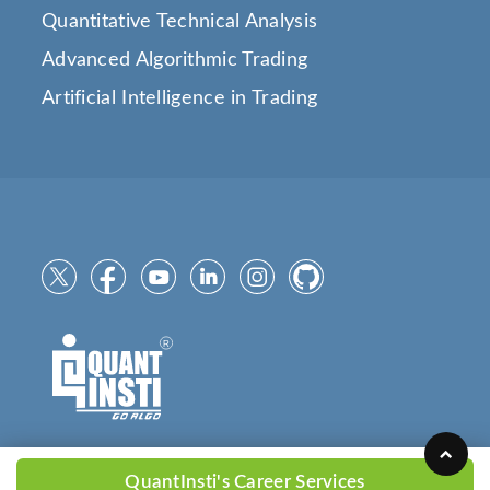
Quantitative Technical Analysis
Advanced Algorithmic Trading
Artificial Intelligence in Trading
QuantInsti's Career Services