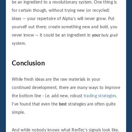
be an ingredient to a revolutionary system. One thing is
for certain though, without trying new (or recycled)
ideas — your repertoire of Alpha’s will never grow. Put
yourself out there; create something new and bold, you
never know — it could be an ingredient in
your
holy grail
system.
Conclusion
While fresh ideas are the raw materials in your
continued development, there are many ways to improve
the bottom line - i.e. add new, robust
trading strategies
.
I’ve found that even the
best
strategies are often quite
simple.
And while nobody knows what RenTec’s signals look like,