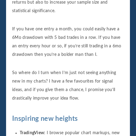
returns but also to increase your sample size and
statistical significance.
If you have one entry a month, you could easily have a
6Mo drawdown with 5 bad trades in a row. If you have
an entry every hour or so, if you’re still trading in a 6mo
drawdown then you’re a bolder man than I.
So where do I turn when I’m just not seeing anything
new in my charts? I have a few favourites for signal
ideas, and if you give them a chance, I promise you’ll
drastically improve your idea flow.
Inspiring new heights
TradingView:
I browse popular chart markups, new