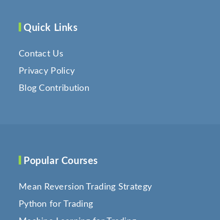
Quick Links
Contact Us
Privacy Policy
Blog Contribution
Popular Courses
Mean Reversion Trading Strategy
Python for Trading