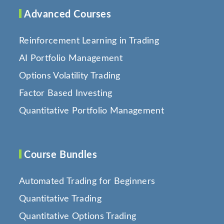
Advanced Courses
Reinforcement Learning in Trading
AI Portfolio Management
Options Volatility Trading
Factor Based Investing
Quantitative Portfolio Management
Course Bundles
Automated Trading for Beginners
Quantitative Trading
Quantitative Options Trading