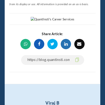
from its display or use. All information is provided on an as-is basis.
Share Article:
Viraj B