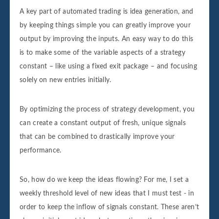
A key part of automated trading is idea generation, and
by keeping things simple you can greatly improve your
output by improving the inputs. An easy way to do this
is to make some of the variable aspects of a strategy
constant – like using a fixed exit package – and focusing
solely on new entries initially.
By optimizing the process of strategy development, you
can create a constant output of fresh, unique signals
that can be combined to drastically improve your
performance.
So, how do we keep the ideas flowing? For me, I set a
weekly threshold level of new ideas that I must test - in
order to keep the inflow of signals constant. These aren’t