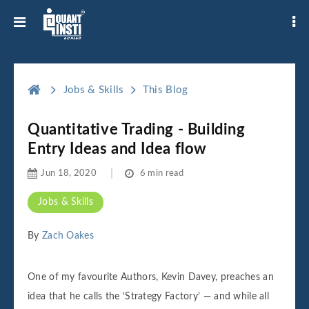
Jobs & Skills
This Blog
Quantitative Trading - Building
Entry Ideas and Idea flow
Jun 18, 2020
6 min read
Jobs & Skills
By
Zach Oakes
One of my favourite Authors, Kevin Davey, preaches an
idea that he calls the ‘Strategy Factory’ — and while all