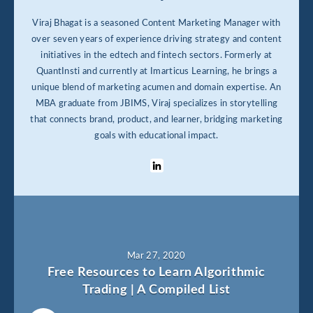
Viraj Bhagat is a seasoned Content Marketing Manager with
over seven years of experience driving strategy and content
initiatives in the edtech and fintech sectors. Formerly at
QuantInsti and currently at Imarticus Learning, he brings a
unique blend of marketing acumen and domain expertise. An
MBA graduate from JBIMS, Viraj specializes in storytelling
that connects brand, product, and learner, bridging marketing
goals with educational impact.
Mar 27, 2020
Free Resources to Learn Algorithmic
Trading | A Compiled List