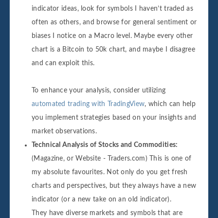
indicator ideas, look for symbols I haven’t traded as
often as others, and browse for general sentiment or
biases I notice on a Macro level. Maybe every other
chart is a Bitcoin to 50k chart, and maybe I disagree
and can exploit this.
To enhance your analysis, consider utilizing
automated trading with TradingView
, which can help
you implement strategies based on your insights and
market observations.
Technical Analysis of Stocks and Commodities:
(Magazine, or Website - Traders.com) This is one of
my absolute favourites. Not only do you get fresh
charts and perspectives, but they always have a new
indicator (or a new take on an old indicator).
They have diverse markets and symbols that are