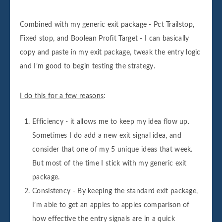
Combined with my generic exit package - Pct Trailstop,
Fixed stop, and Boolean Profit Target - I can basically
copy and paste in my exit package, tweak the entry logic
and I’m good to begin testing the strategy.
I do this for a few reasons
:
Efficiency - it allows me to keep my idea flow up.
Sometimes I do add a new exit signal idea, and
consider that one of my 5 unique ideas that week.
But most of the time I stick with my generic exit
package.
Consistency - By keeping the standard exit package,
I’m able to get an apples to apples comparison of
how effective the entry signals are in a quick