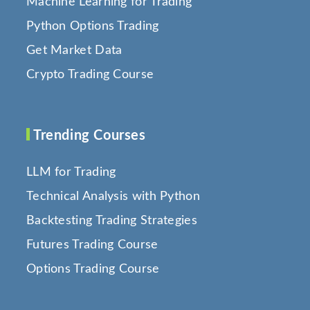
Machine Learning for Trading
Python Options Trading
Get Market Data
Crypto Trading Course
Trending Courses
LLM for Trading
Technical Analysis with Python
Backtesting Trading Strategies
Futures Trading Course
Options Trading Course