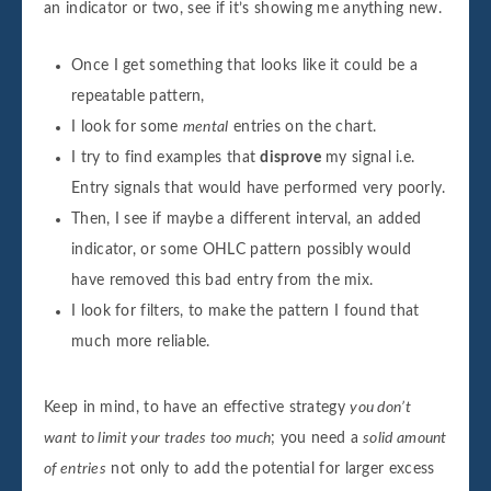
an indicator or two, see if it’s showing me anything new.
Once I get something that looks like it could be a
repeatable pattern,
I look for some
mental
entries on the chart.
I try to find examples that
disprove
my signal i.e.
Entry signals that would have performed very poorly.
Then, I see if maybe a different interval, an added
indicator, or some OHLC pattern possibly would
have removed this bad entry from the mix.
I look for filters, to make the pattern I found that
much more reliable.
Keep in mind, to have an effective strategy
you don’t
want to limit your trades too much
; you need a
solid amount
of entries
not only to add the potential for larger excess