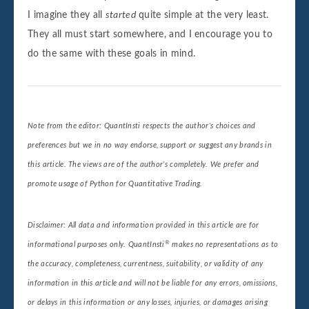
I imagine they all
started
quite simple at the very least.
They all must start somewhere, and I encourage you to
do the same with these goals in mind.
Note from the editor: QuantInsti respects the author’s choices and
preferences but we in no way endorse, support or suggest any brands in
this article. The views are of the author’s completely. We prefer and
promote usage of Python for Quantitative Trading.
Disclaimer: All data and information provided in this article are for
®
informational purposes only. QuantInsti
makes no representations as to
the accuracy, completeness, currentness, suitability, or validity of any
information in this article and will not be liable for any errors, omissions,
or delays in this information or any losses, injuries, or damages arising