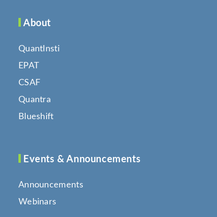
About
QuantInsti
EPAT
CSAF
Quantra
Blueshift
Events & Announcements
Announcements
Webinars