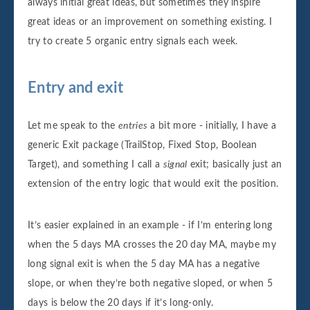
always initial great ideas, but sometimes they inspire
great ideas or an improvement on something existing. I
try to create 5 organic entry signals each week.
Entry and exit
Let me speak to the
entries
a bit more - initially, I have a
generic Exit package (TrailStop, Fixed Stop, Boolean
Target), and something I call a
signal
exit; basically just an
extension of the entry logic that would exit the position.
It’s easier explained in an example - if I’m entering long
when the 5 days MA crosses the 20 day MA, maybe my
long signal exit is when the 5 day MA has a negative
slope, or when they’re both negative sloped, or when 5
days is below the 20 days if it’s long-only.