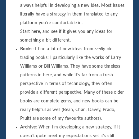
always helpful in developing a new idea. Most issues
literally have a strategy in them translated to any
platform you’re comfortable in.
Start here, and see if it gives you any ideas for
something a bit different.
Books:
I find a lot of new ideas from
really
old
trading books; I particularly like the works of Larry
Williams or Bill Williams. They have some timeless
patterns in here, and while it’s far from a fresh
perspective in terms of technology, they often
provide a different perspective. Many of these older
books are complete gems, and new books can be
really helpful as well (Bean, Chan, Davey, Prado,
Pruitt are some of my favourite authors).
Archive:
When I’m developing a new strategy, if it
doesn’t quite meet my expectations yet it’s still