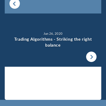
Jun 26, 2020
Trading Algorithms - Striking the right
balance