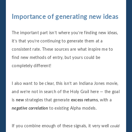
Importance of generating new ideas
The important part isn’t where you’re finding new ideas,
it’s that you’re continuing to generate them at a
consistent rate. These sources are what inspire me to
find new methods of entry, but yours could be
completely different!
I also want to be clear, this isn’t an Indiana Jones movie,
and we’re not in search of the Holy Grail here — the goal
is
new
strategies that generate
excess returns
, with a
negative correlation
to existing Alpha models.
If you combine enough of these signals, it very well
could