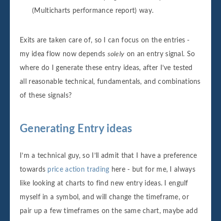
(Multicharts performance report) way.
Exits are taken care of, so I can focus on the entries -
my idea flow now depends
solely
on an entry signal. So
where do I generate these entry ideas, after I’ve tested
all reasonable technical, fundamentals, and combinations
of these signals?
Generating Entry ideas
I’m a technical guy, so I’ll admit that I have a preference
towards
price action trading
here - but for me, I always
like looking at charts to find new entry ideas. I engulf
myself in a symbol, and will change the timeframe, or
pair up a few timeframes on the same chart, maybe add