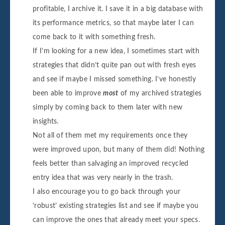
profitable, I archive it. I save it in a big database with
its performance metrics, so that maybe later I can
come back to it with something fresh.
If I’m looking for a new idea, I sometimes start with
strategies that didn’t quite pan out with fresh eyes
and see if maybe I missed something. I’ve honestly
been able to improve
most
of my archived strategies
simply by coming back to them later with new
insights.
Not all of them met my requirements once they
were improved upon, but many of them did! Nothing
feels better than salvaging an improved recycled
entry idea that was very nearly in the trash.
I also encourage you to go back through your
‘robust’ existing strategies list and see if maybe you
can improve the ones that already meet your specs.