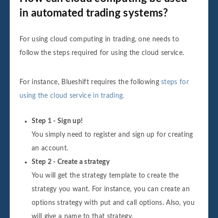
in automated trading systems?
For using cloud computing in trading, one needs to
follow the steps required for using the cloud service.
For instance, Blueshift requires the following
steps for
using the cloud service in trading.
Step 1 - Sign up!
You simply need to register and sign up for creating
an account.
Step 2 - Create a strategy
You will get the strategy template to create the
strategy you want. For instance, you can create an
options strategy with put and call options. Also, you
will give a name to that strategy.