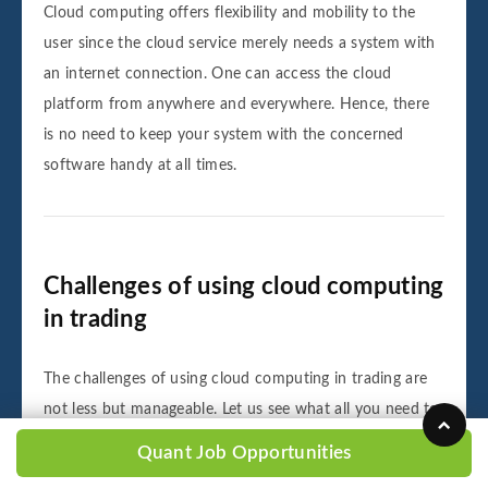
Cloud computing offers flexibility and mobility to the
user since the cloud service merely needs a system with
an internet connection. One can access the cloud
platform from anywhere and everywhere. Hence, there
is no need to keep your system with the concerned
software handy at all times.
Challenges of using cloud computing
in trading
The challenges of using cloud computing in trading are
not less but manageable. Let us see what all you need to
know about the downsides of using cloud computing for
Quant Job Opportunities
trading: