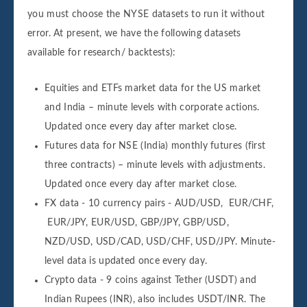
you must choose the NYSE datasets to run it without
error. At present, we have the following datasets
available for research/ backtests):
Equities and ETFs market data for the US market
and India – minute levels with corporate actions.
Updated once every day after market close.
Futures data for NSE (India) monthly futures (first
three contracts) – minute levels with adjustments.
Updated once every day after market close.
FX data - 10 currency pairs - AUD/USD, EUR/CHF,
EUR/JPY, EUR/USD, GBP/JPY, GBP/USD,
NZD/USD, USD/CAD, USD/CHF, USD/JPY. Minute-
level data is updated once every day.
Crypto data - 9 coins against Tether (USDT) and
Indian Rupees (INR), also includes USDT/INR. The