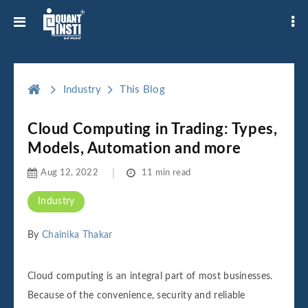
Industry
This Blog
Cloud Computing in Trading: Types,
Models, Automation and more
Aug 12, 2022
11 min read
Industry
By
Chainika Thakar
Cloud computing is an integral part of most businesses.
Because of the convenience, security and reliable