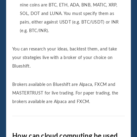
nine coins are BTC, ETH, ADA, BNB, MATIC, XRP,
SOL, DOT and LUNA. You must specify them as
pairs, either against USDT (e.g. BTC/USDT) or INR
(e.g. BTC/INR).
You can research your ideas, backtest them, and take
your strategies live with a broker of your choice on
Blueshift.
Brokers available on Blueshift are Alpaca, FXCM and
MASTERTRUST for live trading. For paper trading, the
brokers available are Alpaca and FXCM.
How can cloud computing be used