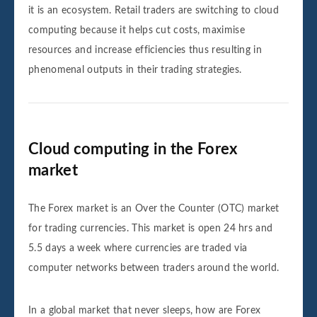
it is an ecosystem. Retail traders are switching to cloud
computing because it helps cut costs, maximise
resources and increase efficiencies thus resulting in
phenomenal outputs in their trading strategies.
Cloud computing in the Forex
market
The Forex market is an Over the Counter (OTC) market
for trading currencies. This market is open 24 hrs and
5.5 days a week where currencies are traded via
computer networks between traders around the world.
In a global market that never sleeps, how are Forex