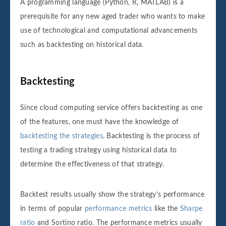
A programming language (Python, R, MATLAB) is a
prerequisite for any new aged trader who wants to make
use of technological and computational advancements
such as backtesting on historical data.
Backtesting
Since cloud computing service offers backtesting as one
of the features, one must have the knowledge of
backtesting the strategies
. Backtesting is the process of
testing a trading strategy using historical data to
determine the effectiveness of that strategy.
Backtest results usually show the strategy’s performance
in terms of popular
performance metrics
like the
Sharpe
ratio
and Sortino ratio. The performance metrics usually