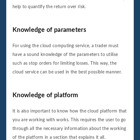
help to quantify the return over risk.
Knowledge of parameters
For using the cloud computing service, a trader must
have a sound knowledge of the parameters to utilise
such as stop orders for limiting losses. This way, the
cloud service can be used in the best possible manner.
Knowledge of platform
It is also important to know how the cloud platform that
you are working with works. This requires the user to go
through all the necessary information about the working
of the platform in a section that explains it all.