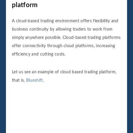
platform
A cloud-based trading environment offers flexibility and
business continuity by allowing traders to work from
simply anywhere possible. Cloud-based trading platforms
offer connectivity through cloud platforms, increasing
efficiency and cutting costs.
Let us see an example of cloud based trading platform,
that is,
Blueshift
.