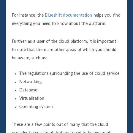
For instance, the
Blueshift documentation
helps you find
everything you need to know about the platform.
Further, as a user of the cloud platform, it is important
to note that there are other areas of which you should
be aware, such as:
The regulations surrounding the use of cloud service
Networking
Database
Virtualisation
Operating system
These are a few points out of many that the cloud