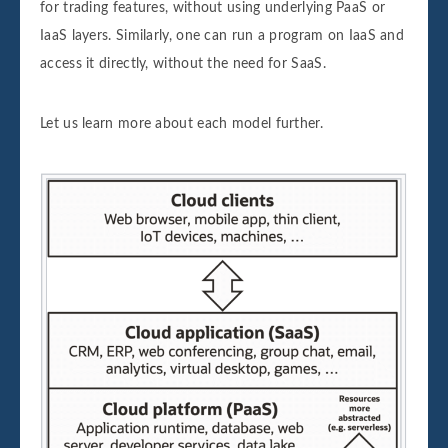
for trading features, without using underlying PaaS or
IaaS layers. Similarly, one can run a program on IaaS and
access it directly, without the need for SaaS.
Let us learn more about each model further.