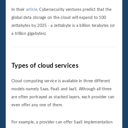
In their
article
, Cybersecurity ventures predict that the
global data storage on the cloud will expand to 100
zettabytes by 2025 - a zettabyte is a billion terabytes (or
a trillion gigabytes).
Types of cloud services
Cloud computing service is available in three different
models namely Saas, PaaS and IaaS. Although all three
are often portrayed as stacked layers, each provider can
even offer any one of them.
For example, a provider can offer SaaS implementation