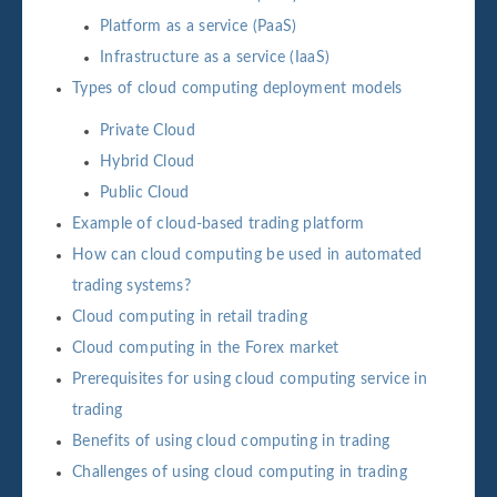
Platform as a service (PaaS)
Infrastructure as a service (IaaS)
Types of cloud computing deployment models
Private Cloud
Hybrid Cloud
Public Cloud
Example of cloud-based trading platform
How can cloud computing be used in automated
trading systems?
Cloud computing in retail trading
Cloud computing in the Forex market
Prerequisites for using cloud computing service in
trading
Benefits of using cloud computing in trading
Challenges of using cloud computing in trading