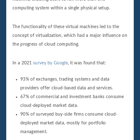
computing system within a single physical setup.
The functionality of these virtual machines led to the
concept of virtualization, which had a major influence on
the progress of cloud computing.
In a 2021
survey by Google
, it was found that:
93% of exchanges, trading systems and data
providers offer cloud-based data and services.
67% of commercial and investment banks consume
cloud-deployed market data.
90% of surveyed buy-side firms consume cloud-
deployed market data, mostly for portfolio
management.