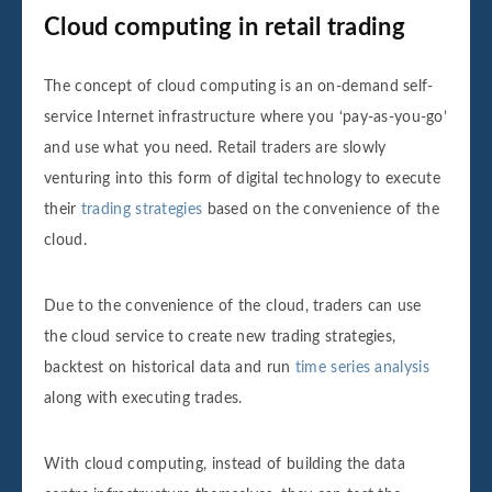
Cloud computing in retail trading
The concept of cloud computing is an on-demand self-
service Internet infrastructure where you ‘pay-as-you-go’
and use what you need. Retail traders are slowly
venturing into this form of digital technology to execute
their
trading strategies
based on the convenience of the
cloud.
Due to the convenience of the cloud, traders can use
the cloud service to create new trading strategies,
backtest on historical data and run
time series analysis
along with executing trades.
With cloud computing, instead of building the data