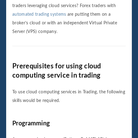
traders leveraging cloud services? Forex traders with
automated trading systems
are putting them on a
broker’s cloud or with an independent Virtual Private
Server (VPS) company.
Prerequisites for using cloud
computing service in trading
To use cloud computing services in Trading, the following
skills would be required.
Programming