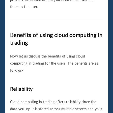
provider takes care of, but you need to be aware of
them as the user.
Benefits of using cloud computing in
trading
Now let us discuss the benefits of using cloud
computing in trading for the users. The benefits are as
follows-
Reliability
Cloud computing in trading offers reliability since the
data you input is stored across multiple servers and your