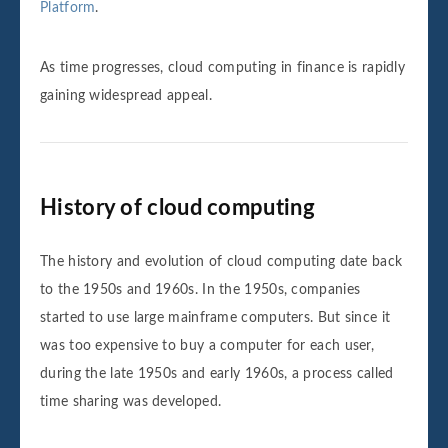
Platform
.
As time progresses, cloud computing in finance is rapidly
gaining widespread appeal.
History of cloud computing
The history and evolution of cloud computing date back
to the 1950s and 1960s. In the 1950s, companies
started to use large mainframe computers. But since it
was too expensive to buy a computer for each user,
during the late 1950s and early 1960s, a process called
time sharing was developed.