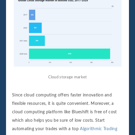
Cloud storage market
Since cloud computing offers faster innovation and
flexible resources, it is quite convenient. Moreover, a
cloud computing platform like Blueshift is free of cost
which also helps you be sure of low costs. Start
automating your trades with a top
Algorithmic Trading