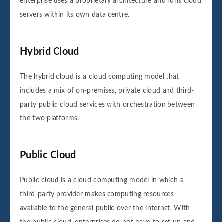
enterprise uses a proprietary architecture and runs cloud
servers within its own data centre.
Hybrid Cloud
The hybrid cloud is a cloud computing model that
includes a mix of on-premises, private cloud and third-
party public cloud services with orchestration between
the two platforms.
Public Cloud
Public cloud is a cloud computing model in which a
third-party provider makes computing resources
available to the general public over the internet. With