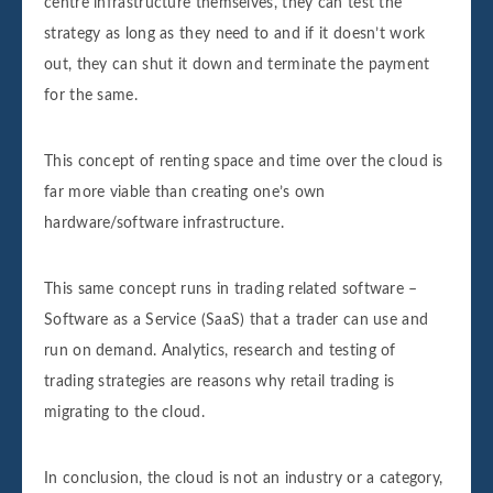
centre infrastructure themselves, they can test the
strategy as long as they need to and if it doesn’t work
out, they can shut it down and terminate the payment
for the same.
This concept of renting space and time over the cloud is
far more viable than creating one’s own
hardware/software infrastructure.
This same concept runs in trading related software –
Software as a Service (SaaS) that a trader can use and
run on demand. Analytics, research and testing of
trading strategies are reasons why retail trading is
migrating to the cloud.
In conclusion, the cloud is not an industry or a category,