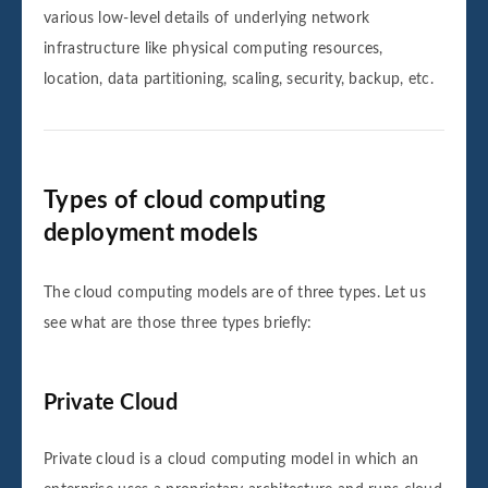
various low-level details of underlying network
infrastructure like physical computing resources,
location, data partitioning, scaling, security, backup, etc.
Types of cloud computing
deployment models
The cloud computing models are of three types. Let us
see what are those three types briefly:
Private Cloud
Private cloud is a cloud computing model in which an