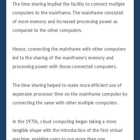
The time sharing implied the facility to connect multiple
computers to the mainframe. The mainframe consisted
of more memory and increased processing power as
compared to the other computers.
Hence, connecting the mainframe with other computers
led to the sharing of the mainframe’s memory and
processing power with those connected computers.
The time sharing helped to make more efficient use of
expensive processor time on the mainframe computer by
connecting the same with other multiple computers.
In the 1970s, cloud computing began taking a more
tangible shape with the introduction of the first virtual
machine, enabling users to run more than one