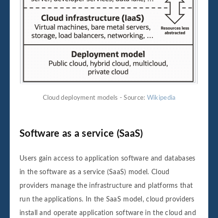
Cloud deployment models - Source:
Wikipedia
Software as a service (SaaS)
Users gain access to application software and databases
in the software as a service (SaaS) model. Cloud
providers manage the infrastructure and platforms that
run the applications. In the SaaS model, cloud providers
install and operate application software in the cloud and