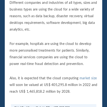
Different companies and industries of all types, sizes and
business types are using the cloud for a wide variety of
reasons, such as data backup, disaster recovery, virtual
desktops requirements, software development, big data
analytics, etc.
For example, hospitals are using the cloud to develop
more personalised treatments for patients. Similarly,
financial services companies are using the cloud to
power real-time fraud detection and prevention.
Also, it is expected that the cloud computing
market size
will soon be valued at US$ 405,295.8 million in 2022 and
reach US$ 1,465,818.2 million by 2028.