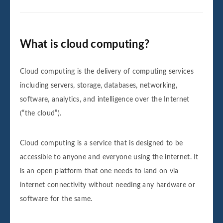
What is cloud computing?
Cloud computing is the delivery of computing services
including servers, storage, databases, networking,
software, analytics, and intelligence over the Internet
(“the cloud”).
Cloud computing is a service that is designed to be
accessible to anyone and everyone using the internet. It
is an open platform that one needs to land on via
internet connectivity without needing any hardware or
software for the same.