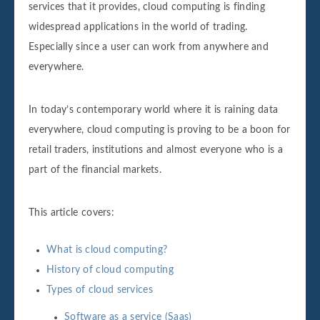
services that it provides, cloud computing is finding
widespread applications in the world of trading.
Especially since a user can work from anywhere and
everywhere.
In today’s contemporary world where it is raining data
everywhere, cloud computing is proving to be a boon for
retail traders, institutions and almost everyone who is a
part of the financial markets.
This article covers:
What is cloud computing?
History of cloud computing
Types of cloud services
Software as a service (Saas)