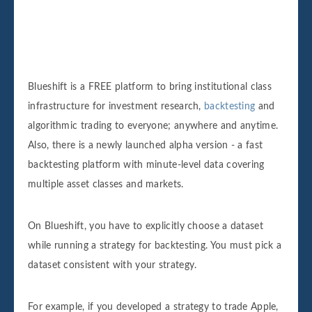
Blueshift is a FREE platform to bring institutional class
infrastructure for investment research,
backtesting
and
algorithmic trading to everyone; anywhere and anytime.
Also, there is a newly launched alpha version - a fast
backtesting platform with minute-level data covering
multiple asset classes and markets.
On Blueshift, you have to explicitly choose a dataset
while running a strategy for backtesting. You must pick a
dataset consistent with your strategy.
For example, if you developed a strategy to trade Apple,