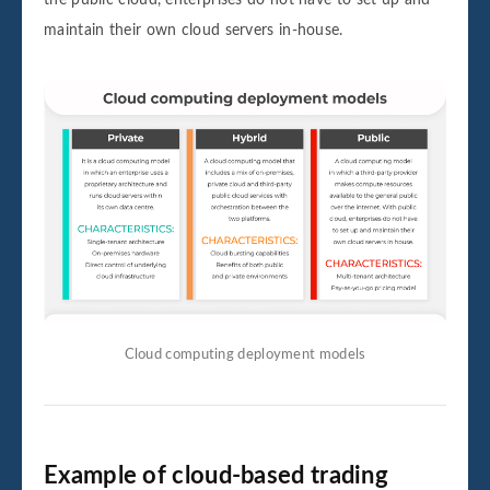
the public cloud, enterprises do not have to set up and
maintain their own cloud servers in-house.
Cloud computing deployment models
Example of cloud-based trading