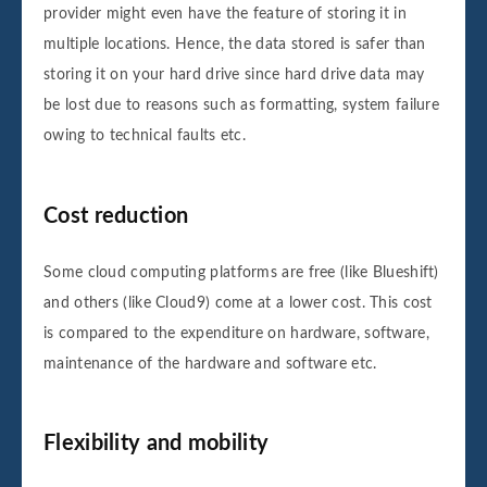
provider might even have the feature of storing it in
multiple locations. Hence, the data stored is safer than
storing it on your hard drive since hard drive data may
be lost due to reasons such as formatting, system failure
owing to technical faults etc.
Cost reduction
Some cloud computing platforms are free (like Blueshift)
and others (like Cloud9) come at a lower cost. This cost
is compared to the expenditure on hardware, software,
maintenance of the hardware and software etc.
Flexibility and mobility