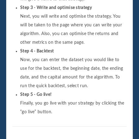
Step 3 - Write and optimise strategy
Next, you will write and optimise the strategy. You
will be taken to the page where you can write your
algorithm. Also, you can optimise the returns and
other metrics on the same page.
Step 4 - Backtest
Now, you can enter the dataset you would like to
use for the backtest, the beginning date, the ending
date, and the capital amount for the algorithm. To
run the quick backtest, select run.
Step 5 - Go live!
Finally, you go live with your strategy by clicking the
“go live” button.