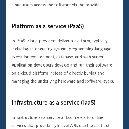
cloud users access the software via the provider.
Platform as a service (PaaS)
In PaaS, cloud providers deliver a platform, typically
including an operating system, programming-language
execution environment, database, and web server.
Application developers develop and run their software
on a cloud platform instead of directly buying and
managing the underlying hardware and software layers.
Infrastructure as a service (IaaS)
Infrastructure as a service or IaaS refers to online
services that provide high-level APIs used to abstract