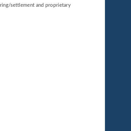
ring/settlement and proprietary