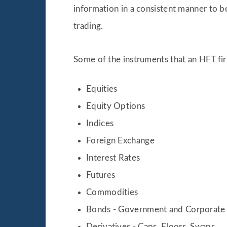
information in a consistent manner to 
trading.
Some of the instruments that an HFT fir
Equities
Equity Options
Indices
Foreign Exchange
Interest Rates
Futures
Commodities
Bonds - Government and Corporate
Derivatives - Caps, Floors, Swaps