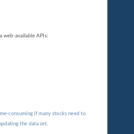
ia web-available APIs:
 time-consuming if many stocks need to
pdating the data set.