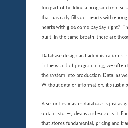
fun part of building a program from scr
that basically fills our hearts with enou
hearts with glee come payday right?! Th
built. In the same breath, there are th
Database design and administration is o
in the world of programming, we often f
the system into production. Data, as we a
Without data or information, it's just a
A securities master database is just as 
obtain, stores, cleans and exports it. F
that stores fundamental, pricing and tran