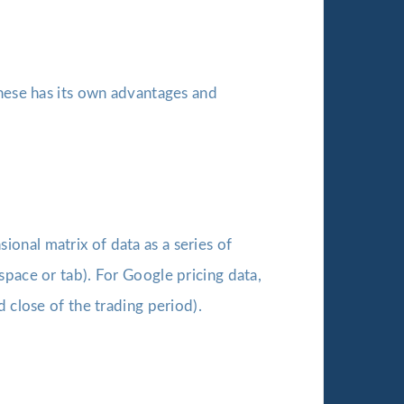
these has its own advantages and
onal matrix of data as a series of
space or tab). For Google pricing data,
 close of the trading period).