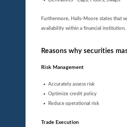
Furthermore, Halls-Moore states that se
availability within a financial institution.
Reasons why securities mas
Risk Management
Accurately assess risk
Optimize credit policy
Reduce operational risk
Trade Execution