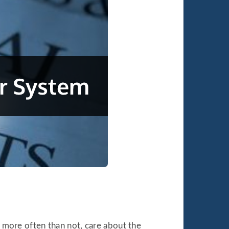
s more often than not, care about the