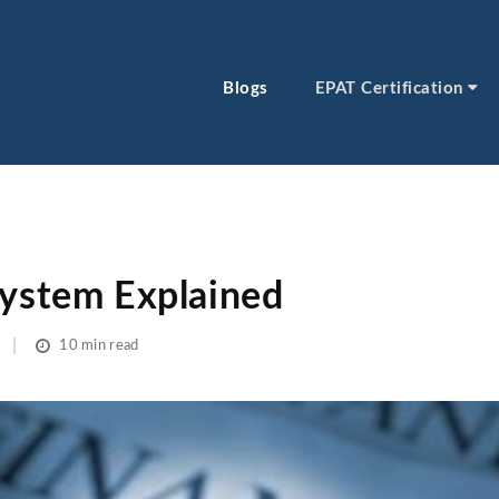
Blogs
EPAT Certification
System Explained
10 min read