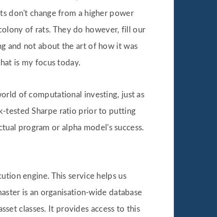
nts don't change from a higher power
 colony of rats. They do however, fill our
g and not about the art of how it was
hat is my focus today.
rld of computational investing, just as
-tested Sharpe ratio prior to putting
 actual program or alpha model's success.
ution engine. This service helps us
master is an organisation-wide database
sset classes. It provides access to this