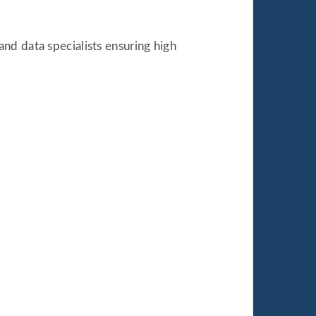
nd data specialists ensuring high