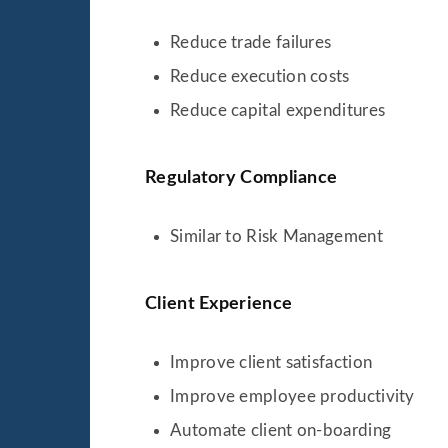
Reduce trade failures
Reduce execution costs
Reduce capital expenditures
Regulatory Compliance
Similar to Risk Management
Client Experience
Improve client satisfaction
Improve employee productivity
Automate client on-boarding