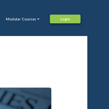
Login
Modular Courses