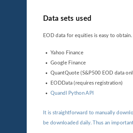
Data sets used
EOD data for equities is easy to obtain.
Yahoo Finance
Google Finance
QuantQuote (S&P500 EOD data onl
EODData (requires registration)
Quandl Python API
It is straightforward to manually downl
be downloaded daily. Thus an important 