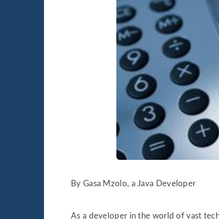
By Gasa Mzolo, a Java Developer
As a developer in the world of vast tech