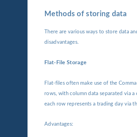
Methods of storing data
There are various ways to store data an
disadvantages.
Flat-File Storage
Flat-files often make use of the Comma-
rows, with column data separated via a 
each row represents a trading day via th
Advantages: