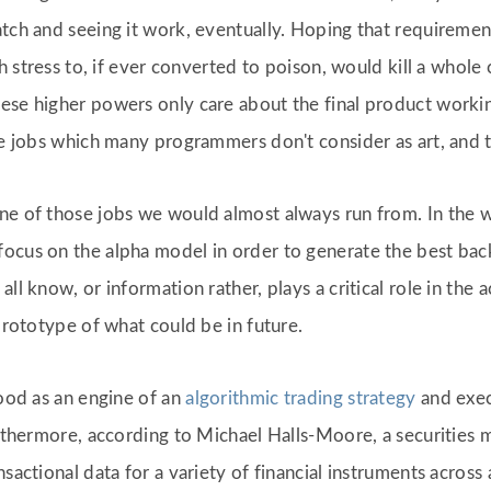
atch and seeing it work, eventually. Hoping that requireme
gh stress to, if ever converted to poison, would kill a whole
ese higher powers only care about the final product workin
ose jobs which many programmers don't consider as art, and t
ne of those jobs we would almost always run from. In the wo
ocus on the alpha model in order to generate the best back
ll know, or information rather, plays a critical role in the
 prototype of what could be in future.
good as an engine of an
algorithmic trading strategy
and exec
urthermore, according to Michael Halls-Moore, a securities 
sactional data for a variety of financial instruments across a