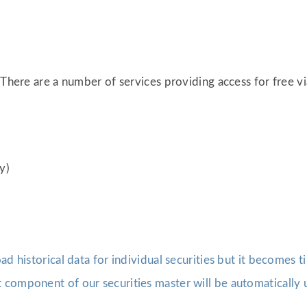
 There are a number of services providing access for free v
y)
oad historical data for individual securities but it becomes
component of our securities master will be automatically u