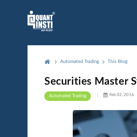
Automated Trading
This Blog
Securities Master 
Feb 02, 2016
Automated Trading