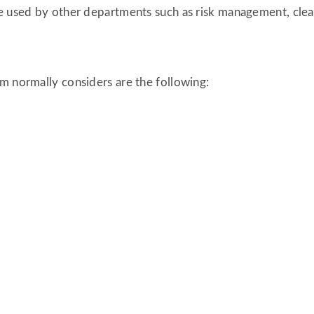
be used by other departments such as risk management, clea
m normally considers are the following: