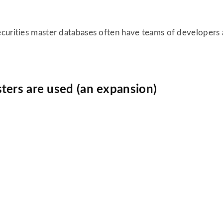
curities master databases often have teams of developers a
ters are used (an expansion)