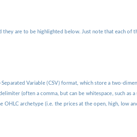
d they are to be highlighted below. Just note that each of 
Separated Variable (CSV) format, which store a two-dimensi
delimiter (often a comma, but can be whitespace, such as a 
e OHLC archetype (i.e. the prices at the open, high, low and