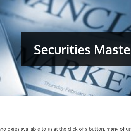
nologies available to us at the click of a button, many of u