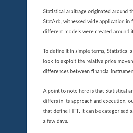
Statistical arbitrage originated around 
StatArb, witnessed wide application in 
different models were created around it 
To define it in simple terms, Statistical
look to exploit the relative price movem
differences between financial instrumen
A point to note here is that Statistical
differs in its approach and execution, o
that define HFT. It can be categorised 
a few days.