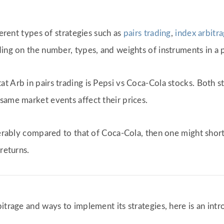
ferent types of strategies such as
pairs trading
,
index arbitr
ing on the number, types, and weights of instruments in a po
t Arb in pairs trading is Pepsi vs Coca-Cola stocks. Both s
same market events affect their prices.
iderably compared to that of Coca-Cola, then one might shor
returns.
trage and ways to implement its strategies, here is an intro