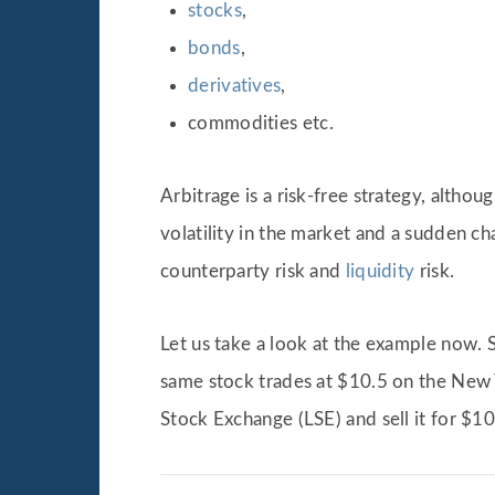
stocks
,
bonds
,
derivatives
,
commodities etc.
Arbitrage is a risk-free strategy, althoug
volatility in the market and a sudden ch
counterparty risk and
liquidity
risk.
Let us take a look at the example now.
same stock trades at $10.5 on the New 
Stock Exchange (LSE) and sell it for $1