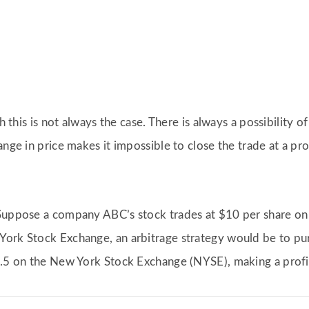
h this is not always the case. There is always a possibility o
ange in price makes it impossible to close the trade at a pro
 Suppose a company ABC’s stock trades at $10 per share o
York Stock Exchange, an arbitrage strategy would be to pu
0.5 on the New York Stock Exchange (NYSE), making a profit