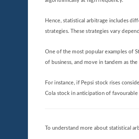
algorithmically at high frequency.
Hence, statistical arbitrage includes dif
strategies. These strategies vary depend
One of the most popular examples of Sta
of business, and move in tandem as the 
For instance, if Pepsi stock rises cons
Cola stock in anticipation of favourable 
To understand more about statistical arbi