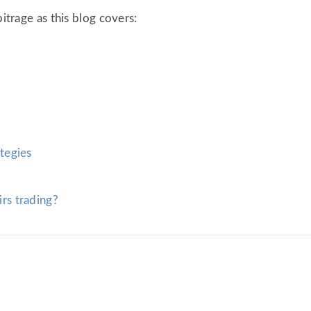
bitrage as this blog covers:
?
ategies
irs trading?