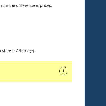
from the difference in prices.
 (Merger Arbitrage).
›