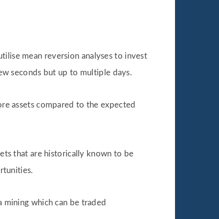
t utilise mean reversion analyses to invest
 few seconds but up to multiple days.
more assets compared to the expected
ets that are historically known to be
rtunities.
ta mining which can be traded