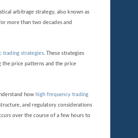
tical arbitrage strategy, also known as
d for more than two decades and
c trading strategies
. These strategies
 the price patterns and the price
o understand how
high frequency trading
structure, and regulatory considerations
curs over the course of a few hours to