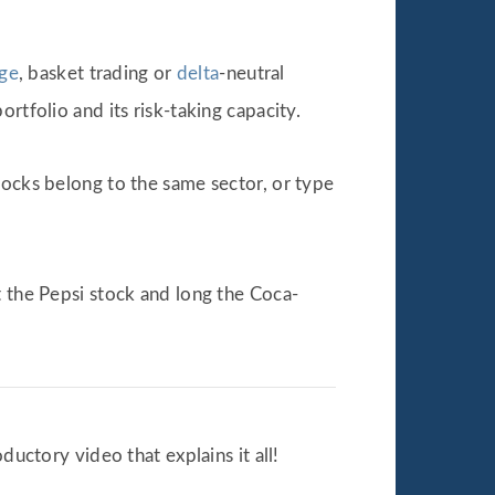
age
, basket trading or
delta
-neutral
rtfolio and its risk-taking capacity.
tocks belong to the same sector, or type
t the Pepsi stock and long the Coca-
ductory video that explains it all!