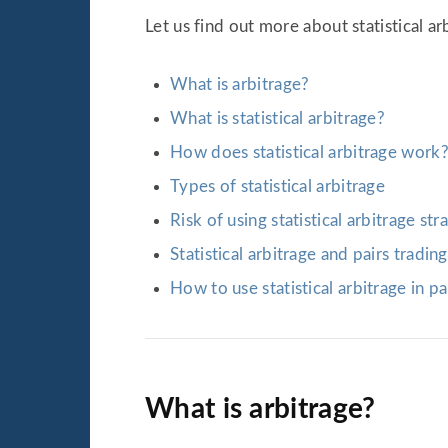
Let us find out more about statistical ar
What is arbitrage?
What is statistical arbitrage?
How does statistical arbitrage work
Types of statistical arbitrage
Risk of using statistical arbitrage str
Statistical arbitrage and pairs trading
How to use statistical arbitrage in pa
What is arbitrage?