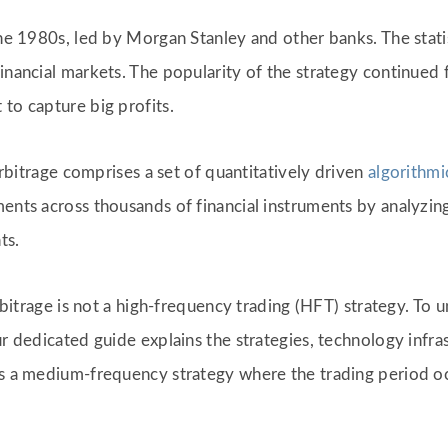
the 1980s, led by Morgan Stanley and other banks. The statis
financial markets. The popularity of the strategy continue
to capture big profits.
 arbitrage comprises a set of quantitatively driven
algorithmi
ents across thousands of financial instruments by analyzing
ts.
 arbitrage is not a high-frequency trading (HFT) strategy. T
ur dedicated guide explains the strategies, technology infra
as a medium-frequency strategy where the trading period oc