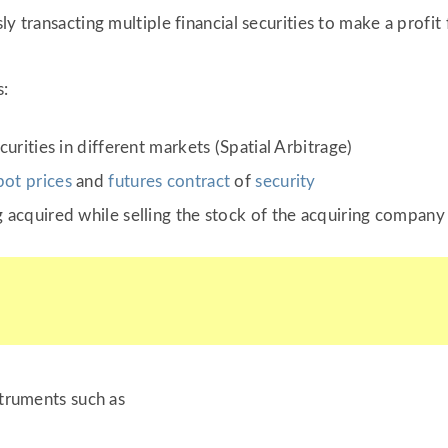
y transacting multiple financial securities to make a profit 
s:
urities in different markets (Spatial Arbitrage)
pot prices
and
futures contract
of
security
 acquired while selling the stock of the acquiring company
struments such as