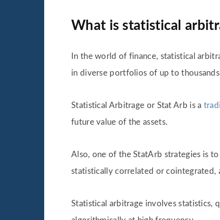
What is statistical arbit
In the world of finance, statistical arbit
in diverse portfolios of up to thousands
Statistical Arbitrage or Stat Arb is a
trad
future value of the assets.
Also, one of the StatArb strategies is t
statistically correlated or cointegrated,
Statistical arbitrage involves statistic