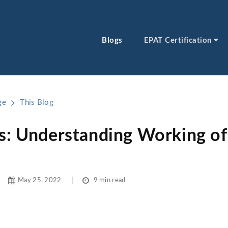
Blogs
EPAT Certification
ge
This Blog
s: Understanding Working of 
May 25, 2022
9 min read