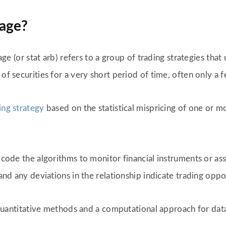
rage?
rage (or stat arb) refers to a group of trading strategies tha
 of securities for a very short period of time, often only a
ing strategy
based on the statistical mispricing of one or 
o code the algorithms to monitor financial instruments or ass
 and any deviations in the relationship indicate trading oppo
s, quantitative methods and a computational approach for da