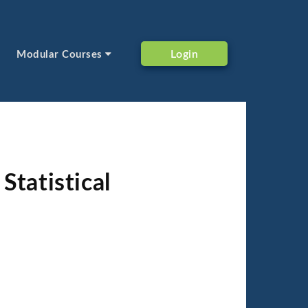
Login
Modular Courses
Statistical