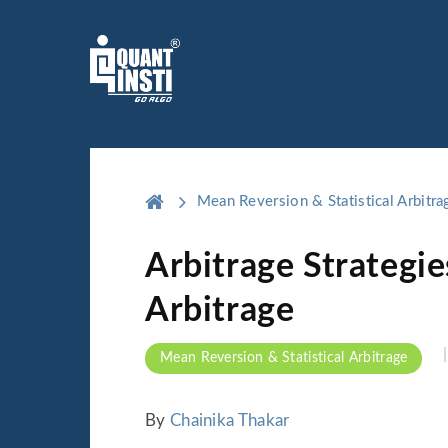
Mean Reversion & Statistical Arbitra
Arbitrage Strategie
Arbitrage
Mean Reversion & Statistical Arbitrage
By
Chainika Thakar