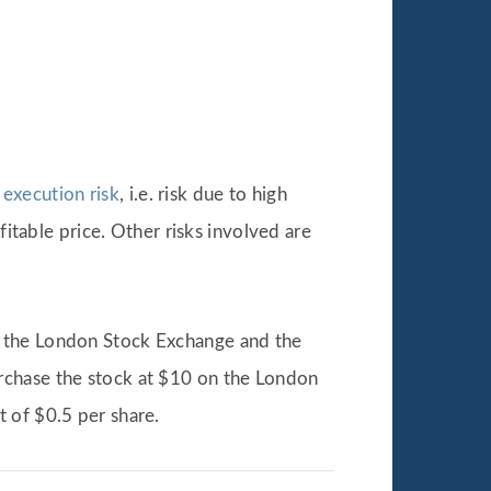
f
execution risk
, i.e. risk due to high
fitable price. Other risks involved are
n the London Stock Exchange and the
rchase the stock at $10 on the London
 of $0.5 per share.