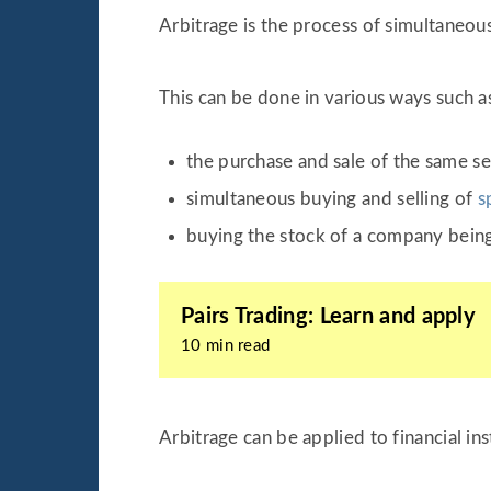
Arbitrage is the process of simultaneousl
This can be done in various ways such a
the purchase and sale of the same sec
simultaneous buying and selling of
s
buying the stock of a company being
Pairs Trading: Learn and apply
10 min read
Arbitrage can be applied to financial in