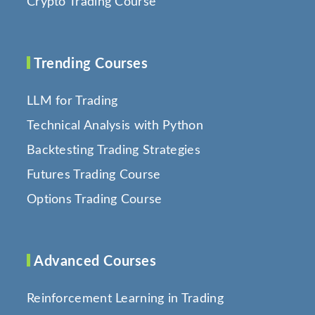
Crypto Trading Course
Trending Courses
LLM for Trading
Technical Analysis with Python
Backtesting Trading Strategies
Futures Trading Course
Options Trading Course
Advanced Courses
Reinforcement Learning in Trading