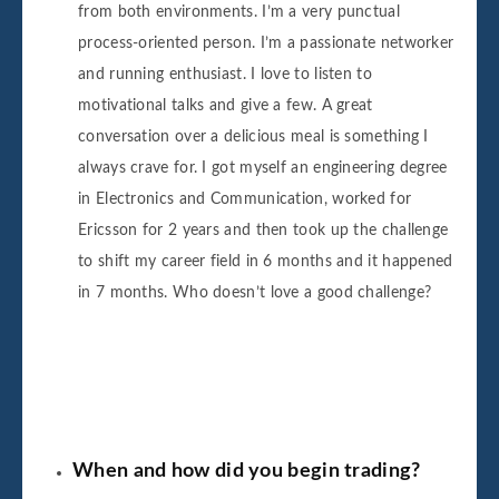
from both environments. I’m a very punctual
process-oriented person. I’m a passionate networker
and running enthusiast. I love to listen to
motivational talks and give a few. A great
conversation over a delicious meal is something I
always crave for. I got myself an engineering degree
in Electronics and Communication, worked for
Ericsson for 2 years and then took up the challenge
to shift my career field in 6 months and it happened
in 7 months. Who doesn’t love a good challenge?
When and how did you begin trading?