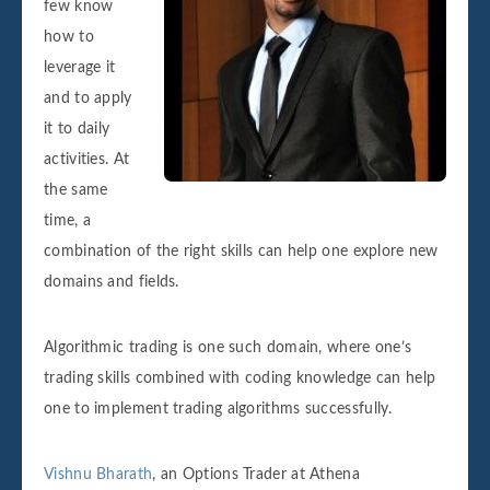
few know
how to
leverage it
and to apply
it to daily
activities. At
the same
time, a
combination of the right skills can help one explore new
domains and fields.
Algorithmic trading is one such domain, where one’s
trading skills combined with coding knowledge can help
one to implement trading algorithms successfully.
Vishnu Bharath
, an Options Trader at Athena