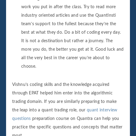
work you put in after the class. Try to read more
industry oriented articles and use the QuantInsti
team’s support to the fullest because they’re the
best at what they do. Do a bit of coding every day.
It is not a destination but rather a journey. The
more you do, the better you get at it. Good luck and
all the very best in the career you’re about to
choose.
Vishnu’s coding skills and the knowledge acquired
through EPAT helped him enter into the algorithmic
trading domain. If you are similarly preparing to make
the leap into a quant trading role, our
quant interview
questions
preparation course on Quantra can help you
practice the specific questions and concepts that matter
most.