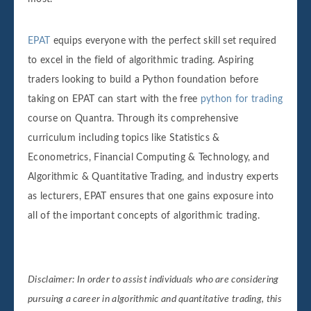
EPAT
equips everyone with the perfect skill set required
to excel in the field of algorithmic trading. Aspiring
traders looking to build a Python foundation before
taking on EPAT can start with the free
python for trading
course on Quantra. Through its comprehensive
curriculum including topics like Statistics &
Econometrics, Financial Computing & Technology, and
Algorithmic & Quantitative Trading, and industry experts
as lecturers, EPAT ensures that one gains exposure into
all of the important concepts of algorithmic trading.
Disclaimer: In order to assist individuals who are considering
pursuing a career in algorithmic and quantitative trading, this