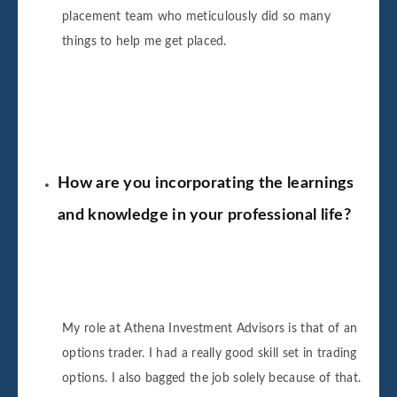
placement team who meticulously did so many
things to help me get placed.
How are you incorporating the learnings
and knowledge in your professional life?
My role at Athena Investment Advisors is that of an
options trader. I had a really good skill set in trading
options. I also bagged the job solely because of that.