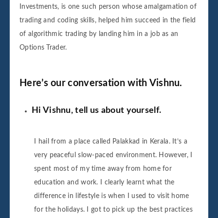
Investments, is one such person whose amalgamation of
trading and coding skills, helped him succeed in the field
of algorithmic trading by landing him in a job as an
Options Trader.
Here’s our conversation with Vishnu.
Hi Vishnu, tell us about yourself.
I hail from a place called Palakkad in Kerala. It’s a
very peaceful slow-paced environment. However, I
spent most of my time away from home for
education and work. I clearly learnt what the
difference in lifestyle is when I used to visit home
for the holidays. I got to pick up the best practices