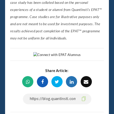
case study has been collated based on the personal
experiences of a student or alumni from QuantInsti’s EPAT™
programme. Case studies are for illustrative purposes only
and are not meant to be used for investment purposes. The
results achieved post completion of the EPAT™ programme
may not be uniform for all individuals.
Share Article: