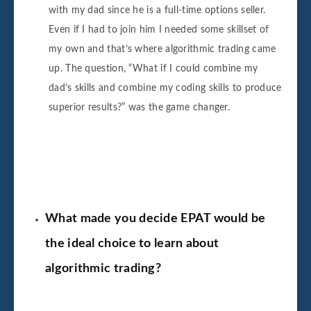
with my dad since he is a full-time options seller.
Even if I had to join him I needed some skillset of
my own and that’s where algorithmic trading came
up. The question, “What if I could combine my
dad’s skills and combine my coding skills to produce
superior results?” was the game changer.
What made you decide EPAT would be
the ideal choice to learn about
algorithmic trading?