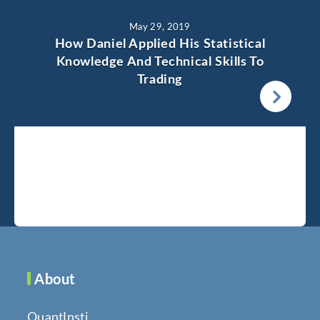
May 29, 2019
How Daniel Applied His Statistical
Knowledge And Technical Skills To
Trading
About
QuantInsti