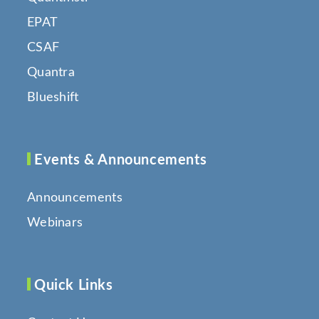
EPAT
CSAF
Quantra
Blueshift
Events & Announcements
Announcements
Webinars
Quick Links