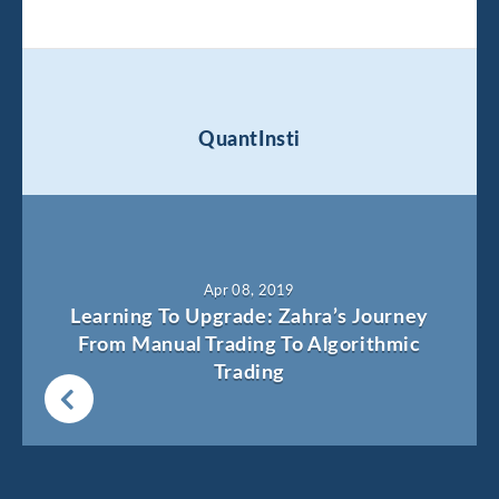
QuantInsti
Apr 08, 2019
Learning To Upgrade: Zahra’s Journey
From Manual Trading To Algorithmic
Trading