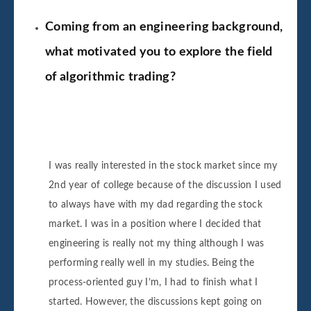
Coming from an engineering background,
what motivated you to explore the field
of algorithmic trading?
I was really interested in the stock market since my
2nd year of college because of the discussion I used
to always have with my dad regarding the stock
market. I was in a position where I decided that
engineering is really not my thing although I was
performing really well in my studies. Being the
process-oriented guy I’m, I had to finish what I
started. However, the discussions kept going on