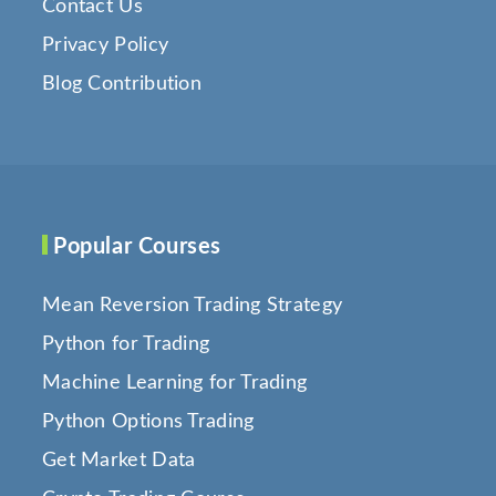
Contact Us
Privacy Policy
Blog Contribution
Popular Courses
Mean Reversion Trading Strategy
Python for Trading
Machine Learning for Trading
Python Options Trading
Get Market Data