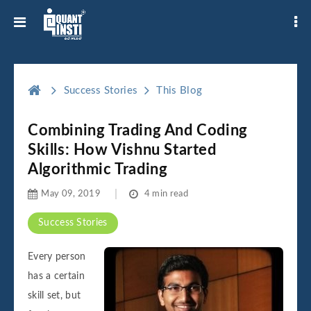
Success Stories
This Blog
Combining Trading And Coding
Skills: How Vishnu Started
Algorithmic Trading
May 09, 2019
4 min read
Success Stories
Every person
has a certain
skill set, but