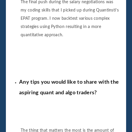
The final push during the salary negotiations was
my coding skills that I picked up during Quantinsti’s
EPAT program. I now backtest various complex
strategies using Python resulting in a more
quantitative approach.
Any tips you would like to share with the
aspiring quant and algo traders?
The thing that matters the most is the amount of