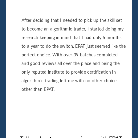
After deciding that I needed to pick up the skill set
to become an algorithmic trader, I started doing my
research keeping in mind that I had only 6 months
to a year to do the switch. EPAT just seemed like the
perfect choice. With over 39 batches completed
and good reviews all over the place and being the
only reputed institute to provide certification in
algorithmic trading left me with no other choice
other than EPAT.