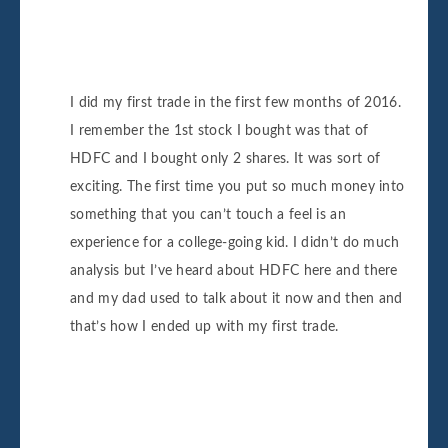
I did my first trade in the first few months of 2016.
I remember the 1st stock I bought was that of
HDFC and I bought only 2 shares. It was sort of
exciting. The first time you put so much money into
something that you can’t touch a feel is an
experience for a college-going kid. I didn’t do much
analysis but I’ve heard about HDFC here and there
and my dad used to talk about it now and then and
that’s how I ended up with my first trade.