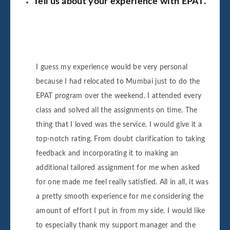
Tell us about your experience with EPAT.
I guess my experience would be very personal
because I had relocated to Mumbai just to do the
EPAT program over the weekend. I attended every
class and solved all the assignments on time. The
thing that I loved was the service. I would give it a
top-notch rating. From doubt clarification to taking
feedback and incorporating it to making an
additional tailored assignment for me when asked
for one made me feel really satisfied. All in all, it was
a pretty smooth experience for me considering the
amount of effort I put in from my side. I would like
to especially thank my support manager and the