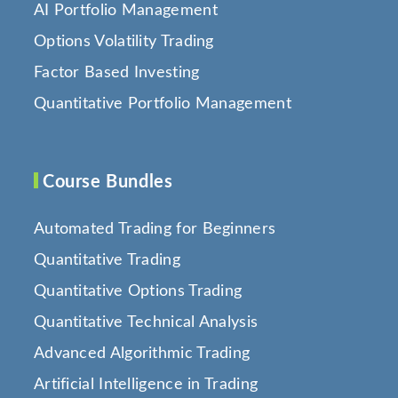
AI Portfolio Management
Options Volatility Trading
Factor Based Investing
Quantitative Portfolio Management
Course Bundles
Automated Trading for Beginners
Quantitative Trading
Quantitative Options Trading
Quantitative Technical Analysis
Advanced Algorithmic Trading
Artificial Intelligence in Trading