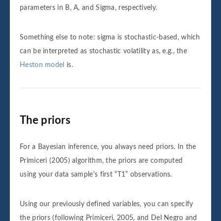
parameters in B, A, and Sigma, respectively.
Something else to note: sigma is stochastic-based, which
can be interpreted as stochastic volatility as, e.g., the
Heston model
is.
The priors
For a Bayesian inference, you always need priors. In the
Primiceri (2005) algorithm, the priors are computed
using your data sample's first “T1” observations.
Using our previously defined variables, you can specify
the priors (following Primiceri, 2005, and Del Negro and