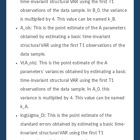
time-invariant structural VAR using the first T1
observations of the data sample. In B_0, the variance
is multiplied by 4. This value can be named k_B.
A_ols: This is the point estimate of the A parameters
obtained by estimating a basic time-invariant
structural VAR using the first T1 observations of the
data sample.
V(A_ols): This is the point estimate of the A
parameters’ variances obtained by estimating a basic
time-invariant structural VAR using the first T1
observations of the data sample. In A_0, this
variance is multiplied by 4. This value can be named
k_A.
log(sigma_0): This is the point estimate of the
standard errors obtained by estimating a basic time-
invariant structural VAR using the first T1