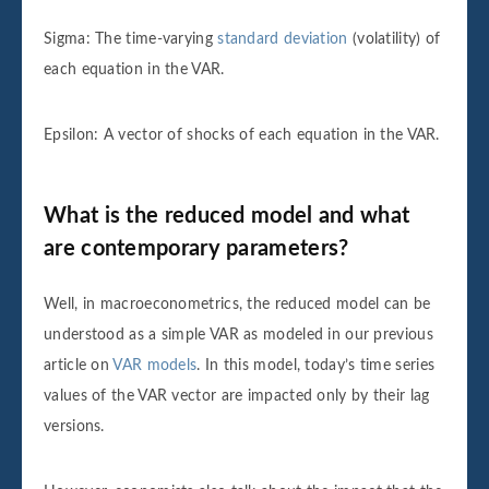
Sigma: The time-varying
standard deviation
(volatility) of
each equation in the VAR.
Epsilon: A vector of shocks of each equation in the VAR.
What is the reduced model and what
are contemporary parameters?
Well, in macroeconometrics, the reduced model can be
understood as a simple VAR as modeled in our previous
article on
VAR models
. In this model, today’s time series
values of the VAR vector are impacted only by their lag
versions.