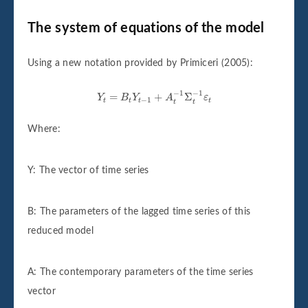
The system of equations of the model
Using a new notation provided by Primiceri (2005):
Y
t
=
B
t
Y
t
−
1
+
A
t
−
1
Σ
t
−
1
ε
t
−
1
−
1
=
+
Σ
Y
B
Y
A
ε
−
1
t
t
t
t
t
t
Where:
Y: The vector of time series
B: The parameters of the lagged time series of this
reduced model
A: The contemporary parameters of the time series
vector