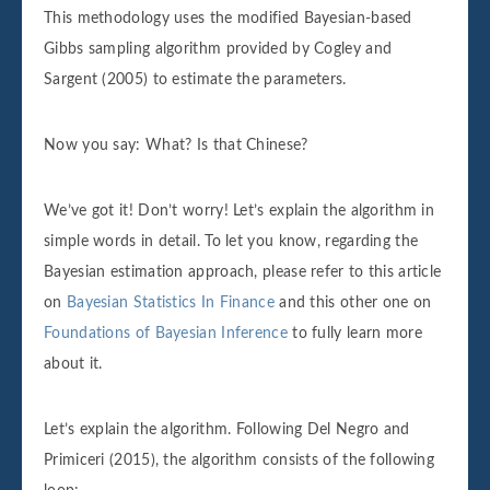
This methodology uses the modified Bayesian-based
Gibbs sampling algorithm provided by Cogley and
Sargent (2005) to estimate the parameters.
Now you say: What? Is that Chinese?
We’ve got it! Don’t worry! Let’s explain the algorithm in
simple words in detail. To let you know, regarding the
Bayesian estimation approach, please refer to this article
on
Bayesian Statistics In Finance
and this other one on
Foundations of Bayesian Inference
to fully learn more
about it.
Let’s explain the algorithm. Following Del Negro and
Primiceri (2015), the algorithm consists of the following