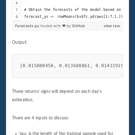
# Obtain the forecasts of the model based on the m
forecast_ys <- rowMeans(bv$fc.ydraws[1:7,1,])
Forecasts.py
hosted with ❤ by
GitHub
view raw
Output:
[0.015880450, 0.013688861, 0.014319192, 0
These returns’ signs will depend on each day’s
estimation.
There are 4 inputs to discuss:
tau: is the length of the training sample used for