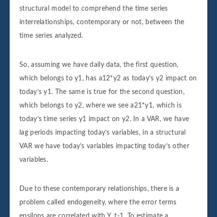
structural model to comprehend the time series
interrelationships, contemporary or not, between the
time series analyzed.
So, assuming we have daily data, the first question,
which belongs to y1, has a12*y2 as today’s y2 impact on
today’s y1. The same is true for the second question,
which belongs to y2, where we see a21*y1, which is
today’s time series y1 impact on y2. In a VAR, we have
lag periods impacting today’s variables, in a structural
VAR we have today’s variables impacting today’s other
variables.
Due to these contemporary relationships, there is a
problem called endogeneity, where the error terms
epsilons are correlated with Y_t-1. To estimate a