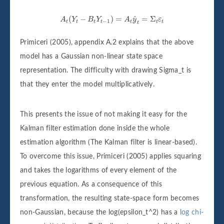
A
t
(
Y
t
−
B
t
Y
t
−
1
)
=
A
t
y
^
t
=
Σ
t
ε
t
^
(
−
)
=
=
Σ
A
Y
B
Y
A
y
ε
−
1
t
t
t
t
t
t
t
t
Primiceri (2005), appendix A.2 explains that the above
model has a Gaussian non-linear state space
representation. The difficulty with drawing Sigma_t is
that they enter the model multiplicatively.
This presents the issue of not making it easy for the
Kalman filter estimation done inside the whole
estimation algorithm (The Kalman filter is linear-based).
To overcome this issue, Primiceri (2005) applies squaring
and takes the logarithms of every element of the
previous equation. As a consequence of this
transformation, the resulting state-space form becomes
non-Gaussian, because the log(epsilon_t^2) has a
log chi-