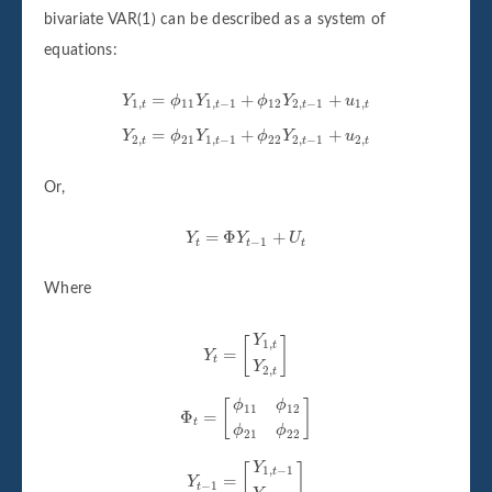
bivariate VAR(1) can be described as a system of
equations:
Y
1
,
t
=
ϕ
11
Y
1
,
t
−
1
+
ϕ
12
Y
2
,
t
−
1
+
u
1
,
t
=
+
+
Y
ϕ
Y
ϕ
Y
u
1
,
11
1
,
−
1
12
2
,
−
1
1
,
t
t
t
t
Y
2
,
t
=
ϕ
21
Y
1
,
t
−
1
+
ϕ
22
Y
2
,
t
−
1
+
u
2
,
t
=
+
+
Y
ϕ
Y
ϕ
Y
u
2
,
21
1
,
−
1
22
2
,
−
1
2
,
t
t
t
t
Or,
Y
t
=
Φ
Y
t
−
1
+
U
t
=
Φ
+
Y
Y
U
−
1
t
t
t
Where
Y
t
=
[
Y
1
,
t
Y
2
,
t
]
Y
[
]
1
,
t
=
Y
t
Y
2
,
t
Φ
t
=
[
ϕ
11
ϕ
12
ϕ
21
ϕ
22
]
[
]
ϕ
ϕ
11
12
Φ
=
t
ϕ
ϕ
21
22
Y
t
−
1
=
[
Y
1
,
t
−
1
Y
2
,
t
−
1
]
Y
[
]
1
,
−
1
t
=
Y
−
1
t