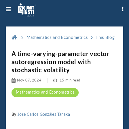
Mathematics and Econometrics
This Blog
A time-varying-parameter vector
autoregression model with
stochastic volatility
Nov 07, 2024
15 min read
Mathematics and Econometrics
By
José Carlos Gonzáles Tanaka