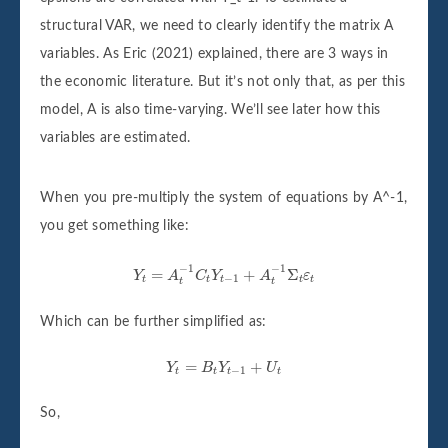
structural VAR, we need to clearly identify the matrix A
variables. As Eric (2021) explained, there are 3 ways in
the economic literature. But it’s not only that, as per this
model, A is also time-varying. We’ll see later how this
variables are estimated.
When you pre-multiply the system of equations by A^-1,
you get something like:
Y
t
=
A
t
−
1
C
t
Y
t
−
1
+
A
t
−
1
Σ
t
ε
t
−
1
−
1
=
+
Σ
Y
A
C
Y
A
ε
−
1
t
t
t
t
t
t
t
Which can be further simplified as:
Y
t
=
B
t
Y
t
−
1
+
U
t
=
+
Y
B
Y
U
−
1
t
t
t
t
So,