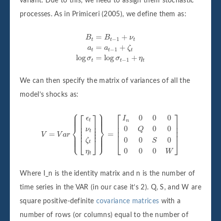
variant. Due to this, we need to assign them stochastic
processes. As in Primiceri (2005), we define them as:
B
t
=
B
t
−
1
+
ν
t
a
t
=
a
t
−
1
+
ζ
t
log
σ
t
=
log
σ
t
−
1
+
η
t
=
+
B
B
ν
−
1
t
t
t
=
+
a
a
ζ
−
1
t
t
t
log
=
log
+
σ
σ
η
−
1
t
t
t
We can then specify the matrix of variances of all the
model’s shocks as:
⎧
⎫
⎪

⎪

V
=
V
a
r
{
[
ϵ
t
ν
t
ζ
t
η
t
]
}
=
[
I
n
0
0
0
0
Q
0
0
0
0
S
0
0
0
0
W
]
⎡
⎤
⎡
⎤
⎪

⎪

⎪

⎪

0
0
0
⎪
⎪
ϵ
I
t
n
⎢

⎥

⎢

⎥

⎢

⎥

⎨
⎬
⎢

⎥

0
0
0
⎢

⎥

ν
Q
⎢
⎥
⎢
⎥
t
⎪

⎪

=
=
⎪

⎪

V
V
a
r
⎪

⎪

⎪
⎪
⎩
⎭
0
0
0
⎣
⎦
⎣
⎦
ζ
S
t
0
0
0
η
W
t
Where I_n is the identity matrix and n is the number of
time series in the VAR (in our case it’s 2). Q, S, and W are
square positive-definite
covariance matrices
with a
number of rows (or columns) equal to the number of