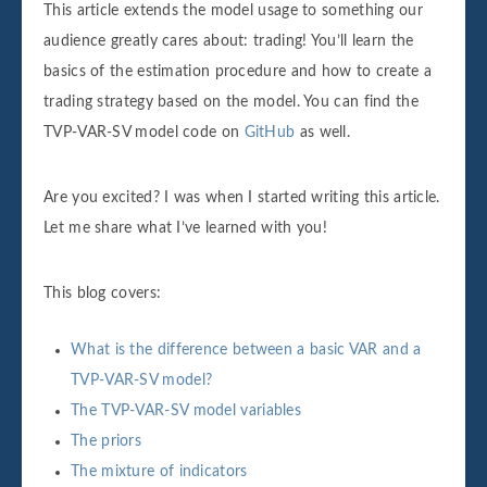
This article extends the model usage to something our
audience greatly cares about: trading! You’ll learn the
basics of the estimation procedure and how to create a
trading strategy based on the model. You can find the
TVP-VAR-SV model code on
GitHub
as well.
Are you excited? I was when I started writing this article.
Let me share what I’ve learned with you!
This blog covers:
What is the difference between a basic VAR and a
TVP-VAR-SV model?
The TVP-VAR-SV model variables
The priors
The mixture of indicators