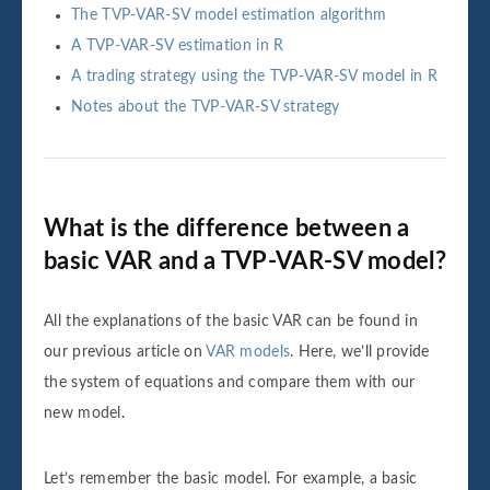
The TVP-VAR-SV model estimation algorithm
A TVP-VAR-SV estimation in R
A trading strategy using the TVP-VAR-SV model in R
Notes about the TVP-VAR-SV strategy
What is the difference between a
basic VAR and a TVP-VAR-SV model?
All the explanations of the basic VAR can be found in
our previous article on
VAR models
. Here, we’ll provide
the system of equations and compare them with our
new model.
Let’s remember the basic model. For example, a basic