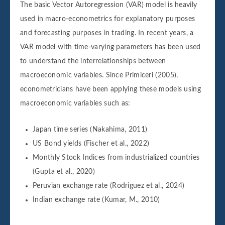
The basic Vector Autoregression (VAR) model is heavily
used in macro-econometrics for explanatory purposes
and forecasting purposes in trading. In recent years, a
VAR model with time-varying parameters has been used
to understand the interrelationships between
macroeconomic variables. Since Primiceri (2005),
econometricians have been applying these models using
macroeconomic variables such as:
Japan time series (Nakahima, 2011)
US Bond yields (Fischer et al., 2022)
Monthly Stock Indices from industrialized countries
(Gupta et al., 2020)
Peruvian exchange rate (Rodriguez et al., 2024)
Indian exchange rate (Kumar, M., 2010)