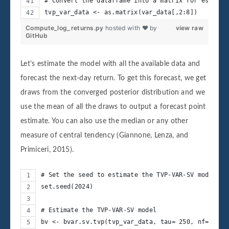
# Convert the dataframe into a matrix for estimat
tvp_var_data <- as.matrix(var_data[,2:8])
Compute_log_returns.py
hosted with ❤ by
view raw
GitHub
Let’s estimate the model with all the available data and
forecast the next-day return. To get this forecast, we get
draws from the converged posterior distribution and we
use the mean of all the draws to output a forecast point
estimate. You can also use the median or any other
measure of central tendency (Giannone, Lenza, and
Primiceri, 2015).
# Set the seed to estimate the TVP-VAR-SV model
set.seed(2024)
# Estimate the TVP-VAR-SV model
bv <- bvar.sv.tvp(tvp_var_data, tau= 250, nf=1, nr