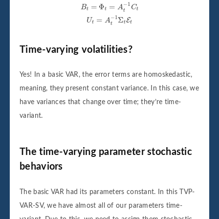
B
t
=
Φ
t
=
A
t
−
1
C
t
U
t
=
A
t
−
1
Σ
t
E
t
−
1
=
Φ
=
B
A
C
t
t
t
t
−
1
=
Σ
E
U
A
t
t
t
t
Time-varying volatilities?
Yes! In a basic VAR, the error terms are homoskedastic,
meaning, they present constant variance. In this case, we
have variances that change over time; they’re time-
variant.
The time-varying parameter stochastic
behaviors
The basic VAR had its parameters constant. In this TVP-
VAR-SV, we have almost all of our parameters time-