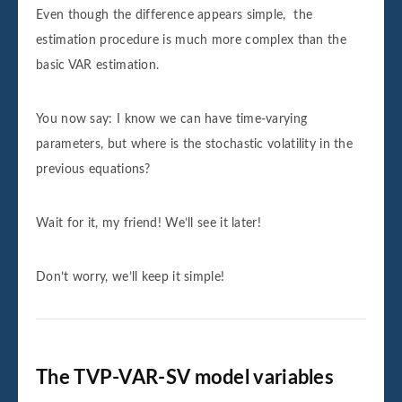
Even though the difference appears simple, the
estimation procedure is much more complex than the
basic VAR estimation.
You now say: I know we can have time-varying
parameters, but where is the stochastic volatility in the
previous equations?
Wait for it, my friend! We’ll see it later!
Don’t worry, we’ll keep it simple!
The TVP-VAR-SV model variables