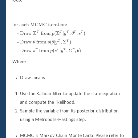
loop:
for each MCMC iteration:
for each MCMC iteration:
- Draw
Σ
T
from
p
(
Σ
T
|
y
T
,
θ
T
,
s
T
)
- Draw 
Σ
 from 
(
Σ
|
,
,
)
T
T
T
T
T
p
y
θ
s
- Draw
θ
from
p
(
θ
|
y
T
,
Σ
T
)
- Draw 
 from 
(
|
,
Σ
)
T
T
θ
p
θ
y
- Draw
s
T
from
p
(
s
T
|
y
T
,
Σ
T
,
θ
)
- Draw 
 from 
(
|
,
Σ
,
)
T
T
T
T
s
p
s
y
θ
Where
Draw means
Use the Kalman filter to update the state equation
and compute the likelihood.
Sample the variable from its posterior distribution
using a Metropolis-Hastings step.
MCMC is Markov Chain Monte Carlo. Please refer to