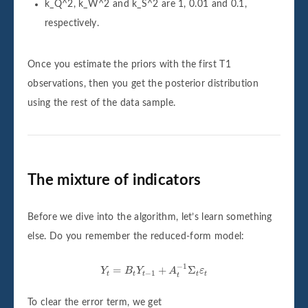
k_Q^2, k_W^2 and k_S^2 are 1, 0.01 and 0.1,
respectively.
Once you estimate the priors with the first T1
observations, then you get the posterior distribution
using the rest of the data sample.
The mixture of indicators
Before we dive into the algorithm, let’s learn something
else. Do you remember the reduced-form model:
Y
t
=
B
t
Y
t
−
1
+
A
t
−
1
Σ
t
ε
t
−
1
=
+
Σ
Y
B
Y
A
ε
−
1
t
t
t
t
t
t
To clear the error term, we get