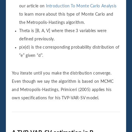
our article on
Introduction To Monte Carlo Analysis
to learn more about this type of Monte Carlo and
the Metropolis-Hastings algorithm.
Theta is [B, A, V] where these 3 variables were
defined previously.
p(e|d) is the corresponding probability distribution of
“e” given “d”.
You iterate until you make the distribution converge.
Even though we say the algorithm is based on MCMC
and Metropolis-Hastings, Primiceri (2005) applies his
own specifications for his TVP-VAR-SV model.