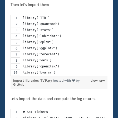
Then let’s import them
library('TTR')
library('quantmod')
library('stats')
library('lubridate')
library('dplyr')
library('ggplot2')
library('forecast')
library('vars')
library('openxlsx')
library('bvarsv')
Import_libraries_TVP.py
hosted with ❤ by
view raw
GitHub
Let’s import the data and compute the log returns.
# Set tickers