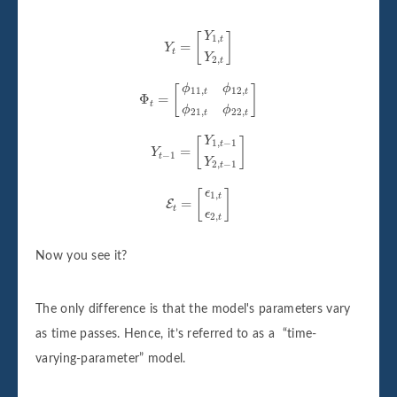
Y
t
=
[
Y
1
,
t
Y
2
,
t
]
Y
[
]
1
,
t
=
Y
t
Y
2
,
t
Φ
t
=
[
ϕ
11
,
t
ϕ
12
,
t
ϕ
21
,
t
ϕ
22
,
t
]
ϕ
ϕ
[
]
11
,
12
,
t
t
Φ
=
t
ϕ
ϕ
21
,
22
,
t
t
Y
t
−
1
=
[
Y
1
,
t
−
1
Y
2
,
t
−
1
]
Y
[
]
1
,
−
1
t
=
Y
−
1
t
Y
2
,
−
1
t
E
t
=
[
ϵ
1
,
t
ϵ
2
,
t
]
ϵ
[
]
1
,
t
=
E
t
ϵ
2
,
t
Now you see it?
The only difference is that the model's parameters vary
as time passes. Hence, it’s referred to as a “time-
varying-parameter” model.