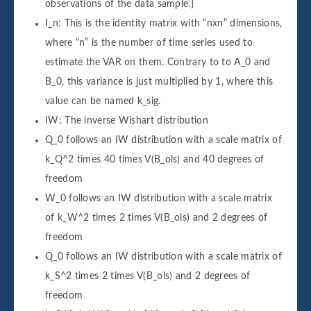
observations of the data sample.}
I_n: This is the identity matrix with “nxn” dimensions,
where “n” is the number of time series used to
estimate the VAR on them. Contrary to to A_0 and
B_0, this variance is just multiplied by 1, where this
value can be named k_sig.
IW: The inverse Wishart distribution
Q_0 follows an IW distribution with a scale matrix of
k_Q^2 times 40 times V(B_ols) and 40 degrees of
freedom
W_0 follows an IW distribution with a scale matrix
of k_W^2 times 2 times V(B_ols) and 2 degrees of
freedom
Q_0 follows an IW distribution with a scale matrix of
k_S^2 times 2 times V(B_ols) and 2 degrees of
freedom