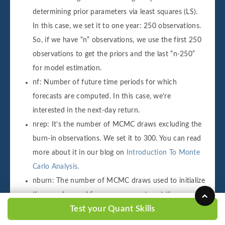
determining prior parameters via least squares (LS).
In this case, we set it to one year: 250 observations.
So, if we have “n” observations, we use the first 250
observations to get the priors and the last “n-250”
for model estimation.
nf: Number of future time periods for which
forecasts are computed. In this case, we’re
interested in the next-day return.
nrep: It’s the number of MCMC draws excluding the
burn-in observations. We set it to 300. You can read
more about it in our blog on
Introduction To Monte
Carlo Analysis.
nburn: The number of MCMC draws used to initialize
the sampler used for convergence to get the
Test your Quant Skills
posterior distribution. We set it to 20. So, since we
have 300 draws, we compute the posterior