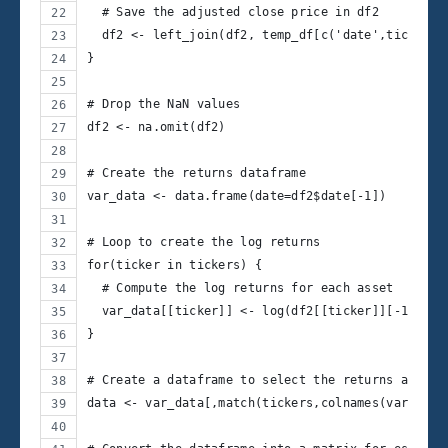
  # Save the adjusted close price in df2
  df2 <- left_join(df2, temp_df[c('date',ticker)]
}
# Drop the NaN values
df2 <- na.omit(df2)
# Create the returns dataframe
var_data <- data.frame(date=df2$date[-1])
# Loop to create the log returns
for(ticker in tickers) {
  # Compute the log returns for each asset
  var_data[[ticker]] <- log(df2[[ticker]][-1]/df2
}
# Create a dataframe to select the returns and no
data <- var_data[,match(tickers,colnames(var_data