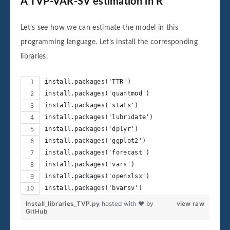
A TVP-VAR-SV estimation in R
Let’s see how we can estimate the model in this
programming language. Let’s install the corresponding
libraries.
install.packages('TTR')
install.packages('quantmod')
install.packages('stats')
install.packages('lubridate')
install.packages('dplyr')
install.packages('ggplot2')
install.packages('forecast')
install.packages('vars')
install.packages('openxlsx')
install.packages('bvarsv')
Install_libraries_TVP.py
hosted with ❤ by
view raw
GitHub