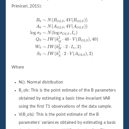
Primiceri, 2015):
B
0
∼
N
(
B
O
L
S
,
4
V
(
B
O
L
S
)
)
A
0
∼
N
(
A
O
L
S
,
4
V
(
A
O
L
S
)
)
lo
∼
(
,
4
(
)
)
B
N
B
V
B
0
O
L
S
O
L
S
∼
(
,
4
(
)
)
A
N
A
V
A
0
O
L
S
O
L
S
log
∼
(
log
,
)
σ
N
σ
I
0
n
O
L
S
2
∼
(
⋅
40
⋅
(
)
,
40
)
Q
I
W
k
V
B
0
O
L
S
Q
2
∼
(
⋅
2
⋅
,
2
)
W
I
W
k
I
0
n
W
2
∼
(
⋅
2
⋅
(
)
,
2
)
S
I
W
k
V
A
0
O
L
S
S
Where
N(): Normal distribution
B_ols: This is the point estimate of the B parameters
obtained by estimating a basic time-invariant VAR
using the first T1 observations of the data sample.
V(B_ols): This is the point estimate of the B
parameters’ variances obtained by estimating a basic