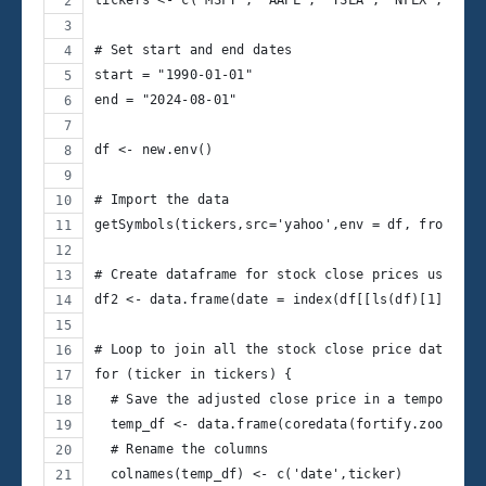
tickers <- c('MSFT', 'AAPL', 'TSLA', 'NFLX', 'MET
# Set start and end dates
start = "1990-01-01"
end = "2024-08-01"
df <- new.env()
# Import the data
getSymbols(tickers,src='yahoo',env = df, from=sta
# Create dataframe for stock close prices using t
df2 <- data.frame(date = index(df[[ls(df)[1]]]))
# Loop to join all the stock close price data in 
for (ticker in tickers) {
  # Save the adjusted close price in a temporary 
  temp_df <- data.frame(coredata(fortify.zoo(Ad(d
  # Rename the columns
  colnames(temp_df) <- c('date',ticker)