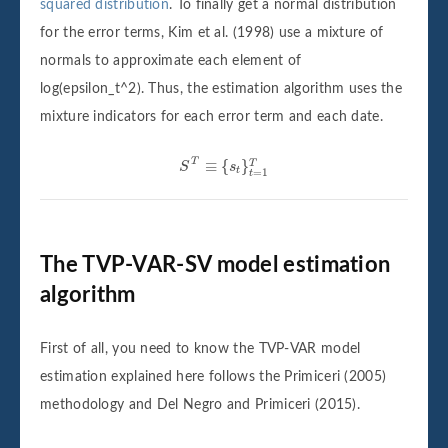
squared distribution
. To finally get a normal distribution
for the error terms, Kim et al. (1998) use a mixture of
normals to approximate each element of
log(epsilon_t^2). Thus, the estimation algorithm uses the
mixture indicators for each error term and each date.
S
T
≡
{
s
t
}
t
=
1
T
T
≡
{
}
T
S
s
t
=
1
t
The TVP-VAR-SV model estimation
algorithm
First of all, you need to know the TVP-VAR model
estimation explained here follows the Primiceri (2005)
methodology and Del Negro and Primiceri (2015).