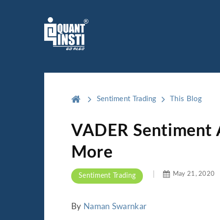
Sentiment Trading
This Blog
VADER Sentiment An
More
May 21, 2020
Sentiment Trading
By
Naman Swarnkar