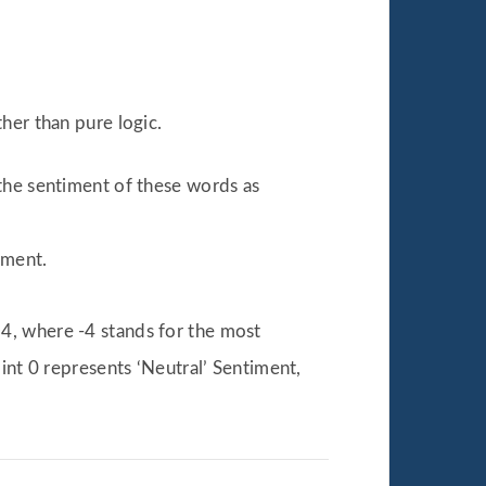
her than pure logic.
 the sentiment of these words as
iment.
4, where -4 stands for the most
int 0 represents ‘Neutral’ Sentiment,