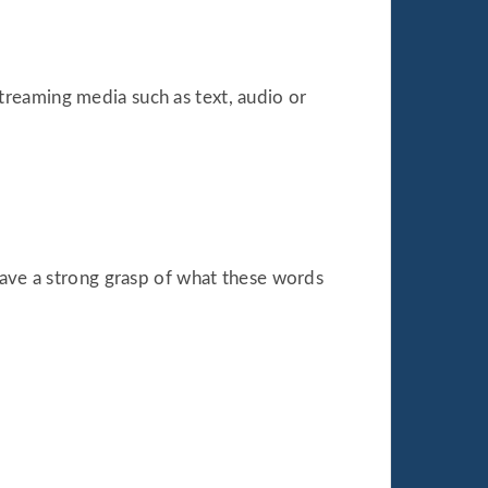
reaming media such as text, audio or
have a strong grasp of what these words