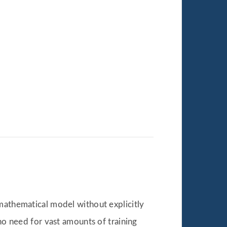
 mathematical model without explicitly
no need for vast amounts of training