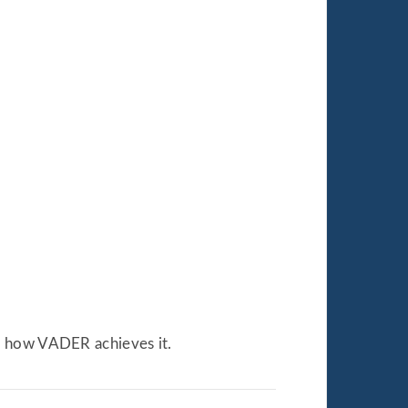
d how VADER achieves it.