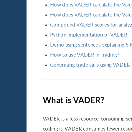
How does VADER calculate the Valen
How does VADER calculate the Valen
Compound VADER scores for analyz
Python implementation of VADER
Demo using sentences explaining 5 H
How to use VADER in Trading?
Generating trade calls using VADER
What is VADER?
VADER is a less resource-consuming sent
coding it. VADER consumes fewer reso