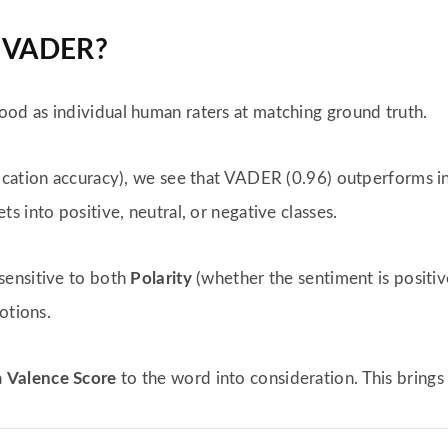
f VADER?
d as individual human raters at matching ground truth.
fication accuracy), we see that VADER (0.96) outperforms in
ts into positive, neutral, or negative classes.
 sensitive to both
Polarity
(whether the sentiment is positi
otions.
a
Valence Score
to the word into consideration. This brings 