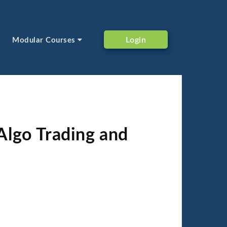
Login
Modular Courses
Algo Trading and