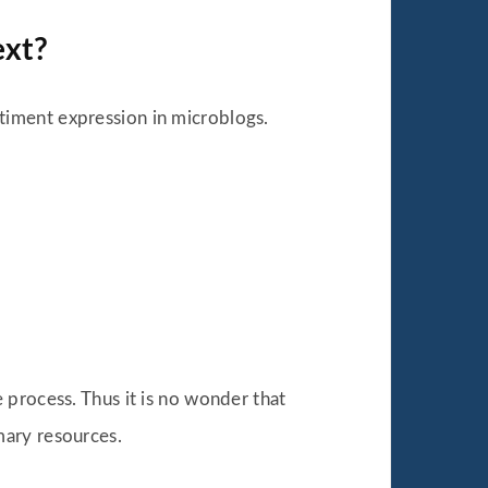
ext?
timent expression in microblogs.
 process. Thus it is no wonder that
mary resources.