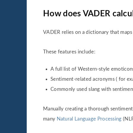
How does VADER calcula
VADER relies on a dictionary that maps
These features include:
A full list of Western-style emoticons
Sentiment-related acronyms ( for e
Commonly used slang with sentiment
Manually creating a thorough sentiment 
many
Natural Language Processing
(NLP)