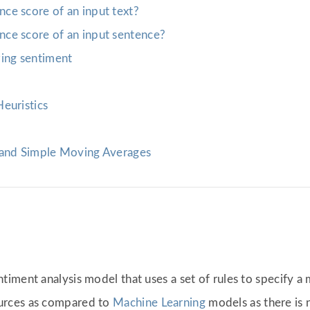
ce score of an input text?
ce score of an input sentence?
ing sentiment
euristics
 and Simple Moving Averages
iment analysis model that uses a set of rules to specify a
urces as compared to
Machine Learning
models as there is 