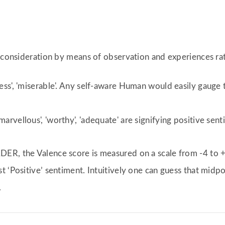
r consideration by means of observation and experiences rat
eless', 'miserable'. Any self-aware Human would easily gauge
marvellous', 'worthy', 'adequate' are signifying positive sent
ER, the Valence score is measured on a scale from -4 to +
 ‘Positive’ sentiment. Intuitively one can guess that midpo
.