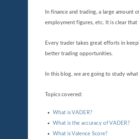
In finance and trading, a large amount 
employment figures, etc. It is clear that
Every trader takes great efforts in keep
better trading opportunities.
In this blog, we are going to study wha
Topics covered:
What is VADER?
What is the accuracy of VADER?
What is Valence Score?