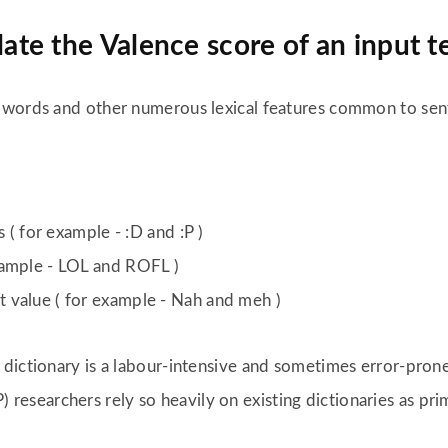
te the Valence score of an input t
 words and other numerous lexical features common to sen
 ( for example - :D and :P )
xample - LOL and ROFL )
 value ( for example - Nah and meh )
dictionary is a labour-intensive and sometimes error-prone
 researchers rely so heavily on existing dictionaries as pri