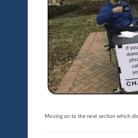
Moving on to the next section which di