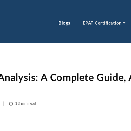
Blogs
EPAT Certification
alysis: A Complete Guide, 
10 min read