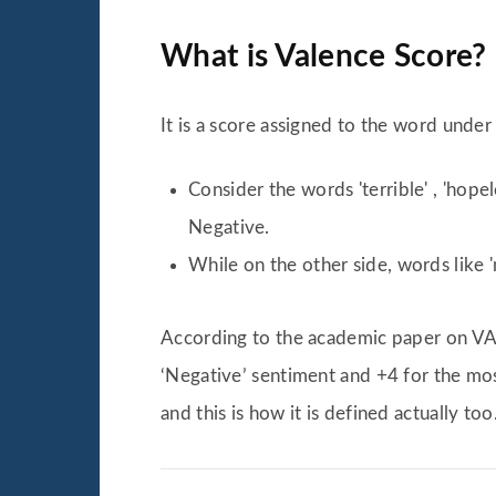
What is Valence Score?
It is a score assigned to the word unde
Consider the words 'terrible' , 'hop
Negative.
While on the other side, words like '
According to the academic paper on VAD
‘Negative’ sentiment and +4 for the most
and this is how it is defined actually too