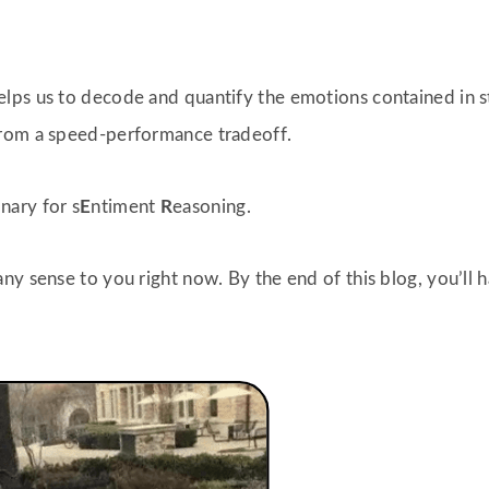
lps us to decode and quantify the emotions contained in st
from a speed-performance tradeoff.
onary for s
E
ntiment
R
easoning.
ny sense to you right now. By the end of this blog, you’ll 