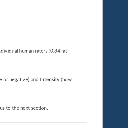
dividual human raters (0.84) at
ve or negative) and
Intensity
(how
us to the next section.