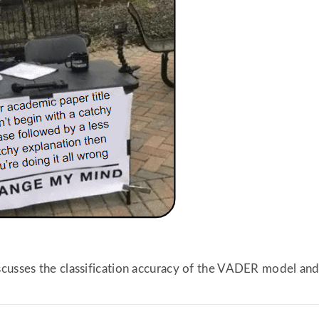
scusses the classification accuracy of the VADER model an