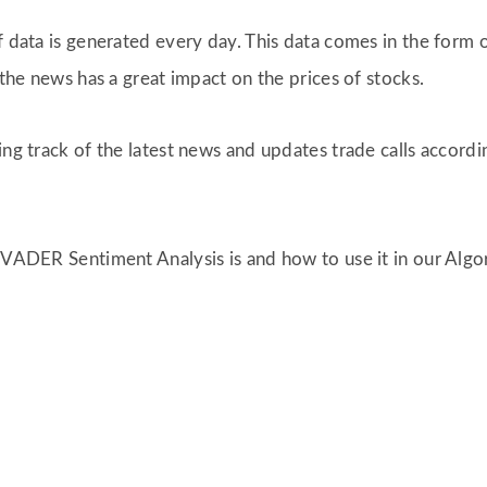
of data is generated every day. This data comes in the for
 the news has a great impact on the prices of stocks.
ing track of the latest news and updates trade calls accordi
t VADER Sentiment Analysis is and how to use it in our Alg