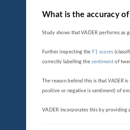
What is the accuracy o
Study shows that VADER performs as goo
Further inspecting the
F1 scores
(classi
correctly labelling the
sentiment
of twee
The reason behind this is that
VADER
is
positive or negative is sentiment) of em
VADER incorporates this by providing 