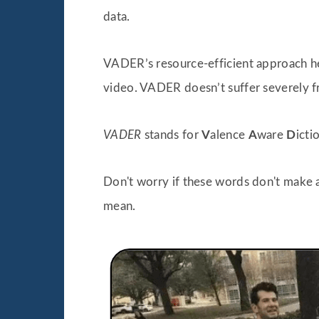
data.
VADER’s resource-efficient approach he
video. VADER doesn’t suffer severely 
VADER
stands for
V
alence
A
ware
D
icti
Don't worry if these words don't make a
mean.