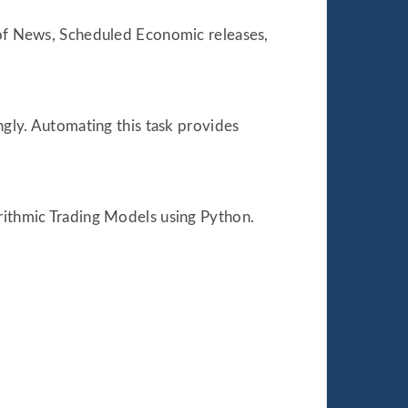
m of News, Scheduled Economic releases,
ngly. Automating this task provides
orithmic Trading Models using Python.