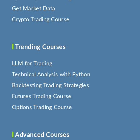
Get Market Data
Crypto Trading Course
Trending Courses
LLM for Trading
Technical Analysis with Python
Backtesting Trading Strategies
Futures Trading Course
Options Trading Course
Advanced Courses