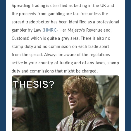
Spreading Trading is classified as betting in the UK and
the proceeds from gambling are tax-free unless the
spread trader/better has been identified as a professional
gambler by Law (
HMRC
- Her Majesty’s Revenue and
Customs) which is quite a grey area. There is also no
stamp duty and no commission on each trade apart
from the spread. Always be aware of the regulations
active in your country of trading and of any taxes, stamp
duty and commissions that might be charged.