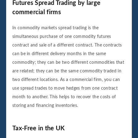
Futures Spread Trading by large
commercial firms
In commodity markets spread trading is the
simultaneous purchase of one commodity futures
contract and sale of a different contract. The contracts
can be in different delivery months in the same
commodity; they can be two different commodities that
are related; they can be the same commodity traded in
two different locations. As a commercial firm, you can
use spread trades to move hedges from one contract
month to another. This helps to recover the costs of
storing and financing inventories.
Tax-Free in the UK