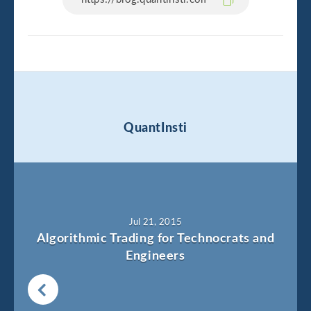
QuantInsti
Jul 21, 2015
Algorithmic Trading for Technocrats and
Engineers