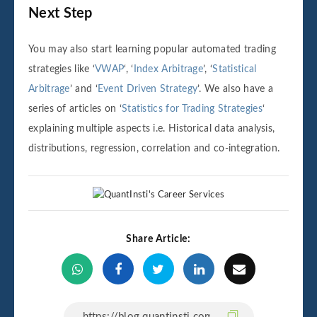
Next Step
You may also start learning popular automated trading
strategies like ‘
VWAP
‘, ‘
Index Arbitrage
’, ‘
Statistical
Arbitrage
’ and ‘
Event Driven Strategy
’. We also have a
series of articles on ‘
Statistics for Trading Strategies
‘
explaining multiple aspects i.e. Historical data analysis,
distributions, regression, correlation and co-integration.
Share Article: