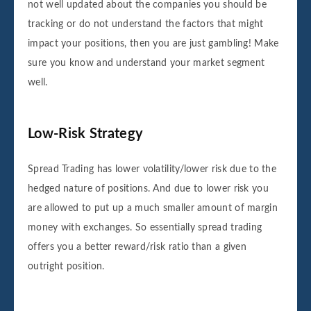
not well updated about the companies you should be
tracking or do not understand the factors that might
impact your positions, then you are just gambling! Make
sure you know and understand your market segment
well.
Low-Risk Strategy
Spread Trading has lower volatility/lower risk due to the
hedged nature of positions. And due to lower risk you
are allowed to put up a much smaller amount of margin
money with exchanges. So essentially spread trading
offers you a better reward/risk ratio than a given
outright position.