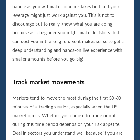
handle as you will make some mistakes first and your
leverage might just work against you. This is not to
discourage but to really know what you are doing
because as a beginner you might make decisions that
can cost you in the long run. So it makes sense to get a
deep understanding and hands-on live experience with
smaller amounts before you go big!
Track market movements
Markets tend to move the most during the first 30-60
minutes of a trading session, especially when the US
market opens. Whether you choose to trade or not
during this time period depends on your risk appetite.
Deal in sectors you understand well because if you are