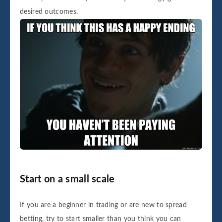
desired outcomes.
Start on a small scale
If you are a beginner in trading or are new to spread
betting, try to start smaller than you think you can