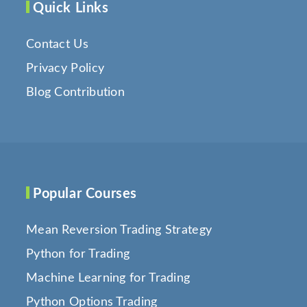
Quick Links
Contact Us
Privacy Policy
Blog Contribution
Popular Courses
Mean Reversion Trading Strategy
Python for Trading
Machine Learning for Trading
Python Options Trading