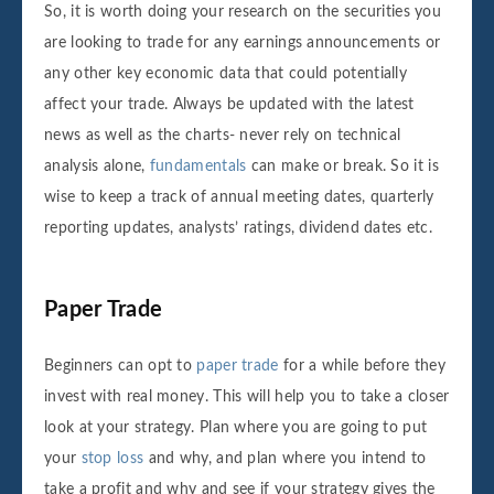
So, it is worth doing your research on the securities you
are looking to trade for any earnings announcements or
any other key economic data that could potentially
affect your trade. Always be updated with the latest
news as well as the charts- never rely on technical
analysis alone,
fundamentals
can make or break. So it is
wise to keep a track of annual meeting dates, quarterly
reporting updates, analysts’ ratings, dividend dates etc.
Paper Trade
Beginners can opt to
paper trade
for a while before they
invest with real money. This will help you to take a closer
look at your strategy. Plan where you are going to put
your
stop loss
and why, and plan where you intend to
take a profit and why and see if your strategy gives the