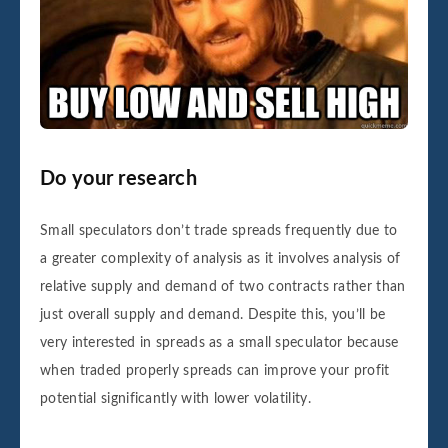
Do your research
Small speculators don’t trade spreads frequently due to
a greater complexity of analysis as it involves analysis of
relative supply and demand of two contracts rather than
just overall supply and demand. Despite this, you’ll be
very interested in spreads as a small speculator because
when traded properly spreads can improve your profit
potential significantly with lower volatility.