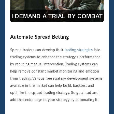
Automate Spread Betting
Spread traders can develop their
trading strategies
into
trading systems to enhance the strategy’s performance
by reducing manual intervention. Trading systems can
help remove constant market monitoring and emotion
from trading. Various free strategy development systems
available in the market can help build, backtest and
optimize the spread trading strategy. So go ahead and
add that extra edge to your strategy by automating it!