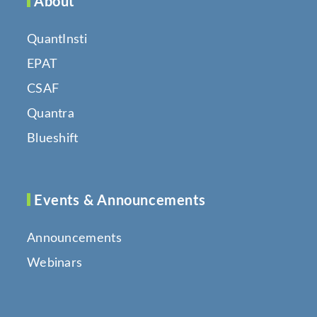
About
QuantInsti
EPAT
CSAF
Quantra
Blueshift
Events & Announcements
Announcements
Webinars