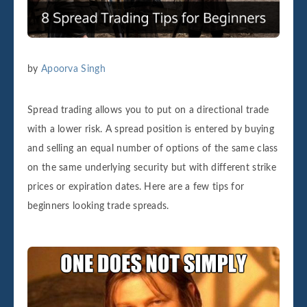
by
Apoorva Singh
Spread trading allows you to put on a directional trade
with a lower risk. A spread position is entered by buying
and selling an equal number of options of the same class
on the same underlying security but with different strike
prices or expiration dates. Here are a few tips for
beginners looking trade spreads.