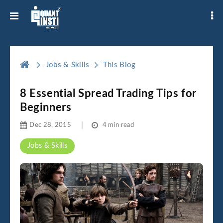
Jobs & Skills
This Blog
8 Essential Spread Trading Tips for
Beginners
Dec 28, 2015
4 min read
Jobs & Skills