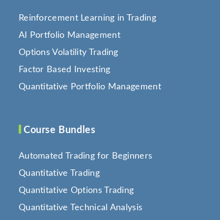
Reinforcement Learning in Trading
AI Portfolio Management
Options Volatility Trading
Factor Based Investing
Quantitative Portfolio Management
Course Bundles
Automated Trading for Beginners
Quantitative Trading
Quantitative Options Trading
Quantitative Technical Analysis