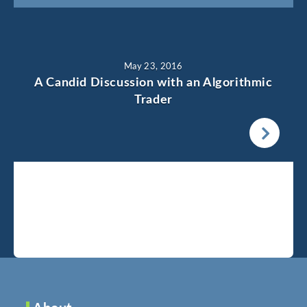
May 23, 2016
A Candid Discussion with an Algorithmic
Trader