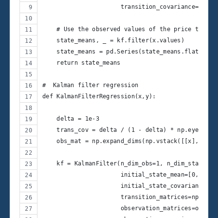
                      transition_covariance=.01)
    # Use the observed values of the price to get
    state_means, _ = kf.filter(x.values)
    state_means = pd.Series(state_means.flatten()
    return state_means
#  Kalman filter regression
def KalmanFilterRegression(x,y):
    delta = 1e-3
    trans_cov = delta / (1 - delta) * np.eye(2) #
    obs_mat = np.expand_dims(np.vstack([[x], [np.
    kf = KalmanFilter(n_dim_obs=1, n_dim_state=2,
                      initial_state_mean=[0,0],
                      initial_state_covariance=np
                      transition_matrices=np.eye(
                      observation_matrices=obs_ma