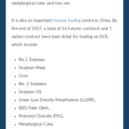
metallurgical coke, and iron ore.
It is also an important
futures trading
centre in China. By
the end of 2017, a total of 16 futures contracts and 1
option contract have been listed for trading on DCE,
which include
No.1 Soybean,
Soybean Meal,
Corn,
No. 2 Soybean,
Soybean Oil,
Linear Low Density Polyethylene (LLDPE),
RBD Palm Olein,
Polyvinyl Chloride (PVC),
Metallurgical Coke,