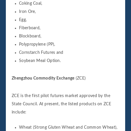
Coking Coal,
Iron Ore,
Egg,
Fiberboard,
Blockboard,
Polypropylene (PP),
Cornstarch Futures and
Soybean Meal Option.
Zhengzhou Commodity Exchange
(ZCE)
ZCE is the first pilot futures market approved by the
State Council. At present, the listed products on ZCE
include:
Wheat (Strong Gluten Wheat and Common Wheat),