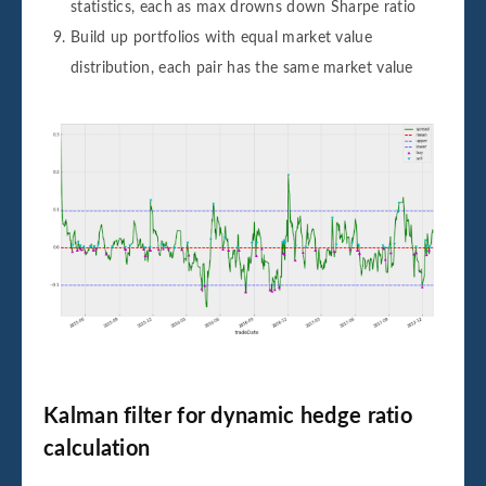
statistics, each as max drowns down Sharpe ratio
Build up portfolios with equal market value
distribution, each pair has the same market value
Kalman filter for dynamic hedge ratio
calculation