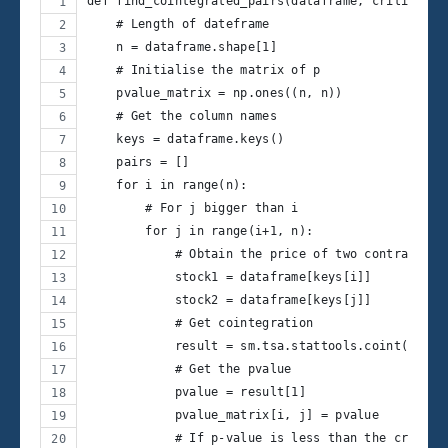
def find_cointegrated_pairs(dataframe, critial_le
    # Length of dateframe
    n = dataframe.shape[1] 
    # Initialise the matrix of p
    pvalue_matrix = np.ones((n, n)) 
    # Get the column names
    keys = dataframe.keys() 
    pairs = []
    for i in range(n):
        # For j bigger than i
        for j in range(i+1, n): 
            # Obtain the price of two contracts
            stock1 = dataframe[keys[i]] 
            stock2 = dataframe[keys[j]]
            # Get cointegration
            result = sm.tsa.stattools.coint(stock
            # Get the pvalue
            pvalue = result[1] 
            pvalue_matrix[i, j] = pvalue
            # If p-value is less than the critica