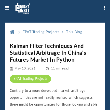
EPAT Trading Projects
This Blog
Kalman Filter Techniques And
Statistical Arbitrage In China's
Futures Market In Python
May 10, 2021
11 min read
EPAT Trading Projects
Contrary to a more developed market, arbitrage
opportunities are not readily realised which suggests
there might be opportunities for those looking and able