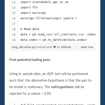
import statsmodels.api as sm
import ffn
import warnings
warnings.filterwarnings('ignore')
# Read data
data = pd.read_csv('all_contracts.csv',index_col=
data.index = pd.to_datetime(data.index)
xing_libraries.py
hosted with ❤ by
GitHub
view raw
Find potential trading pairs
Using in sample data, an ADF test will be performed
such that, the alternative hypothesis is that the pair to
be tested is stationary. The
null hypothesis
will be
rejected for p-values < 0.05.