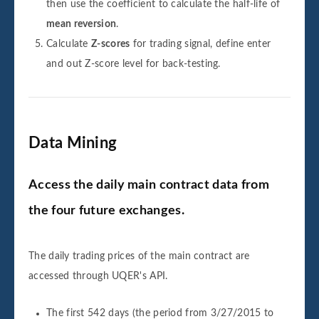
then use the coefficient to calculate the half-life of
mean reversion
.
Calculate
Z-scores
for trading signal, define enter
and out Z-score level for back-testing.
Data Mining
Access the daily main contract data from
the four future exchanges.
The daily trading prices of the main contract are
accessed through UQER's API.
The first 542 days (the period from 3/27/2015 to