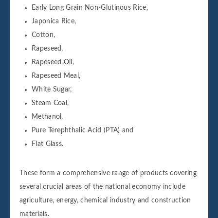
Early Long Grain Non-Glutinous Rice,
Japonica Rice,
Cotton,
Rapeseed,
Rapeseed Oil,
Rapeseed Meal,
White Sugar,
Steam Coal,
Methanol,
Pure Terephthalic Acid (PTA) and
Flat Glass.
These form a comprehensive range of products covering
several crucial areas of the national economy include
agriculture, energy, chemical industry and construction
materials.