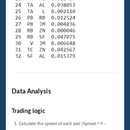
Data Analysis
Trading logic
Calculate the spread of each pair (Spread = Y –