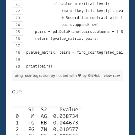
            if pvalue < critial_level: 
                row = [keys[i], keys[j], pvalue]
                # Record the contract with that p
                pairs.append(row) 
    pairs = pd.DataFrame(pairs,columns = ['S1', '
    return (pvalue_matrix, pairs)
pvalue_matrix, pairs = find_cointegrated_pairs(da
print(pairs)
xing_cointegration.py
hosted with ❤ by
GitHub
view raw
OUT: