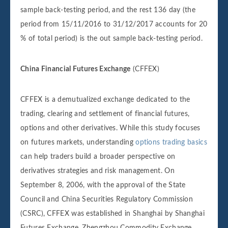
sample back-testing period, and the rest 136 day (the
period from 15/11/2016 to 31/12/2017 accounts for 20
% of total period) is the out sample back-testing period.
China Financial Futures Exchange
(CFFEX)
CFFEX is a demutualized exchange dedicated to the
trading, clearing and settlement of financial futures,
options and other derivatives. While this study focuses
on futures markets, understanding
options trading basics
can help traders build a broader perspective on
derivatives strategies and risk management. On
September 8, 2006, with the approval of the State
Council and China Securities Regulatory Commission
(CSRC), CFFEX was established in Shanghai by Shanghai
Futures Exchange, Zhengzhou Commodity Exchange,