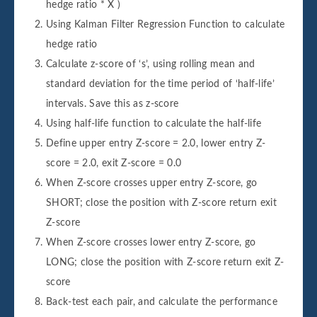
hedge ratio * X )
Using Kalman Filter Regression Function to calculate
hedge ratio
Calculate z-score of ‘s’, using rolling mean and
standard deviation for the time period of ‘half-life’
intervals. Save this as z-score
Using half-life function to calculate the half-life
Define upper entry Z-score = 2.0, lower entry Z-
score = 2.0, exit Z-score = 0.0
When Z-score crosses upper entry Z-score, go
SHORT; close the position with Z-score return exit
Z-score
When Z-score crosses lower entry Z-score, go
LONG; close the position with Z-score return exit Z-
score
Back-test each pair, and calculate the performance