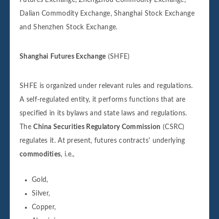
Dalian Commodity Exchange, Shanghai Stock Exchange
and Shenzhen Stock Exchange.
Shanghai Futures Exchange
(SHFE)
SHFE is organized under relevant rules and regulations.
A self-regulated entity, it performs functions that are
specified in its bylaws and state laws and regulations.
The
China Securities Regulatory Commission
(CSRC)
regulates it. At present, futures contracts' underlying
commodities
, i.e.,
Gold,
Silver,
Copper,