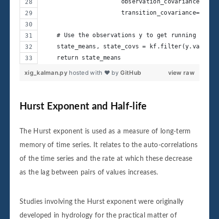
                      observation_covariance=2,
                      transition_covariance=trans
    # Use the observations y to get running estim
    state_means, state_covs = kf.filter(y.values)
    return state_means    
xig_kalman.py
hosted with ❤ by
GitHub
view raw
Hurst Exponent and Half-life
The Hurst exponent is used as a measure of long-term
memory of time series. It relates to the auto-correlations
of the time series and the rate at which these decrease
as the lag between pairs of values increases.
Studies involving the Hurst exponent were originally
developed in hydrology for the practical matter of