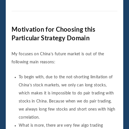
Motivation for Choosing this
Particular Strategy Domain
My focuses on China’s future market is out of the
following main reasons:
To begin with, due to the not-shorting limitation of
China’s stock markets, we only can long stocks,
which makes it is impossible to do pair trading with
stocks in China. Because when we do pair trading,
we always long few stocks and short ones with high
correlation.
What is more, there are very few algo trading