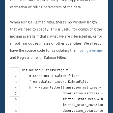
than older ones, a particularly useful application is an
estimation of rolling parameters of the data.
When using a Kalman filter, there's no window length
that we need to specify. This is useful for computing the
moving average if that's what we are interested in, or for
smoothing out estimates of other quantities. We already
have the source code for calculating the
moving average
and Regression with Kalman Filter.
def KalmanFilterAverage(x):
    # Construct a Kalman filter
    from pykalman import KalmanFilter
    kf = KalmanFilter(transition_matrices = [1],
                      observation_matrices = [1],
                      initial_state_mean = 0,
                      initial_state_covariance = 
                      observation_covariance=1,