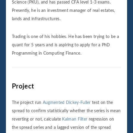
Science (PKU), and has passed CFA level 1-3 exams.
Presently, he is an investment manager of real estates,
lands and infrastructures.
Trading is one of his hobbies. He has been trying to be a
quant for 5 years and is aspiring to apply for a PhD
Programming in Computing Finance.
Project
The project run
Augmented Dickey-Fuller
test on the
spread to confirm statistically whether the series is mean
reverting or not, calculate
Kalman Filter
regression on
the spread series and a lagged version of the spread