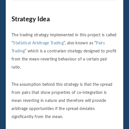
Strategy Idea
The trading strategy implemented in this project is called
“
Statistical Arbitrage Trading
”, also known as “
Pairs
Trading
” which is a contrarian strategy designed to profit
from the mean-reverting behaviour of a certain pair
ratio.
The assumption behind this strategy is that the spread
from pairs that show properties of co-integration is
mean reverting in nature and therefore will provide
arbitrage opportunities if the spread deviates
significantly from the mean.