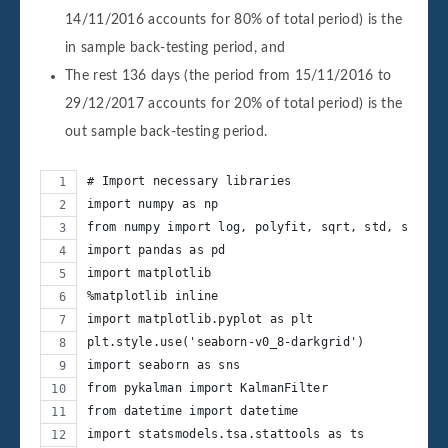
14/11/2016 accounts for 80% of total period) is the
in sample back-testing period, and
The rest 136 days (the period from 15/11/2016 to
29/12/2017 accounts for 20% of total period) is the
out sample back-testing period.
# Import necessary libraries
import numpy as np
from numpy import log, polyfit, sqrt, std, subtra
import pandas as pd
import matplotlib
%matplotlib inline
import matplotlib.pyplot as plt
plt.style.use('seaborn-v0_8-darkgrid')
import seaborn as sns
from pykalman import KalmanFilter
from datetime import datetime
import statsmodels.tsa.stattools as ts