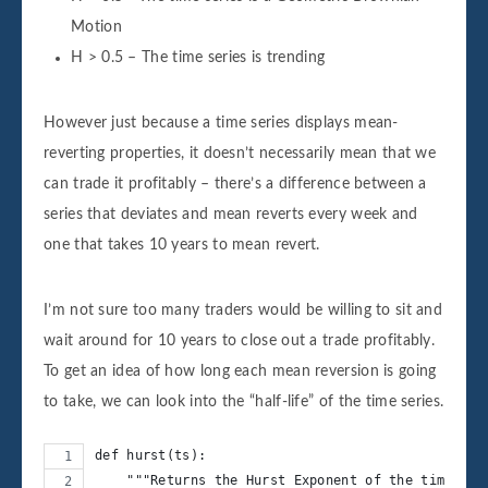
Motion
H > 0.5 – The time series is trending
However just because a time series displays mean-
reverting properties, it doesn’t necessarily mean that we
can trade it profitably – there’s a difference between a
series that deviates and mean reverts every week and
one that takes 10 years to mean revert.
I’m not sure too many traders would be willing to sit and
wait around for 10 years to close out a trade profitably.
To get an idea of how long each mean reversion is going
to take, we can look into the “half-life” of the time series.
def hurst(ts):
    """Returns the Hurst Exponent of the time ser