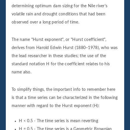
determining optimum dam sizing for the Nile river's
volatile rain and drought conditions that had been
observed over a long period of time.
The name "Hurst exponent", or "Hurst coefficient",
derives from Harold Edwin Hurst (1880–1978), who was
the lead researcher in these studies; the use of the
standard notation H for the coefficient relates to his
name also.
To simplify things, the important info to remember here
is that a time series can be characterized in the following
manner with regard to the Hurst exponent (H):
H < 0.5 - The time series is mean reverting
H = 0.5 - The time series is a Geometric Brownian