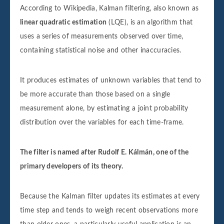
According to Wikipedia, Kalman filtering, also known as
linear quadratic estimation
(LQE), is an algorithm that
uses a series of measurements observed over time,
containing statistical noise and other inaccuracies.
It produces estimates of unknown variables that tend to
be more accurate than those based on a single
measurement alone, by estimating a joint probability
distribution over the variables for each time-frame.
The filter is named after Rudolf E. Kálmán, one of the
primary developers of its theory.
Because the Kalman filter updates its estimates at every
time step and tends to weigh recent observations more