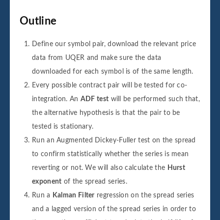
Outline
Define our symbol pair, download the relevant price
data from UQER and make sure the data
downloaded for each symbol is of the same length.
Every possible contract pair will be tested for co-
integration. An
ADF test
will be performed such that,
the alternative hypothesis is that the pair to be
tested is stationary.
Run an Augmented Dickey-Fuller test on the spread
to confirm statistically whether the series is mean
reverting or not. We will also calculate the
Hurst
exponent
of the spread series.
Run a
Kalman Filter
regression on the spread series
and a lagged version of the spread series in order to