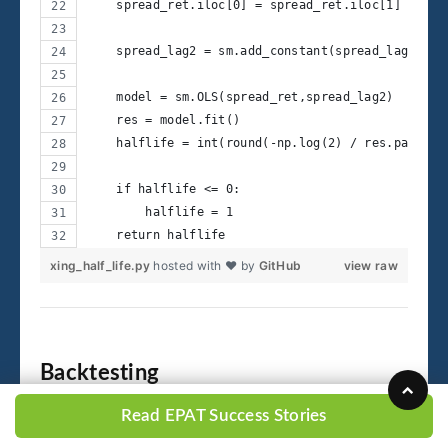
    spread_ret.iloc[0] = spread_ret.iloc[1]
    spread_lag2 = sm.add_constant(spread_lag)
    model = sm.OLS(spread_ret,spread_lag2)
    res = model.fit()
    halflife = int(round(-np.log(2) / res.params[
    if halflife <= 0:
        halflife = 1
    return halflife
xing_half_life.py
hosted with ❤ by
GitHub
view raw
Backtesting
Read EPAT Success Stories
The back-test engine follows the steps: