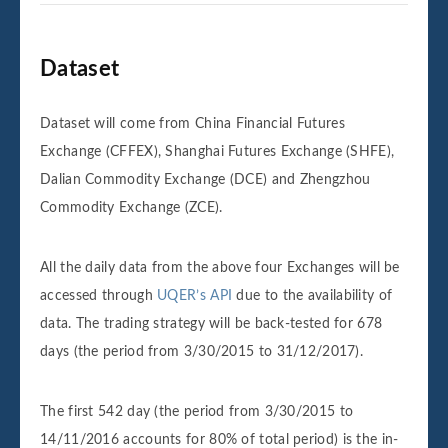
Dataset
Dataset will come from China Financial Futures
Exchange (CFFEX), Shanghai Futures Exchange (SHFE),
Dalian Commodity Exchange (DCE) and Zhengzhou
Commodity Exchange (ZCE).
All the daily data from the above four Exchanges will be
accessed through
UQER’s API
due to the availability of
data. The trading strategy will be back-tested for 678
days (the period from 3/30/2015 to 31/12/2017).
The first 542 day (the period from 3/30/2015 to
14/11/2016 accounts for 80% of total period) is the in-