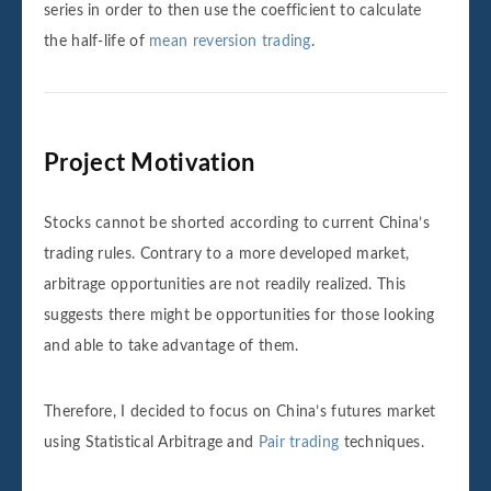
series in order to then use the coefficient to calculate
the half-life of
mean reversion trading
.
Project Motivation
Stocks cannot be shorted according to current China’s
trading rules. Contrary to a more developed market,
arbitrage opportunities are not readily realized. This
suggests there might be opportunities for those looking
and able to take advantage of them.
Therefore, I decided to focus on China’s futures market
using Statistical Arbitrage and
Pair trading
techniques.