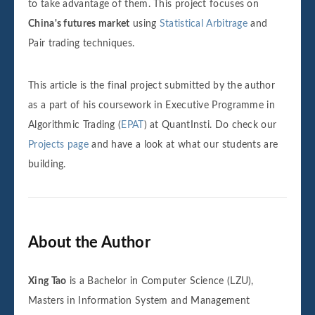
to take advantage of them. This project focuses on
China's futures market
using
Statistical Arbitrage
and
Pair trading techniques.
This article is the final project submitted by the author
as a part of his coursework in Executive Programme in
Algorithmic Trading (
EPAT
) at QuantInsti. Do check our
Projects page
and have a look at what our students are
building.
About the Author
Xing Tao
is a Bachelor in Computer Science (LZU),
Masters in Information System and Management