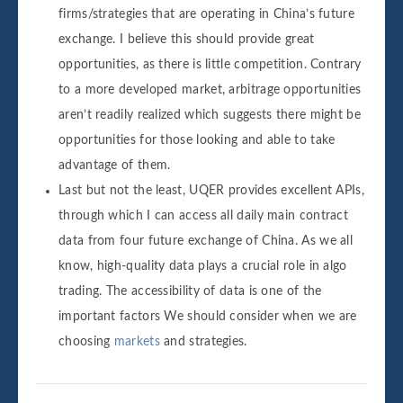
firms/strategies that are operating in China’s future
exchange. I believe this should provide great
opportunities, as there is little competition. Contrary
to a more developed market, arbitrage opportunities
aren’t readily realized which suggests there might be
opportunities for those looking and able to take
advantage of them.
Last but not the least, UQER provides excellent APIs,
through which I can access all daily main contract
data from four future exchange of China. As we all
know, high-quality data plays a crucial role in algo
trading. The accessibility of data is one of the
important factors We should consider when we are
choosing
markets
and strategies.