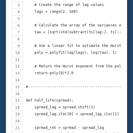
    # Create the range of lag values
    lags = range(2, 100)
    # Calculate the array of the variances of the
    tau = [sqrt(std(subtract(ts[lag:], ts[:-lag])
    # Use a linear fit to estimate the Hurst Expo
    poly = polyfit(log(lags), log(tau), 1)
    # Return the Hurst exponent from the polyfit 
    return poly[0]*2.0
#------------------------------------------------
def half_life(spread):
    spread_lag = spread.shift(1)
    spread_lag.iloc[0] = spread_lag.iloc[1]
    spread_ret = spread - spread_lag