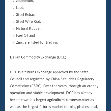
Aluminium,
Lead,
Steel Rebar,
Steel Wire Rod,
Natural Rubber,
Fuel Oil and
Zinc, are listed for trading.
Dalian Commodity Exchange
(DCE)
DCE is a futures exchange approved by the State
Council and regulated by China Securities Regulatory
Commission (CSRC). Over the years, through an orderly
operation and stable development, DCE has already
become world’s
largest agricultural futures market
as
well as the largest futures market for oils, plastics, coal,