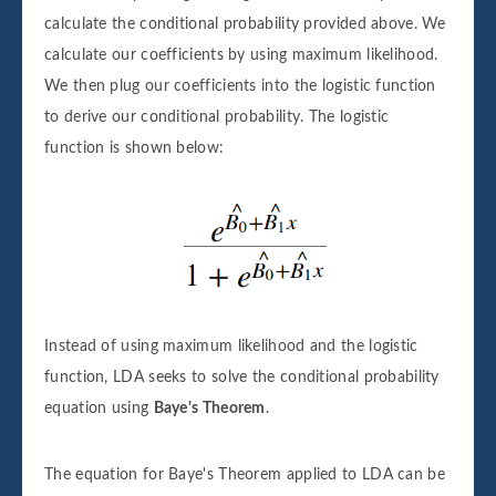
calculate the conditional probability provided above. We
calculate our coefficients by using maximum likelihood.
We then plug our coefficients into the logistic function
to derive our conditional probability. The logistic
function is shown below:
Instead of using maximum likelihood and the logistic
function, LDA seeks to solve the conditional probability
equation using
Baye's Theorem
.
The equation for Baye's Theorem applied to LDA can be