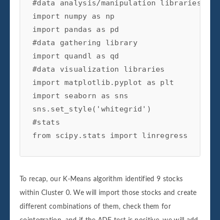
#data analysis/manipulation libraries

import numpy as np

self.df['X']=self.df1['Close']

import pandas as pd

self.df['Y']=self.df2['Close']

#data gathering library

#calculating the beta of the pairs

import quandl as qd

self.ols=linregress(self.df['Y'],self.df[
#data visualization libraries

#setting the hedge ratio

import matplotlib.pyplot as plt

self.df['Hedge Ratio']=self.ols[0]

import seaborn as sns

sns.set_style('whitegrid')

self.df['Spread']=self.df['Y']-(self.df['
#stats

from scipy.stats import linregress

return self.df

#check for cointegration

import warnings

def check_for_cointegration(self):

warnings.simplefilter("ignore")
To recap, our K-Means algorithm identified 9 stocks
coint=adfuller(self.df['Spread'].dropna()
within Cluster 0. We will import those stocks and create
#writing conditional that states print ou
different combinations of them, check them for
#cointegrated if the t-statistic passes t