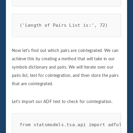
('Length of Pairs List is:', 72)
Now let's find out which pairs are cointegrated. We can
achieve this by creating a method that will take in our
symbols dictionary and pairs. We will iterate over our
pairs list, test for cointegration, and then store the pairs
that are cointegrated.
Let's import our ADF test to check for cointegration.
from statsmodels.tsa.api import adfuller