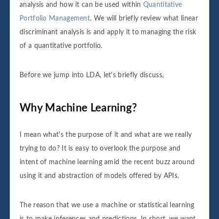
analysis and how it can be used within
Quantitative
Portfolio Management
. We will briefly review what linear
discriminant analysis is and apply it to managing the risk
of a quantitative portfolio.
Before we jump into LDA, let's briefly discuss,
Why Machine Learning?
I mean what's the purpose of it and what are we really
trying to do? It is easy to overlook the purpose and
intent of machine learning amid the recent buzz around
using it and abstraction of models offered by APIs.
The reason that we use a machine or statistical learning
is to make inferences and predictions. In short, we want