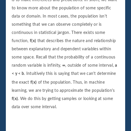
to know more about the population of some specific
data or domain. In most cases, the population isn't
something that we can observe completely or is
continuous in statistical jargon. There exists some
function,
f(x)
that describes the nature and relationship
between explanatory and dependent variables within
some space. Recall that the probability of a continuous
random variable is infinity,
∞
, outside of some interval,
a
< y < b
. Intuitively this is saying that we can't determine
the exact
f(x)
of the population. Thus, in machine
learning, we are trying to approximate the population's
f(x)
. We do this by getting samples or looking at some
data over some interval.