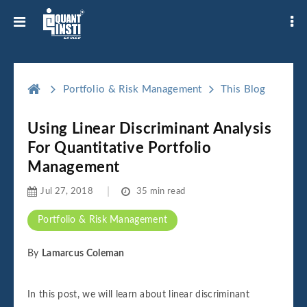
Portfolio & Risk Management
This Blog
Using Linear Discriminant Analysis
For Quantitative Portfolio
Management
Jul 27, 2018
35 min read
Portfolio & Risk Management
By
Lamarcus Coleman
In this post, we will learn about linear discriminant