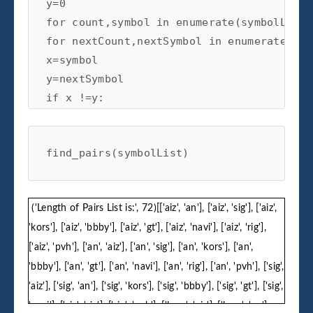
y=0

for count,symbol in enumerate(symbolList):
for nextCount,nextSymbol in enumerate(sym
x=symbol

y=nextSymbol

if x !=y:

pairs.append([x,y])

find_pairs(symbolList)
print('Length of Pairs List is:',len(pairs
return pairs
('Length of Pairs List is:', 72)[['aiz', 'an'], ['aiz', 'sig'], ['aiz',
'kors'], ['aiz', 'bbby'], ['aiz', 'gt'], ['aiz', 'navi'], ['aiz', 'rig'],
['aiz', 'pvh'], ['an', 'aiz'], ['an', 'sig'], ['an', 'kors'], ['an',
'bbby'], ['an', 'gt'], ['an', 'navi'], ['an', 'rig'], ['an', 'pvh'], ['sig',
'aiz'], ['sig', 'an'], ['sig', 'kors'], ['sig', 'bbby'], ['sig', 'gt'], ['sig',
'navi'], ['sig', 'rig'], ['sig', 'pvh'], ['kors', 'aiz'], ['kors', 'an'],