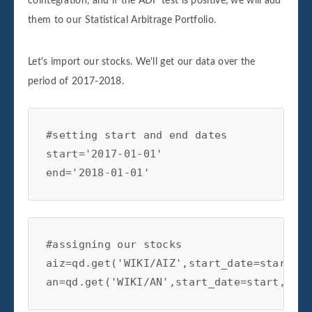
cointegration, and if the ADF test is positive, we will add
#critical value test

them to our Statistical Arbitrage Portfolio.
if coint[0] < coint[4]['1%']:

print('Spread is Cointegrated at 99% Conf
elif coint[0] < coint[4]['5%']:

Let's import our stocks. We'll get our data over the
print('Spread is Cointegrated at 95% Conf
period of 2017-2018.
elif coint[0] < coint[4]['10%']:

print('Spread is Cointegrated at the 90% 
#setting start and end dates

else:

start='2017-01-01'

print('Spread is not Cointegrated')

end='2018-01-01'
return

def generate_signals(self):

#assigning our stocks

#creating the z-score

aiz=qd.get('WIKI/AIZ',start_date=start,en
self.df['Z-Score']=(self.df['Spread']-sel
an=qd.get('WIKI/AN',start_date=start,end_
self.df['Spread'].rolling(window=self.ma)
#prior z-score
