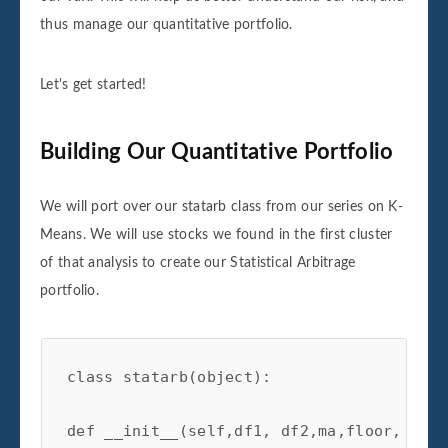
thus manage our quantitative portfolio.
Let's get started!
Building Our Quantitative Portfolio
We will port over our statarb class from our series on K-
Means. We will use stocks we found in the first cluster
of that analysis to create our Statistical Arbitrage
portfolio.
class statarb(object):

def __init__(self,df1, df2,ma,floor, ceil