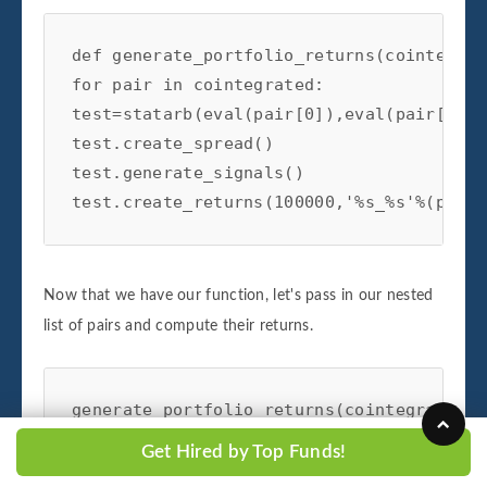
def generate_portfolio_returns(cointegrat
for pair in cointegrated:

test=statarb(eval(pair[0]),eval(pair[1]),
test.create_spread()

test.generate_signals()

test.create_returns(100000,'%s_%s'%(pair[
Now that we have our function, let's pass in our nested
list of pairs and compute their returns.
generate_portfolio_returns(cointegrated)
Get Hired by Top Funds!