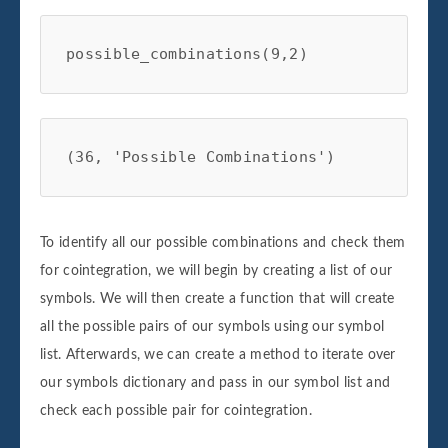
possible_combinations(9,2)
(36, 'Possible Combinations')
To identify all our possible combinations and check them
for cointegration, we will begin by creating a list of our
symbols. We will then create a function that will create
all the possible pairs of our symbols using our symbol
list. Afterwards, we can create a method to iterate over
our symbols dictionary and pass in our symbol list and
check each possible pair for cointegration.