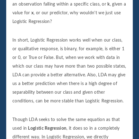
an observation falling within a specific class, or
k
, given a
value for
x
, or our predictor, why wouldn't we just use
Logistic Regression?
In short, Logistic Regression works well when our class,
or qualitative response, is binary, for example, is either 1
or 0, or True or False. But, when we work with data in
which our class may have more than two possible states,
LDA can provide a better alternative. Also, LDA may give
us a better prediction when there is a high degree of
separability between our class and given other
conditions, can be more stable than Logistic Regression.
Though LDA seeks to solve the same equation as that
used in
Logistic Regression
, it does so in a completely
different way. In Logistic Regression, we directly