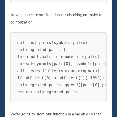
Now let's create our function for checking our pairs for
cointegration.
def test_pairs(symbols,pairs):

cointegrated_pairs=[]

for count,pair in enumerate(pairs):

spread=symbols[pair[0]]-symbols[pair[1]]

adf_test=adfuller(spread.dropna())

if adf_test[0] < adf_test[4]['10%']:

cointegrated_pairs.append([pair[0],pair[1]
return cointegrated_pairs
We're going to store our function in a variable so that