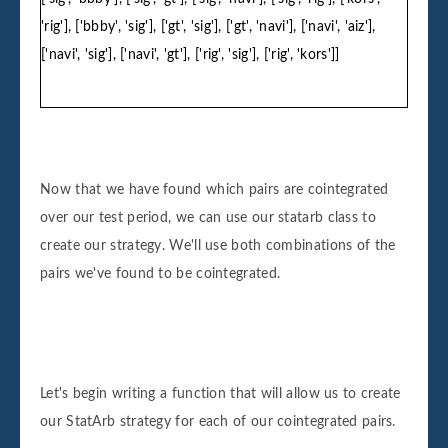
'rig'], ['bbby', 'sig'], ['gt', 'sig'], ['gt', 'navi'], ['navi', 'aiz'],
['navi', 'sig'], ['navi', 'gt'], ['rig', 'sig'], ['rig', 'kors']]
Now that we have found which pairs are cointegrated
over our test period, we can use our statarb class to
create our strategy. We'll use both combinations of the
pairs we've found to be cointegrated.
Let's begin writing a function that will allow us to create
our StatArb strategy for each of our cointegrated pairs.