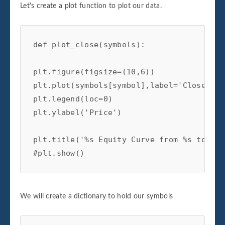
Let's create a plot function to plot our data.
def plot_close(symbols):

plt.figure(figsize=(10,6))

plt.plot(symbols[symbol],label='Close')

plt.legend(loc=0)

plt.ylabel('Price')

plt.title('%s Equity Curve from %s to %s'
#plt.show()
We will create a dictionary to hold our symbols