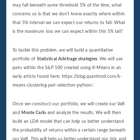
may fall beneath some threshold 5% of the time, what
concerns us is that we don't know exactly where within
that 5% interval we can expect our returns to fall. What
is the maximum loss we can expect within this 5% tail?
To tackle this problem, we will build a quantitative
portfolio of
Statistical Arbitrage strategies
. We will use
pairs within the S&P 500 created using K-Means in an
early article found here: https://blog.quantinsti.com/k-
means-clustering-pair-selection-python/.
Once we construct our portfolio, we will create our VaR
and
Monte Carlo
and analyze the results. We will then
build an LDA model that can help us better understand
the probability of returns within a certain range beneath
our VaR. This will help us better understand our risk, and