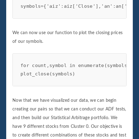
symbols={'aiz':aiz['Close'],'an':an['Clos
We can now use our function to plot the closing prices
of our symbols.
for count,symbol in enumerate(symbols):

plot_close(symbols)
Now that we have visualized our data, we can begin
creating our pairs so that we can conduct our ADF tests,
and then build our Statistical Arbitrage portfolio. We
have 9 different stocks from Cluster 0. Our objective is
to create different combinations of these stocks and test