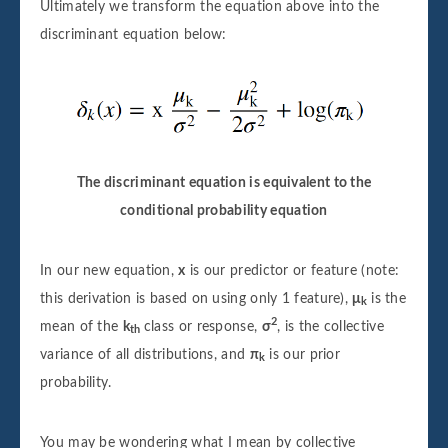
Ultimately we transform the equation above into the
discriminant equation below:
The discriminant equation is equivalent to the
conditional probability equation
In our new equation,
x
is our predictor or feature (note:
this derivation is based on using only 1 feature),
μ
is the
k
2
mean of the
k
class or response,
σ
, is the collective
th
variance of all distributions, and
π
is our prior
k
probability.
You may be wondering what I mean by collective