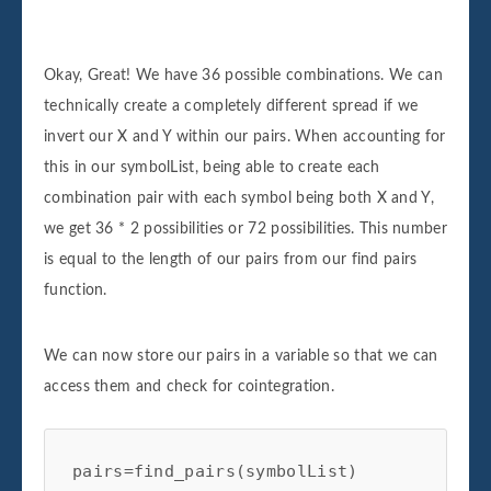
['kors', 'sig'], ['kors', 'bbby'], ['kors', 'gt'], ['kors', 'navi'],
['kors', 'rig'], ['kors', 'pvh'], ['bbby', 'aiz'], ['bbby', 'an'],
Okay, Great! We have 36 possible combinations. We can
['bbby', 'sig'], ['bbby', 'kors'], ['bbby', 'gt'], ['bbby', 'navi'],
technically create a completely different spread if we
['bbby', 'rig'], ['bbby', 'pvh'], ['gt', 'aiz'], ['gt', 'an'], ['gt',
invert our X and Y within our pairs. When accounting for
'sig'], ['gt', 'kors'], ['gt', 'bbby'], ['gt', 'navi'], ['gt', 'rig'], ['gt',
this in our symbolList, being able to create each
'pvh'], ['navi', 'aiz'], ['navi', 'an'], ['navi', 'sig'], ['navi', 'kors'],
combination pair with each symbol being both X and Y,
['navi', 'bbby'], ['navi', 'gt'], ['navi', 'rig'], ['navi', 'pvh'], ['rig',
we get 36 * 2 possibilities or 72 possibilities. This number
'aiz'], ['rig', 'an'], ['rig', 'sig'], ['rig', 'kors'], ['rig', 'bbby'], ['rig',
is equal to the length of our pairs from our find pairs
'gt'], ['rig', 'navi'], ['rig', 'pvh'], ['pvh', 'aiz'], ['pvh', 'an'],
function.
['pvh', 'sig'], ['pvh', 'kors'], ['pvh', 'bbby'], ['pvh', 'gt'], ['pvh',
'navi'], ['pvh', 'rig']]
We can now store our pairs in a variable so that we can
access them and check for cointegration.
pairs=find_pairs(symbolList)