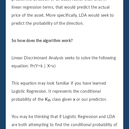
linear regression terms, that would predict the actual
price of the asset. More specifically, LDA would seek to
predict the probability of the direction.
So how does the algorithm work?
Linear Discriminant Analysis seeks to solve the following
equation: Pr(Y=k ∣ X=x)
This equation may look familiar if you have learned
Logistic Regression. It represents the conditional
probability of the
K
class given
x
or our predictor.
th
You may be thinking that if Logistic Regression and LDA
are both attempting to find the conditional probability of