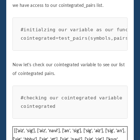
we have access to our cointegrated_pairs list.
#initialzing our variable as our function

cointegrated=test_pairs(symbols,pairs)
Now let's check our cointegrated variable to see our list
of cointegrated pairs.
#checking our cointegrated variable

cointegrated
[['aiz', 'sig'], ['aiz', 'navi'], ['an', 'sig'], ['sig', 'aiz'], ['sig', 'an'],
['sig', 'bbby'], ['sig', 'gt'], ['sig', 'navi'], ['sig', 'rig'], ['kors',