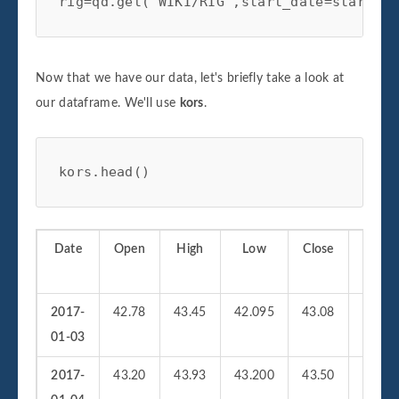
rig=qd.get('WIKI/RIG',start_date=start,en
with plt.style.context(['bmh','seaborn-pa
#Plotting Portfolio Value

plt.plot(self.portfolio['Portfolio Value'
Now that we have our data, let's briefly take a look at
plt.plot(self.portfolio['Initial Value'])
our dataframe. We'll use
kors
.
plt.title('StatArb Pair%s Strategy Return
plt.legend(loc=0)

plt.tight_layout()

kors.head()
plt.show()

return
Date
Open
High
Low
Close
Vol
2017-
42.78
43.45
42.095
43.08
19296
01-03
2017-
43.20
43.93
43.200
43.50
21468