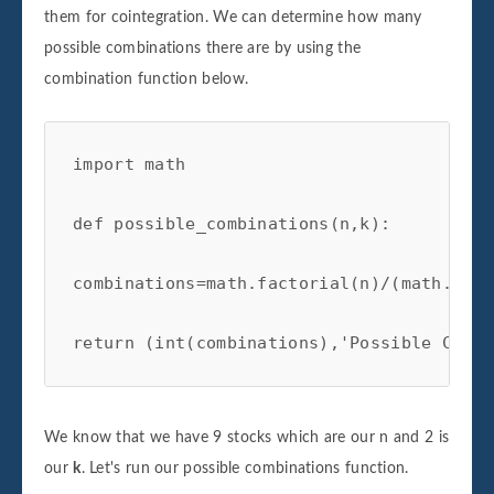
them for cointegration. We can determine how many
possible combinations there are by using the
combination function below.
import math

def possible_combinations(n,k):

combinations=math.factorial(n)/(math.fact
return (int(combinations),'Possible Combi
We know that we have 9 stocks which are our n and 2 is
our
k
. Let's run our possible combinations function.