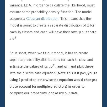
variance. LDA, in order to calculate the likelihood, must
assume some probability density function. The model
assumes a
Gaussian distribution
. This means that the
model is going to create a separate distribution of
x
for
each
k
classes and each will have their own
μ
but share
n
2
a
σ
So in short, when we fit our model, it has to create
separate probability distributions for each
k
class and
n
2
estimate the values of
μ
,
σ
, and
π
, and plug these
k
k
into the discriminate equation
(Note: this is if p=1, you're
using 1 predictor; otherwise the equation would change a
bit to account for multiple predictors)
in order to
compute our probability, or classify our data.