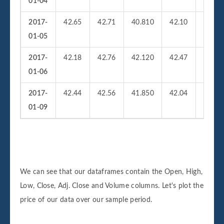
01-04
2017-
42.65
42.71
40.810
42.10
36959
01-05
2017-
42.18
42.76
42.120
42.47
25622
01-06
2017-
42.44
42.56
41.850
42.04
21377
01-09
We can see that our dataframes contain the Open, High,
Low, Close, Adj. Close and Volume columns. Let's plot the
price of our data over our sample period.