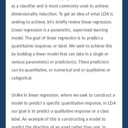
as a classifier and is most commonly used to achieve
dimensionality reduction. To get an idea of what LDA is
seeking to achieve, let's briefly review linear regression.
Linear regression is a parametric, supervised learning
model. The goal of linear regression is to predict a
quantitative response, or label. We seek to achieve this
by building a linear model that can take in a single or
various parameter(s) or predictor(s). These predictors
can be quantitative, or numerical and or qualitative or
categorical.
Unlike in linear regression, where we seek to construct a
model to predict a specific quantitative response, in LDA
our goal is to predict a qualitative response or a class
label. An example of this is constructing a model to
predict the direction of an asset rather than one, in