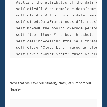
#setting the attributes of the data clean
self.df1=df1 #the complete dataframe of X
self.df2=df2 # the comlete dataframe of Y
self.df=pd.DataFrame(index=df1.index) #cr
self.ma=ma# the moving average period for
self.floor=floor #the buy threshold for t
self.ceiling=ceiling #the sell threshold 
self.Close='Close Long' #used as close si
self.Cover='Cover Short' #used as close s
self.exit_zscore=exit_zscore #the z-score
self.beta_lookback=beta_lookback #the loo
self.start=start #the beginning of test p
self.end=end # the end of test period as 
Now that we have our strategy class, let's import our
#create price spread

libraries.
def create_spread(self):

#setting the new dataframe values for x a
#prices of the two dataframes passed in
