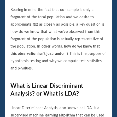
Bearing in mind the fact that our sample is only a
fragment of the total population and we desire to
approximate
f(x)
as closely as possible, a key question is
how do we know that what we've observed from this
fragment of the population is actually representative of
the population. In other words,
how do we know that
this observation isn't just random?
This is the purpose of
hypothesis testing and why we compute test statistics
and p-values.
What is Linear Discriminant
Analysis? or What is LDA?
Linear Discriminant Analysis, also known as LDA, is a
supervised
machine learning algorithm
that can be used