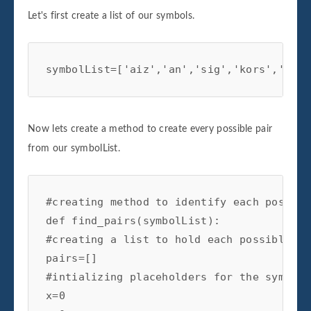
Let's first create a list of our symbols.
symbolList=['aiz','an','sig','kors','bbby
Now lets create a method to create every possible pair
from our symbolList.
#creating method to identify each possibl
def find_pairs(symbolList):

#creating a list to hold each possible pai
pairs=[]

#intializing placeholders for the symbols
x=0
