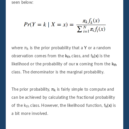
seen below:
where π
is the prior probability that a
Y
or a random
k
observation comes from the
k
class, and f
(x)
is the
th
k
likelihood or the probability of our
x
coming from the
k
th
class. The denominator is the marginal probability.
The prior probability,
π
is fairly simple to compute and
k
can be achieved by calculating the fractional probability
of the k
class. However, the likelihood function, f
(x)
is
th
k
a bit more involved.