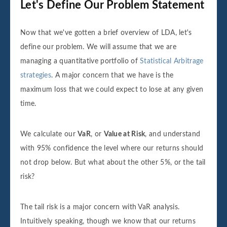
Let's Define Our Problem Statement
Now that we've gotten a brief overview of LDA, let's
define our problem. We will assume that we are
managing a quantitative portfolio of
Statistical Arbitrage
strategies
. A major concern that we have is the
maximum loss that we could expect to lose at any given
time.
We calculate our
VaR
, or
Value at Risk
, and understand
with 95% confidence the level where our returns should
not drop below. But what about the other 5%, or the tail
risk?
The tail risk is a major concern with VaR analysis.
Intuitively speaking, though we know that our returns