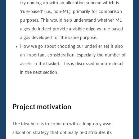
try coming up with an allocation scheme which is
‘rule-based’ (i.e., non-ML), primarily for comparison
purposes. This would help understand whether ML
algos do indeed provide a visible edge vs rule-based
algos developed for the same purpose.
How we go about choosing our underlier set is also
an important consideration, especially the number of
assets in the basket. This is discussed in more detail
in the next section.
Project motivation
The idea here is to come up with a long-only asset
allocation strategy that optimally re-distributes its