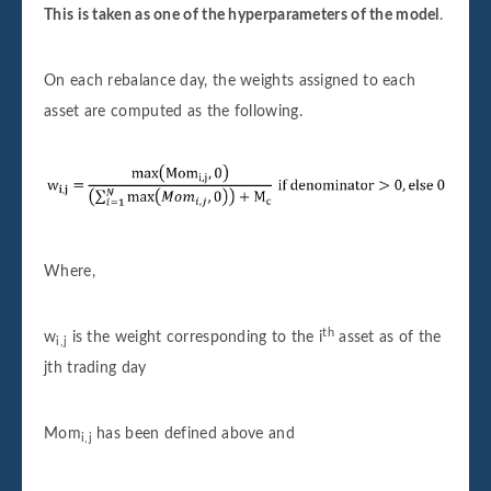
This is taken as one of the hyperparameters of the model
.
On each rebalance day, the weights assigned to each
asset are computed as the following.
Where,
th
w
is the weight corresponding to the i
asset as of the
i,j
jth trading day
Mom
has been defined above and
i,j