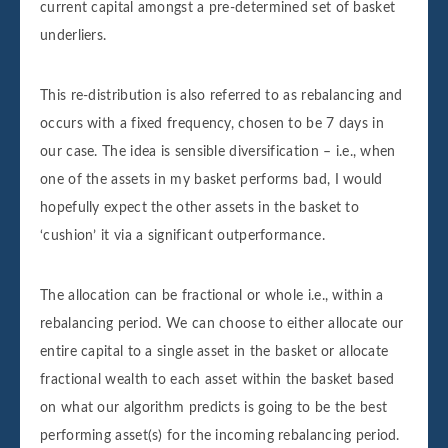
current capital amongst a pre-determined set of basket
underliers.
This re-distribution is also referred to as rebalancing and
occurs with a fixed frequency, chosen to be 7 days in
our case. The idea is sensible diversification – i.e., when
one of the assets in my basket performs bad, I would
hopefully expect the other assets in the basket to
‘cushion’ it via a significant outperformance.
The allocation can be fractional or whole i.e., within a
rebalancing period. We can choose to either allocate our
entire capital to a single asset in the basket or allocate
fractional wealth to each asset within the basket based
on what our algorithm predicts is going to be the best
performing asset(s) for the incoming rebalancing period.