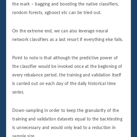
the mark – bagging and boosting the native classifiers,
random forests, xgboost etc can be tried out.
On the extreme end, we can also leverage neural
network classifiers as a last resort if everything else fails.
Point to note is that although the predictive power of
the classifier would be invoked once at the beginning of
every rebalance period, the training and validation itself
is carried out on each day of the daily historical time
series.
Down-sampling in order to keep the granularity of the
training and validation datasets equal to the backtesting
is unnecessary and would only lead to a reduction in
sample size.