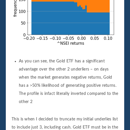
As you can see, the Gold ETF has a significant
advantage over the other 2 underliers – on days
when the market generates negative returns, Gold
has a >50% likelihood of generating positive returns.
The profile is infact literally inverted compared to the
other 2
This is when I decided to truncate my initial underlies list
to include just 3, including cash. Gold ETF must be in the