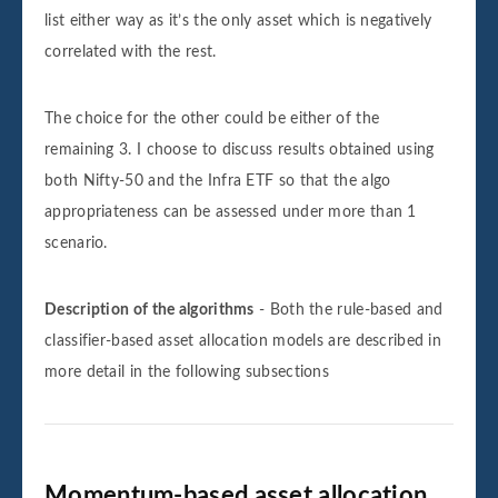
list either way as it’s the only asset which is negatively
correlated with the rest.
The choice for the other could be either of the
remaining 3. I choose to discuss results obtained using
both Nifty-50 and the Infra ETF so that the algo
appropriateness can be assessed under more than 1
scenario.
Description of the algorithms
- Both the rule-based and
classifier-based asset allocation models are described in
more detail in the following subsections
Momentum-based asset allocation