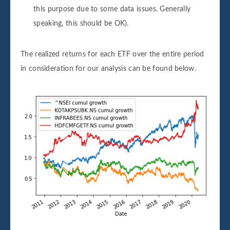
this purpose due to some data issues. Generally
speaking, this should be OK).
The realized returns for each ETF over the entire period
in consideration for our analysis can be found below.