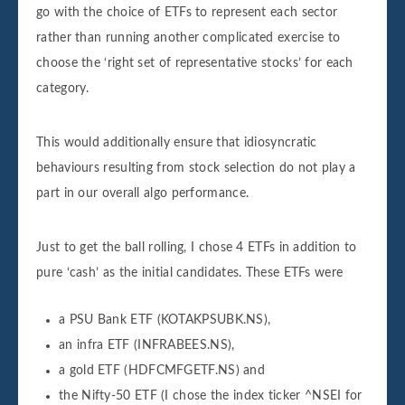
go with the choice of ETFs to represent each sector
rather than running another complicated exercise to
choose the ‘right set of representative stocks’ for each
category.
This would additionally ensure that idiosyncratic
behaviours resulting from stock selection do not play a
part in our overall algo performance.
Just to get the ball rolling, I chose 4 ETFs in addition to
pure ‘cash’ as the initial candidates. These ETFs were
a PSU Bank ETF (KOTAKPSUBK.NS),
an infra ETF (INFRABEES.NS),
a gold ETF (HDFCMFGETF.NS) and
the Nifty-50 ETF (I chose the index ticker ^NSEI for