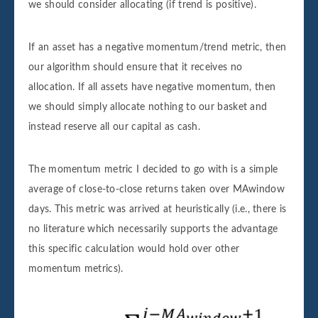
we should consider allocating (if trend is positive).
If an asset has a negative momentum/trend metric, then
our algorithm should ensure that it receives no
allocation. If all assets have negative momentum, then
we should simply allocate nothing to our basket and
instead reserve all our capital as cash.
The momentum metric I decided to go with is a simple
average of close-to-close returns taken over MAwindow
days. This metric was arrived at heuristically (i.e., there is
no literature which necessarily supports the advantage
this specific calculation would hold over other
momentum metrics).