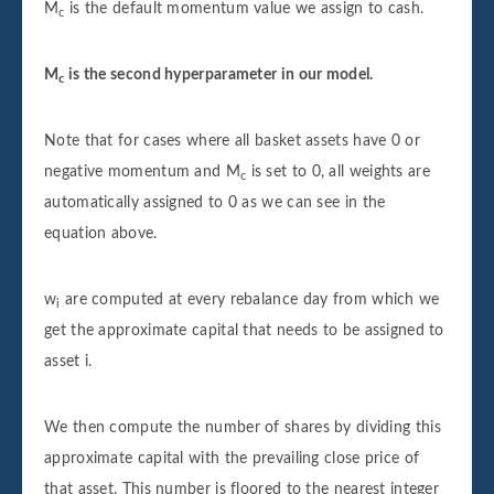
M
is the default momentum value we assign to cash.
c
M
is the second hyperparameter in our model.
c
Note that for cases where all basket assets have 0 or
negative momentum and M
is set to 0, all weights are
c
automatically assigned to 0 as we can see in the
equation above.
w
are computed at every rebalance day from which we
i
get the approximate capital that needs to be assigned to
asset i.
We then compute the number of shares by dividing this
approximate capital with the prevailing close price of
that asset. This number is floored to the nearest integer