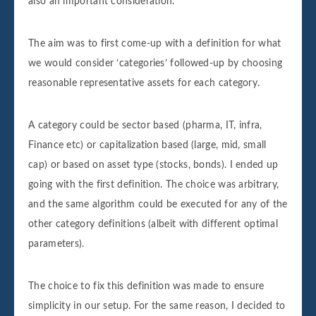
also an important consideration.
The aim was to first come-up with a definition for what
we would consider ‘categories’ followed-up by choosing
reasonable representative assets for each category.
A category could be sector based (pharma, IT, infra,
Finance etc) or capitalization based (large, mid, small
cap) or based on asset type (stocks, bonds). I ended up
going with the first definition. The choice was arbitrary,
and the same algorithm could be executed for any of the
other category definitions (albeit with different optimal
parameters).
The choice to fix this definition was made to ensure
simplicity in our setup. For the same reason, I decided to