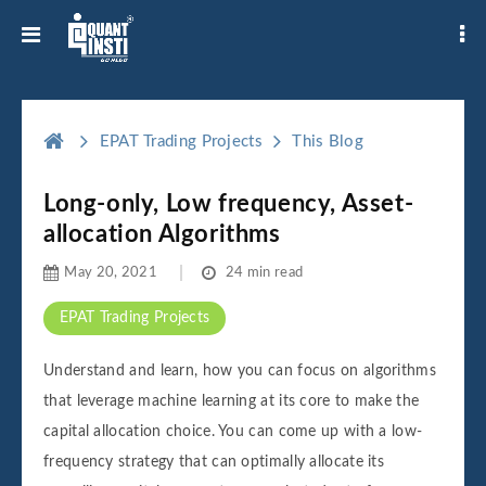
EPAT Trading Projects
This Blog
Long-only, Low frequency, Asset-
allocation Algorithms
May 20, 2021
24 min read
EPAT Trading Projects
Understand and learn, how you can focus on algorithms
that leverage machine learning at its core to make the
capital allocation choice. You can come up with a low-
frequency strategy that can optimally allocate its