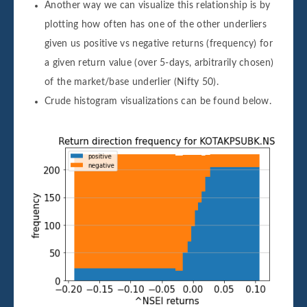
Another way we can visualize this relationship is by
plotting how often has one of the other underliers
given us positive vs negative returns (frequency) for
a given return value (over 5-days, arbitrarily chosen)
of the market/base underlier (Nifty 50).
Crude histogram visualizations can be found below.