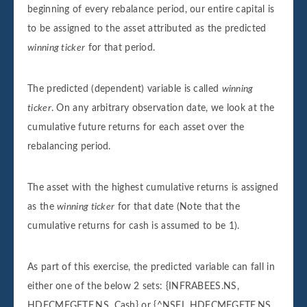
beginning of every rebalance period, our entire capital is
to be assigned to the asset attributed as the predicted
winning ticker
for that period.
The predicted (dependent) variable is called
winning
ticker
. On any arbitrary observation date, we look at the
cumulative future returns for each asset over the
rebalancing period.
The asset with the highest cumulative returns is assigned
as the
winning ticker
for that date (Note that the
cumulative returns for cash is assumed to be 1).
As part of this exercise, the predicted variable can fall in
either one of the below 2 sets: {INFRABEES.NS,
HDFCMFGETF.NS, Cash} or {^NSEI, HDFCMFGETF.NS,