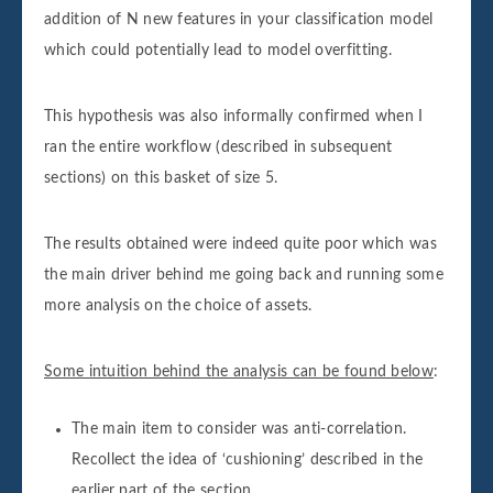
addition of N new features in your classification model
which could potentially lead to model overfitting.
This hypothesis was also informally confirmed when I
ran the entire workflow (described in subsequent
sections) on this basket of size 5.
The results obtained were indeed quite poor which was
the main driver behind me going back and running some
more analysis on the choice of assets.
Some intuition behind the analysis can be found below
:
The main item to consider was anti-correlation.
Recollect the idea of ‘cushioning’ described in the
earlier part of the section.