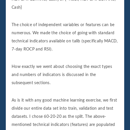
Cash}
The choice of independent variables or features can be
numerous. We made the choice of going with standard
technical indicators available on talib (specifically MACD,
7-day ROCP and RSI).
How exactly we went about choosing the exact types
and numbers of indicators is discussed in the
subsequent sections.
As is it with any good machine learning exercise, we first
divide our entire data set into train, validation and test
datasets. I chose 60-20-20 as the split. The above-
mentioned technical indicators (features) are populated