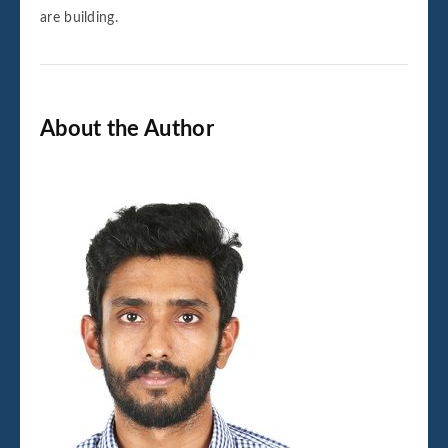
are building.
About the Author