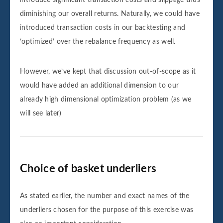
diminishing our overall returns. Naturally, we could have
introduced transaction costs in our backtesting and
‘optimized’ over the rebalance frequency as well.
However, we’ve kept that discussion out-of-scope as it
would have added an additional dimension to our
already high dimensional optimization problem (as we
will see later)
Choice of basket underliers
As stated earlier, the number and exact names of the
underliers chosen for the purpose of this exercise was