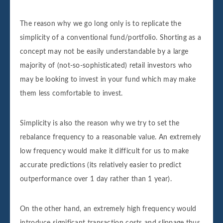
The reason why we go long only is to replicate the
simplicity of a conventional fund/portfolio. Shorting as a
concept may not be easily understandable by a large
majority of (not-so-sophisticated) retail investors who
may be looking to invest in your fund which may make
them less comfortable to invest.
Simplicity is also the reason why we try to set the
rebalance frequency to a reasonable value. An extremely
low frequency would make it difficult for us to make
accurate predictions (its relatively easier to predict
outperformance over 1 day rather than 1 year).
On the other hand, an extremely high frequency would
introduce significant transaction costs and slippage thus