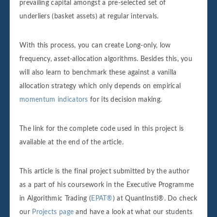
prevailing capital amongst a pre-selected set of
underliers (basket assets) at regular intervals.
With this process, you can create Long-only, low
frequency, asset-allocation algorithms. Besides this, you
will also learn to benchmark these against a vanilla
allocation strategy which only depends on empirical
momentum indicators
for its decision making.
The link for the complete code used in this project is
available at the end of the article.
This article is the final project submitted by the author
as a part of his coursework in the Executive Programme
in Algorithmic Trading (
EPAT®
) at QuantInsti®. Do check
our
Projects page
and have a look at what our students