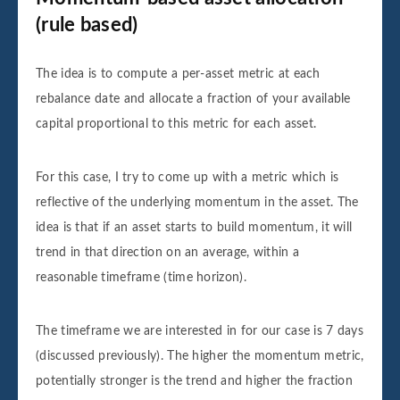
(rule based)
The idea is to compute a per-asset metric at each
rebalance date and allocate a fraction of your available
capital proportional to this metric for each asset.
For this case, I try to come up with a metric which is
reflective of the underlying momentum in the asset. The
idea is that if an asset starts to build momentum, it will
trend in that direction on an average, within a
reasonable timeframe (time horizon).
The timeframe we are interested in for our case is 7 days
(discussed previously). The higher the momentum metric,
potentially stronger is the trend and higher the fraction