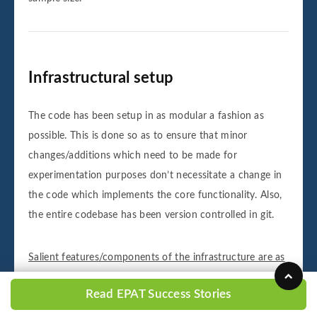
Infrastructural setup
The code has been setup in as modular a fashion as
possible. This is done so as to ensure that minor
changes/additions which need to be made for
experimentation purposes don’t necessitate a change in
the code which implements the core functionality. Also,
the entire codebase has been version controlled in git.
Salient features/components of the infrastructure are as
follows: -
Read EPAT Success Stories