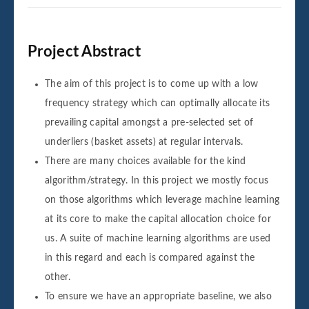
Project Abstract
The aim of this project is to come up with a low
frequency strategy which can optimally allocate its
prevailing capital amongst a pre-selected set of
underliers (basket assets) at regular intervals.
There are many choices available for the kind
algorithm/strategy. In this project we mostly focus
on those algorithms which leverage machine learning
at its core to make the capital allocation choice for
us. A suite of machine learning algorithms are used
in this regard and each is compared against the
other.
To ensure we have an appropriate baseline, we also