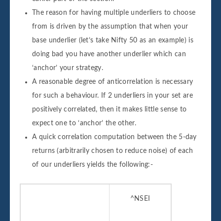
The reason for having multiple underliers to choose
from is driven by the assumption that when your
base underlier (let’s take Nifty 50 as an example) is
doing bad you have another underlier which can
‘anchor’ your strategy.
A reasonable degree of anticorrelation is necessary
for such a behaviour. If 2 underliers in your set are
positively correlated, then it makes little sense to
expect one to ‘anchor’ the other.
A quick correlation computation between the 5-day
returns (arbitrarily chosen to reduce noise) of each
of our underliers yields the following:-
^NSEI