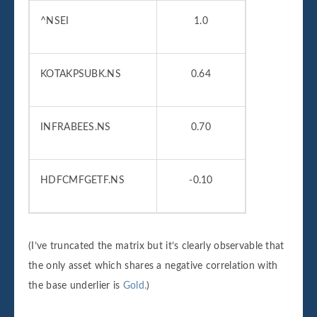
^NSEI
1.0
KOTAKPSUBK.NS
0.64
INFRABEES.NS
0.70
HDFCMFGETF.NS
-0.10
(I’ve truncated the matrix but it’s clearly observable that
the only asset which shares a negative correlation with
the base underlier is
Gold.
)