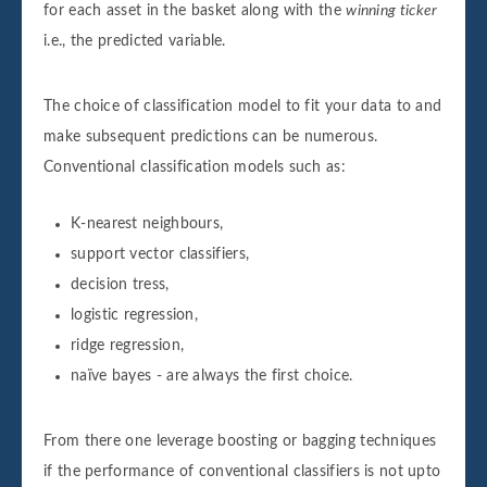
for each asset in the basket along with the
winning ticker
i.e., the predicted variable.
The choice of classification model to fit your data to and
make subsequent predictions can be numerous.
Conventional classification models such as:
K-nearest neighbours,
support vector classifiers,
decision tress,
logistic regression,
ridge regression,
naïve bayes - are always the first choice.
From there one leverage boosting or bagging techniques
if the performance of conventional classifiers is not upto