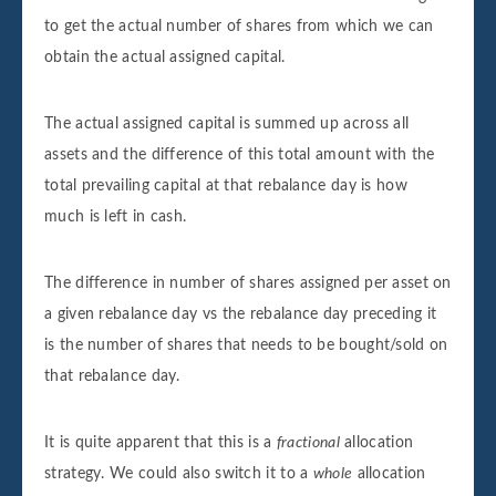
to get the actual number of shares from which we can
obtain the actual assigned capital.
The actual assigned capital is summed up across all
assets and the difference of this total amount with the
total prevailing capital at that rebalance day is how
much is left in cash.
The difference in number of shares assigned per asset on
a given rebalance day vs the rebalance day preceding it
is the number of shares that needs to be bought/sold on
that rebalance day.
It is quite apparent that this is a
fractional
allocation
strategy. We could also switch it to a
whole
allocation