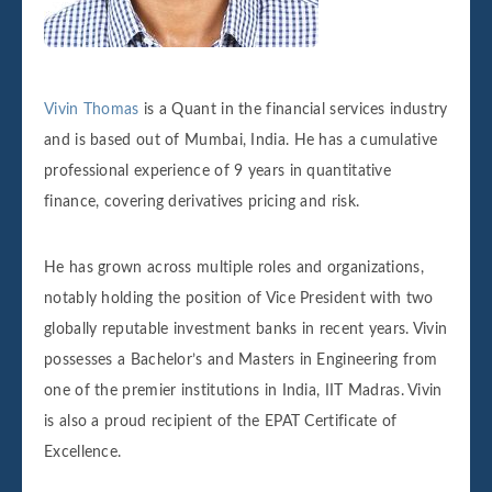
Vivin Thomas
is a Quant in the financial services industry
and is based out of Mumbai, India. He has a cumulative
professional experience of 9 years in quantitative
finance, covering derivatives pricing and risk.
He has grown across multiple roles and organizations,
notably holding the position of Vice President with two
globally reputable investment banks in recent years. Vivin
possesses a Bachelor’s and Masters in Engineering from
one of the premier institutions in India, IIT Madras. Vivin
is also a proud recipient of the EPAT Certificate of
Excellence.