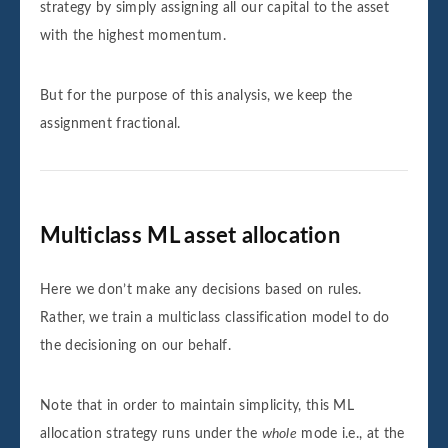
strategy by simply assigning all our capital to the asset
with the highest momentum.
But for the purpose of this analysis, we keep the
assignment fractional.
Multiclass ML asset allocation
Here we don’t make any decisions based on rules.
Rather, we train a multiclass classification model to do
the decisioning on our behalf.
Note that in order to maintain simplicity, this ML
allocation strategy runs under the
whole
mode i.e., at the