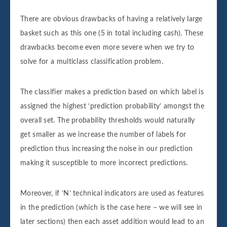
There are obvious drawbacks of having a relatively large
basket such as this one (5 in total including cash). These
drawbacks become even more severe when we try to
solve for a multiclass classification problem.
The classifier makes a prediction based on which label is
assigned the highest ‘prediction probability’ amongst the
overall set. The probability thresholds would naturally
get smaller as we increase the number of labels for
prediction thus increasing the noise in our prediction
making it susceptible to more incorrect predictions.
Moreover, if ‘N’ technical indicators are used as features
in the prediction (which is the case here – we will see in
later sections) then each asset addition would lead to an