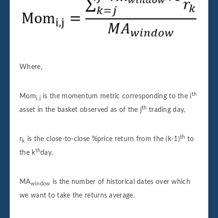
Where,
th
Mom
is the momentum metric corresponding to the i
i,j
th
asset in the basket observed as of the j
trading day,
th
r
is the close-to-close %price return from the (k-1)
to
k
th
the k
day.
MA
is the number of historical dates over which
window
we want to take the returns average.