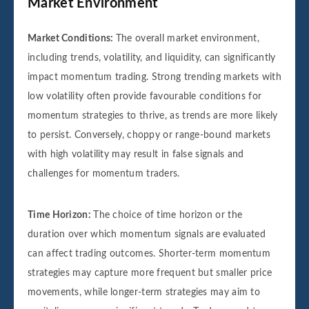
Market Environment
Market Conditions:
The overall market environment,
including trends, volatility, and liquidity, can significantly
impact momentum trading. Strong trending markets with
low volatility often provide favourable conditions for
momentum strategies to thrive, as trends are more likely
to persist. Conversely, choppy or range-bound markets
with high volatility may result in false signals and
challenges for momentum traders.
Time Horizon:
The choice of time horizon or the
duration over which momentum signals are evaluated
can affect trading outcomes. Shorter-term momentum
strategies may capture more frequent but smaller price
movements, while longer-term strategies may aim to