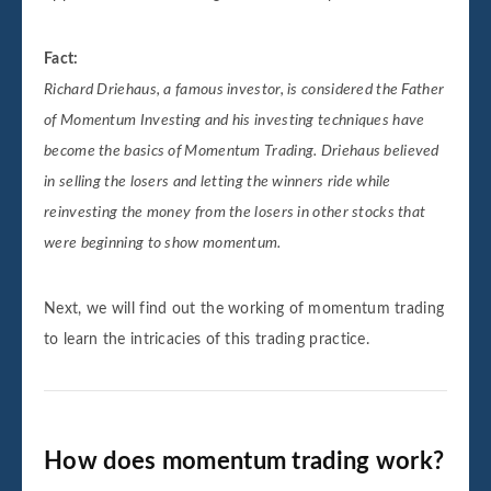
Fact:
Richard Driehaus, a famous investor, is considered the Father
of Momentum Investing and his investing techniques have
become the basics of Momentum Trading. Driehaus believed
in selling the losers and letting the winners ride while
reinvesting the money from the losers in other stocks that
were beginning to show momentum.
Next, we will find out the working of momentum trading
to learn the intricacies of this trading practice.
How does momentum trading work?