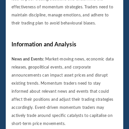
effectiveness of momentum strategies. Traders need to
maintain discipline, manage emotions, and adhere to
their trading plan to avoid behavioural biases.
Information and Analysis
News and Events:
Market-moving news, economic data
releases, geopolitical events, and corporate
announcements can impact asset prices and disrupt
existing trends. Momentum traders need to stay
informed about relevant news and events that could
affect their positions and adjust their trading strategies
accordingly. Event-driven momentum traders may
actively trade around specific catalysts to capitalise on
short-term price movements.