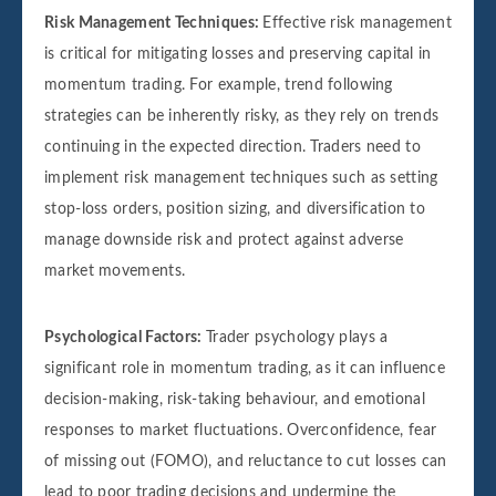
Risk Management Techniques:
Effective risk management
is critical for mitigating losses and preserving capital in
momentum trading. For example, trend following
strategies can be inherently risky, as they rely on trends
continuing in the expected direction. Traders need to
implement risk management techniques such as setting
stop-loss orders, position sizing, and diversification to
manage downside risk and protect against adverse
market movements.
Psychological Factors:
Trader psychology plays a
significant role in momentum trading, as it can influence
decision-making, risk-taking behaviour, and emotional
responses to market fluctuations. Overconfidence, fear
of missing out (FOMO), and reluctance to cut losses can
lead to poor trading decisions and undermine the