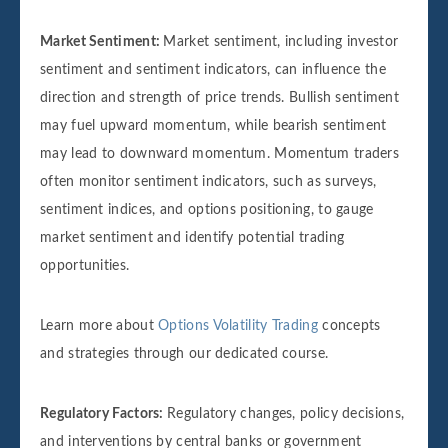
Market Sentiment:
Market sentiment, including investor
sentiment and sentiment indicators, can influence the
direction and strength of price trends. Bullish sentiment
may fuel upward momentum, while bearish sentiment
may lead to downward momentum. Momentum traders
often monitor sentiment indicators, such as surveys,
sentiment indices, and options positioning, to gauge
market sentiment and identify potential trading
opportunities.
Learn more about
Options Volatility Trading
concepts
and strategies through our dedicated course.
Regulatory Factors:
Regulatory changes, policy decisions,
and interventions by central banks or government