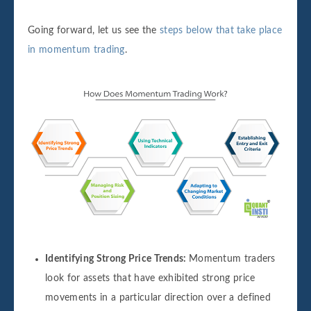
Going forward, let us see the
steps below that take place
in momentum trading
.
Identifying Strong Price Trends:
Momentum traders
look for assets that have exhibited strong price
movements in a particular direction over a defined