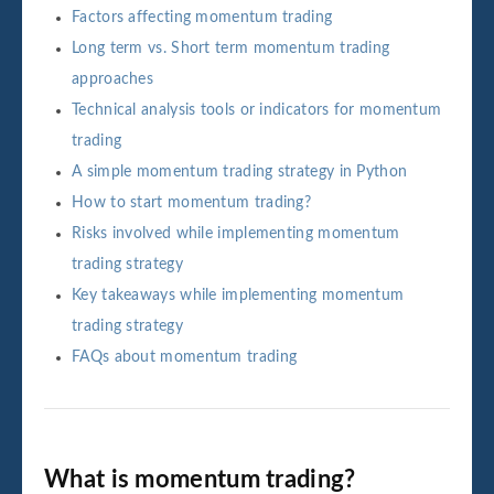
Factors affecting momentum trading
Long term vs. Short term momentum trading
approaches
Technical analysis tools or indicators for momentum
trading
A simple momentum trading strategy in Python
How to start momentum trading?
Risks involved while implementing momentum
trading strategy
Key takeaways while implementing momentum
trading strategy
FAQs about momentum trading
What is momentum trading?