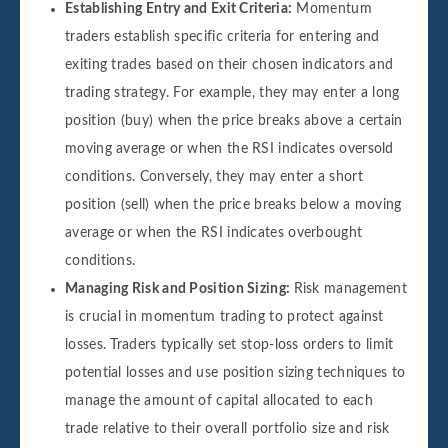
Establishing Entry and Exit Criteria:
Momentum
traders establish specific criteria for entering and
exiting trades based on their chosen indicators and
trading strategy. For example, they may enter a long
position (buy) when the price breaks above a certain
moving average or when the RSI indicates oversold
conditions. Conversely, they may enter a short
position (sell) when the price breaks below a moving
average or when the RSI indicates overbought
conditions.
Managing Risk and Position Sizing:
Risk management
is crucial in momentum trading to protect against
losses. Traders typically set stop-loss orders to limit
potential losses and use position sizing techniques to
manage the amount of capital allocated to each
trade relative to their overall portfolio size and risk