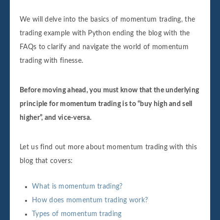
We will delve into the basics of momentum trading, the
trading example with Python ending the blog with the
FAQs to clarify and navigate the world of momentum
trading with finesse.
Before moving ahead, you must know that the underlying
principle for momentum trading is to “buy high and sell
higher”, and vice-versa.
Let us find out more about momentum trading with this
blog that covers:
What is momentum trading?
How does momentum trading work?
Types of momentum trading