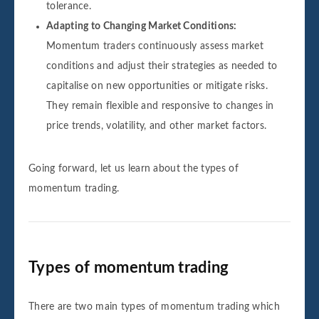
tolerance.
Adapting to Changing Market Conditions:
Momentum traders continuously assess market
conditions and adjust their strategies as needed to
capitalise on new opportunities or mitigate risks.
They remain flexible and responsive to changes in
price trends, volatility, and other market factors.
Going forward, let us learn about the types of
momentum trading.
Types of momentum trading
There are two main types of momentum trading which