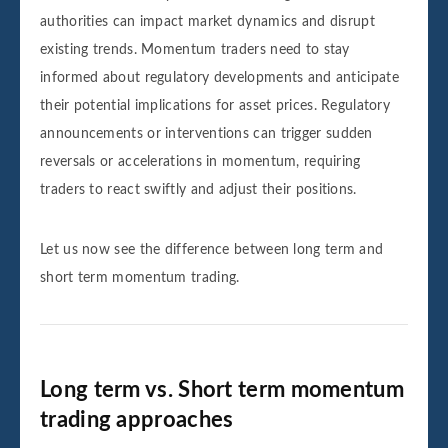
authorities can impact market dynamics and disrupt
existing trends. Momentum traders need to stay
informed about regulatory developments and anticipate
their potential implications for asset prices. Regulatory
announcements or interventions can trigger sudden
reversals or accelerations in momentum, requiring
traders to react swiftly and adjust their positions.
Let us now see the difference between long term and
short term momentum trading.
Long term vs. Short term momentum
trading approaches