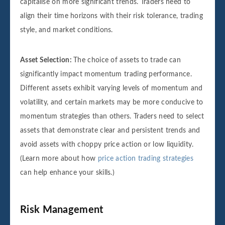
capitalise on more significant trends. Traders need to
align their time horizons with their risk tolerance, trading
style, and market conditions.
Asset Selection:
The choice of assets to trade can
significantly impact momentum trading performance.
Different assets exhibit varying levels of momentum and
volatility, and certain markets may be more conducive to
momentum strategies than others. Traders need to select
assets that demonstrate clear and persistent trends and
avoid assets with choppy price action or low liquidity.
(Learn more about how
price action trading strategies
can help enhance your skills.)
Risk Management