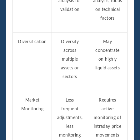
analysis for
analysis, focus
validation
on technical
factors
Diversification
Diversify
May
across
concentrate
multiple
on highly
assets or
liquid assets
sectors
Market
Less
Requires
Monitoring
frequent
active
adjustments,
monitoring of
less
intraday price
monitoring
movements