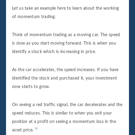
Let us take an
example here to learn about the working
of momentum trading.
Think of momentum trading as a moving car. The speed
is slow as you start moving forward. This is when you
identify a stock which is increasing in price.
As the car accelerates, the speed increases. If you have
identified the stock and purchased it, your investment
now starts to grow.
On seeing a red traffic signal, the car decelerates and the
speed reduces. This is similar to when you exit your
position at a profit on seeing a momentum loss in the
asset price.
⁽²⁾