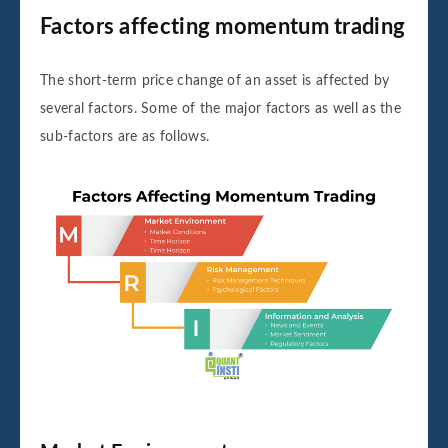
Factors affecting momentum trading
The short-term price change of an asset is affected by
several factors. Some of the major factors as well as the
sub-factors are as follows.