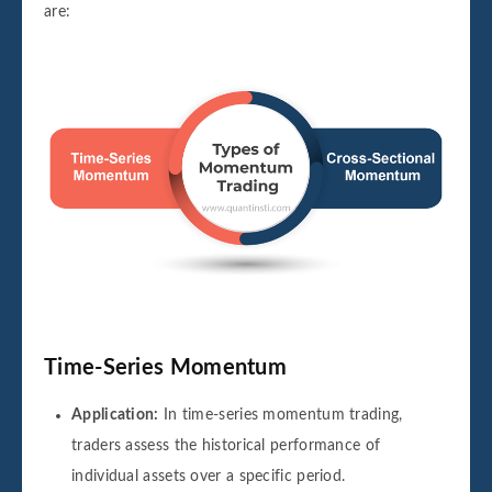
are:
Time-Series Momentum
Application:
In time-series momentum trading,
traders assess the historical performance of
individual assets over a specific period.