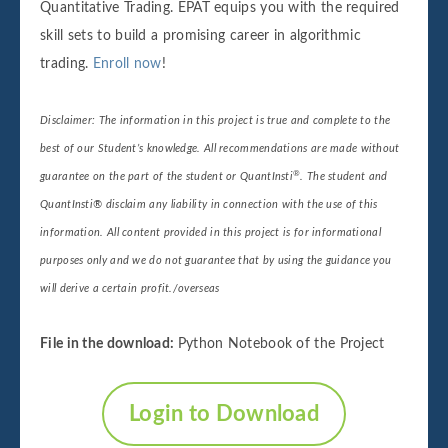
Quantitative Trading. EPAT equips you with the required
skill sets to build a promising career in algorithmic
trading.
Enroll now
!
Disclaimer: The information in this project is true and complete to the
best of our Student’s knowledge. All recommendations are made without
®
guarantee on the part of the student or QuantInsti
. The student and
QuantInsti® disclaim any liability in connection with the use of this
information. All content provided in this project is for informational
purposes only and we do not guarantee that by using the guidance you
will derive a certain profit./overseas
File in the download:
Python Notebook of the Project
Login to Download