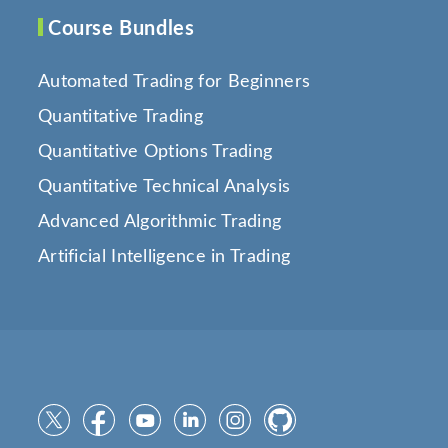
Course Bundles
Automated Trading for Beginners
Quantitative Trading
Quantitative Options Trading
Quantitative Technical Analysis
Advanced Algorithmic Trading
Artificial Intelligence in Trading