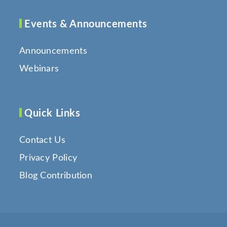
Events & Announcements
Announcements
Webinars
Quick Links
Contact Us
Privacy Policy
Blog Contribution