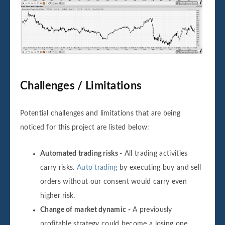
Challenges / Limitations
Potential challenges and limitations that are being
noticed for this project are listed below:
Automated trading risks -
All trading activities
carry risks.
Auto trading
by executing buy and sell
orders without our consent would carry even
higher risk.
Change of market dynamic -
A previously
profitable strategy could become a losing one