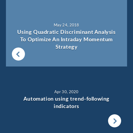
May 24, 2018
Using Quadratic Discriminant Analysis
To Optimize An Intraday Momentum
Strategy
Apr 30, 2020
Automation using trend-following
indicators