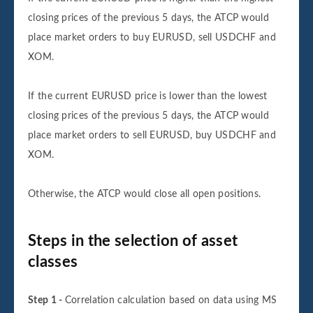
closing prices of the previous 5 days, the ATCP would
place market orders to buy EURUSD, sell USDCHF and
XOM.
If the current EURUSD price is lower than the lowest
closing prices of the previous 5 days, the ATCP would
place market orders to sell EURUSD, buy USDCHF and
XOM.
Otherwise, the ATCP would close all open positions.
Steps in the selection of asset
classes
Step 1 -
Correlation calculation based on data using MS