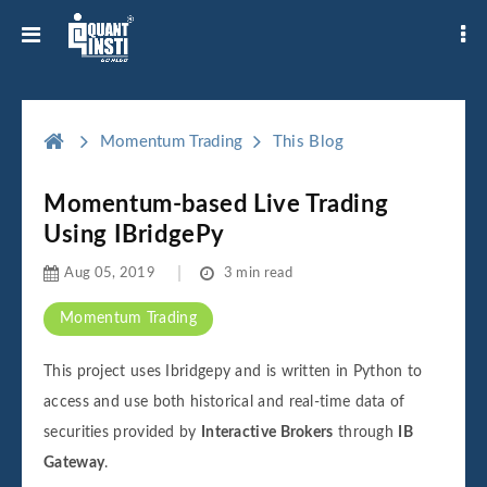
Momentum Trading
This Blog
Momentum-based Live Trading
Using IBridgePy
Aug 05, 2019
3 min read
Momentum Trading
This project uses Ibridgepy and is written in Python to
access and use both historical and real-time data of
securities provided by
Interactive Brokers
through
IB
Gateway
.