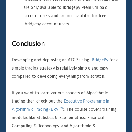
are only available to Ibridgepy Premium paid
account users and are not available for free
Ibridgepy account users.
Conclusion
Developing and deploying an ATCP using
IBridgePy
for a
simple trading strategy is relatively simple and easy
compared to developing everything from scratch.
If you want to learn various aspects of Algorithmic
trading then check out the
Executive Programme in
®
Algorithmic Trading (EPAT
). The course covers training
modules like Statistics & Econometrics, Financial
Computing & Technology, and Algorithmic &