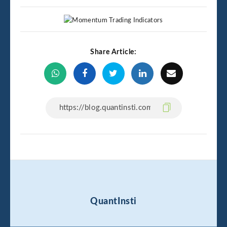
Share Article:
QuantInsti