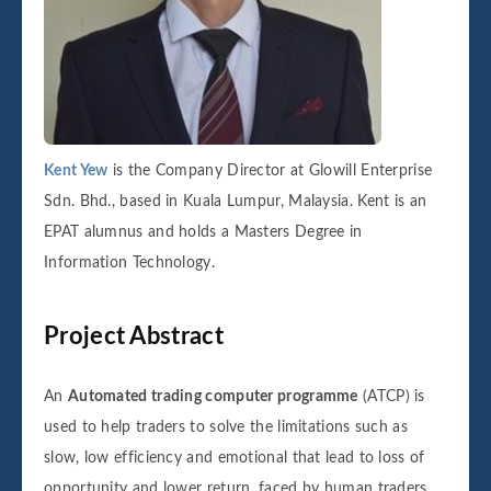
Kent Yew
is the Company Director at Glowill Enterprise
Sdn. Bhd., based in Kuala Lumpur, Malaysia. Kent is an
EPAT alumnus and holds a Masters Degree in
Information Technology.
Project Abstract
An
Automated trading computer programme
(ATCP) is
used to help traders to solve the limitations such as
slow, low efficiency and emotional that lead to loss of
opportunity and lower return, faced by human traders.