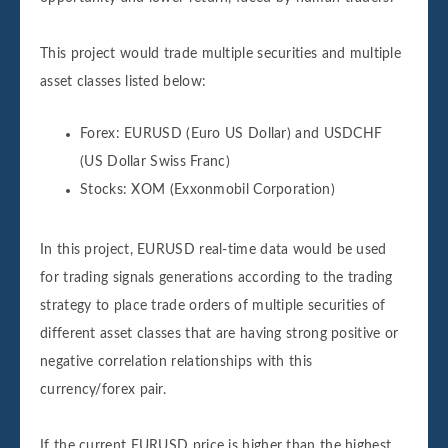
This project would trade multiple securities and multiple
asset classes listed below:
Forex: EURUSD (Euro US Dollar) and USDCHF
(US Dollar Swiss Franc)
Stocks: XOM (Exxonmobil Corporation)
In this project, EURUSD real-time data would be used
for trading signals generations according to the trading
strategy to place trade orders of multiple securities of
different asset classes that are having strong positive or
negative correlation relationships with this
currency/forex pair.
If the current EURUSD price is higher than the highest