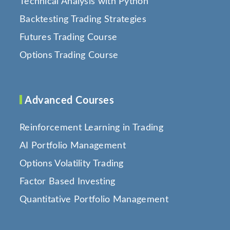
Technical Analysis with Python
Backtesting Trading Strategies
Futures Trading Course
Options Trading Course
Advanced Courses
Reinforcement Learning in Trading
AI Portfolio Management
Options Volatility Trading
Factor Based Investing
Quantitative Portfolio Management