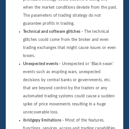
when the market conditions deviate from the past.
The parameters of trading strategy do not
guarantee profits in trading.
Technical and software glitches -
The technical
glitches could come from the broker and even
trading exchanges that might cause issues or even
losses.
Unexpected events -
Unexpected or ‘Black-swan’
events such as erupting wars, unexpected
decisions by central banks or governments, etc.
that are beyond control by the traders or any
automated trading systems could cause a sudden
spike of price movements resulting in a huge
unrecoverable loss.
ibridgepy limitations -
Most of the features,
functions, services, access and trading capabilities