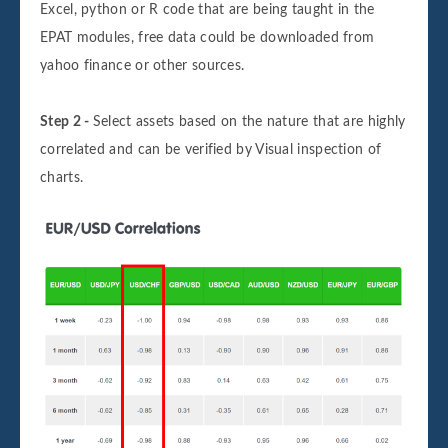
Excel, python or R code that are being taught in the
EPAT modules, free data could be downloaded from
yahoo finance or other sources.
Step 2 -
Select assets based on the nature that are highly
correlated and can be verified by Visual inspection of
charts.