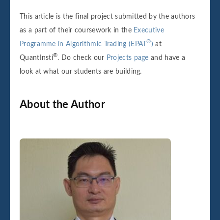
This article is the final project submitted by the authors
as a part of their coursework in the
Executive
®
Programme in Algorithmic Trading (EPAT
)
at
®
QuantInsti
. Do check our
Projects page
and have a
look at what our students are building.
About the Author