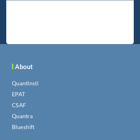
About
QuantInsti
EPAT
CSAF
Quantra
Blueshift