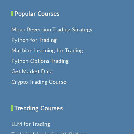
Popular Courses
Mean Reversion Trading Strategy
Python for Trading
Machine Learning for Trading
Python Options Trading
Get Market Data
Crypto Trading Course
Trending Courses
LLM for Trading