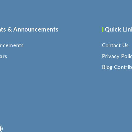
ts & Announcements
Quick Lin
ncements
Contact Us
ars
Privacy Poli
Blog Contrib