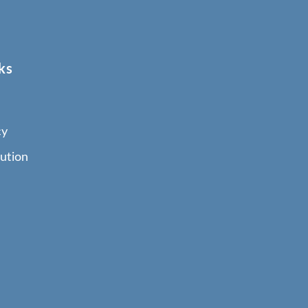
ks
cy
ution