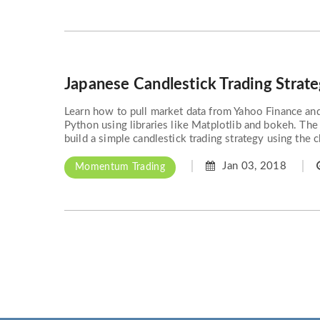
Japanese Candlestick Trading Strat
Learn how to pull market data from Yahoo Finance and 
Python using libraries like Matplotlib and bokeh. The
build a simple candlestick trading strategy using the ch
Jan 03, 2018
Momentum Trading