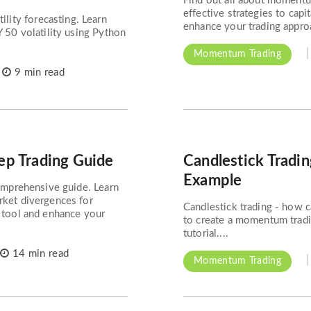
Find out all about momentum
effective strategies to cap
ity forecasting. Learn
enhance your trading approa
Y 50 volatility using Python
Momentum Trading
9 min read
tep Trading Guide
Candlestick Tradi
Example
comprehensive guide. Learn
rket divergences for
Candlestick trading - how 
l tool and enhance your
to create a momentum tradin
tutorial....
14 min read
Momentum Trading