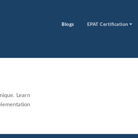
Blogs
EPAT Certification
nique. Learn
plementation