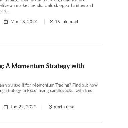
 trading: learn about its types, benefits, and
italise on market trends. Unlock opportunities and
ch....
Mar 18, 2024
18 min read
ng: A Momentum Strategy with
can you use it for Momentum Trading? Find out how
g strategy in Excel using candlesticks, with this
Jun 27, 2022
6 min read