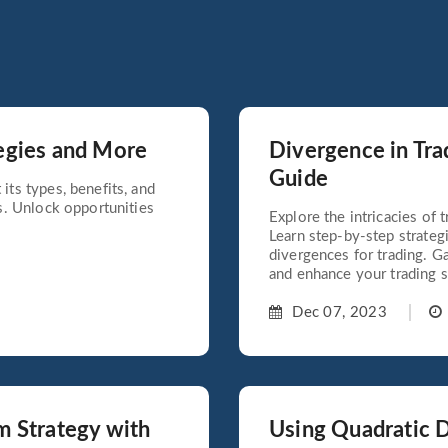
egies and More
Divergence in Tra
Guide
its types, benefits, and
ds. Unlock opportunities
Explore the intricacies of
Learn step-by-step strateg
divergences for trading. G
and enhance your trading sk
Dec 07, 2023
m Strategy with
Using Quadratic D