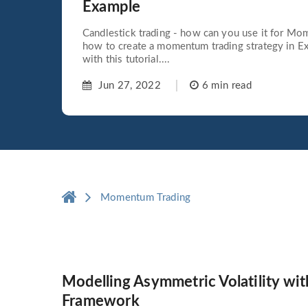
Example
Candlestick trading - how can you use it for Mo
how to create a momentum trading strategy in Exc
with this tutorial....
Jun 27, 2022
6 min read
Momentum Trading
Modelling Asymmetric Volatility w
Framework