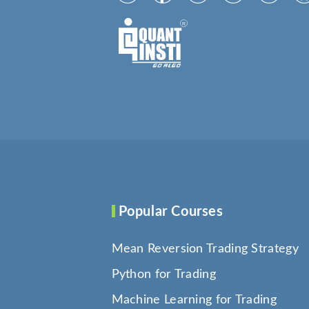
Popular Courses
Mean Reversion Trading Strategy
Python for Trading
Machine Learning for Trading