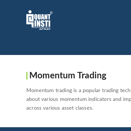
Momentum Trading
Momentum trading is a popular trading tech
about various momentum indicators and im
across various asset classes.