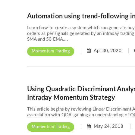
Automation using trend-following i
Learn how to create a system which can generate buy,
orders as per signals generated by an intraday tradin
SMA and 50 EMA....
Apr 30, 2020
Momentum Trading
Using Quadratic Discriminant Analy
Intraday Momentum Strategy
This article begins by reviewing Linear Discriminant 
association with QDA, gaining an understanding of QD
May 24, 2018
Momentum Trading