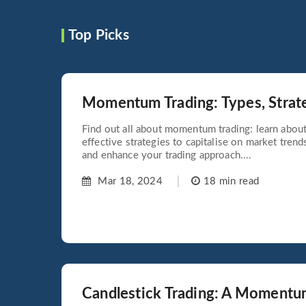
Top Picks
Momentum Trading: Types, Strat
Find out all about momentum trading: learn about 
effective strategies to capitalise on market tren
and enhance your trading approach....
Mar 18, 2024
18 min read
Candlestick Trading: A Momentu