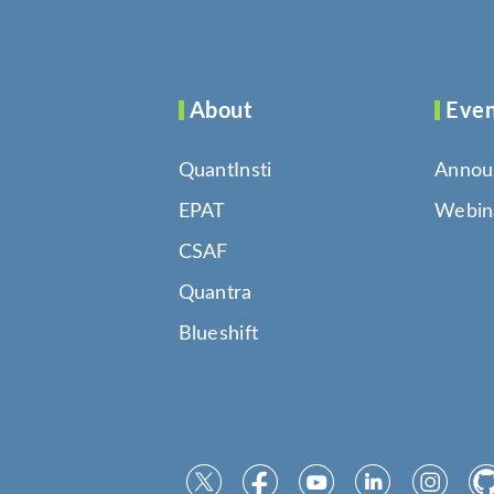
About
Even
QuantInsti
Annou
EPAT
Webin
CSAF
Quantra
Blueshift