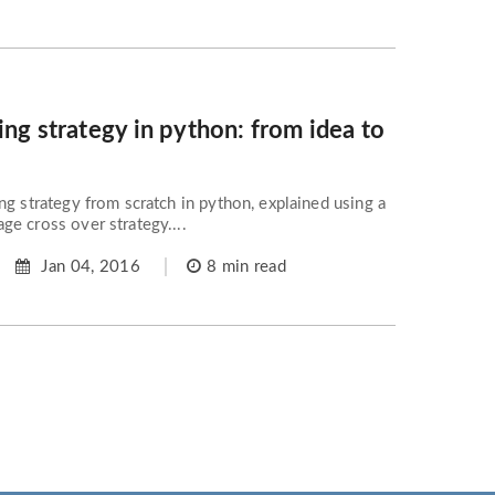
ing strategy in python: from idea to
ng strategy from scratch in python, explained using a
e cross over strategy....
Jan 04, 2016
8 min read