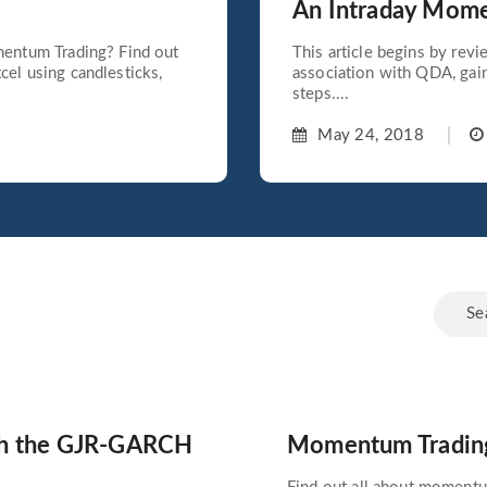
An Intraday Mom
mentum Trading? Find out
This article begins by rev
el using candlesticks,
association with QDA, gai
steps....
May 24, 2018
ith the GJR-GARCH
Momentum Trading: