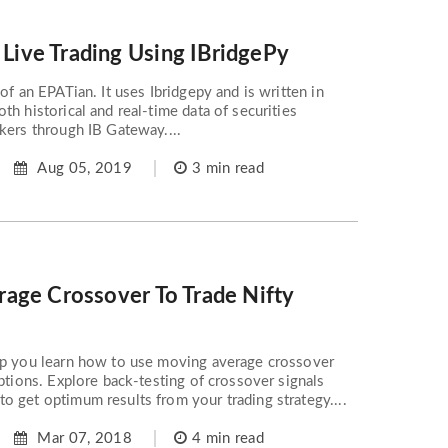
ive Trading Using IBridgePy
of an EPATian. It uses Ibridgepy and is written in
th historical and real-time data of securities
kers through IB Gateway....
Aug 05, 2019
3 min read
age Crossover To Trade Nifty
lp you learn how to use moving average crossover
Options. Explore back-testing of crossover signals
 get optimum results from your trading strategy....
Mar 07, 2018
4 min read