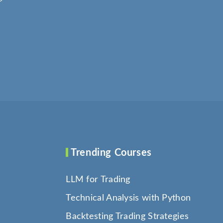
Trending Courses
LLM for Trading
Technical Analysis with Python
Backtesting Trading Strategies