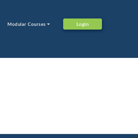
Login
Modular Courses