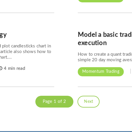
egy
Model a basic trad
execution
plot candlesticks chart in
 article also shows how to
How to create a quant tradi
art....
simple 20 day moving averag
4 min read
Momentum Trading
Page 1 of 2
Next