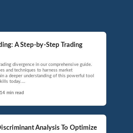
ding: A Step-by-Step Trading
 trading divergence in our comprehensive guide.
ies and techniques to harness market
ain a deeper understanding of this powerful tool
ills today....
14 min read
iscriminant Analysis To Optimize