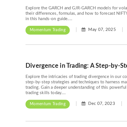
Explore the GARCH and GJR-GARCH models for volatil
their differences, formulas, and how to forecast NIFT
in this hands-on guide....
May 07, 2025
Momentum Trading
Divergence in Trading: A Step-by-S
Explore the intricacies of trading divergence in our 
step-by-step strategies and techniques to harness ma
trading. Gain a deeper understanding of this powerfu
trading skills today....
Dec 07, 2023
Momentum Trading