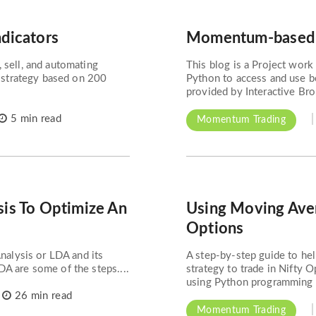
ndicators
Momentum-based L
 sell, and automating
This blog is a Project work 
g strategy based on 200
Python to access and use bo
provided by Interactive Bro
5 min read
Momentum Trading
sis To Optimize An
Using Moving Aver
Options
Analysis or LDA and its
A step-by-step guide to he
A are some of the steps....
strategy to trade in Nifty 
using Python programming to
26 min read
Momentum Trading