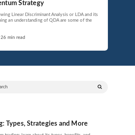
entum Strategy
iewing Linear Discriminant Analysis or LDA and its
ning an understanding of QDA are some of the
26 min read
 Types, Strategies and More