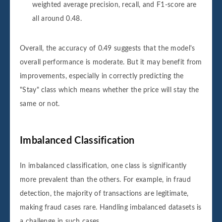
weighted average precision, recall, and F1-score are
all around 0.48.
Overall, the accuracy of 0.49 suggests that the model's
overall performance is moderate. But it may benefit from
improvements, especially in correctly predicting the
"Stay" class which means whether the price will stay the
same or not.
Imbalanced Classification
In imbalanced classification, one class is significantly
more prevalent than the others. For example, in fraud
detection, the majority of transactions are legitimate,
making fraud cases rare. Handling imbalanced datasets is
a challenge in such cases.