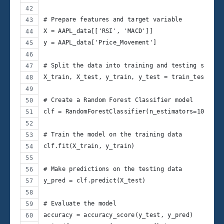
# Prepare features and target variable
X = AAPL_data[['RSI', 'MACD']]
y = AAPL_data['Price_Movement']
# Split the data into training and testing sets
X_train, X_test, y_train, y_test = train_test_spl
# Create a Random Forest Classifier model
clf = RandomForestClassifier(n_estimators=100, ra
# Train the model on the training data
clf.fit(X_train, y_train)
# Make predictions on the testing data
y_pred = clf.predict(X_test)
# Evaluate the model
accuracy = accuracy_score(y_test, y_pred)