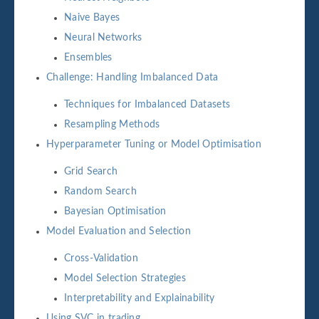
Naive Bayes
Neural Networks
Ensembles
Challenge: Handling Imbalanced Data
Techniques for Imbalanced Datasets
Resampling Methods
Hyperparameter Tuning or Model Optimisation
Grid Search
Random Search
Bayesian Optimisation
Model Evaluation and Selection
Cross-Validation
Model Selection Strategies
Interpretability and Explainability
Using SVC in trading