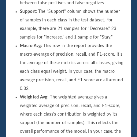
between false positives and false negatives.
Support:
The "Support" column shows the number
of samples in each class in the test dataset. For
example, there are 21 samples for "Decrease," 23
samples for "Increase," and 1 sample for "Stay."
Macro Avg:
This row in the report provides the
macro-average of precision, recall, and F1-score. It's
the average of these metrics across all classes, giving
each class equal weight. In your case, the macro
average precision, recall, and F1-score are all around
0.32.
Weighted Avg:
The weighted average gives a
weighted average of precision, recall, and F1-score,
where each class's contribution is weighted by its
support (the number of samples). This reflects the
overall performance of the model. In your case, the