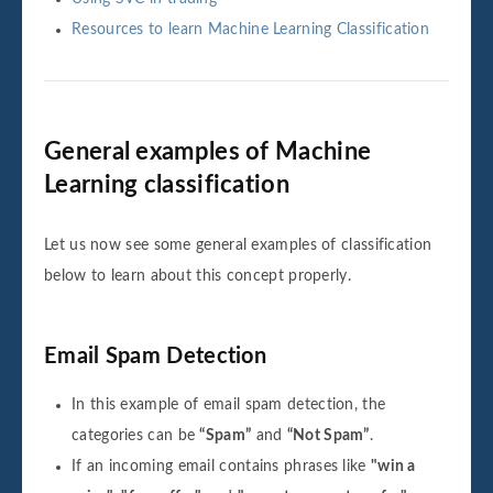
Resources to learn Machine Learning Classification
General examples of Machine
Learning classification
Let us now see some general examples of classification
below to learn about this concept properly.
Email Spam Detection
In this example of email spam detection, the
categories can be
“Spam”
and
“Not Spam”
.
If an incoming email contains phrases like
"win a