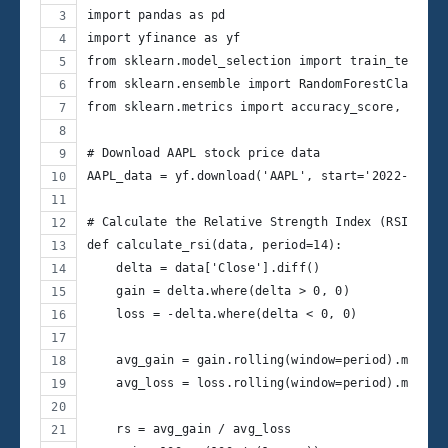
import pandas as pd
import yfinance as yf
from sklearn.model_selection import train_test_sp
from sklearn.ensemble import RandomForestClassifi
from sklearn.metrics import accuracy_score, class
# Download AAPL stock price data
AAPL_data = yf.download('AAPL', start='2022-09-30
# Calculate the Relative Strength Index (RSI)
def calculate_rsi(data, period=14):
    delta = data['Close'].diff()
    gain = delta.where(delta > 0, 0)
    loss = -delta.where(delta < 0, 0)
    avg_gain = gain.rolling(window=period).mean()
    avg_loss = loss.rolling(window=period).mean()
    rs = avg_gain / avg_loss