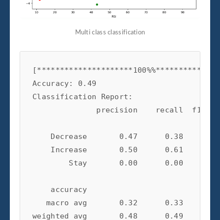
Multi class classification
[*********************100%%**************
Accuracy: 0.49

Classification Report:

              precision    recall  f1-sco
    Decrease       0.47      0.38      0.
    Increase       0.50      0.61      0.
        Stay       0.00      0.00      0.
    accuracy                           0.
   macro avg       0.32      0.33      0.
weighted avg       0.48      0.49      0.