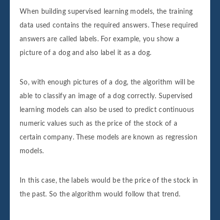
When building supervised learning models, the training
data used contains the required answers. These required
answers are called labels. For example, you show a
picture of a dog and also label it as a dog.
So, with enough pictures of a dog, the algorithm will be
able to classify an image of a dog correctly. Supervised
learning models can also be used to predict continuous
numeric values such as the price of the stock of a
certain company. These models are known as regression
models.
In this case, the labels would be the price of the stock in
the past. So the algorithm would follow that trend.