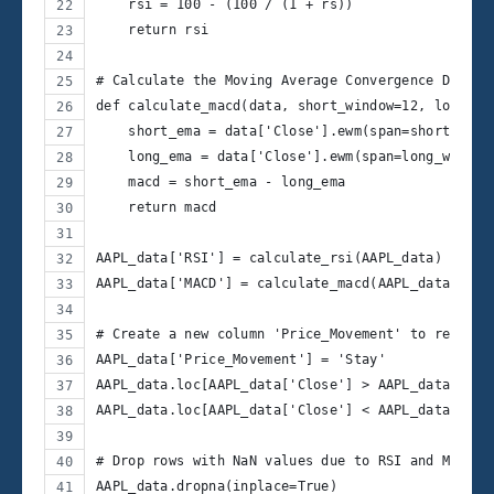
    rsi = 100 - (100 / (1 + rs))
    return rsi
# Calculate the Moving Average Convergence Diverg
def calculate_macd(data, short_window=12, long_wi
    short_ema = data['Close'].ewm(span=short_wind
    long_ema = data['Close'].ewm(span=long_window
    macd = short_ema - long_ema
    return macd
AAPL_data['RSI'] = calculate_rsi(AAPL_data)
AAPL_data['MACD'] = calculate_macd(AAPL_data)
# Create a new column 'Price_Movement' to represe
AAPL_data['Price_Movement'] = 'Stay'
AAPL_data.loc[AAPL_data['Close'] > AAPL_data['Clo
AAPL_data.loc[AAPL_data['Close'] < AAPL_data['Clo
# Drop rows with NaN values due to RSI and MACD c
AAPL_data.dropna(inplace=True)