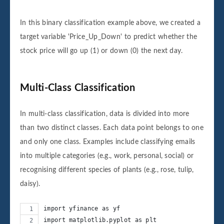
2020-04-01              1  

2020-04-02              0  

In this binary classification example above, we created a
2020-04-03              1  
target variable 'Price_Up_Down' to predict whether the
stock price will go up (1) or down (0) the next day.
Multi-Class Classification
In multi-class classification, data is divided into more
than two distinct classes. Each data point belongs to one
and only one class. Examples include classifying emails
into multiple categories (e.g., work, personal, social) or
recognising different species of plants (e.g., rose, tulip,
daisy).
import yfinance as yf
import matplotlib.pyplot as plt