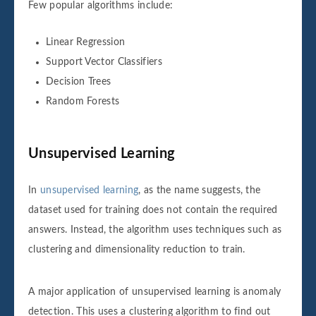
Few popular algorithms include:
Linear Regression
Support Vector Classifiers
Decision Trees
Random Forests
Unsupervised Learning
In
unsupervised learning
, as the name suggests, the
dataset used for training does not contain the required
answers. Instead, the algorithm uses techniques such as
clustering and dimensionality reduction to train.
A major application of unsupervised learning is anomaly
detection. This uses a clustering algorithm to find out