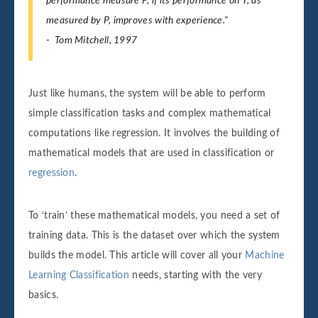
performance measure P, if its performance on T, as
measured by P, improves with experience."
- Tom Mitchell, 1997
Just like humans, the system will be able to perform
simple classification tasks and complex mathematical
computations like regression. It involves the building of
mathematical models that are used in classification or
regression
.
To ‘train’ these mathematical models, you need a set of
training data. This is the dataset over which the system
builds the model. This article will cover all your
Machine
Learning Classification
needs, starting with the very
basics.