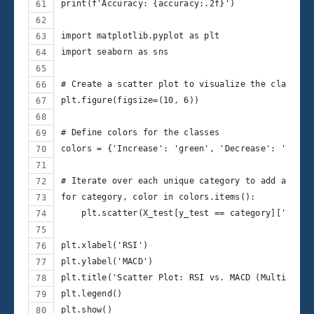
print(f'Accuracy: {accuracy:.2f}')
import matplotlib.pyplot as plt
import seaborn as sns
# Create a scatter plot to visualize the classifi
plt.figure(figsize=(10, 6))
# Define colors for the classes
colors = {'Increase': 'green', 'Decrease': 'red',
# Iterate over each unique category to add a lege
for category, color in colors.items():
    plt.scatter(X_test[y_test == category]['RSI']
plt.xlabel('RSI')
plt.ylabel('MACD')
plt.title('Scatter Plot: RSI vs. MACD (Multi-Clas
plt.legend()
plt.show()