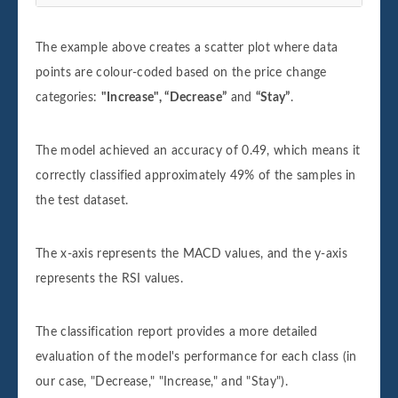
The example above creates a scatter plot where data
points are colour-coded based on the price change
categories:
"Increase", “Decrease”
and
“Stay”
.
The model achieved an accuracy of 0.49, which means it
correctly classified approximately 49% of the samples in
the test dataset.
The x-axis represents the MACD values, and the y-axis
represents the RSI values.
The classification report provides a more detailed
evaluation of the model's performance for each class (in
our case, "Decrease," "Increase," and "Stay").