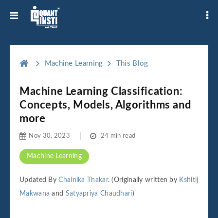
Machine Learning
This Blog
Machine Learning Classification:
Concepts, Models, Algorithms and
more
Nov 30, 2023
24 min read
Machine Learning
Updated By
Chainika Thakar
. (Originally written by
Kshitij
Makwana
and
Satyapriya Chaudhari
)