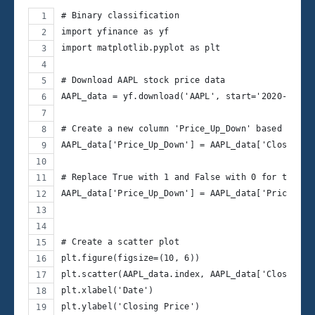
# Binary classification
import yfinance as yf
import matplotlib.pyplot as plt
# Download AAPL stock price data
AAPL_data = yf.download('AAPL', start='2020-03-30
# Create a new column 'Price_Up_Down' based on th
AAPL_data['Price_Up_Down'] = AAPL_data['Close'].s
# Replace True with 1 and False with 0 for the ta
AAPL_data['Price_Up_Down'] = AAPL_data['Price_Up_
# Create a scatter plot
plt.figure(figsize=(10, 6))
plt.scatter(AAPL_data.index, AAPL_data['Close'], 
plt.xlabel('Date')
plt.ylabel('Closing Price')