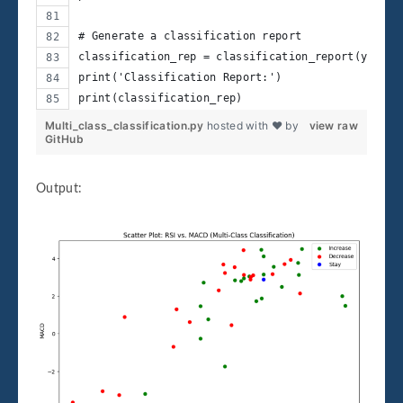
# Generate a classification report
classification_rep = classification_report(y_test
print('Classification Report:')
print(classification_rep)
Multi_class_classification.py
hosted with ❤ by
view raw
GitHub
Output: