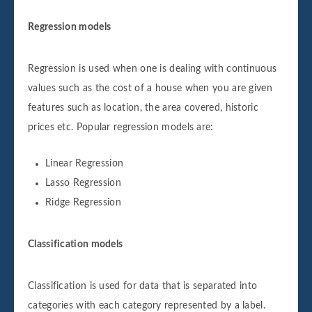
Regression models
Regression is used when one is dealing with continuous
values such as the cost of a house when you are given
features such as location, the area covered, historic
prices etc. Popular regression models are:
Linear Regression
Lasso Regression
Ridge Regression
Classification models
Classification is used for data that is separated into
categories with each category represented by a label.