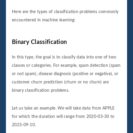
Here are the types of classification problems commonly
encountered in machine learning:
Binary Classification
In this type, the goal is to classify data into one of two
classes or categories. For example, spam detection (spam
or not spam), disease diagnosis (positive or negative), or
customer churn prediction (churn or no churn) are
binary classification problems.
Let us take an example. We will take data from APPLE
for which the duration will range from 2020-03-30 to
2023-09-10.