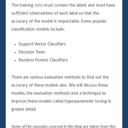
The training
data
must contain the labels and must have
sufficient observations of each label so that the
accuracy of the model is respectable. Some popular
classification models include:
Support Vector Classifiers
Decision Trees
Random Forests Classifiers
There are various evaluation methods to find out the
accuracy of these models also. We will discuss these
models, the evaluation methods and a technique to
improve these models called hyperparameter tuning in
greater detail.
Some of the concepts covered in this blog are taken from this