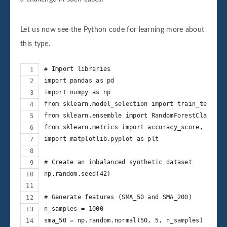
Let us now see the Python code for learning more about
this type.
# Import libraries
import pandas as pd
import numpy as np
from sklearn.model_selection import train_test_sp
from sklearn.ensemble import RandomForestClassifi
from sklearn.metrics import accuracy_score, class
import matplotlib.pyplot as plt
# Create an imbalanced synthetic dataset
np.random.seed(42)
# Generate features (SMA_50 and SMA_200)
n_samples = 1000
sma_50 = np.random.normal(50, 5, n_samples)