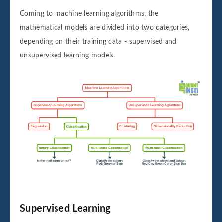
Coming to machine learning algorithms, the
mathematical models are divided into two categories,
depending on their training data - supervised and
unsupervised learning models.
Supervised Learning