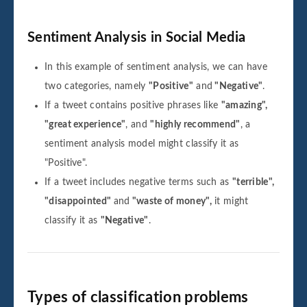
Sentiment Analysis in Social Media
In this example of sentiment analysis, we can have
two categories, namely
"Positive"
and
"Negative"
.
If a tweet contains positive phrases like
"amazing",
"great experience"
, and
"highly recommend"
, a
sentiment analysis model might classify it as
"Positive".
If a tweet includes negative terms such as
"terrible",
"disappointed"
and
"waste of money",
it might
classify it as
"Negative"
.
Types of classification problems