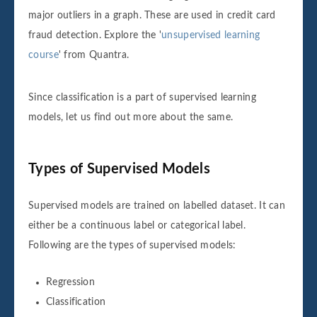
major outliers in a graph. These are used in credit card
fraud detection. Explore the '
unsupervised learning
course
' from Quantra.
Since classification is a part of supervised learning
models, let us find out more about the same.
Types of Supervised Models
Supervised models are trained on labelled dataset. It can
either be a continuous label or categorical label.
Following are the types of supervised models:
Regression
Classification