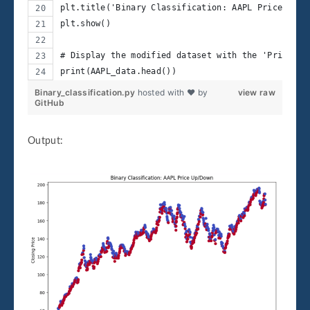
plt.title('Binary Classification: AAPL Price Up/D
plt.show()
# Display the modified dataset with the 'Price_Up
print(AAPL_data.head())
Binary_classification.py
hosted with ❤ by
view raw
GitHub
Output: