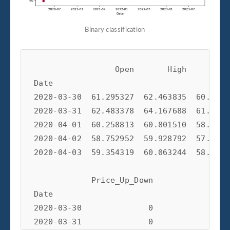
Binary classification
                 Open       High        L
Date                                     
2020-03-30  61.295327  62.463835  60.9677
2020-03-31  62.483378  64.167688  61.6033
2020-04-01  60.258813  60.801510  58.4571
2020-04-02  58.752952  59.928792  57.9120
2020-04-03  59.354319  60.063244  58.4180
            Price_Up_Down  

Date                       

2020-03-30              0  

2020-03-31              0  
