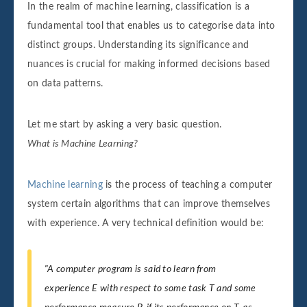
In the realm of machine learning, classification is a
fundamental tool that enables us to categorise data into
distinct groups. Understanding its significance and
nuances is crucial for making informed decisions based
on data patterns.
Let me start by asking a very basic question.
What is Machine Learning?
Machine learning
is the process of teaching a computer
system certain algorithms that can improve themselves
with experience. A very technical definition would be:
"A computer program is said to learn from
experience E with respect to some task T and some