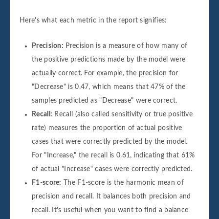
Here's what each metric in the report signifies:
Precision:
Precision is a measure of how many of
the positive predictions made by the model were
actually correct. For example, the precision for
"Decrease" is 0.47, which means that 47% of the
samples predicted as "Decrease" were correct.
Recall:
Recall (also called sensitivity or true positive
rate) measures the proportion of actual positive
cases that were correctly predicted by the model.
For "Increase," the recall is 0.61, indicating that 61%
of actual "Increase" cases were correctly predicted.
F1-score:
The F1-score is the harmonic mean of
precision and recall. It balances both precision and
recall. It's useful when you want to find a balance