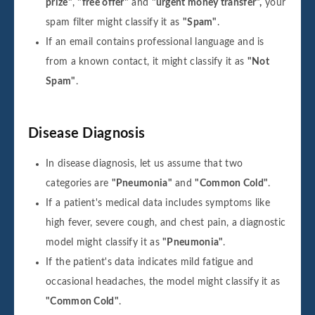
prize"
,
"free offer"
and
"urgent money transfer",
your
spam filter might classify it as
"Spam"
.
If an email contains professional language and is
from a known contact, it might classify it as
"Not
Spam"
.
Disease Diagnosis
In disease diagnosis, let us assume that two
categories are
"Pneumonia"
and
"Common Cold"
.
If a patient's medical data includes symptoms like
high fever, severe cough, and chest pain, a diagnostic
model might classify it as
"Pneumonia"
.
If the patient's data indicates mild fatigue and
occasional headaches, the model might classify it as
"Common Cold"
.