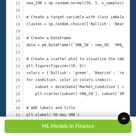
sma_200 = np.random.normal(50, 5, n_samples)
# Create a target variable with class imbalance
classes = np.random.choice(['Bullish', 'Bearish',
# Create a DataFrame
data = pd.DataFrame({'SMA_50': sma_50, 'SMA_200':
# Create a scatter plot to visualize the imbalanc
plt.figure(figsize=(10, 6))
colors = {'Bullish': 'green', 'Bearish': 'red', '
for condition, color in colors.items():
    subset = data[data['Market_Condition'] == con
    plt.scatter(subset['SMA_50'], subset['SMA_200
# Add labels and title
plt.xlabel('50-day SMA')
plt.ylabel('200-day SMA')
ML Models in Finance
plt.title('Imbalanced Market Condition Scatter Pl