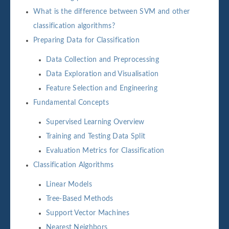
What is the difference between SVM and other
classification algorithms?
Preparing Data for Classification
Data Collection and Preprocessing
Data Exploration and Visualisation
Feature Selection and Engineering
Fundamental Concepts
Supervised Learning Overview
Training and Testing Data Split
Evaluation Metrics for Classification
Classification Algorithms
Linear Models
Tree-Based Methods
Support Vector Machines
Nearest Neighbors