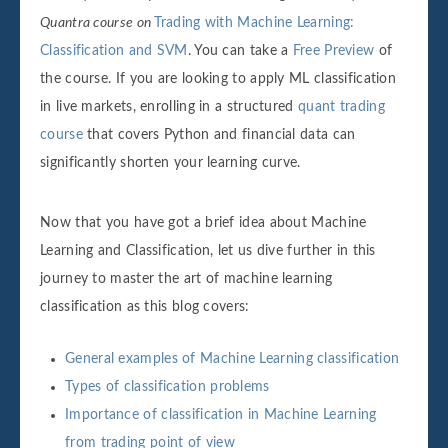
Quantra course on
Trading with Machine Learning:
Classification and SVM
. You can take a
Free Preview
of
the course. If you are looking to apply ML classification
in live markets, enrolling in a structured
quant trading
course
that covers Python and financial data can
significantly shorten your learning curve.
Now that you have got a brief idea about Machine
Learning and Classification, let us dive further in this
journey to master the art of machine learning
classification as this blog covers:
General examples of Machine Learning classification
Types of classification problems
Importance of classification in Machine Learning
from trading point of view