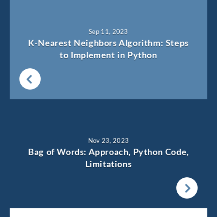
Sep 11, 2023
K-Nearest Neighbors Algorithm: Steps
to Implement in Python
Nov 23, 2023
Bag of Words: Approach, Python Code,
Limitations