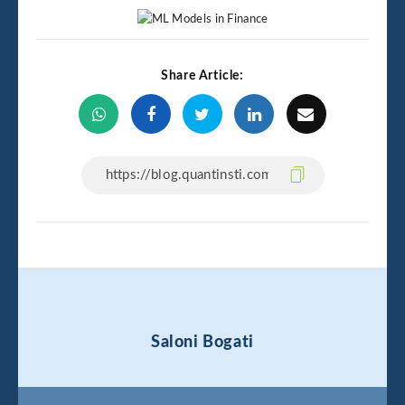
Share Article:
Saloni Bogati