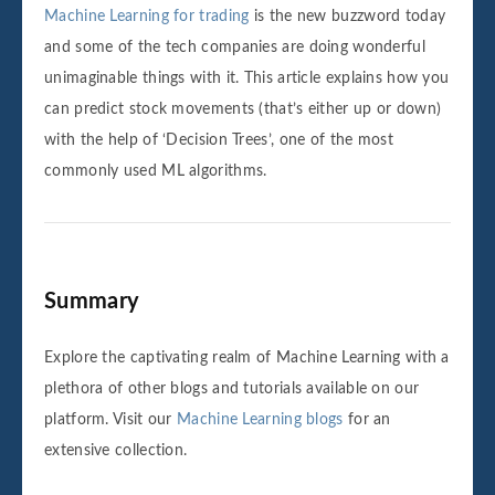
Machine Learning for trading
is the new buzzword today
and some of the tech companies are doing wonderful
unimaginable things with it. This article explains how you
can predict stock movements (that’s either up or down)
with the help of ‘Decision Trees’, one of the most
commonly used ML algorithms.
‌‌Summary
Explore the captivating realm of Machine Learning with a
plethora of other blogs and tutorials available on our
platform. Visit our
Machine Learning blogs
for an
extensive collection.