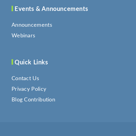
Events & Announcements
Announcements
Webinars
Quick Links
Contact Us
Privacy Policy
Blog Contribution