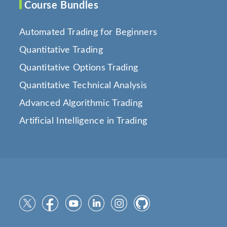
Course Bundles
Automated Trading for Beginners
Quantitative Trading
Quantitative Options Trading
Quantitative Technical Analysis
Advanced Algorithmic Trading
Artificial Intelligence in Trading