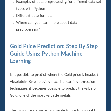
Examples of data preprocessing for different data set
types with Python
Different date formats
Where can you learn more about data
preprocessing?
Gold Price Prediction: Step By Step
Guide Using Python Machine
Learning
Is it possible to predict where the Gold price is headed?
Absolutely! By employing machine learning regression
techniques, it becomes possible to predict the value of
Gold, one of the most valuable metals.
This blog offers a systematic guide to predicting Gold