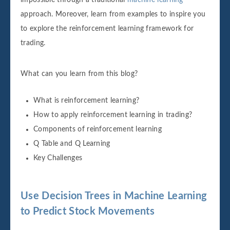
approach. Moreover, learn from examples to inspire you
to explore the reinforcement learning framework for
trading.
What can you learn from this blog?
What is reinforcement learning?
How to apply reinforcement learning in trading?
Components of reinforcement learning
Q Table and Q Learning
Key Challenges
Use Decision Trees in Machine Learning
to Predict Stock Movements