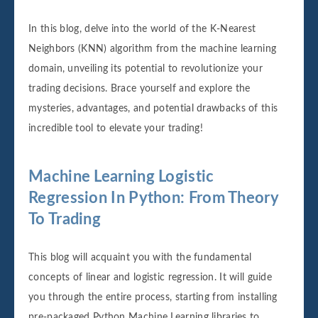
In this blog, delve into the world of the K-Nearest
Neighbors (KNN) algorithm from the machine learning
domain, unveiling its potential to revolutionize your
trading decisions. Brace yourself and explore the
mysteries, advantages, and potential drawbacks of this
incredible tool to elevate your trading!
Machine Learning Logistic
Regression In Python: From Theory
To Trading
This blog will acquaint you with the fundamental
concepts of linear and logistic regression. It will guide
you through the entire process, starting from installing
pre-packaged Python Machine Learning libraries to