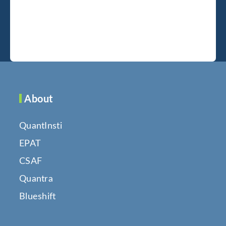
About
QuantInsti
EPAT
CSAF
Quantra
Blueshift