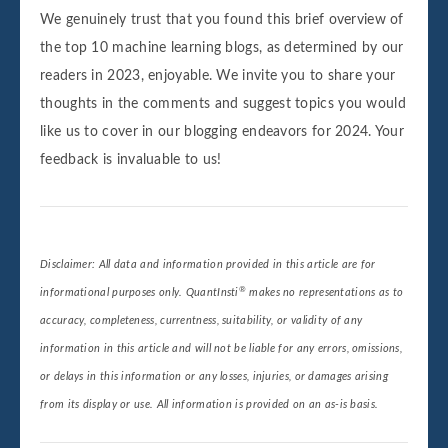
We genuinely trust that you found this brief overview of
the top 10 machine learning blogs, as determined by our
readers in 2023, enjoyable. We invite you to share your
thoughts in the comments and suggest topics you would
like us to cover in our blogging endeavors for 2024. Your
feedback is invaluable to us!
Disclaimer: All data and information provided in this article are for
®
informational purposes only. QuantInsti
makes no representations as to
accuracy, completeness, currentness, suitability, or validity of any
information in this article and will not be liable for any errors, omissions,
or delays in this information or any losses, injuries, or damages arising
from its display or use. All information is provided on an as-is basis.