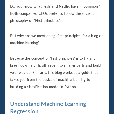
Do you know what Tesla and Netflix have in common?
Both companies’ CEOs prefer to follow the ancient
philosophy of “First-principles”.
But why are we mentioning ‘first principles’ for a blog on
machine learning?
Because the concept of ‘first principles’ is to try and
break down a difficult issue into smaller parts and build
your way up. Similarly, this blog works as a guide that
takes you from the basics of machine learning to
building a classification model in Python.
Understand Machine Learning
Regression