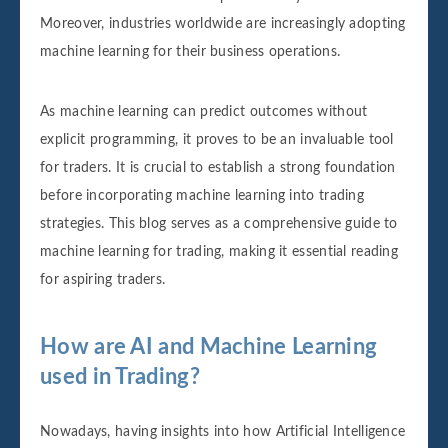
Moreover, industries worldwide are increasingly adopting
machine learning for their business operations.
As machine learning can predict outcomes without
explicit programming, it proves to be an invaluable tool
for traders. It is crucial to establish a strong foundation
before incorporating machine learning into trading
strategies. This blog serves as a comprehensive guide to
machine learning for trading, making it essential reading
for aspiring traders.
How are AI and Machine Learning
used in Trading?
Nowadays, having insights into how Artificial Intelligence