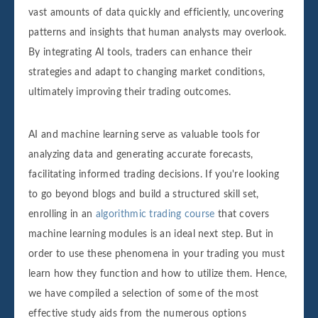
vast amounts of data quickly and efficiently, uncovering
patterns and insights that human analysts may overlook.
By integrating AI tools, traders can enhance their
strategies and adapt to changing market conditions,
ultimately improving their trading outcomes.
AI and machine learning serve as valuable tools for
analyzing data and generating accurate forecasts,
facilitating informed trading decisions. If you're looking
to go beyond blogs and build a structured skill set,
enrolling in an
algorithmic trading course
that covers
machine learning modules is an ideal next step. But in
order to use these phenomena in your trading you must
learn how they function and how to utilize them. Hence,
we have compiled a selection of some of the most
effective study aids from the numerous options