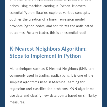
prices using machine learning in Python. It covers
essential Python libraries, explores various concepts,
outlines the creation of a linear regression model,
provides Python codes, and scrutinizes the anticipated
outcomes. For any trader, this is an essential read!
K-Nearest Neighbors Algorithm:
Steps to Implement in Python
ML techniques such as K-Nearest Neighbors (KNN) are
commonly used in trading applications. It is one of the
simplest algorithms used in Machine Learning for
regression and classification problems. KNN algorithms
use data and classify new data points based on similarity
measures.