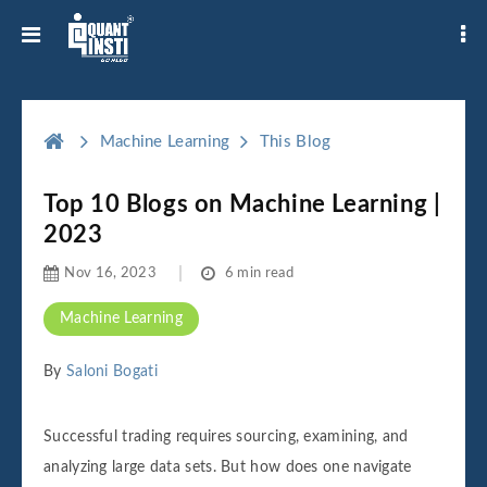
Machine Learning
This Blog
Top 10 Blogs on Machine Learning |
2023
Nov 16, 2023
6 min read
Machine Learning
By
Saloni Bogati
Successful trading requires sourcing, examining, and
analyzing large data sets. But how does one navigate