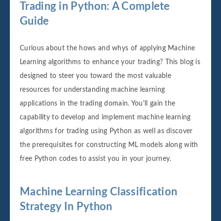
Trading in Python: A Complete
Guide
Curious about the hows and whys of applying Machine
Learning algorithms to enhance your trading? This blog is
designed to steer you toward the most valuable
resources for understanding machine learning
applications in the trading domain. You'll gain the
capability to develop and implement machine learning
algorithms for trading using Python as well as discover
the prerequisites for constructing ML models along with
free Python codes to assist you in your journey.
Machine Learning Classification
Strategy In Python