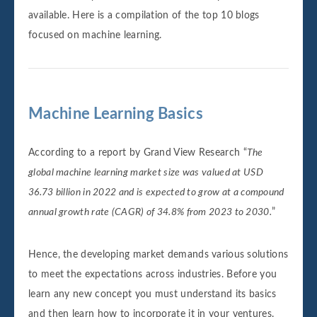
available. Here is a compilation of the top 10 blogs
focused on machine learning.
Machine Learning Basics
According to a report by Grand View Research “
The
global machine learning market size was valued at USD
36.73 billion in 2022 and is expected to grow at a compound
annual growth rate (CAGR) of 34.8% from 2023 to 2030.
”
Hence, the developing market demands various solutions
to meet the expectations across industries. Before you
learn any new concept you must understand its basics
and then learn how to incorporate it in your ventures.