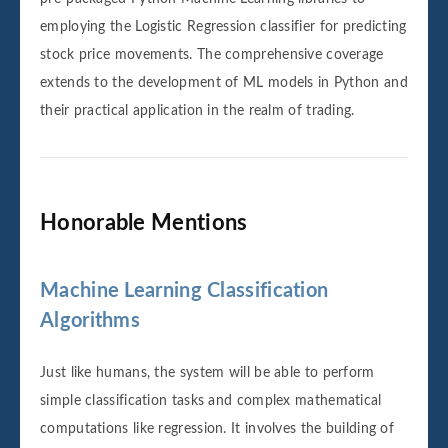
employing the Logistic Regression classifier for predicting
stock price movements. The comprehensive coverage
extends to the development of ML models in Python and
their practical application in the realm of trading.
Honorable Mentions‌‌
Machine Learning Classification
Algorithms
Just like humans, the system will be able to perform
simple classification tasks and complex mathematical
computations like regression. It involves the building of