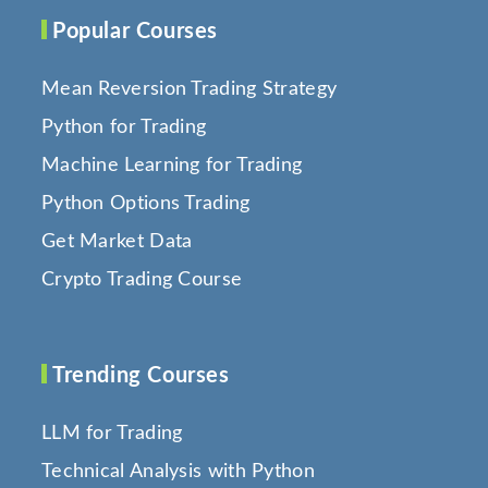
Popular Courses
Mean Reversion Trading Strategy
Python for Trading
Machine Learning for Trading
Python Options Trading
Get Market Data
Crypto Trading Course
Trending Courses
LLM for Trading
Technical Analysis with Python