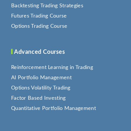
Backtesting Trading Strategies
Futures Trading Course
Options Trading Course
Advanced Courses
Reinforcement Learning in Trading
AI Portfolio Management
Options Volatility Trading
Factor Based Investing
Quantitative Portfolio Management