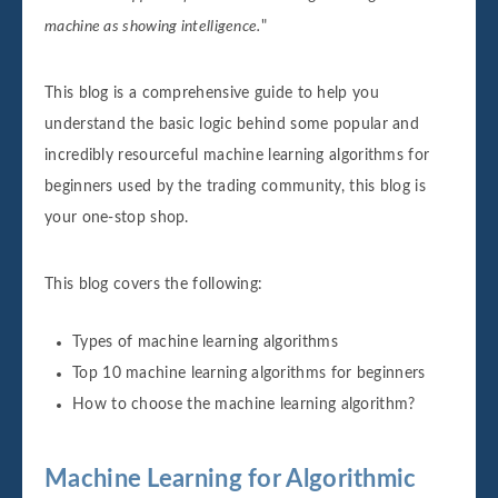
machine as showing intelligence.
"
This blog is a comprehensive guide to help you
understand the basic logic behind some popular and
incredibly resourceful machine learning algorithms for
beginners used by the trading community, this blog is
your one-stop shop.
This blog covers the following:
Types of machine learning algorithms
Top 10 machine learning algorithms for beginners
How to choose the machine learning algorithm?
Machine Learning for Algorithmic