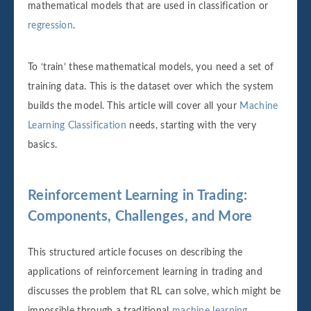
mathematical models that are used in classification or
regression
.
To ‘train’ these mathematical models, you need a set of
training data. This is the dataset over which the system
builds the model. This article will cover all your
Machine
Learning Classification
needs, starting with the very
basics.‌‌
Reinforcement Learning in Trading:
Components, Challenges, and More
This structured article focuses on describing the
applications of reinforcement learning in trading and
discusses the problem that RL can solve, which might be
impossible through a traditional
machine learning