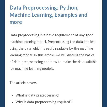
Data Preprocessing: Python,
Machine Learning, Examples and
more
Data preprocessing is a basic requirement of any good
machine learning model. Preprocessing the data implies
using the data which is easily readable by the machine
learning model. In this article, we will discuss the basics
of data preprocessing and how to make the data suitable
for machine learning models.
The article covers:
What is data preprocessing?
Why is data preprocessing required?