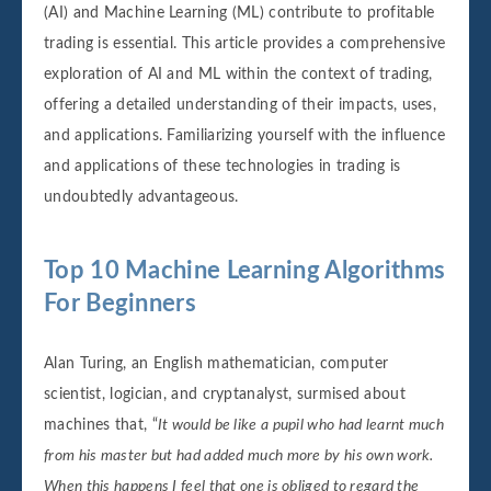
(AI) and Machine Learning (ML) contribute to profitable
trading is essential. This article provides a comprehensive
exploration of AI and ML within the context of trading,
offering a detailed understanding of their impacts, uses,
and applications. Familiarizing yourself with the influence
and applications of these technologies in trading is
undoubtedly advantageous.
Top 10 Machine Learning Algorithms
For Beginners
Alan Turing, an English mathematician, computer
scientist, logician, and cryptanalyst, surmised about
machines that, “
It would be like a pupil who had learnt much
from his master but had added much more by his own work.
When this happens I feel that one is obliged to regard the