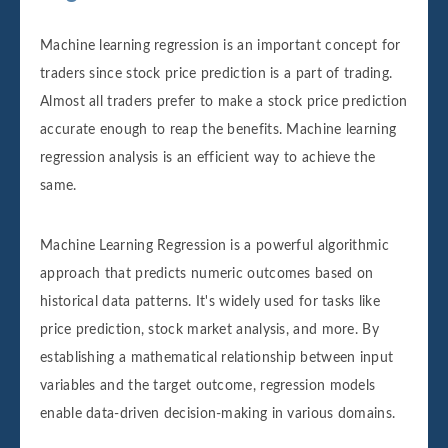
Machine learning regression is an important concept for
traders since stock price prediction is a part of trading.
Almost all traders prefer to make a stock price prediction
accurate enough to reap the benefits. Machine learning
regression analysis is an efficient way to achieve the
same.
Machine Learning Regression is a powerful algorithmic
approach that predicts numeric outcomes based on
historical data patterns. It's widely used for tasks like
price prediction, stock market analysis, and more. By
establishing a mathematical relationship between input
variables and the target outcome, regression models
enable data-driven decision-making in various domains.