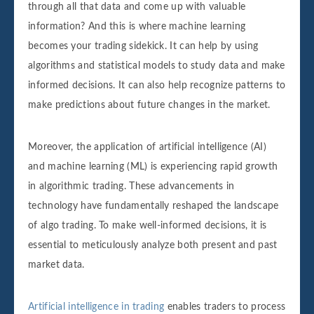
through all that data and come up with valuable
information? And this is where machine learning
becomes your trading sidekick. It can help by using
algorithms and statistical models to study data and make
informed decisions. It can also help recognize patterns to
make predictions about future changes in the market.‌‌‌‌
Moreover, the application of artificial intelligence (AI)
and machine learning (ML) is experiencing rapid growth
in algorithmic trading. These advancements in
technology have fundamentally reshaped the landscape
of algo trading. To make well-informed decisions, it is
essential to meticulously analyze both present and past
market data.
Artificial intelligence in trading
enables traders to process