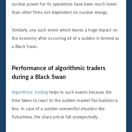
nuclear power for its operations have been much lower
than other firms not dependent on nuclear energy.
Similarly, any such event which leaves a huge impact on
the economy after occurring all of a sudden is termed as
a Black Swan.
Performance of algorithmic traders
during a Black Swan
Algorithmic trading
helps in such events because the
time taken to react to the sudden market fluctuations is
less. In case of a sudden uneventful situation like
Fukushima, the share prices fall unexpectedly.