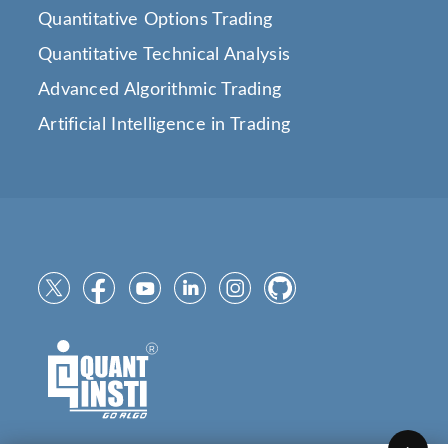
Quantitative Options Trading
Quantitative Technical Analysis
Advanced Algorithmic Trading
Artificial Intelligence in Trading