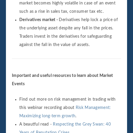
market becomes highly volatile in case of an event
such as a rise in sales tax, consumer tax etc.
Derivatives market -
Derivatives help lock a price of
the underlying asset despite any fall in the prices.
Traders invest in the derivatives for safeguarding
against the fall in the value of assets.
Important and useful resources to learn about Market
Events
Find out more on risk management in trading with
this webinar recording about
Risk Management:
Maximizing long-term growth
.
A beautful read -
Respecting the Grey Swan: 40
Years of Reputation Crises