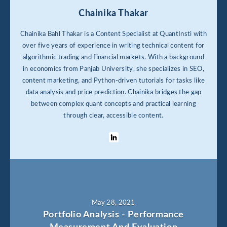
Chainika Thakar
Chainika Bahl Thakar is a Content Specialist at QuantInsti with
over five years of experience in writing technical content for
algorithmic trading and financial markets. With a background
in economics from Panjab University, she specializes in SEO,
content marketing, and Python-driven tutorials for tasks like
data analysis and price prediction. Chainika bridges the gap
between complex quant concepts and practical learning
through clear, accessible content.
May 28, 2021
Portfolio Analysis - Performance