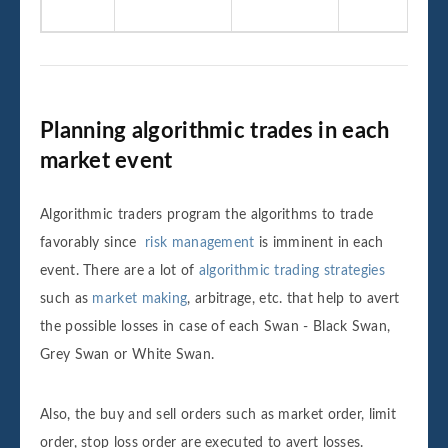
Planning algorithmic trades in each
market event
Algorithmic traders program the algorithms to trade
favorably since
risk management
is imminent in each
event. There are a lot of
algorithmic trading strategies
such as
market making
, arbitrage, etc. that help to avert
the possible losses in case of each Swan - Black Swan,
Grey Swan or White Swan.
Also, the buy and sell orders such as market order, limit
order, stop loss order are executed to avert losses.