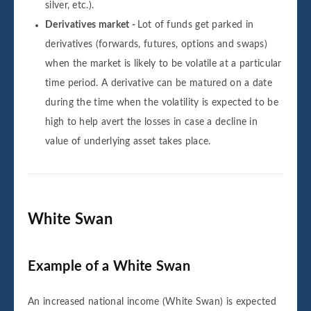
silver, etc.).
Derivatives market -
Lot of funds get parked in
derivatives (forwards, futures, options and swaps)
when the market is likely to be volatile at a particular
time period. A derivative can be matured on a date
during the time when the volatility is expected to be
high to help avert the losses in case a decline in
value of underlying asset takes place.
White Swan
Example of a White Swan
An increased national income (White Swan) is expected