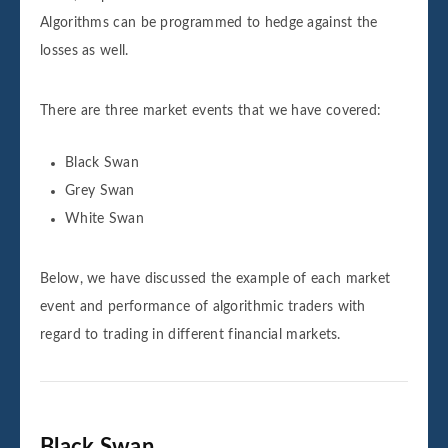
Algorithms can be programmed to hedge against the
losses as well.
There are three market events that we have covered:
Black Swan
Grey Swan
White Swan
Below, we have discussed the example of each market
event and performance of algorithmic traders with
regard to trading in different financial markets.
Black Swan