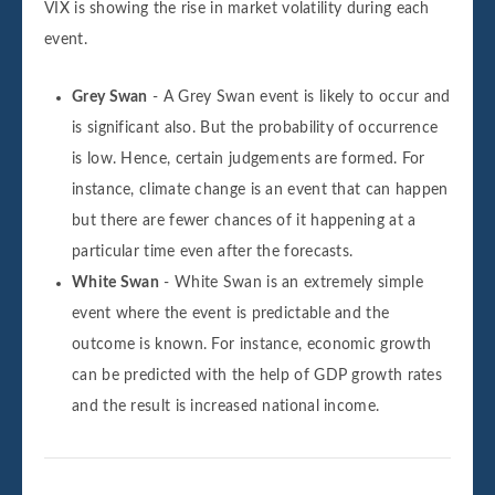
VIX is showing the rise in market volatility during each
event.
Grey Swan
- A Grey Swan event is likely to occur and
is significant also. But the probability of occurrence
is low. Hence, certain judgements are formed. For
instance, climate change is an event that can happen
but there are fewer chances of it happening at a
particular time even after the forecasts.
White Swan
- White Swan is an extremely simple
event where the event is predictable and the
outcome is known. For instance, economic growth
can be predicted with the help of GDP growth rates
and the result is increased national income.