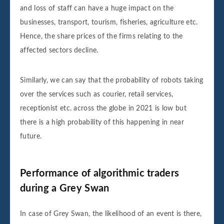
and loss of staff can have a huge impact on the
businesses, transport, tourism, fisheries, agriculture etc.
Hence, the share prices of the firms relating to the
affected sectors decline.
Similarly, we can say that the probability of robots taking
over the services such as courier, retail services,
receptionist etc. across the globe in 2021 is low but
there is a high probability of this happening in near
future.
Performance of algorithmic traders
during a Grey Swan
In case of Grey Swan, the likelihood of an event is there,