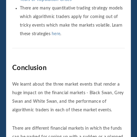
There are many quantitative trading strategy models
which algorithmic traders apply for coming out of
tricky events which make the markets volatile. Learn
these strategies
here
.
Conclusion
We learnt about the three market events that render a
huge impact on the financial markets - Black Swan, Grey
Swan and White Swan, and the performance of
algorithmic traders in each of these market events.
There are different financial markets in which the funds