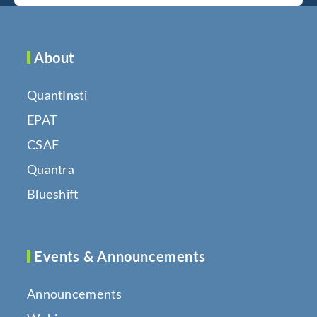
About
QuantInsti
EPAT
CSAF
Quantra
Blueshift
Events & Announcements
Announcements