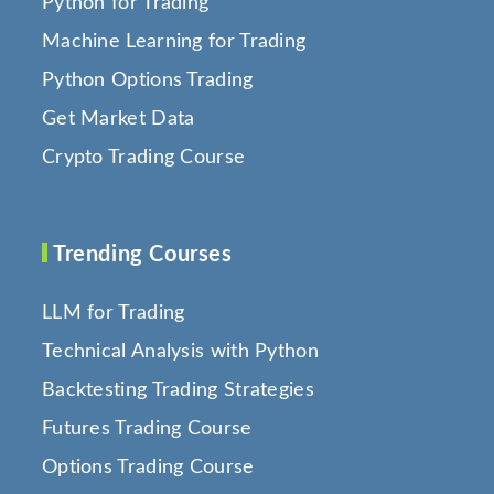
Python for Trading
Machine Learning for Trading
Python Options Trading
Get Market Data
Crypto Trading Course
Trending Courses
LLM for Trading
Technical Analysis with Python
Backtesting Trading Strategies
Futures Trading Course
Options Trading Course