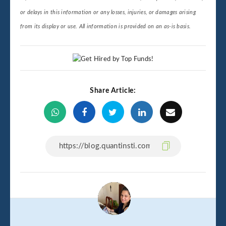
or delays in this information or any losses, injuries, or damages arising
from its display or use. All information is provided on an as-is basis.
Share Article: