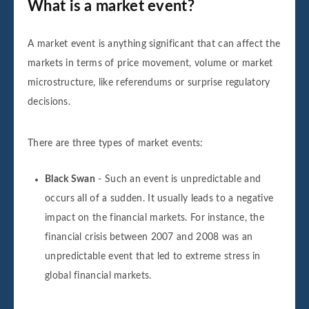
What is a market event?
A market event is anything significant that can affect the
markets in terms of price movement, volume or market
microstructure, like referendums or surprise regulatory
decisions.
There are three types of market events:
Black Swan
- Such an event is unpredictable and
occurs all of a sudden. It usually leads to a negative
impact on the financial markets. For instance, the
financial crisis between 2007 and 2008 was an
unpredictable event that led to extreme stress in
global financial markets.