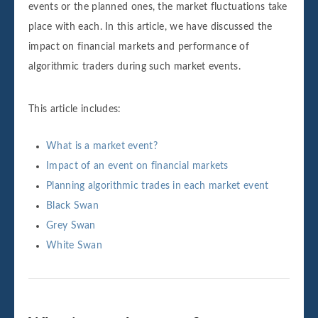
events or the planned ones, the market fluctuations take
place with each. In this article, we have discussed the
impact on financial markets and performance of
algorithmic traders during such market events.
This article includes:
What is a market event?
Impact of an event on financial markets
Planning algorithmic trades in each market event
Black Swan
Grey Swan
White Swan