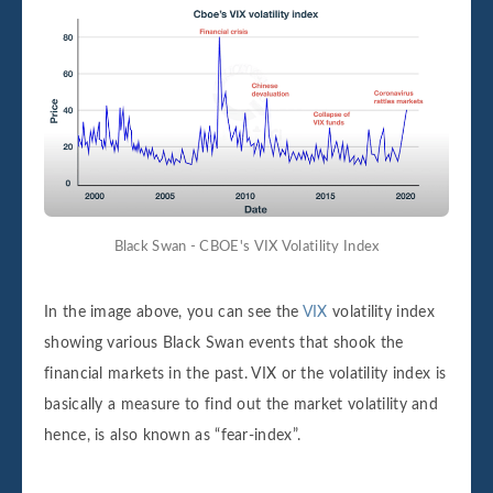
Black Swan - CBOE's VIX Volatility Index
In the image above, you can see the
VIX
volatility index
showing various Black Swan events that shook the
financial markets in the past. VIX or the volatility index is
basically a measure to find out the market volatility and
hence, is also known as “fear-index”.