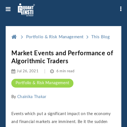
Portfolio & Risk Management
This Blog
Market Events and Performance of
Algorithmic Traders
Jul 26, 2021
6 min read
Portfolio & Risk Management
By
Chainika Thakar
Events which put a significant impact on the economy
and financial markets are imminent. Be it the sudden