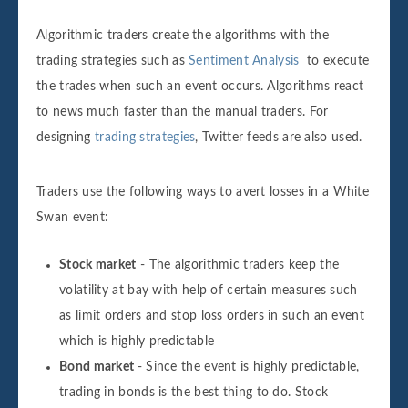
Algorithmic traders create the algorithms with the
trading strategies such as
Sentiment Analysis
to execute
the trades when such an event occurs. Algorithms react
to news much faster than the manual traders. For
designing
trading strategies
, Twitter feeds are also used.
Traders use the following ways to avert losses in a White
Swan event:
Stock market
- The algorithmic traders keep the
volatility at bay with help of certain measures such
as limit orders and stop loss orders in such an event
which is highly predictable
Bond market
- Since the event is highly predictable,
trading in bonds is the best thing to do. Stock