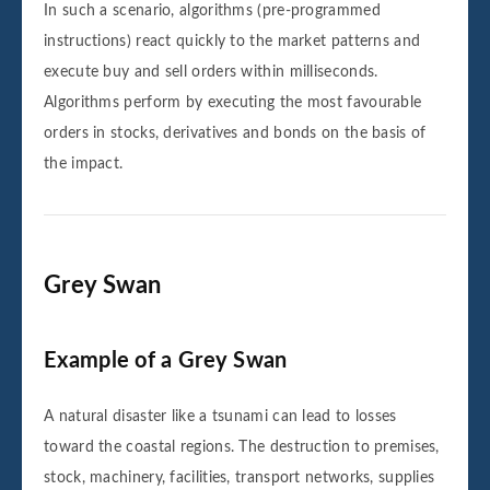
In such a scenario, algorithms (pre-programmed
instructions) react quickly to the market patterns and
execute buy and sell orders within milliseconds.
Algorithms perform by executing the most favourable
orders in stocks, derivatives and bonds on the basis of
the impact.
Grey Swan
Example of a Grey Swan
A natural disaster like a tsunami can lead to losses
toward the coastal regions. The destruction to premises,
stock, machinery, facilities, transport networks, supplies