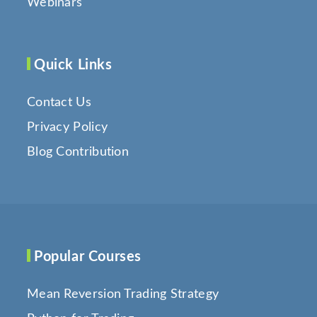
Webinars
Quick Links
Contact Us
Privacy Policy
Blog Contribution
Popular Courses
Mean Reversion Trading Strategy