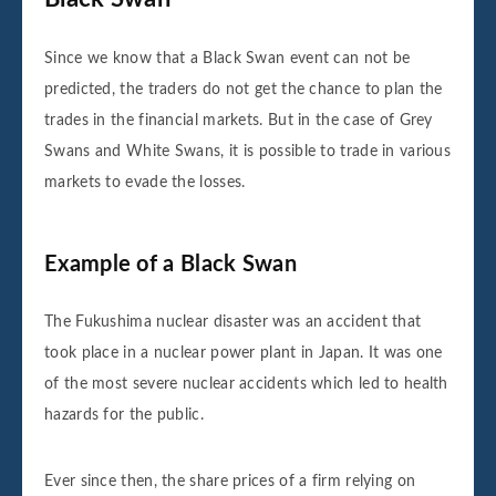
Since we know that a Black Swan event can not be
predicted, the traders do not get the chance to plan the
trades in the financial markets. But in the case of Grey
Swans and White Swans, it is possible to trade in various
markets to evade the losses.
Example of a Black Swan
The Fukushima nuclear disaster was an accident that
took place in a nuclear power plant in Japan. It was one
of the most severe nuclear accidents which led to health
hazards for the public.
Ever since then, the share prices of a firm relying on