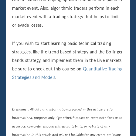
can be parked for coping up with a sudden or a planned
market event. Also, algorithmic traders perform in each
market event with a trading strategy that helps to limit
or evade losses.
If you wish to start learning basic technical trading
strategies, like the trend based strategy and the Bollinger
bands strategy, and implement them in the Live markets,
be sure to check out this course on
Quantitative Trading
Strategies and Models
.
Disclaimer: All data and information provided in this article are for
®
informational purposes only. QuantInsti
makes no representations as to
accuracy, completeness, currentness, suitability, or validity of any
information in this article and will not be liable for any errors, omissions,