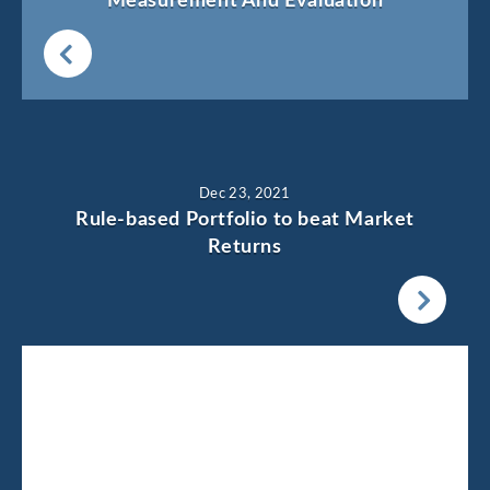
Measurement And Evaluation
Dec 23, 2021
Rule-based Portfolio to beat Market
Returns