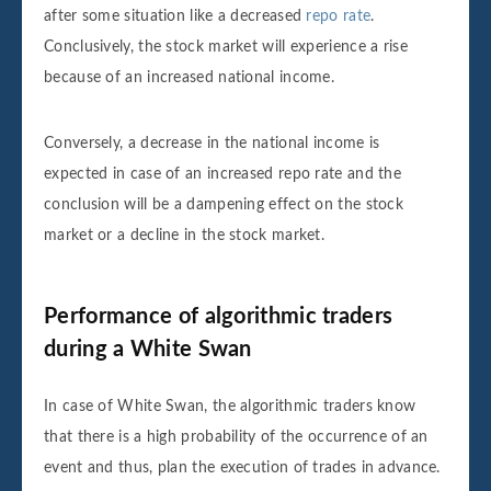
after some situation like a decreased
repo rate
.
Conclusively, the stock market will experience a rise
because of an increased national income.
Conversely, a decrease in the national income is
expected in case of an increased repo rate and the
conclusion will be a dampening effect on the stock
market or a decline in the stock market.
Performance of algorithmic traders
during a White Swan
In case of White Swan, the algorithmic traders know
that there is a high probability of the occurrence of an
event and thus, plan the execution of trades in advance.