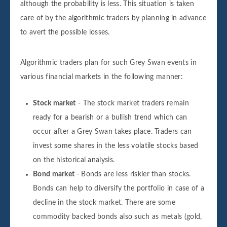
although the probability is less. This situation is taken
care of by the algorithmic traders by planning in advance
to avert the possible losses.
Algorithmic traders plan for such Grey Swan events in
various financial markets in the following manner:
Stock market
- The stock market traders remain
ready for a bearish or a bullish trend which can
occur after a Grey Swan takes place. Traders can
invest some shares in the less volatile stocks based
on the historical analysis.
Bond market
- Bonds are less riskier than stocks.
Bonds can help to diversify the portfolio in case of a
decline in the stock market. There are some
commodity backed bonds also such as metals (gold,