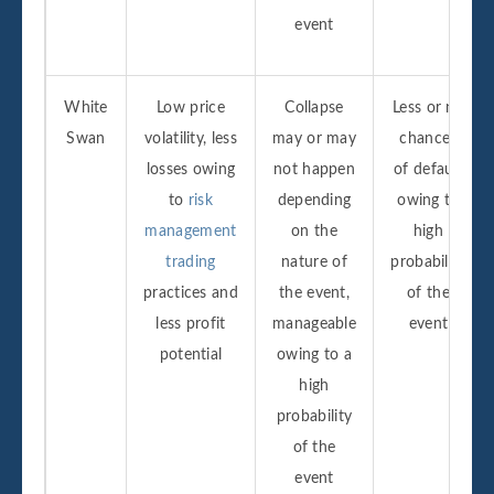
event
White
Low price
Collapse
Less or no
Swan
volatility, less
may or may
chances
losses owing
not happen
of default
to
risk
depending
owing to
management
on the
high
trading
nature of
probability
practices and
the event,
of the
less profit
manageable
event
potential
owing to a
high
probability
of the
event