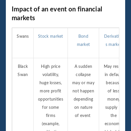
Impact of an event on financial
markets
Swans
Stock market
Bond
Derivative
market
s market
Black
High price
A sudden
May result
Swan
volatility,
collapse
in default
huge losses,
may or may
because
more profit
not happen
of less
opportunities
depending
money
for some
on nature
supply in
firms
of event
the
(example,
economy,