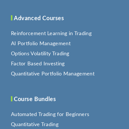
Advanced Courses
Reinforcement Learning in Trading
AI Portfolio Management
Options Volatility Trading
Factor Based Investing
Quantitative Portfolio Management
Course Bundles
Automated Trading for Beginners
Quantitative Trading