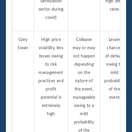
sanitization
high debt
sector during
rates
covid)
Grey
High price
Collapse
Lesser
Swan
volatility, less
may or may
chances
losses owing
not happen
of default
to risk
depending
owing to
management
on the
mild
practices and
nature of
probability
profit
the event,
of the
potential is
manageable
event
extremely
owing to a
high
mild
probability
of the