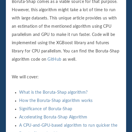
Boruta-Shap comes as a viable source for that purpose.
However, this algorithm might take a lot of time to run
with large datasets. This unique article provides us with
an estimation of the mentioned algorithm using CPU
parallelism and GPU to make it run faster. Code will be
implemented using the XGBoost library and futures
library for CPU parallelism. You can find the Boruta-Shap
algorithm code on
GitHub
as well.
We will cover:
What is the Boruta-Shap algorithm?
How the Boruta-Shap algorithm works
Significance of Boruta-Shap
Accelerating Boruta-Shap Algorithm
A CPU-and-GPU-based algorithm to run quicker the