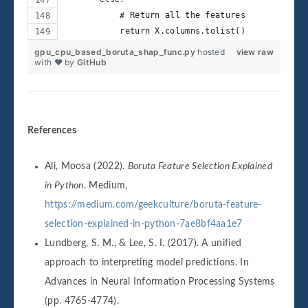
           # Return all the features
           return X.columns.tolist()
gpu_cpu_based_boruta_shap_func.py
hosted
view raw
with ❤ by
GitHub
References
Ali, Moosa (2022).
Boruta Feature Selection Explained
in Python
. Medium,
https://medium.com/geekculture/boruta-feature-
selection-explained-in-python-7ae8bf4aa1e7
Lundberg, S. M., & Lee, S. I. (2017). A unified
approach to interpreting model predictions. In
Advances in Neural Information Processing Systems
(pp. 4765-4774).