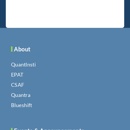
About
QuantInsti
EPAT
CSAF
Quantra
Blueshift