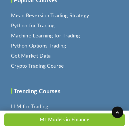
Popular Courses
Mean Reversion Trading Strategy
Python for Trading
Machine Learning for Trading
Python Options Trading
Get Market Data
Crypto Trading Course
Trending Courses
LLM for Trading
Technical Analysis with Python
ML Models in Finance
Backtesting Trading Strategies