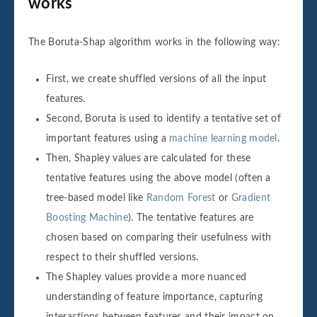
works
The Boruta-Shap algorithm works in the following way:
First, we create shuffled versions of all the input
features.
Second, Boruta is used to identify a tentative set of
important features using a
machine learning model
.
Then, Shapley values are calculated for these
tentative features using the above model (often a
tree-based model like
Random Forest
or
Gradient
Boosting Machine
). The tentative features are
chosen based on comparing their usefulness with
respect to their shuffled versions.
The Shapley values provide a more nuanced
understanding of feature importance, capturing
interactions between features and their impact on