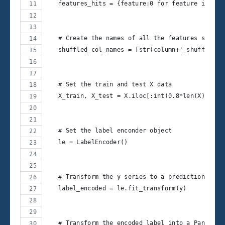
   features_hits = {feature:0 for feature in X.c
   # Create the names of all the features shuffl
   shuffled_col_names = [str(column+'_shuffle') 
   # Set the train and test X data
   X_train, X_test = X.iloc[:int(0.8*len(X))], X
   # Set the label enconder object
   le = LabelEncoder()
   # Transform the y series to a prediction feat
   label_encoded = le.fit_transform(y)
   # Transform the encoded label into a Pandas s