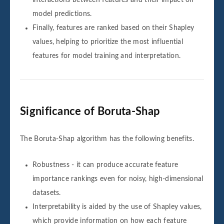
model predictions.
Finally, features are ranked based on their Shapley
values, helping to prioritize the most influential
features for model training and interpretation.
Significance of Boruta-Shap
The Boruta-Shap algorithm has the following benefits.
Robustness - it can produce accurate feature
importance rankings even for noisy, high-dimensional
datasets.
Interpretability is aided by the use of Shapley values,
which provide information on how each feature