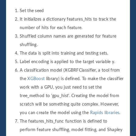
Set the seed
It initializes a dictionary features_hits to track the
number of hits for each feature.
Shuffled column names are generated for feature
shuffling.
The data is split into training and testing sets.
Label encoding is applied to the target variable y.
A classification model (XGBRFClassifier, a tool from
the
XGBoost
library) is defined. To make the classifier
work with a GPU, you just need to set the
tree_method to 'gpu_hist'. Creating the model from
scratch will be something quite complex. However,
you can create the model using the
Rapids libraries
.
The features_hits_func function is defined to
perform feature shuffling, model fitting, and Shapley