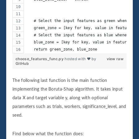
   # Select the input features as green whenever 
   green_zone = [key for key, value in feature_hi
   # Select the input features as blue whenever t
   blue_zone = [key for key, value in feature_hit
   return green_zone, blue_zone
choose_features_func.py
hosted with ❤ by
view raw
GitHub
The following last function is the main function
implementing the Boruta-Shap algorithm. It takes input
data X and target variable y, along with optional
parameters such as trials, workers, significance_level, and
seed.
Find below what the function does: