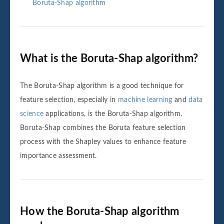
Boruta-Shap algorithm
What is the Boruta-Shap algorithm?
The Boruta-Shap algorithm is a good technique for
feature selection, especially in
machine learning
and
data
science
applications, is the Boruta-Shap algorithm.
Boruta-Shap combines the Boruta feature selection
process with the Shapley values to enhance feature
importance assessment.
How the Boruta-Shap algorithm