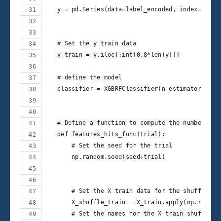
   y = pd.Series(data=label_encoded, index=y.ind
   # Set the y train data
   y_train = y.iloc[:int(0.8*len(y))]
   # define the model
   classifier = XGBRFClassifier(n_estimators=100
   # Define a function to compute the number of 
   def features_hits_func(trial):
       # Set the seed for the trial
       np.random.seed(seed+trial)
       # Set the X train data for the shuffled f
       X_shuffle_train = X_train.apply(np.random
       # Set the names for the X train shuffled 