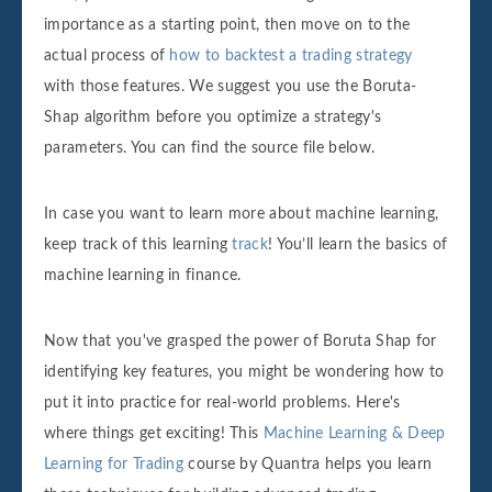
importance as a starting point, then move on to the
actual process of
how to backtest a trading strategy
with those features. We suggest you use the Boruta-
Shap algorithm before you optimize a strategy's
parameters. You can find the source file below.
In case you want to learn more about machine learning,
keep track of this learning
track
! You’ll learn the basics of
machine learning in finance.
Now that you've grasped the power of Boruta Shap for
identifying key features, you might be wondering how to
put it into practice for real-world problems. Here's
where things get exciting! This
Machine Learning & Deep
Learning for Trading
course by Quantra helps you learn