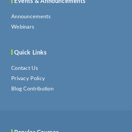
Events & Announcements
Announcements
Webinars
Quick Links
Contact Us
Privacy Policy
Blog Contribution