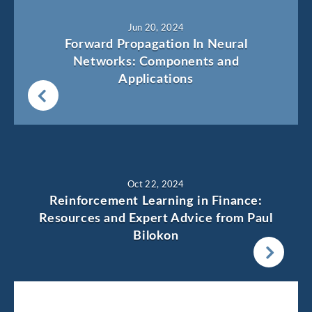
Jun 20, 2024
Forward Propagation In Neural
Networks: Components and
Applications
Oct 22, 2024
Reinforcement Learning in Finance:
Resources and Expert Advice from Paul
Bilokon