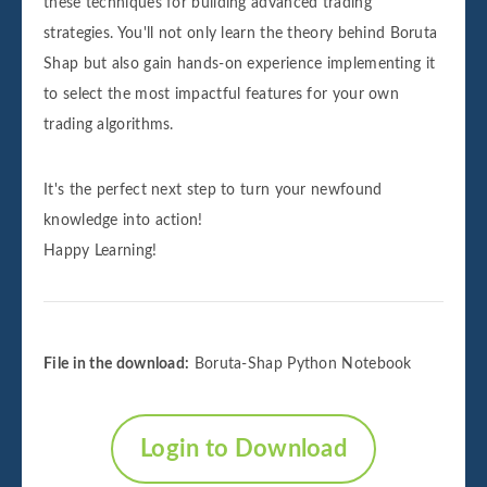
these techniques for building advanced trading
strategies. You'll not only learn the theory behind Boruta
Shap but also gain hands-on experience implementing it
to select the most impactful features for your own
trading algorithms.
It's the perfect next step to turn your newfound
knowledge into action!
Happy Learning!
File in the download:
Boruta-Shap Python Notebook
Login to Download