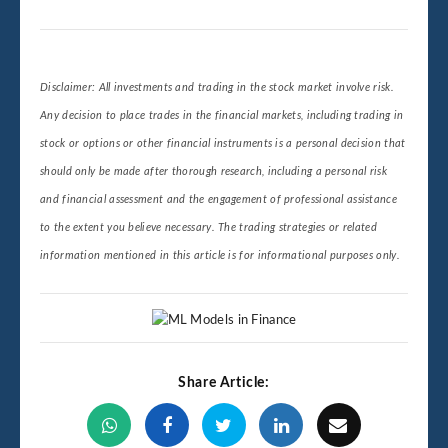
Disclaimer: All investments and trading in the stock market involve risk.
Any decision to place trades in the financial markets, including trading in
stock or options or other financial instruments is a personal decision that
should only be made after thorough research, including a personal risk
and financial assessment and the engagement of professional assistance
to the extent you believe necessary. The trading strategies or related
information mentioned in this article is for informational purposes only.
Share Article: