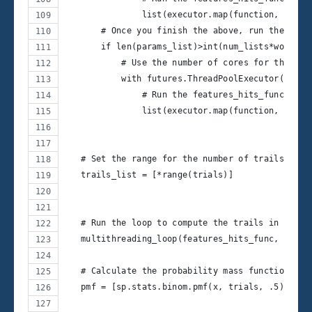
               list(executor.map(function, param
       # Once you finish the above, run the last
       if len(params_list)>int(num_lists*workers
           # Use the number of cores for the fut
           with futures.ThreadPoolExecutor(len(l
               # Run the features_hits_func func
               list(executor.map(function, last_
   # Set the range for the number of trails as a
   trails_list = [*range(trials)]
   # Run the loop to compute the trails in paral
   multithreading_loop(features_hits_func, trail
   # Calculate the probability mass function: Ge
   pmf = [sp.stats.binom.pmf(x, trials, .5) for 