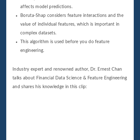
affects model predictions.
Boruta-Shap considers feature interactions and the
value of individual features, which is important in
complex datasets.
This algorithm is used before you do feature
engineering.
Industry expert and renowned author, Dr. Ernest Chan
talks about Financial Data Science & Feature Engineering
and shares his knowledge in this clip: