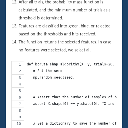
After all trials, the probability mass function is
calculated, and the minimum number of trials as a
threshold is determined.
Features are classified into green, blue, or rejected
based on the thresholds and hits received.
The function returns the selected features. In case
no features were selected, we select all.
def boruta_shap_algorithm(X, y, trials=20, worke
   # Set the seed
   np.random.seed(seed)       
   # Assert that the number of samples of both d
   assert X.shape[0] == y.shape[0], "X and y dim
   # Set a dictionary to save the number of hits