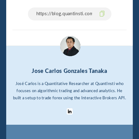
Jose Carlos Gonzales Tanaka
José Carlos is a Quantitative Researcher at QuantInsti who
focuses on algorithmic trading and advanced analytics. He
built a setup to trade forex using the Interactive Brokers API.