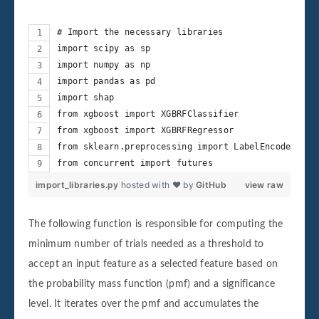
# Import the necessary libraries
import scipy as sp
import numpy as np
import pandas as pd
import shap
from xgboost import XGBRFClassifier
from xgboost import XGBRFRegressor
from sklearn.preprocessing import LabelEncoder
from concurrent import futures
import_libraries.py
hosted with ❤ by
GitHub
view raw
The following function is responsible for computing the
minimum number of trials needed as a threshold to
accept an input feature as a selected feature based on
the probability mass function (pmf) and a significance
level. It iterates over the pmf and accumulates the