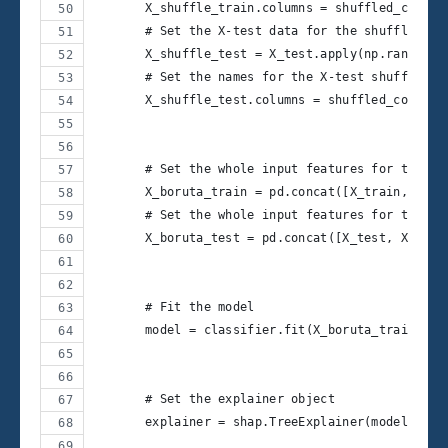
       X_shuffle_train.columns = shuffled_col_na
       # Set the X-test data for the shuffled fe
       X_shuffle_test = X_test.apply(np.random.p
       # Set the names for the X-test shuffled f
       X_shuffle_test.columns = shuffled_col_nam
       # Set the whole input features for the Bo
       X_boruta_train = pd.concat([X_train, X_sh
       # Set the whole input features for the Bo
       X_boruta_test = pd.concat([X_test, X_shuf
       # Fit the model
       model = classifier.fit(X_boruta_train, y_
       # Set the explainer object
       explainer = shap.TreeExplainer(model)