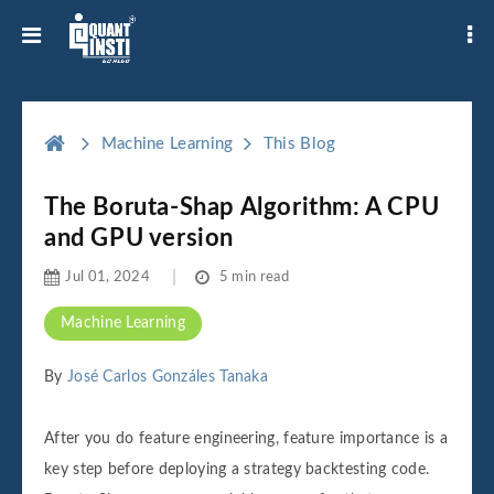
Machine Learning
This Blog
The Boruta-Shap Algorithm: A CPU
and GPU version
Jul 01, 2024
5 min read
Machine Learning
By
José Carlos Gonzáles Tanaka
After you do feature engineering, feature importance is a
key step before deploying a strategy backtesting code.