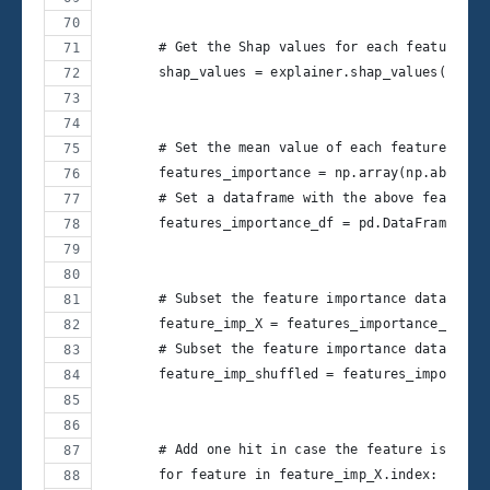
       # Get the Shap values for each feature
       shap_values = explainer.shap_values(X_bor
       # Set the mean value of each feature's Sh
       features_importance = np.array(np.abs(sha
       # Set a dataframe with the above features
       features_importance_df = pd.DataFrame(dat
       # Subset the feature importance dataframe
       feature_imp_X = features_importance_df.il
       # Subset the feature importance dataframe
       feature_imp_shuffled = features_importanc
       # Add one hit in case the feature is bett
       for feature in feature_imp_X.index: