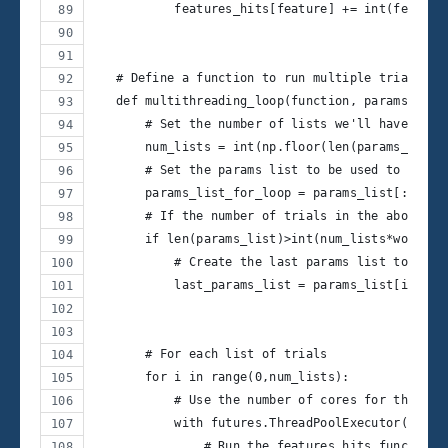
           features_hits[feature] += int(feature
   # Define a function to run multiple trials as
   def multithreading_loop(function, params_list
       # Set the number of lists we'll have as p
       num_lists = int(np.floor(len(params_list)
       # Set the params list to be used to loop
       params_list_for_loop = params_list[:int(n
       # If the number of trials in the above li
       if len(params_list)>int(num_lists*workers
           # Create the last params list to be u
           last_params_list = params_list[int(nu
       # For each list of trials
       for i in range(0,num_lists):
           # Use the number of cores for the fut
           with futures.ThreadPoolExecutor(worke
               # Run the features_hits_func func