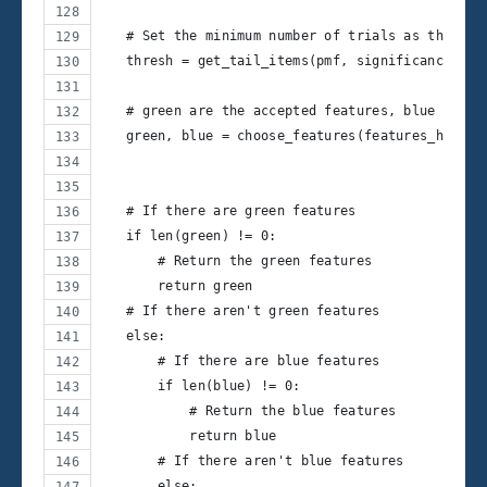
   # Set the minimum number of trials as the thr
   thresh = get_tail_items(pmf, significance_lev
   # green are the accepted features, blue are t
   green, blue = choose_features(features_hits, 
   # If there are green features
   if len(green) != 0:
       # Return the green features
       return green
   # If there aren't green features
   else:
       # If there are blue features
       if len(blue) != 0:
           # Return the blue features
           return blue
       # If there aren't blue features
       else: