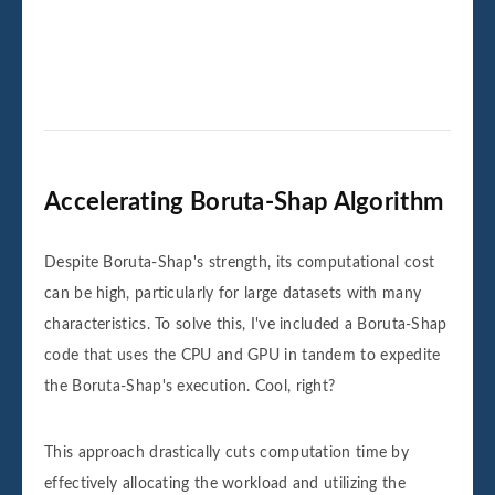
Accelerating Boruta-Shap Algorithm
Despite Boruta-Shap's strength, its computational cost
can be high, particularly for large datasets with many
characteristics. To solve this, I've included a Boruta-Shap
code that uses the CPU and GPU in tandem to expedite
the Boruta-Shap's execution. Cool, right?
This approach drastically cuts computation time by
effectively allocating the workload and utilizing the