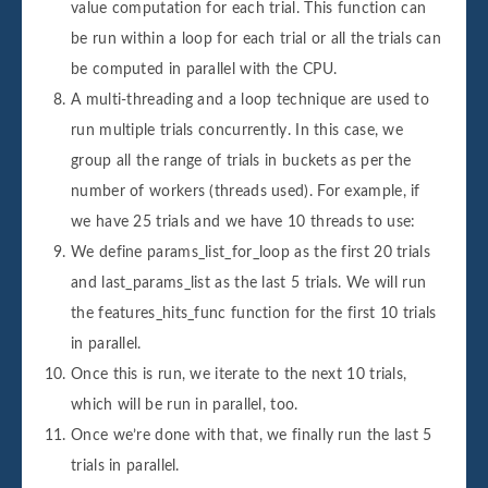
value computation for each trial. This function can
be run within a loop for each trial or all the trials can
be computed in parallel with the CPU.
A multi-threading and a loop technique are used to
run multiple trials concurrently. In this case, we
group all the range of trials in buckets as per the
number of workers (threads used). For example, if
we have 25 trials and we have 10 threads to use:
We define params_list_for_loop as the first 20 trials
and last_params_list as the last 5 trials. We will run
the features_hits_func function for the first 10 trials
in parallel.
Once this is run, we iterate to the next 10 trials,
which will be run in parallel, too.
Once we’re done with that, we finally run the last 5
trials in parallel.