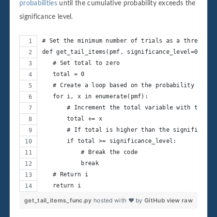
probabilities
until the cumulative probability exceeds the
significance level.
# Set the minimum number of trials as a threshold
def get_tail_items(pmf, significance_level=0.05):
   # Set total to zero
   total = 0
   # Create a loop based on the probability mass 
   for i, x in enumerate(pmf):
       # Increment the total variable with the pr
       total += x
       # If total is higher than the significance
       if total >= significance_level:
           # Break the code
           break
   # Return i
   return i
get_tail_items_func.py
hosted with ❤ by
GitHub
view raw