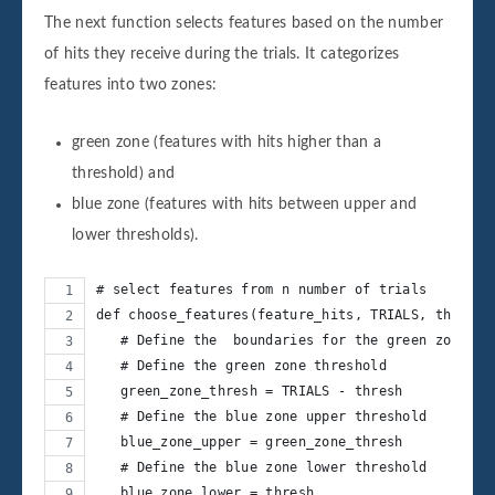
The next function selects features based on the number
of hits they receive during the trials. It categorizes
features into two zones:
green zone (features with hits higher than a
threshold) and
blue zone (features with hits between upper and
lower thresholds).
# select features from n number of trials
def choose_features(feature_hits, TRIALS, thresh)
   # Define the  boundaries for the green zone
   # Define the green zone threshold
   green_zone_thresh = TRIALS - thresh
   # Define the blue zone upper threshold
   blue_zone_upper = green_zone_thresh
   # Define the blue zone lower threshold
   blue_zone_lower = thresh