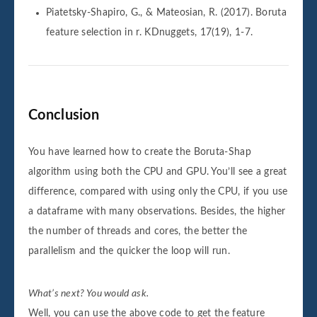
Piatetsky-Shapiro, G., & Mateosian, R. (2017). Boruta
feature selection in r. KDnuggets, 17(19), 1-7.
Conclusion
You have learned how to create the Boruta-Shap
algorithm using both the CPU and GPU. You’ll see a great
difference, compared with using only the CPU, if you use
a dataframe with many observations. Besides, the higher
the number of threads and cores, the better the
parallelism and the quicker the loop will run.
What’s next? You would ask.
Well, you can use the above code to get the feature