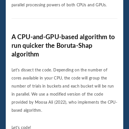
parallel processing powers of both CPUs and GPUs.
A CPU-and-GPU-based algorithm to
run quicker the Boruta-Shap
algorithm
Let's dissect the code. Depending on the number of
cores available in your CPU, the code will group the
number of trials in buckets and each bucket will be run
in parallel. We use a modified version of the code
provided by Moosa Ali (2022), who implements the CPU-
based algorithm.
Let’s code!