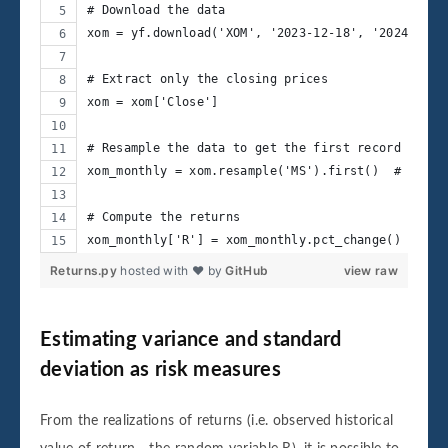
# Download the data
xom = yf.download('XOM', '2023-12-18', '2024-12-1
# Extract only the closing prices
xom = xom['Close']
# Resample the data to get the first record of ea
xom_monthly = xom.resample('MS').first()  # 'MS' 
# Compute the returns
xom_monthly['R'] = xom_monthly.pct_change()
Returns.py
hosted with ❤ by
GitHub
view raw
Estimating variance and standard
deviation as risk measures
From the realizations of returns (i.e. observed historical