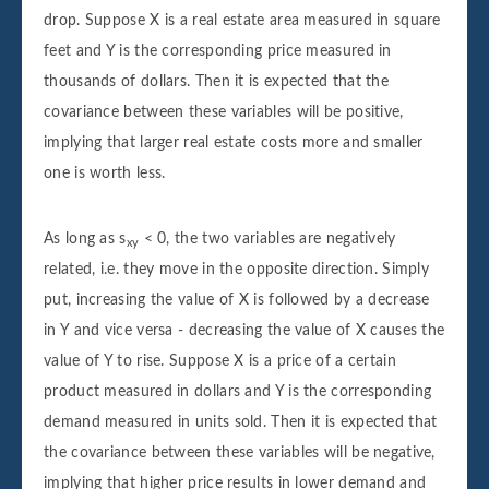
drop. Suppose X is a real estate area measured in square
feet and Y is the corresponding price measured in
thousands of dollars. Then it is expected that the
covariance between these variables will be positive,
implying that larger real estate costs more and smaller
one is worth less.
As long as s
< 0, the two variables are negatively
xy
related, i.e. they move in the opposite direction. Simply
put, increasing the value of X is followed by a decrease
in Y and vice versa - decreasing the value of X causes the
value of Y to rise. Suppose X is a price of a certain
product measured in dollars and Y is the corresponding
demand measured in units sold. Then it is expected that
the covariance between these variables will be negative,
implying that higher price results in lower demand and