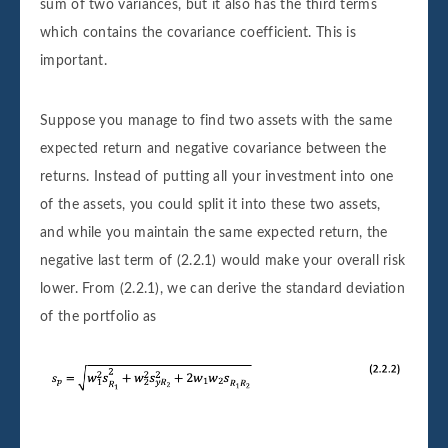
sum of two variances, but it also has the third terms
which contains the covariance coefficient. This is
important.
Suppose you manage to find two assets with the same
expected return and negative covariance between the
returns. Instead of putting all your investment into one
of the assets, you could split it into these two assets,
and while you maintain the same expected return, the
negative last term of (2.2.1) would make your overall risk
lower. From (2.2.1), we can derive the standard deviation
of the portfolio as