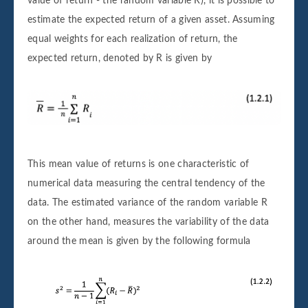
value of return - the random variable R), it is possible to
estimate the expected return of a given asset. Assuming
equal weights for each realization of return, the
expected return, denoted by R is given by
This mean value of returns is one characteristic of
numerical data measuring the central tendency of the
data. The estimated variance of the random variable R
on the other hand, measures the variability of the data
around the mean is given by the following formula