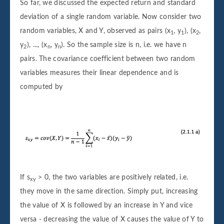
So far, we discussed the expected return and standard
deviation of a single random variable. Now consider two
random variables, X and Y, observed as pairs (x
, y
), (x
,
1
1
2
y
), ..., (x
, y
). So the sample size is n, i.e. we have n
2
n
n
pairs. The covariance coefficient between two random
variables measures their linear dependence and is
computed by
If s
> 0, the two variables are positively related, i.e.
xy
they move in the same direction. Simply put, increasing
the value of X is followed by an increase in Y and vice
versa - decreasing the value of X causes the value of Y to