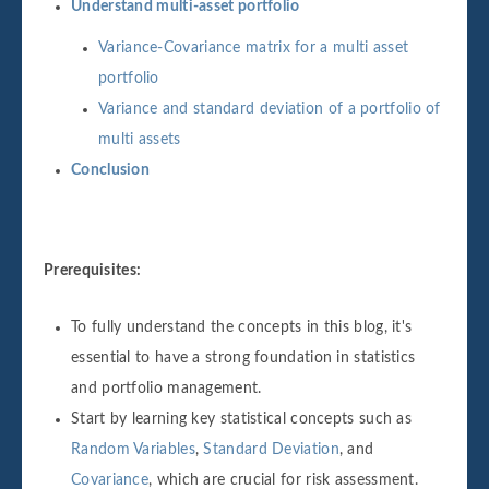
Understand multi-asset portfolio
Variance-Covariance matrix for a multi asset
portfolio
Variance and standard deviation of a portfolio of
multi assets
Conclusion
Prerequisites:
To fully understand the concepts in this blog, it's
essential to have a strong foundation in statistics
and portfolio management.
Start by learning key statistical concepts such as
Random Variables
,
Standard Deviation
, and
Covariance
, which are crucial for risk assessment.