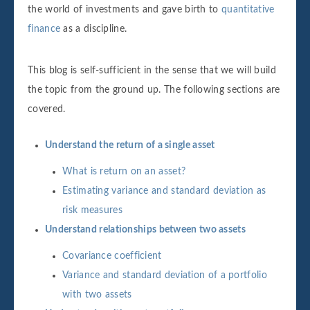
the world of investments and gave birth to
quantitative
finance
as a discipline.
This blog is self-sufficient in the sense that we will build
the topic from the ground up. The following sections are
covered.
Understand the return of a single asset
What is return on an asset?
Estimating variance and standard deviation as
risk measures
Understand relationships between two assets
Covariance coefficient
Variance and standard deviation of a portfolio
with two assets