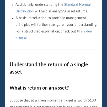
Additionally, understanding the
Standard Normal
Distribution
will help in analyzing asset returns.
A basic introduction to portfolio management
principles will further strengthen your understanding.
For a structured explanation, check out this
video
tutorial
.
Understand the return of a single
asset
What is return on an asset?
Suppose that at a given moment an asset is worth $100