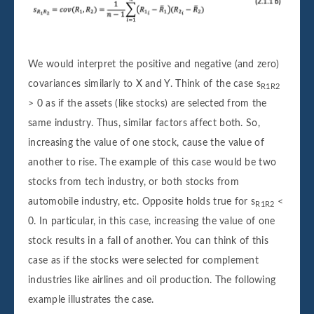
We would interpret the positive and negative (and zero)
covariances similarly to X and Y. Think of the case s
R1R2
> 0 as if the assets (like stocks) are selected from the
same industry. Thus, similar factors affect both. So,
increasing the value of one stock, cause the value of
another to rise. The example of this case would be two
stocks from tech industry, or both stocks from
automobile industry, etc. Opposite holds true for s
<
R1R2
0. In particular, in this case, increasing the value of one
stock results in a fall of another. You can think of this
case as if the stocks were selected for complement
industries like airlines and oil production. The following
example illustrates the case.