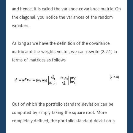
and hence, it is called the variance-covariance matrix. On
the diagonal, you notice the variances of the random
variables.
As long as we have the definition of the covariance
matrix and the weights vector, we can rewrite (2.2.1) in
terms of matrices as follows
Out of which the portfolio standard deviation can be
computed by simply taking the square root. More
completely defined, the portfolio standard deviation is