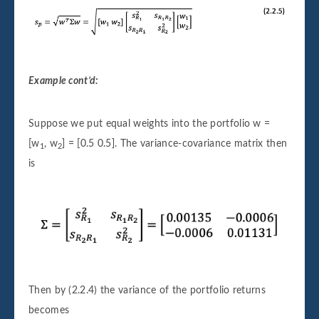
Example cont’d:
Suppose we put equal weights into the portfolio w =
[w
, w
] = [0.5 0.5]. The variance-covariance matrix then
1
2
is
Then by (2.2.4) the variance of the portfolio returns
becomes