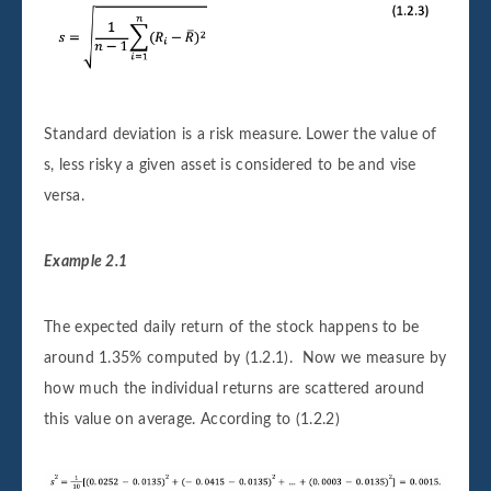
Standard deviation is a risk measure. Lower the value of
s, less risky a given asset is considered to be and vise
versa.
Example 2.1
The expected daily return of the stock happens to be
around 1.35% computed by (1.2.1). Now we measure by
how much the individual returns are scattered around
this value on average. According to (1.2.2)