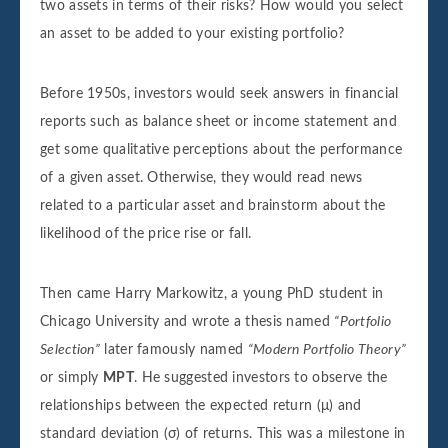
two assets in terms of their risks? How would you select
an asset to be added to your existing portfolio?
Before 1950s, investors would seek answers in financial
reports such as balance sheet or income statement and
get some qualitative perceptions about the performance
of a given asset. Otherwise, they would read news
related to a particular asset and brainstorm about the
likelihood of the price rise or fall.
Then came Harry Markowitz, a young PhD student in
Chicago University and wrote a thesis named
“Portfolio
Selection”
later famously named
“Modern Portfolio Theory”
or simply
MPT
. He suggested investors to observe the
relationships between the expected return (μ) and
standard deviation (σ) of returns. This was a milestone in