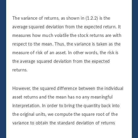
The variance of returns, as shown in (1.2.2) is the
average squared deviation from the expected return. It
measures how much volatile the stock returns are with
respect to the mean. Thus, the variance is taken as the
measure of risk of an asset. In other words, the risk is
the average squared deviation from the expected
returns.
However, the squared difference between the individual
asset returns and the mean has no any meaningful
interpretation. In order to bring the quantity back into
the original units, we compute the square root of the
variance to obtain the standard deviation of returns