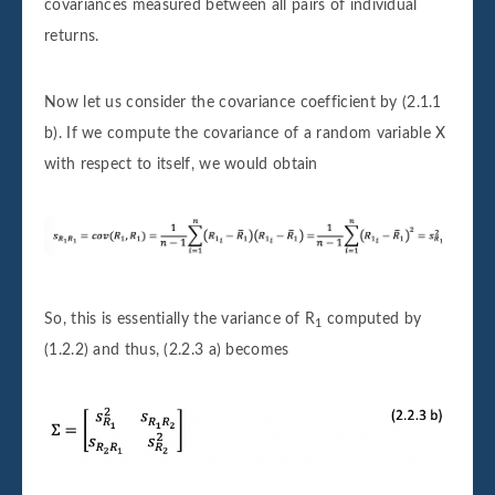
covariances measured between all pairs of individual
returns.
Now let us consider the covariance coefficient by (2.1.1
b). If we compute the covariance of a random variable X
with respect to itself, we would obtain
So, this is essentially the variance of R
computed by
1
(1.2.2) and thus, (2.2.3 a) becomes