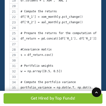
df.columns = ['XOM', 'AAL']
# Compute the returns
df['R_1'] = xom_monthly.pct_change()
df['R_2'] = aal_monthly.pct_change()
# Prepare the returns for the computation of cova
df_return = pd.concat([df['R_1'], df['R_2']], axi
#Covariance matrix
s = df_return.cov()
# Portfolio weights
w = np.array([0.5, 0.5])
# Compute the portfolio variance
portfolio_variance = np.dot(w.T, np.dot(s, w))
Get Hired by Top Funds!
# Compute the portfolio standard deviation
portfolio_std_dev = np.sqrt(portfolio_variance)