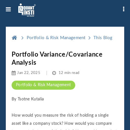
Portfolio & Risk Management
This Blog
Portfolio Variance/Covariance
Analysis
Jan 22, 2025
12 min read
Portfolio & Risk Management
By Tsotne Kutalia
How would you measure the risk of holding a single
asset like a company stock? How would you compare