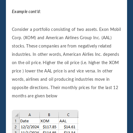
Example cont’d
:
Consider a portfolio consisting of two assets. Exon Mobil
Corp. (XOM) and American Airlines Group Inc. (AAL)
stocks. These companies are from negatively related
industries. In other words, American Airlies Inc. depends
on the oil price. Higher the oil price (i.e. higher the XOM
price ) lower the AAL price is and vice versa. In other
words, airlines and oil producing industries move in
opposite directions. Their monthly prices for the last 12
months are given below