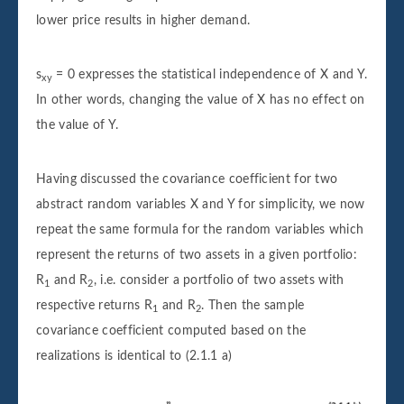
lower price results in higher demand.
s
= 0 expresses the statistical independence of X and Y.
xy
In other words, changing the value of X has no effect on
the value of Y.
Having discussed the covariance coefficient for two
abstract random variables X and Y for simplicity, we now
repeat the same formula for the random variables which
represent the returns of two assets in a given portfolio:
R
and R
, i.e. consider a portfolio of two assets with
1
2
respective returns R
and R
. Then the sample
1
2
covariance coefficient computed based on the
realizations is identical to (2.1.1 a)