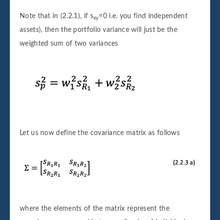
Note that in (2.2.1), if s
=0 i.e. you find independent
xy
assets), then the portfolio variance will just be the
weighted sum of two variances
Let us now define the covariance matrix as follows
where the elements of the matrix represent the