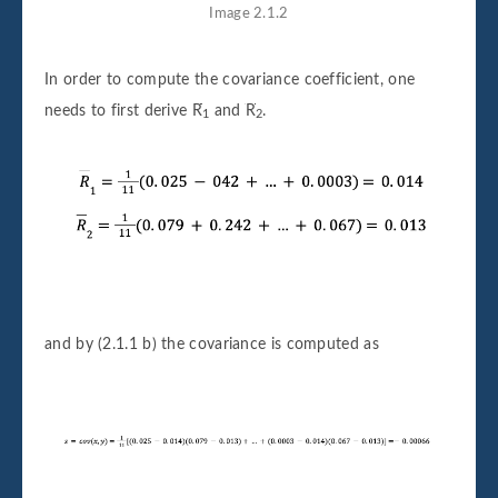
Image 2.1.2
In order to compute the covariance coefficient, one
needs to first derive
R
and
R
.
1
2
and by (2.1.1 b) the covariance is computed as