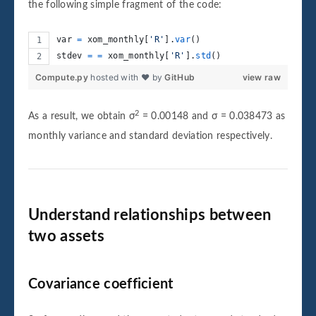
the following simple fragment of the code:
var
=
xom_monthly
[
'R'
].
var
()
stdev
=
=
xom_monthly
[
'R'
].
std
()
Compute.py
hosted with ❤ by
GitHub
view raw
2
As a result, we obtain σ
= 0.00148 and σ = 0.038473 as
monthly variance and standard deviation respectively.
Understand relationships between
two assets
Covariance coefficient