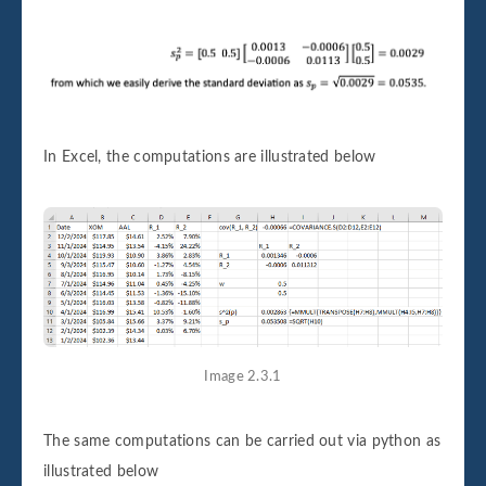
In Excel, the computations are illustrated below
Image 2.3.1
The same computations can be carried out via python as
illustrated below