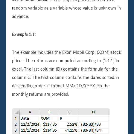
as a random variable. For simplicity, we can refer to a
random variable as a variable whose value is unknown in
advance.
Example 1.1:
The example includes the Exon Mobil Corp. (XOM) stock
prices. The returns are computed according to (1.1.1) in
excel. The last column (D) contains the formula for the
column C. The first column contains the dates sorted in
descending order in format MM/DD/YYYY. So the
monthly returns are provided.