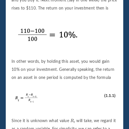
and you buy it. Next moment (say in one week) the price
rises to $110. The return on your investment then is
In other words, by holding this asset, you would gain
10% on your investment. Generally speaking, the return
on an asset in one period is computed by the formula
R
t
Since it is unknown what value
R
will take, we regard it
t