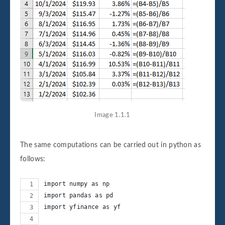
Image 1.1.1
The same computations can be carried out in python as
follows:
import numpy as np
import pandas as pd
import yfinance as yf