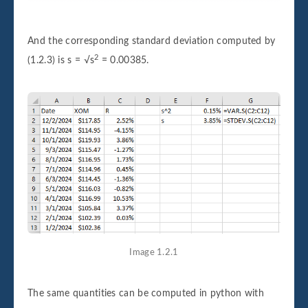
And the corresponding standard deviation computed by
2
(1.2.3) is s = √s
= 0.00385.
Image 1.2.1
The same quantities can be computed in python with