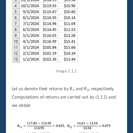
Image 2.1.1
Let us denote their returns by R
and R
, respectively.
1
2
Computations of returns are carried out by (1.1.1) and
we obtain