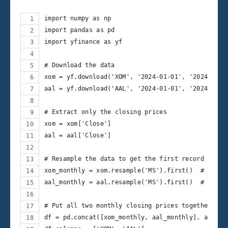
import numpy as np
import pandas as pd
import yfinance as yf
# Download the data
xom = yf.download('XOM', '2024-01-01', '2024-12-1
aal = yf.download('AAL', '2024-01-01', '2024-12-1
# Extract only the closing prices
xom = xom['Close']
aal = aal['Close']
# Resample the data to get the first record of ea
xom_monthly = xom.resample('MS').first()  # 'MS' 
aal_monthly = aal.resample('MS').first()  # 'MS' 
# Put all two monthly closing prices together
df = pd.concat([xom_monthly, aal_monthly], axis =