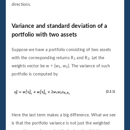
directions.
Variance and standard deviation of a
portfolio with two assets
Suppose we have a portfolio consisting of two assets
with the corresponding returns R
and R
. Let the
1
2
weights vector be w = [w
, w
]. The variance of such
1
2
portfolio is computed by
Here the last term makes a big difference. What we see
is that the portfolio variance is not just the weighted