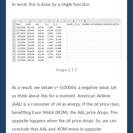
In excel, this is done by a single function
Image 2.1.3
As a result, we obtain s=-0.00066, a negative value. Let
us think about this for a moment. American Airlines
(AAL) is a consumer of oil as energy. If the oil price rises,
benefiting Exon Mobil (XOM), the AAL price drops. The
opposite happens when the oil price drops. So, we can
conclude that AAL and XOM move in opposite